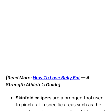
[Read More:
How To Lose Belly Fat
— A
Strength Athlete’s Guide]
Skinfold calipers
are a pronged tool used
to pinch fat in specific areas such as the