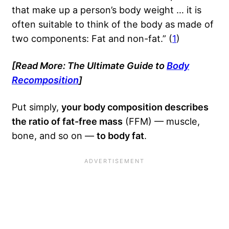
that make up a person’s body weight … it is
often suitable to think of the body as made of
two components: Fat and non-fat.” (
1
)
[Read More: The Ultimate Guide to
Body
Recomposition
]
Put simply,
your body composition describes
the ratio of fat-free mass
(FFM) — muscle,
bone, and so on —
to body fat
.