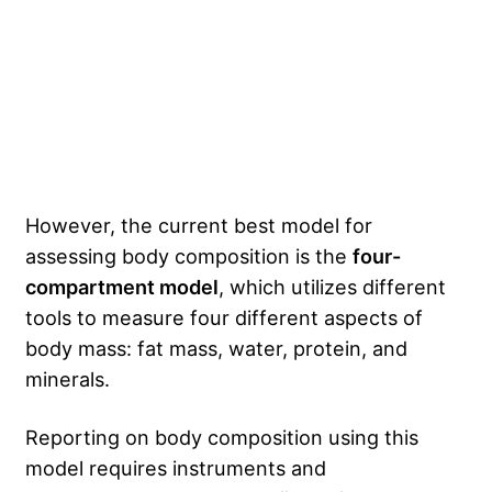
However, the current best model for
assessing body composition is the
four-
compartment model
, which utilizes different
tools to measure four different aspects of
body mass: fat mass, water, protein, and
minerals.
Reporting on body composition using this
model requires instruments and