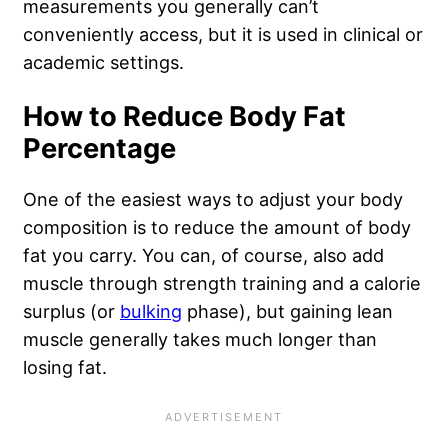
measurements you generally can’t
conveniently access, but it is used in clinical or
academic settings.
How to Reduce Body Fat
Percentage
One of the easiest ways to adjust your body
composition is to reduce the amount of body
fat you carry. You can, of course, also add
muscle through strength training and a calorie
surplus (or
bulking
phase), but gaining lean
muscle generally takes much longer than
losing fat.