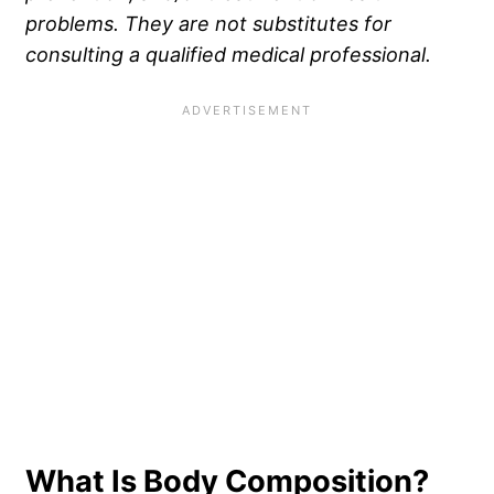
problems. They are not substitutes for
consulting a qualified medical professional.
What Is Body Composition?