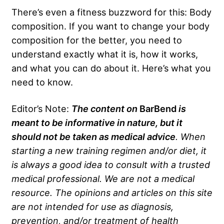
There’s even a fitness buzzword for this: Body
composition. If you want to change your body
composition for the better, you need to
understand exactly what it is, how it works,
and what you can do about it. Here’s what you
need to know.
Editor’s Note:
The content on
BarBend
is
meant to be informative in nature, but it
should not be taken as medical advice
. When
starting a new training regimen and/or diet, it
is always a good idea to consult with a trusted
medical professional. We are not a medical
resource. The opinions and articles on this site
are not intended for use as diagnosis,
prevention, and/or treatment of health