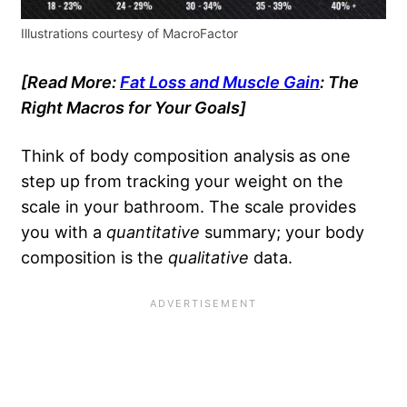
Illustrations courtesy of MacroFactor
[Read More:
Fat Loss and Muscle Gain
: The
Right Macros for Your Goals]
Think of body composition analysis as one
step up from tracking your weight on the
scale in your bathroom. The scale provides
you with a
quantitative
summary; your body
composition is the
qualitative
data.