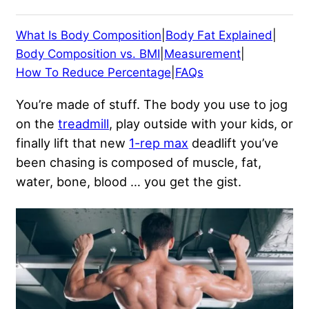
What Is Body Composition
|
Body Fat Explained
|
Body Composition vs. BMI
|
Measurement
|
How To Reduce Percentage
|
FAQs
You’re made of stuff. The body you use to jog
on the
treadmill
, play outside with your kids, or
finally lift that new
1-rep max
deadlift you’ve
been chasing is composed of muscle, fat,
water, bone, blood … you get the gist.