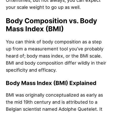
Oftentimes, but not always, you can expect
your scale weight to go up as well.
Body Composition vs. Body
Mass Index (BMI)
You can think of body composition as a step
up from a measurement tool you’ve probably
heard of; body mass index, or the BMI scale.
BMI and body composition differ wildly in their
specificity and efficacy.
Body Mass Index (BMI) Explained
BMI was originally conceptualized as early as
the mid 19th century and is attributed to a
Belgian scientist named Adolphe Quetelet. It