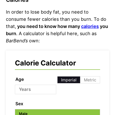
In order to lose body fat, you need to
consume fewer calories than you burn. To do
that,
you need to know how many
calories
you
burn
. A calculator is helpful here, such as
BarBend’s
own:
Calorie Calculator
Age
Imperial
Metric
Sex
Male