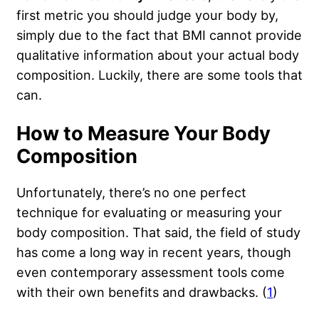
first metric you should judge your body by,
simply due to the fact that BMI cannot provide
qualitative information about your actual body
composition. Luckily, there are some tools that
can.
How to Measure Your Body
Composition
Unfortunately, there’s no one perfect
technique for evaluating or measuring your
body composition. That said, the field of study
has come a long way in recent years, though
even contemporary assessment tools come
with their own benefits and drawbacks. (
1
)