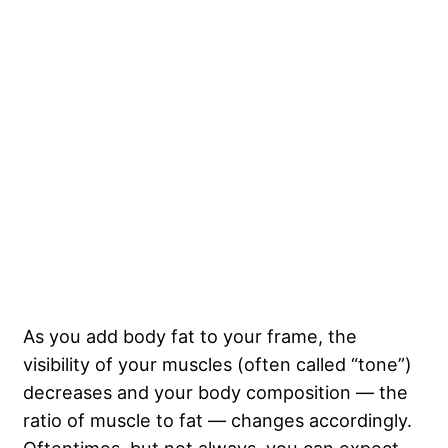
As you add body fat to your frame, the
visibility of your muscles (often called “tone”)
decreases and your body composition — the
ratio of muscle to fat — changes accordingly.