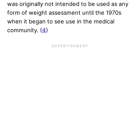
was originally not intended to be used as any
form of weight assessment until the 1970s
when it began to see use in the medical
community. (
4
)