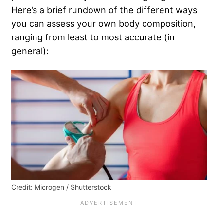
Here’s a brief rundown of the different ways
you can assess your own body composition,
ranging from least to most accurate (in
general):
Credit: Microgen / Shutterstock