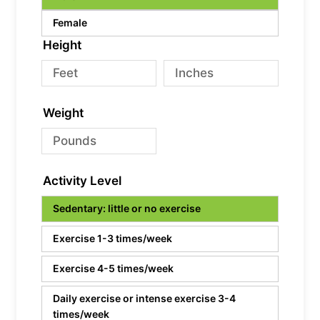
Female
Height
Weight
Activity Level
Sedentary: little or no exercise
Exercise 1-3 times/week
Exercise 4-5 times/week
Daily exercise or intense exercise 3-4
times/week