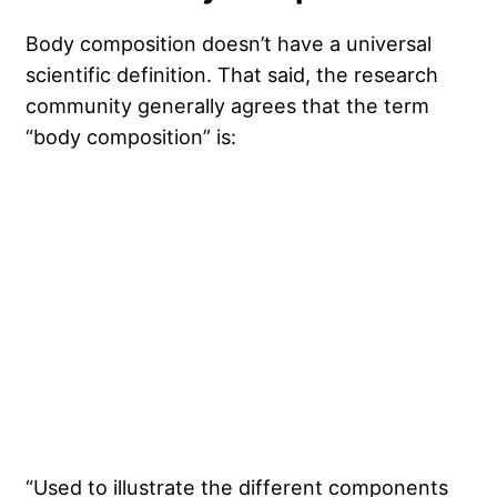
Body composition doesn’t have a universal
scientific definition. That said, the research
community generally agrees that the term
“body composition” is:
“Used to illustrate the different components