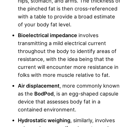
hips, stomach, and arms. The thickness of
the pinched fat is then cross-referenced
with a table to provide a broad estimate
of your body fat level.
Bioelectrical impedance
involves
transmitting a mild electrical current
throughout the body to identify areas of
resistance, with the idea being that the
current will encounter more resistance in
folks with more muscle relative to fat.
Air displacement
, more commonly known
as the
BodPod
, is an egg-shaped capsule
device that assesses body fat in a
contained environment.
Hydrostatic weighing
, similarly, involves