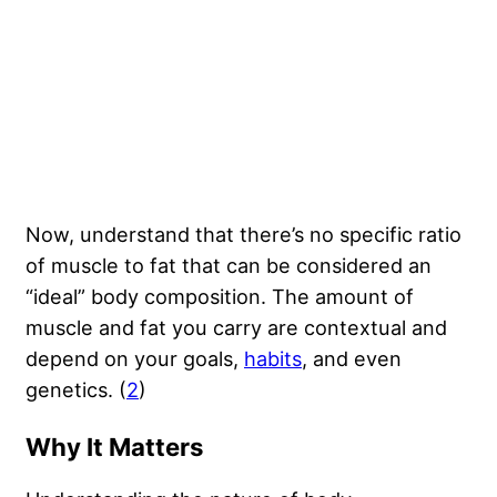
Now, understand that there’s no specific ratio
of muscle to fat that can be considered an
“ideal” body composition. The amount of
muscle and fat you carry are contextual and
depend on your goals,
habits
, and even
genetics. (
2
)
Why It Matters