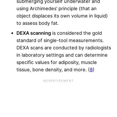
submerging yourself underwater and
using Archimedes’ principle (that an
object displaces its own volume in liquid)
to assess body fat.
DEXA scanning
is considered the gold
standard of single-tool measurements.
DEXA scans are conducted by radiologists
in laboratory settings and can determine
specific values for adiposity, muscle
tissue, bone density, and more. (
8
)