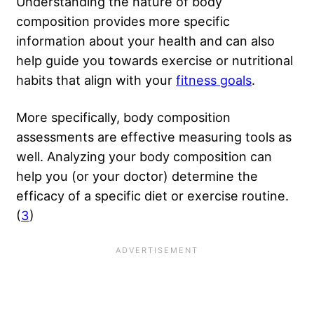
Understanding the nature of body
composition provides more specific
information about your health and can also
help guide you towards exercise or nutritional
habits that align with your
fitness goals
.
More specifically, body composition
assessments are effective measuring tools as
well. Analyzing your body composition can
help you (or your doctor) determine the
efficacy of a specific diet or exercise routine.
(
3
)