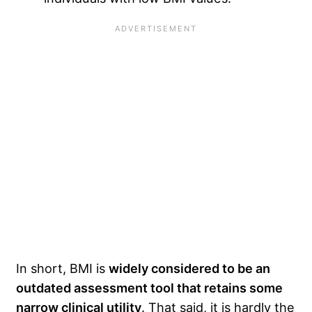
In short, BMI is
widely considered to be an
outdated assessment tool that retains some
narrow clinical utility
. That said, it is hardly the