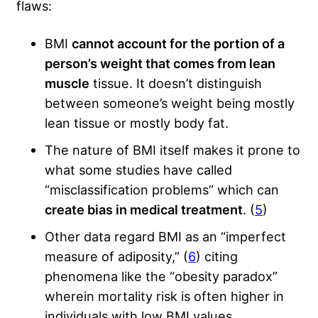
flaws:
BMI
cannot account for the portion of a
person’s weight that comes from lean
muscle
tissue. It doesn’t distinguish
between someone’s weight being mostly
lean tissue or mostly body fat.
The nature of BMI itself makes it prone to
what some studies have called
“misclassification problems” which can
create bias in medical treatment
. (
5
)
Other data regard BMI as an “imperfect
measure of adiposity,” (
6
) citing
phenomena like the “obesity paradox”
wherein mortality risk is often higher in
individuals with low BMI values.