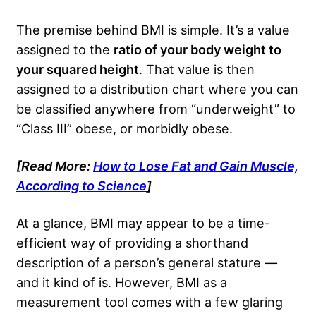
The premise behind BMI is simple. It’s a value
assigned to the
ratio of your body weight to
your squared height
. That value is then
assigned to a distribution chart where you can
be classified anywhere from “underweight” to
“Class III” obese, or morbidly obese.
[Read More:
How to Lose Fat and Gain Muscle,
According to Science
]
At a glance, BMI may appear to be a time-
efficient way of providing a shorthand
description of a person’s general stature —
and it kind of is. However, BMI as a
measurement tool comes with a few glaring