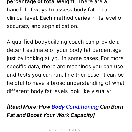
percentage of total weight
. There are a
handful of ways to assess body fat on a
clinical level. Each method varies in its level of
accuracy and sophistication.
A qualified bodybuilding coach can provide a
decent estimate of your body fat percentage
just by looking at you in some cases. For more
specific data, there are machines you can use
and tests you can run. In either case, it can be
helpful to have a broad understanding of what
different body fat levels look like visually:
[Read More: How
Body Conditioning
Can Burn
Fat and Boost Your Work Capacity]