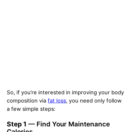
So, if you’re interested in improving your body
composition via
fat loss
, you need only follow
a few simple steps:
Step 1
— Find Your Maintenance
Calories