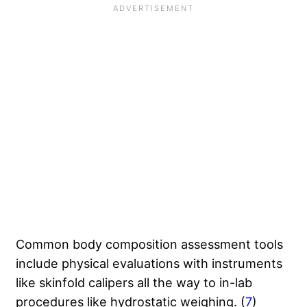
Common body composition assessment tools
include physical evaluations with instruments
like skinfold calipers all the way to in-lab
procedures like hydrostatic weighing. (
7
)