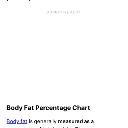
Body Fat Percentage Chart
Body fat
is generally
measured as a