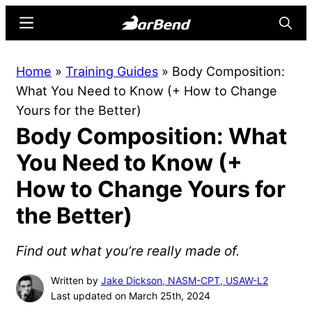
Skip
Skip
Menu
Searc
to
to
main
primary
BarBend
The
Home
»
Training Guides
»
Body Composition:
content
sidebar
Online
What You Need to Know (+ How to Change
Home
Yours for the Better)
for
Body Composition: What
Strength
Sports
You Need to Know (+
How to Change Yours for
the Better)
Find out what you’re really made of.
Written by
Jake Dickson, NASM-CPT, USAW-L2
Last updated on March 25th, 2024