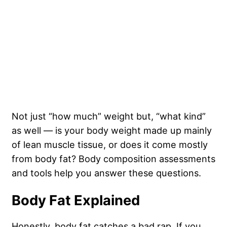
Not just “how much” weight but, “what kind”
as well — is your body weight made up mainly
of lean muscle tissue, or does it come mostly
from body fat? Body composition assessments
and tools help you answer these questions.
Body Fat Explained
Honestly, body fat catches a bad rap. If you