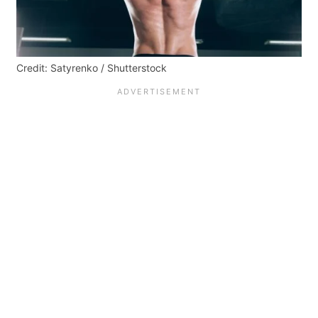
Credit: Satyrenko / Shutterstock