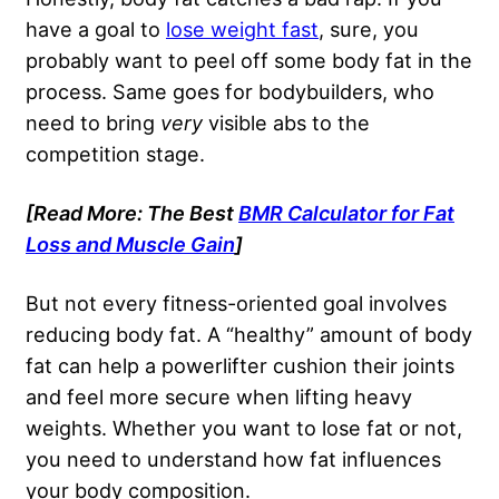
have a goal to
lose weight fast
, sure, you
probably want to peel off some body fat in the
process. Same goes for bodybuilders, who
need to bring
very
visible abs to the
competition stage.
[Read More: The Best
BMR Calculator for Fat
Loss and Muscle Gain
]
But not every fitness-oriented goal involves
reducing body fat. A “healthy” amount of body
fat can help a powerlifter cushion their joints
and feel more secure when lifting heavy
weights. Whether you want to lose fat or not,
you need to understand how fat influences
your body composition.