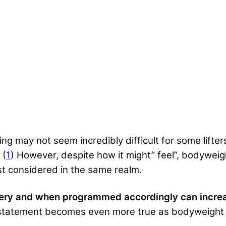
ng may not seem incredibly difficult for some lifters
 (
1
) However, despite how it might” feel”, bodyweigh
least considered in the same realm.
overy and when programmed accordingly can incre
statement becomes even more true as bodyweight tr