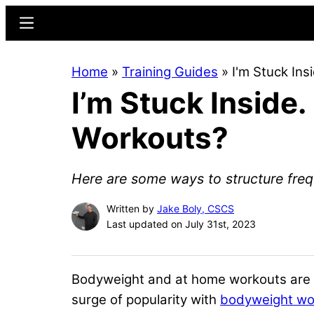
Skip
Skip
Menu
to
to
main
primary
Home
»
Training Guides
»
I'm Stuck In
content
sidebar
I’m Stuck Inside
Workouts?
Here are some ways to structure fre
Written by
Jake Boly, CSCS
Last updated on July 31st, 2023
Bodyweight and at home workouts are an
surge of popularity with
bodyweight wo