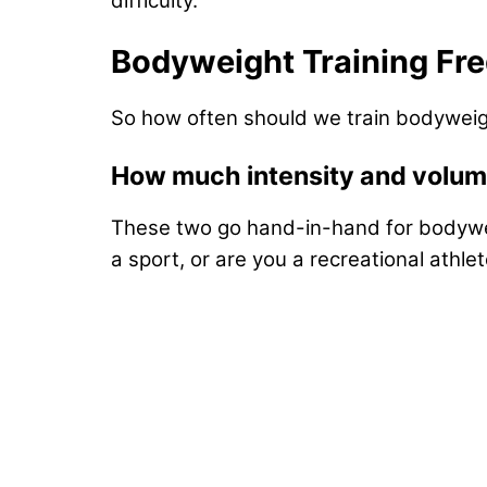
difficulty.
Bodyweight Training Fr
So how often should we train bodyweig
How much intensity and volu
These two go hand-in-hand for bodyweight
a sport, or are you a recreational athlete