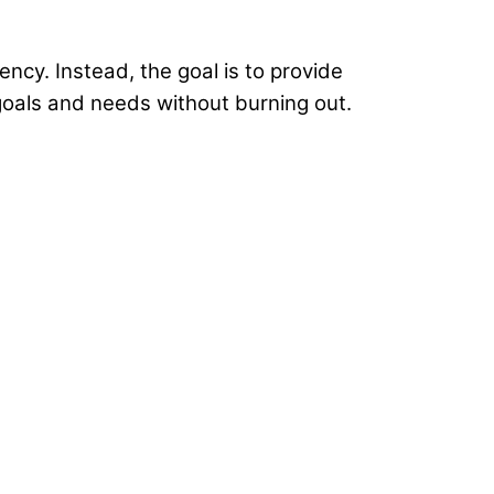
ency. Instead, the goal is to provide
 goals and needs without burning out.