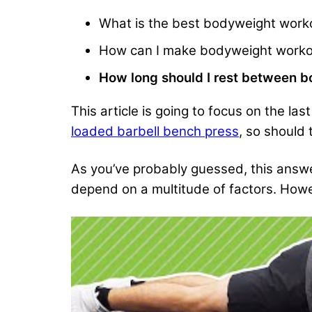
What is the best bodyweight worko
How can I make bodyweight worko
How long should I rest between 
This article is going to focus on the la
loaded barbell bench press
, so should
As you’ve probably guessed, this answer 
depend on a multitude of factors. Howe