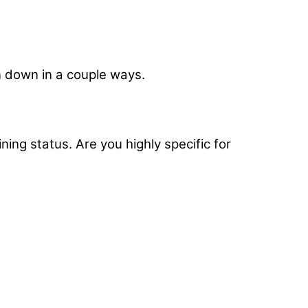
n down in a couple ways.
ing status. Are you highly specific for