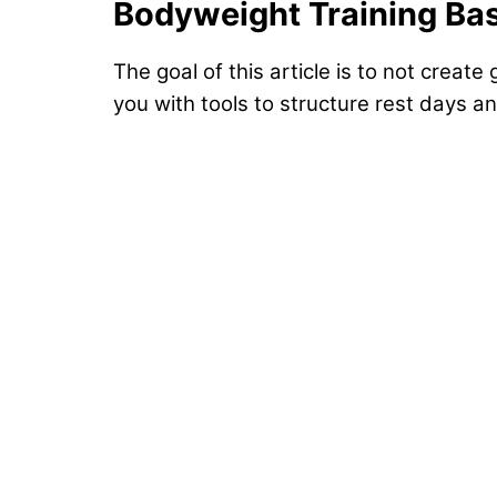
Bodyweight Training Ba
The goal of this article is to not create
you with tools to structure rest days 