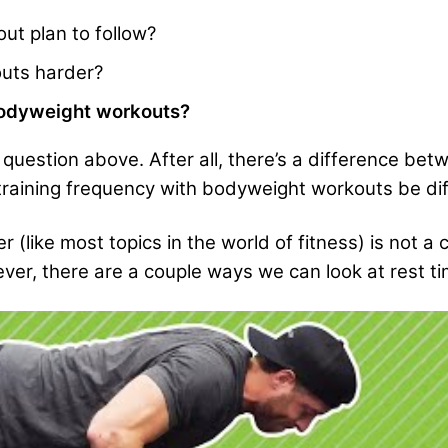
ut plan to follow?
uts harder?
bodyweight workouts?
st question above. After all, there’s a difference 
 training frequency with bodyweight workouts be di
(like most topics in the world of fitness) is not a
ver, there are a couple ways we can look at rest ti