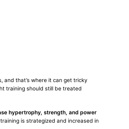
, and that’s where it can get tricky
t training should still be treated
ase hypertrophy, strength, and power
aining is strategized and increased in