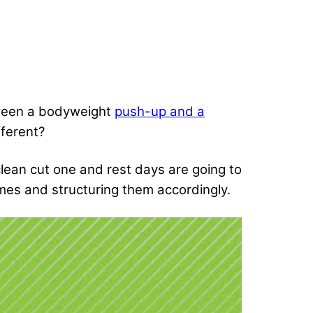
between a bodyweight
push-up and a
fferent?
 clean cut one and rest days are going to
mes and structuring them accordingly.