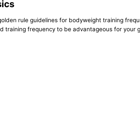
sics
 golden rule guidelines for bodyweight training frequ
and training frequency to be advantageous for your