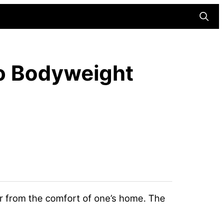
Searc
Do Bodyweight
r from the comfort of one’s home. The