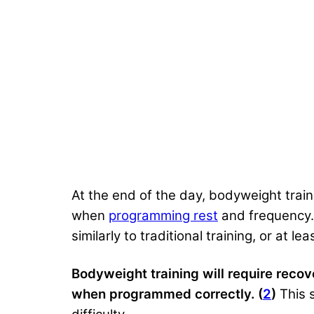
At the end of the day, bodyweight traini
when
programming rest
and frequency.
similarly to traditional training, or at 
Bodyweight training will require rec
when programmed correctly. (
2
)
This 