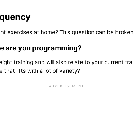
equency
ht exercises at home? This question can be broke
me are you programming?
 training and will also relate to your current train
 that lifts with a lot of variety?