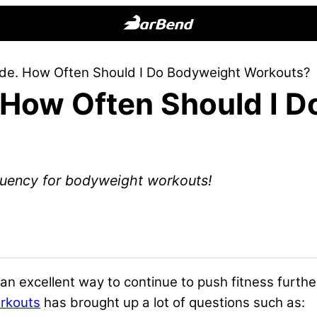
BarBend
The
side. How Often Should I Do Bodyweight Workouts?
Online
. How Often Should I 
Home
for
Strength
Sports
quency for bodyweight workouts!
 excellent way to continue to push fitness furthe
rkouts
has brought up a lot of questions such as: