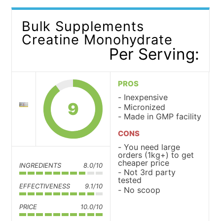
Bulk Supplements
Creatine Monohydrate
Per Serving:
PROS
Inexpensive
9
Micronized
Made in GMP facility
CONS
You need large
orders (1kg+) to get
cheaper price
INGREDIENTS
8.0/10
Not 3rd party
tested
EFFECTIVENESS
9.1/10
No scoop
PRICE
10.0/10