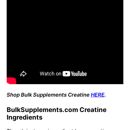
Shop Bulk Supplements Creatine
HERE
.
BulkSupplements.com Creatine
Ingredients