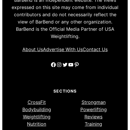
BarBend is an independent website. The views
expressed on this site may come from individual
contributors and do not necessarily reflect the
view of BarBend or any other organization.
BarBend is the Official Media Partner of USA
Weightlifting.
About Us
Advertise With Us
Contact Us
Facebook
Instagram
Twitter
YouTube
Pinterest
SECTIONS
CrossFit
Strongman
Bodybuilding
Powerlifting
Weightlifting
Reviews
Nutrition
Training