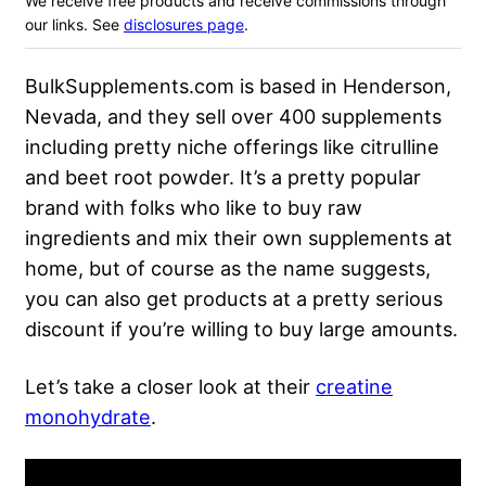
We receive free products and receive commissions through
our links. See
disclosures page
.
BulkSupplements.com is based in Henderson,
Nevada, and they sell over 400 supplements
including pretty niche offerings like citrulline
and beet root powder. It’s a pretty popular
brand with folks who like to buy raw
ingredients and mix their own supplements at
home, but of course as the name suggests,
you can also get products at a pretty serious
discount if you’re willing to buy large amounts.
Let’s take a closer look at their
creatine
monohydrate
.