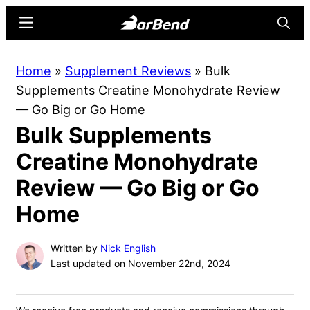
Skip
Skip
Menu
Searc
to
to
main
primary
BarBend
The
Home
»
Supplement Reviews
»
Bulk
content
sidebar
Online
Supplements Creatine Monohydrate Review
Home
— Go Big or Go Home
for
Bulk Supplements
Strength
Sports
Creatine Monohydrate
Review — Go Big or Go
Home
Written by
Nick English
Last updated on November 22nd, 2024