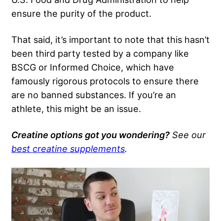
ensure the purity of the product.
That said, it’s important to note that this hasn’t
been third party tested by a company like
BSCG or Informed Choice, which have
famously rigorous protocols to ensure there
are no banned substances. If you’re an
athlete, this might be an issue.
Creatine options got you wondering?
See our
best creatine supplements
.