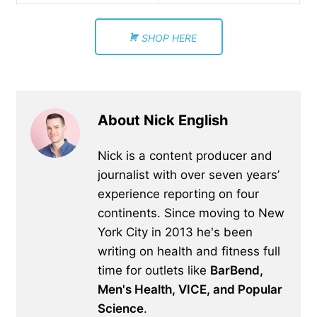
SHOP HERE
About Nick English
Nick is a content producer and
journalist with over seven years’
experience reporting on four
continents. Since moving to New
York City in 2013 he's been
writing on health and fitness full
time for outlets like
BarBend,
Men's Health, VICE, and Popular
Science
.