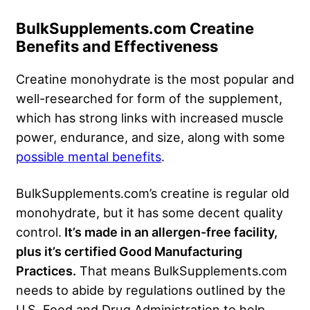
BulkSupplements.com Creatine
Benefits and Effectiveness
Creatine monohydrate is the most popular and
well-researched for form of the supplement,
which has strong links with increased muscle
power, endurance, and size, along with some
possible mental benefits
.
BulkSupplements.com’s creatine is regular old
monohydrate, but it has some decent quality
control.
It’s made in an allergen-free facility,
plus it’s certified Good Manufacturing
Practices.
That means BulkSupplements.com
needs to abide by regulations outlined by the
U.S. Food and Drug Administration to help