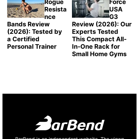
Rogue
Force
Resista
USA
nce
G3
Bands Review
Review (2026): Our
(2026): Tested by
Experts Tested
a Certified
This Compact All-
Personal Trainer
In-One Rack for
Small Home Gyms