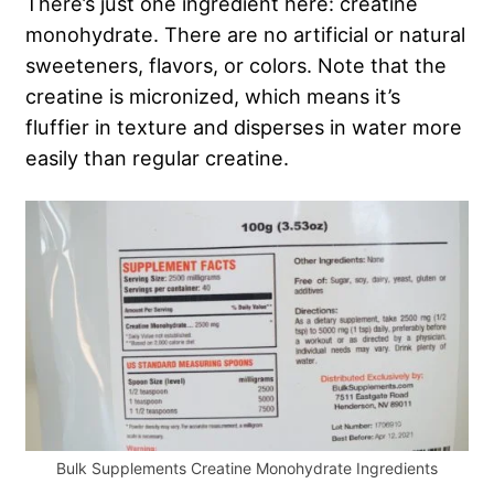
There’s just one ingredient here: creatine
monohydrate. There are no artificial or natural
sweeteners, flavors, or colors. Note that the
creatine is micronized, which means it’s
fluffier in texture and disperses in water more
easily than regular creatine.
Bulk Supplements Creatine Monohydrate Ingredients