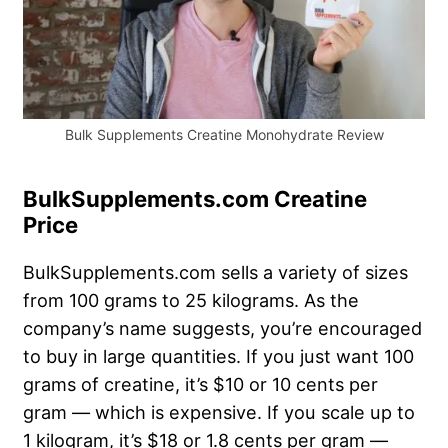
Bulk Supplements Creatine Monohydrate Review
BulkSupplements.com Creatine
Price
BulkSupplements.com sells a variety of sizes
from 100 grams to 25 kilograms. As the
company’s name suggests, you’re encouraged
to buy in large quantities. If you just want 100
grams of creatine, it’s $10 or 10 cents per
gram — which is expensive. If you scale up to
1 kilogram, it’s $18 or 1.8 cents per gram —