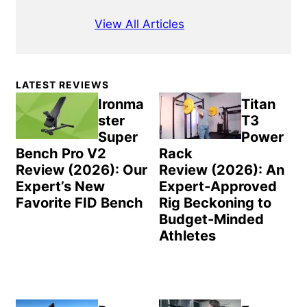
View All Articles
Primary
LATEST REVIEWS
Sidebar
Ironma
Titan
ster
T3
Super
Power
Bench Pro V2
Rack
Review (2026): Our
Review (2026): An
Expert’s New
Expert-Approved
Favorite FID Bench
Rig Beckoning to
Budget-Minded
Athletes