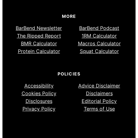
MORE
BarBend Newsletter
BarBend Podcast
The Ripped Report
1RM Calculator
BMR Calculator
Macros Calculator
Protein Calculator
Squat Calculator
POLICIES
Accessibility
Advice Disclaimer
Cookies Policy
Disclaimers
Disclosures
Editorial Policy
Privacy Policy
Terms of Use