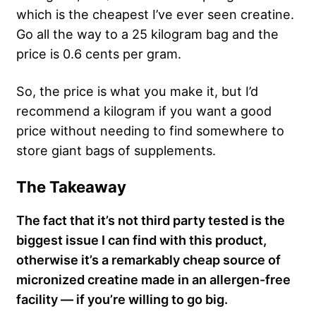
which is the cheapest I’ve ever seen creatine.
Go all the way to a 25 kilogram bag and the
price is 0.6 cents per gram.
So, the price is what you make it, but I’d
recommend a kilogram if you want a good
price without needing to find somewhere to
store giant bags of supplements.
The Takeaway
The fact that it’s not third party tested is the
biggest issue I can find with this product,
otherwise it’s a remarkably cheap source of
micronized creatine made in an allergen-free
facility — if you’re willing to go big.