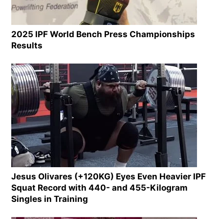
2025 IPF World Bench Press Championships
Results
Jesus Olivares (+120KG) Eyes Even Heavier IPF
Squat Record with 440- and 455-Kilogram
Singles in Training