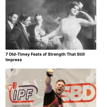
7 Old-Timey Feats of Strength That Still
Impress