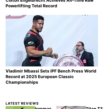
Colton Engelbrecht Achieves All-Time Raw
Powerlifting Total Record
Vladimir Mbassi Sets IPF Bench Press World
Record at 2025 European Classic
Championships
Primary
LATEST REVIEWS
Sidebar
Ironmas
Titan T3