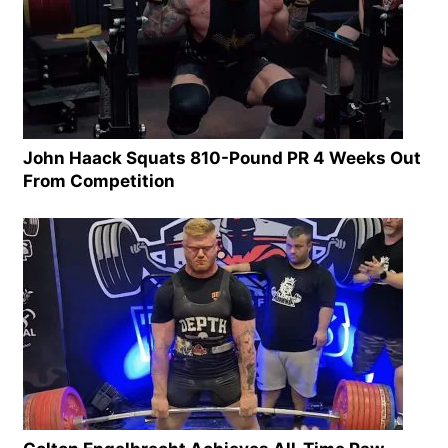
John Haack Squats 810-Pound PR 4 Weeks Out
From Competition