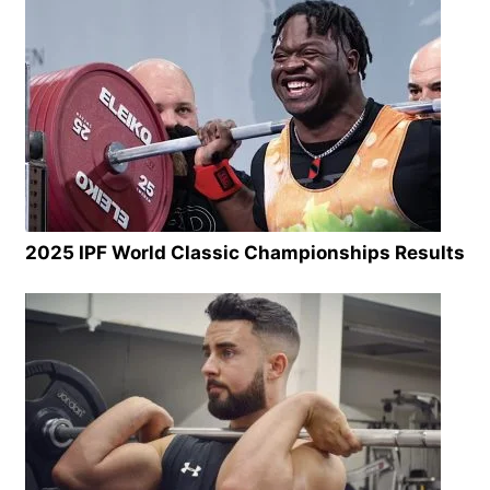
2025 IPF World Classic Championships Results