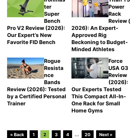
ter
Power
Super
Rack
Bench
Review (
Pro V2 Review (2026):
2026): An Expert-
Our Expert’s New
Approved Rig
Favorite FID Bench
Beckoning to Budget-
Minded Athletes
Rogue
Force
Resista
USA G3
nce
Review
Bands
(2026):
Review (2026): Tested
Our Experts Tested
by a Certified Personal
This Compact All-In-
Trainer
One Rack for Small
Home Gyms
Go
Go
Go
Go
Go
Interim
…
« Back
1
2
3
4
20
Next »
to
to
to
to
to