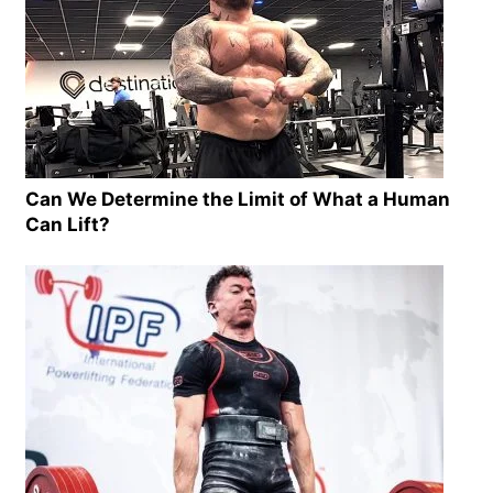
Can We Determine the Limit of What a Human
Can Lift?