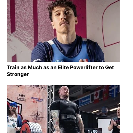
Train as Much as an Elite Powerlifter to Get
Stronger