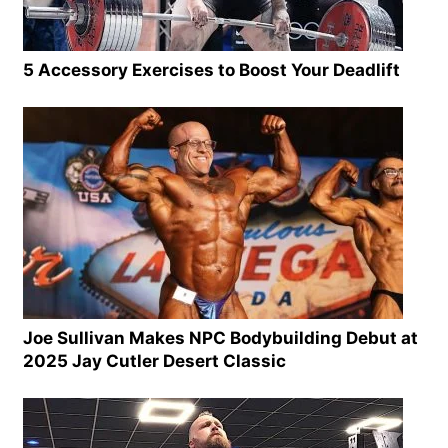
5 Accessory Exercises to Boost Your Deadlift
Joe Sullivan Makes NPC Bodybuilding Debut at
2025 Jay Cutler Desert Classic