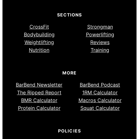
SECTIONS
CrossFit
Strongman
Bodybuilding
Powerlifting
Weightlifting
Reviews
Nutrition
Training
MORE
BarBend Newsletter
BarBend Podcast
The Ripped Report
1RM Calculator
BMR Calculator
Macros Calculator
Protein Calculator
Squat Calculator
POLICIES