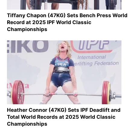
Tiffany Chapon (47KG) Sets Bench Press World
Record at 2025 IPF World Classic
Championships
Heather Connor (47KG) Sets IPF Deadlift and
Total World Records at 2025 World Classic
Championships