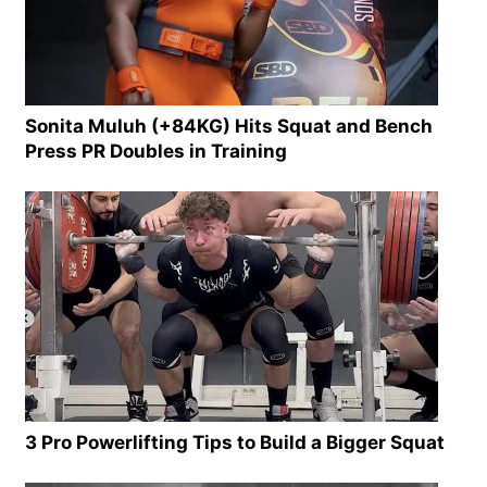
Sonita Muluh (+84KG) Hits Squat and Bench
Press PR Doubles in Training
3 Pro Powerlifting Tips to Build a Bigger Squat