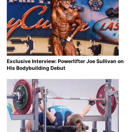
Exclusive Interview: Powerlifter Joe Sullivan on
His Bodybuilding Debut