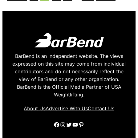
page
page
page
page
page
pages
omitted
BarBend is an independent website. The views
expressed on this site may come from individual
contributors and do not necessarily reflect the
view of BarBend or any other organization.
BarBend is the Official Media Partner of USA
Weightlifting.
About Us
Advertise With Us
Contact Us
Facebook
Instagram
Twitter
YouTube
Pinterest