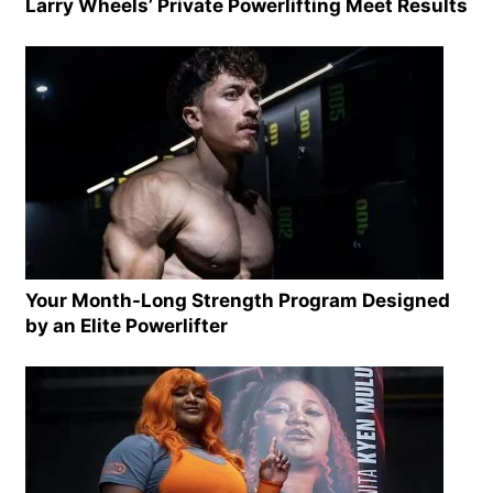
Larry Wheels’ Private Powerlifting Meet Results
Your Month-Long Strength Program Designed
by an Elite Powerlifter