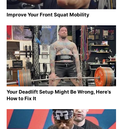
Improve Your Front Squat Mobility
Your Deadlift Setup Might Be Wrong, Here’s
How to Fix It