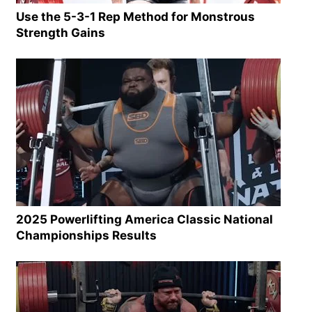
Use the 5-3-1 Rep Method for Monstrous
Strength Gains
2025 Powerlifting America Classic National
Championships Results