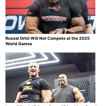
Russel Orhii Will Not Compete at the 2025
World Games