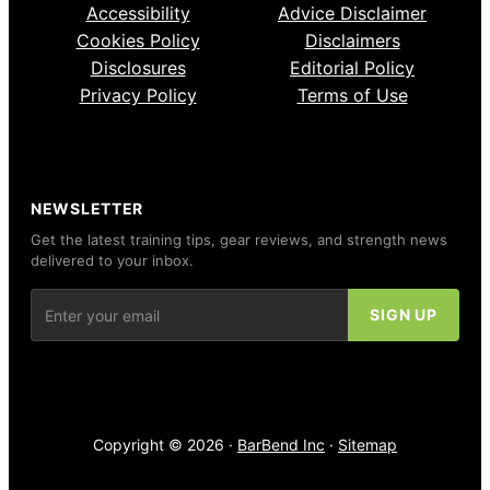
Accessibility
Advice Disclaimer
Cookies Policy
Disclaimers
Disclosures
Editorial Policy
Privacy Policy
Terms of Use
NEWSLETTER
Get the latest training tips, gear reviews, and strength news
delivered to your inbox.
Copyright © 2026 ·
BarBend Inc
·
Sitemap