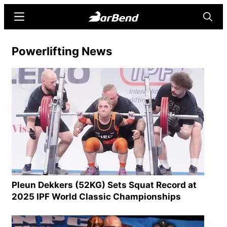
Skip
Skip
Menu
Searc
to
to
main
primary
BarBend
The
Powerlifting News
content
sidebar
Online
Home
for
Strength
Sports
Pleun Dekkers (52KG) Sets Squat Record at
2025 IPF World Classic Championships