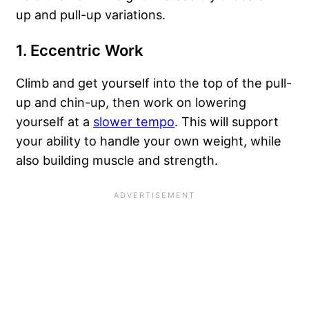
up and pull-up variations.
1. Eccentric Work
Climb and get yourself into the top of the pull-
up and chin-up, then work on lowering
yourself at a
slower tempo
. This will support
your ability to handle your own weight, while
also building muscle and strength.