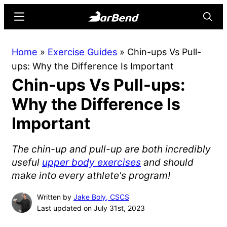
Skip
Skip
Menu
Searc
to
to
main
primary
BarBend
The
Home
»
Exercise Guides
»
Chin-ups Vs Pull-
content
sidebar
Online
ups: Why the Difference Is Important
Home
Chin-ups Vs Pull-ups:
for
Strength
Why the Difference Is
Sports
Important
The chin-up and pull-up are both incredibly
useful
upper body exercises
and should
make into every athlete's program!
Written by
Jake Boly, CSCS
Last updated on July 31st, 2023