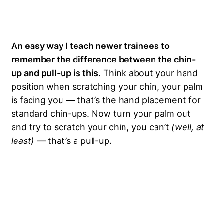
An easy way I teach newer trainees to
remember the difference between the chin-
up and pull-up is this.
Think about your hand
position when scratching your chin, your palm
is facing you — that’s the hand placement for
standard chin-ups. Now turn your palm out
and try to scratch your chin, you can’t
(well, at
least)
— that’s a pull-up.