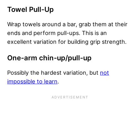
Towel Pull-Up
Wrap towels around a bar, grab them at their
ends and perform pull-ups. This is an
excellent variation for building grip strength.
One-arm chin-up/pull-up
Possibly the hardest variation, but
not
impossible to learn
.