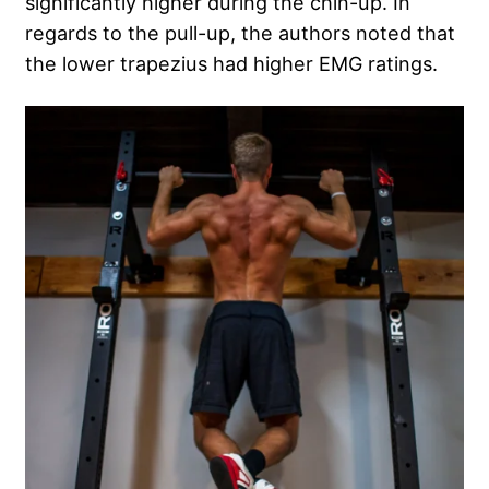
significantly higher during the chin-up. In
regards to the pull-up, the authors noted that
the lower trapezius had higher EMG ratings.