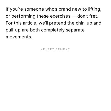
If you’re someone who’s brand new to lifting,
or performing these exercises — don’t fret.
For this article, we’ll pretend the chin-up and
pull-up are both completely separate
movements.