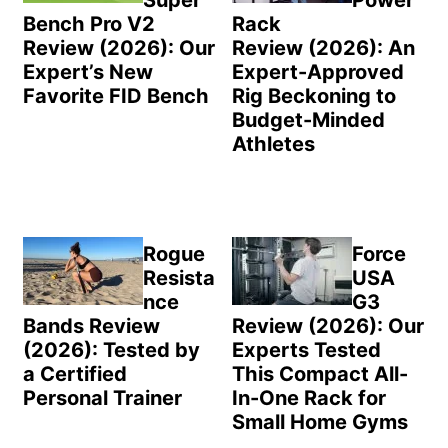
Super
Power
Bench Pro V2
Rack
Review (2026): Our
Review (2026): An
Expert’s New
Expert-Approved
Favorite FID Bench
Rig Beckoning to
Budget-Minded
Athletes
Rogue
Force
Resista
USA
nce
G3
Bands Review
Review (2026): Our
(2026): Tested by
Experts Tested
a Certified
This Compact All-
Personal Trainer
In-One Rack for
Small Home Gyms