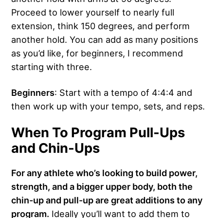
Proceed to lower yourself to nearly full
extension, think 150 degrees, and perform
another hold. You can add as many positions
as you’d like, for beginners, I recommend
starting with three.
Beginners
: Start with a tempo of 4:4:4 and
then work up with your tempo, sets, and reps.
When To Program Pull-Ups
and Chin-Ups
For any athlete who’s looking to build power,
strength, and a bigger upper body, both the
chin-up and pull-up are great additions to any
program.
Ideally you’ll want to add them to