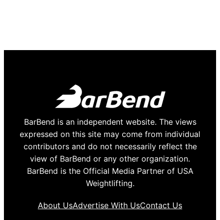
BarBend is an independent website. The views
expressed on this site may come from individual
contributors and do not necessarily reflect the
view of BarBend or any other organization.
BarBend is the Official Media Partner of USA
Weightlifting.
About Us
Advertise With Us
Contact Us