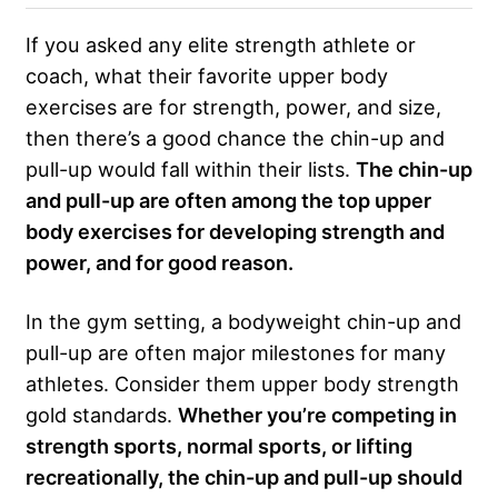
If you asked any elite strength athlete or
coach, what their favorite upper body
exercises are for strength, power, and size,
then there’s a good chance the chin-up and
pull-up would fall within their lists.
The chin-up
and pull-up are often among the top upper
body exercises for developing strength and
power, and for good reason.
In the gym setting, a bodyweight chin-up and
pull-up are often major milestones for many
athletes. Consider them upper body strength
gold standards.
Whether you’re competing in
strength sports, normal sports, or lifting
recreationally, the chin-up and pull-up should