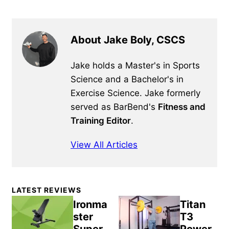
About Jake Boly, CSCS
Jake holds a Master's in Sports
Science and a Bachelor's in
Exercise Science. Jake formerly
served as BarBend's
Fitness and
Training Editor
.
View All Articles
Primary
LATEST REVIEWS
Sidebar
Ironma
Titan
ster
T3