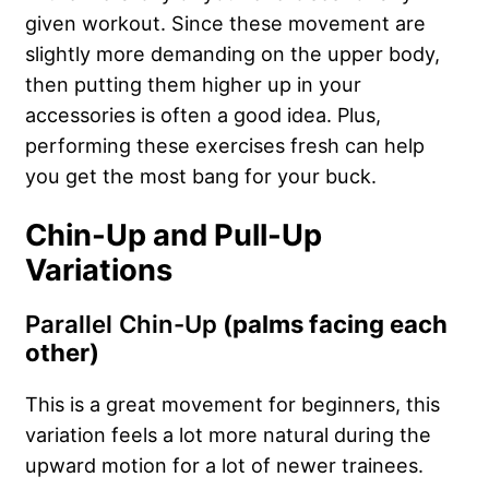
given workout. Since these movement are
slightly more demanding on the upper body,
then putting them higher up in your
accessories is often a good idea. Plus,
performing these exercises fresh can help
you get the most bang for your buck.
Chin-Up and Pull-Up
Variations
Parallel Chin-Up
(palms facing each
other)
This is a great movement for beginners, this
variation feels a lot more natural during the
upward motion for a lot of newer trainees.