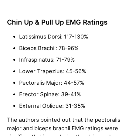
Chin Up & Pull Up EMG Ratings
Latissimus Dorsi: 117-130%
Biceps Brachii: 78-96%
Infraspinatus: 71-79%
Lower Trapezius: 45-56%
Pectoralis Major: 44-57%
Erector Spinae: 39-41%
External Oblique: 31-35%
The authors pointed out that the pectoralis
major and biceps brachii EMG ratings were