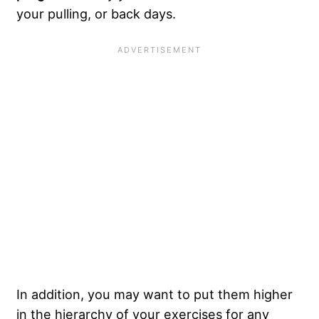
your pulling, or back days.
In addition, you may want to put them higher
in the hierarchy of your exercises for any