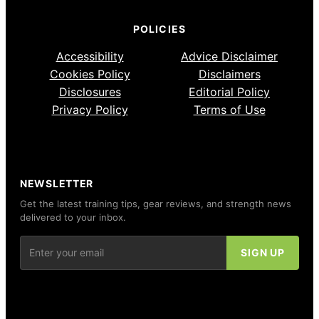
POLICIES
Accessibility
Advice Disclaimer
Cookies Policy
Disclaimers
Disclosures
Editorial Policy
Privacy Policy
Terms of Use
NEWSLETTER
Get the latest training tips, gear reviews, and strength news
delivered to your inbox.