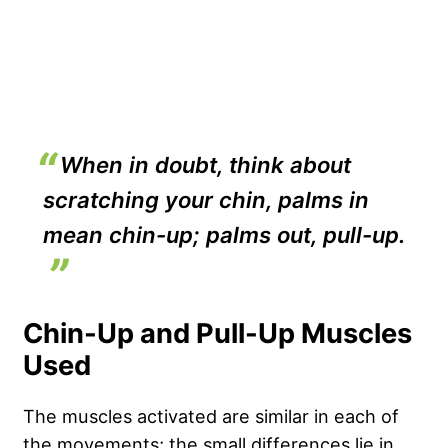
When in doubt, think about
scratching your chin, palms in
mean chin-up; palms out, pull-up.
Chin-Up and Pull-Up Muscles
Used
The muscles activated are similar in each of
the movements; the small differences lie in