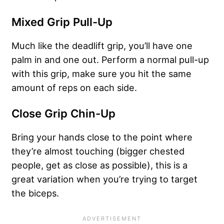
Mixed Grip Pull-Up
Much like the deadlift grip, you’ll have one
palm in and one out. Perform a normal pull-up
with this grip, make sure you hit the same
amount of reps on each side.
Close Grip Chin-Up
Bring your hands close to the point where
they’re almost touching (bigger chested
people, get as close as possible), this is a
great variation when you’re trying to target
the biceps.