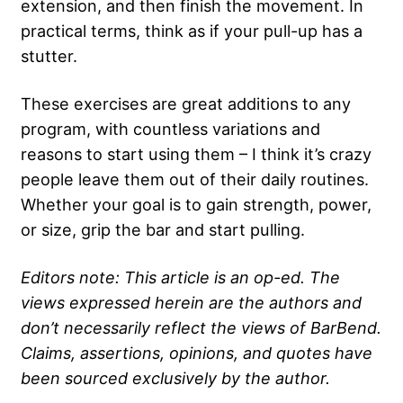
extension, and then finish the movement. In
practical terms, think as if your pull-up has a
stutter.
These exercises are great additions to any
program, with countless variations and
reasons to start using them – I think it’s crazy
people leave them out of their daily routines.
Whether your goal is to gain strength, power,
or size, grip the bar and start pulling.
Editors note: This article is an op-ed. The
views expressed herein are the authors and
don’t necessarily reflect the views of BarBend.
Claims, assertions, opinions, and quotes have
been sourced exclusively by the author.