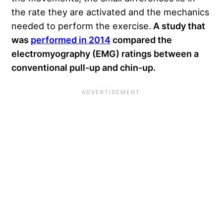
the rate they are activated and the mechanics
needed to perform the exercise.
A study that
was
performed in 2014
compared the
electromyography (EMG) ratings between a
conventional pull-up and chin-up.