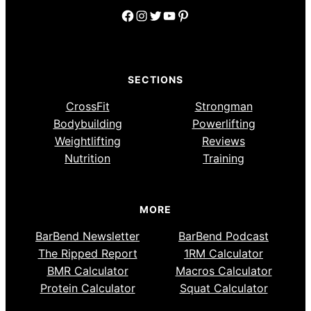
Facebook
Instagram
Twitter
YouTube
Pinterest
SECTIONS
CrossFit
Strongman
Bodybuilding
Powerlifting
Weightlifting
Reviews
Nutrition
Training
MORE
BarBend Newsletter
BarBend Podcast
The Ripped Report
1RM Calculator
BMR Calculator
Macros Calculator
Protein Calculator
Squat Calculator