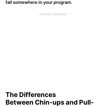
fall somewhere in your program.
The Differences
Between Chin-ups and Pull-