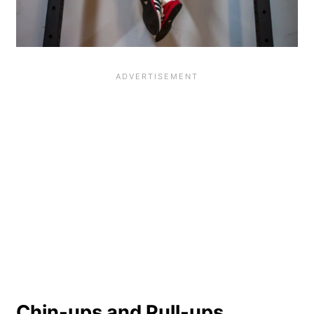
Chin-ups and Pull-ups