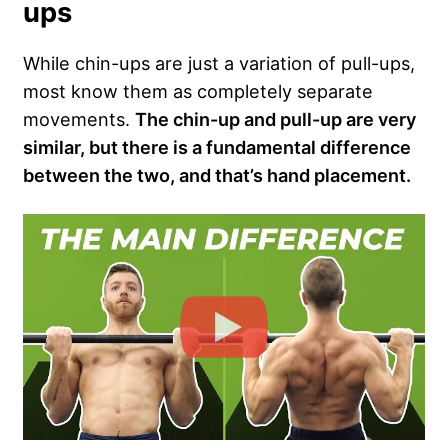
ups
While chin-ups are just a variation of pull-ups,
most know them as completely separate
movements.
The chin-up and pull-up are very
similar, but there is a fundamental difference
between the two, and that’s hand placement.