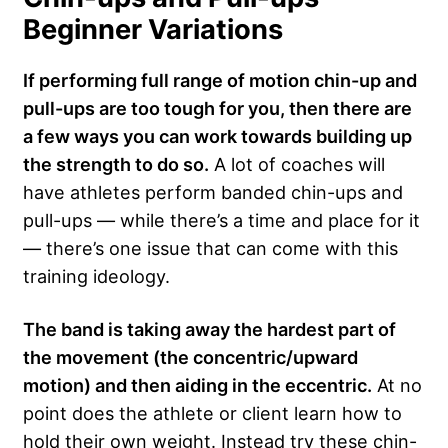
Beginner Variations
If performing full range of motion chin-up and
pull-ups are too tough for you, then there are
a few ways you can work towards building up
the strength to do so.
A lot of coaches will
have athletes perform banded chin-ups and
pull-ups — while there’s a time and place for it
— there’s one issue that can come with this
training ideology.
The band is taking away the hardest part of
the movement (the concentric/upward
motion) and then aiding in the eccentric.
At no
point does the athlete or client learn how to
hold their own weight. Instead try these chin-