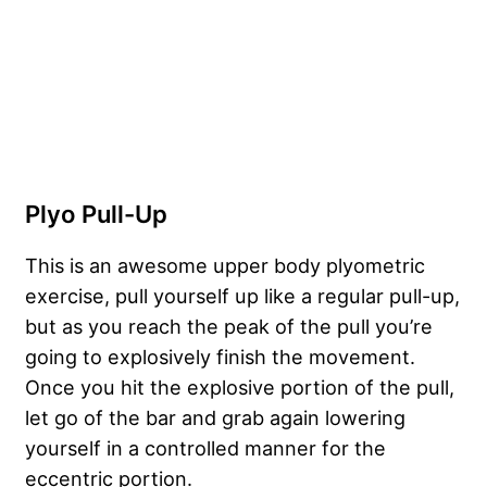
Plyo Pull-Up
This is an awesome upper body plyometric
exercise, pull yourself up like a regular pull-up,
but as you reach the peak of the pull you’re
going to explosively finish the movement.
Once you hit the explosive portion of the pull,
let go of the bar and grab again lowering
yourself in a controlled manner for the
eccentric portion.