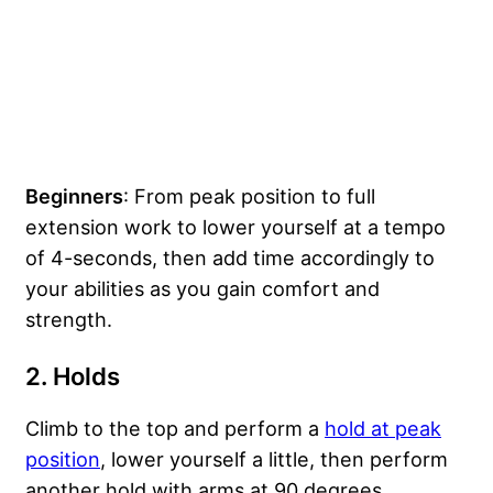
Beginners
: From peak position to full
extension work to lower yourself at a tempo
of 4-seconds, then add time accordingly to
your abilities as you gain comfort and
strength.
2.
Holds
Climb to the top and perform a
hold at peak
position
, lower yourself a little, then perform
another hold with arms at 90 degrees.