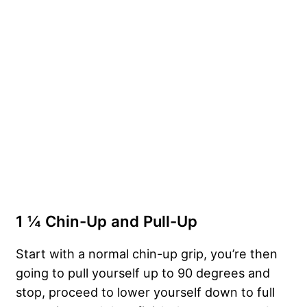
1 ¼ Chin-Up and Pull-Up
Start with a normal chin-up grip, you’re then
going to pull yourself up to 90 degrees and
stop, proceed to lower yourself down to full