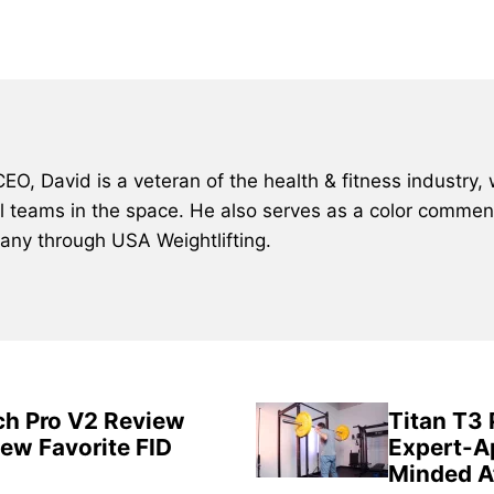
, David is a veteran of the health & fitness industry, 
al teams in the space. He also serves as a color comment
many through USA Weightlifting.
ch Pro V2 Review
Titan T3
New Favorite FID
Expert-A
Minded A