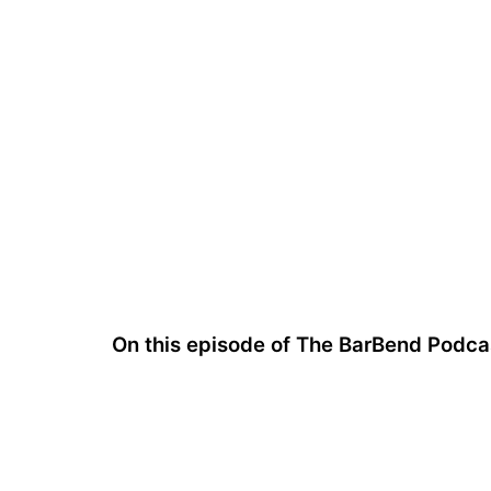
On this episode of The BarBend Podcas