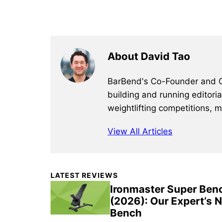
About David Tao
BarBend's Co-Founder and CEO
building and running editori
weightlifting competitions, 
View All Articles
Primary
LATEST REVIEWS
Sidebar
Ironmaster Super Ben
(2026): Our Expert’s 
Bench