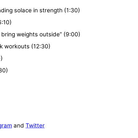
ding solace in strength (1:30)
6:10)
I bring weights outside” (9:00)
ck workouts (12:30)
)
30)
gram
and
Twitter