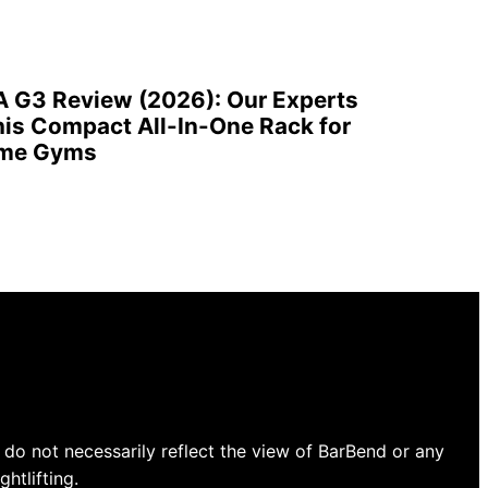
A G3 Review (2026): Our Experts
is Compact All-In-One Rack for
ome Gyms
do not necessarily reflect the view of BarBend or any
htlifting.