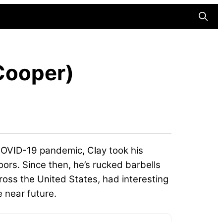
Searc
 Cooper)
 COVID-19 pandemic, Clay took his
oors. Since then, he’s rucked barbells
ross the United States, had interesting
e near future.