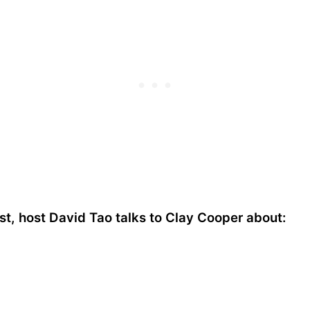
t, host David Tao talks to Clay Cooper about: