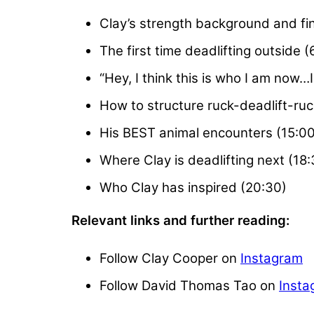
Clay’s strength background and fin
The first time deadlifting outside (
“Hey, I think this is who I am now…
How to structure ruck-deadlift-ru
His BEST animal encounters (15:00
Where Clay is deadlifting next (18:
Who Clay has inspired (20:30)
Relevant links and further reading:
Follow Clay Cooper on
Instagram
Follow David Thomas Tao on
Insta