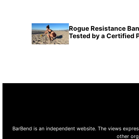
Rogue Resistance Ban
Tested by a Certified 
BarBend is an independent website. The views express
other org