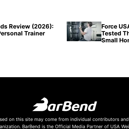
ds Review (2026):
Force US
Personal Trainer
Tested Th
Small H
ed on this site may come from individual contributors and 
anization. BarBend is the Official Media Partner of USA Weig