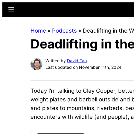
Skip
Skip
Menu
to
to
main
primary
Home
»
Podcasts
»
Deadlifting in the 
content
sidebar
Deadlifting in t
Written by
David Tao
Last updated on November 11th, 2024
Today I’m talking to Clay Cooper, bett
weight plates and barbell outside and
and plates to mountains, riverbeds, be
encounters with wildlife (and people), an