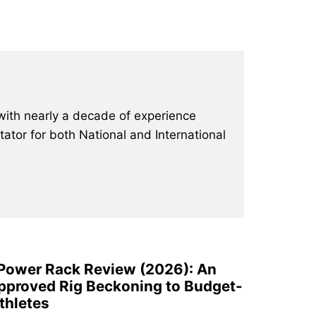
with nearly a decade of experience
ator for both National and International
 Power Rack Review (2026): An
pproved Rig Beckoning to Budget-
thletes