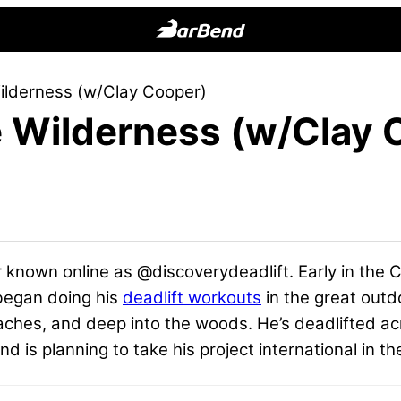
BarBend
The
Wilderness (w/Clay Cooper)
Online
he Wilderness (w/Clay
Home
for
Strength
Sports
er known online as @discoverydeadlift. Early in the
 began doing his
deadlift workouts
in the great outd
aches, and deep into the woods. He’s deadlifted ac
d is planning to take his project international in th