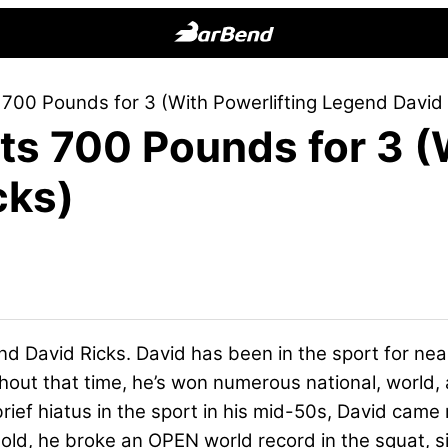
BarBend
The
 700 Pounds for 3 (With Powerlifting Legend David 
Online
ts 700 Pounds for 3 (
Home
for
cks)
Strength
Sports
nd David Ricks. David has been in the sport for nea
hout that time, he’s won numerous national, world, 
ief hiatus in the sport in his mid-50s, David came 
rs old, he broke an OPEN world record in the squat, 