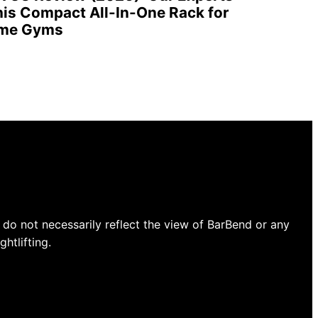
is Compact All-In-One Rack for
ome Gyms
do not necessarily reflect the view of BarBend or any
htlifting.