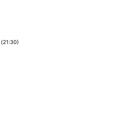
 (21:30)