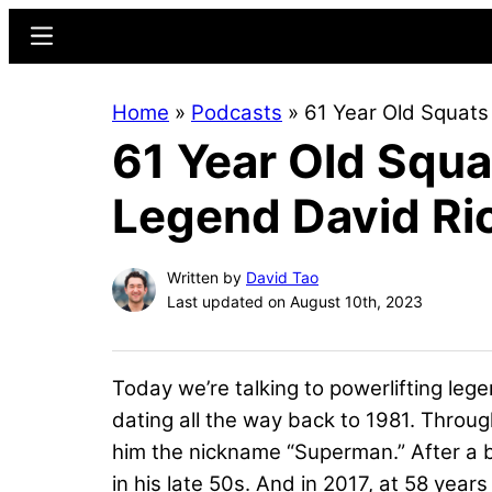
Skip
Skip
Menu
to
to
main
primary
Home
»
Podcasts
»
61 Year Old Squats
content
sidebar
61 Year Old Squa
Legend David Ri
Written by
David Tao
Last updated on August 10th, 2023
Today we’re talking to powerlifting lege
dating all the way back to 1981. Throug
him the nickname “Superman.” After a br
in his late 50s. And in 2017, at 58 yea