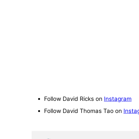
Follow David Ricks on
Instagram
Follow David Thomas Tao on
Insta