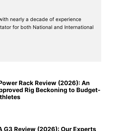
with nearly a decade of experience
ator for both National and International
 Power Rack Review (2026): An
pproved Rig Beckoning to Budget-
thletes
A G3 Review (2026): Our Experts