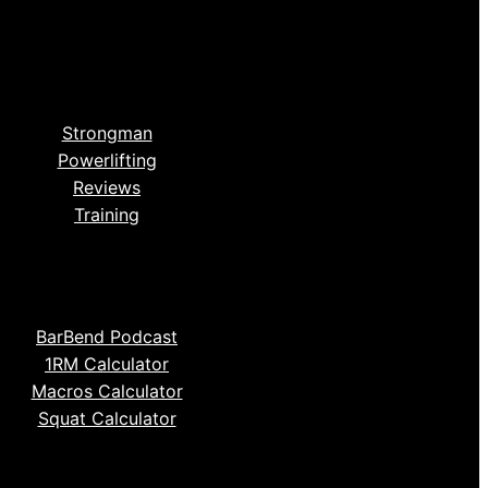
Strongman
Powerlifting
Reviews
Training
BarBend Podcast
1RM Calculator
Macros Calculator
Squat Calculator