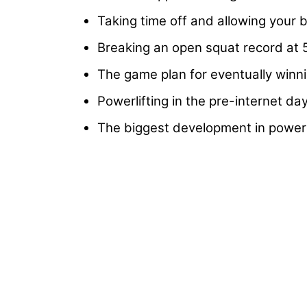
Taking time off and allowing your 
Breaking an open squat record at 5
The game plan for eventually winn
Powerlifting in the pre-internet d
The biggest development in powerl