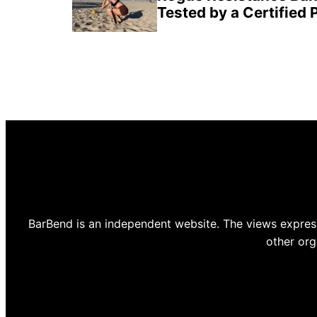
Tested by a Certified 
BarBend is an independent website. The views express
other org