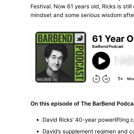
Festival. Now 61 years old, Ricks is sti
mindset and some serious wisdom after 
On this episode of The BarBend Podcas
David Ricks’ 40-year powerlifting c
David’s supplement regimen and c