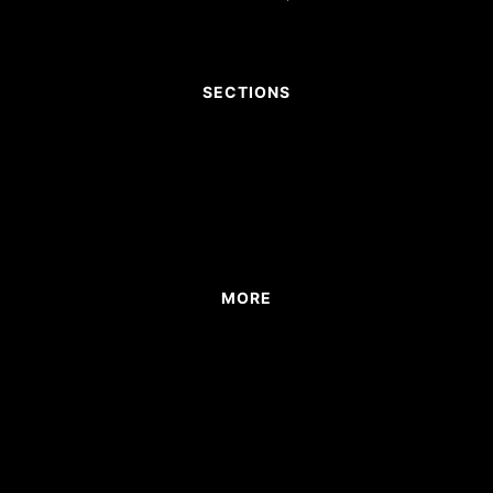
SECTIONS
MORE