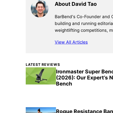
About David Tao
BarBend's Co-Founder and CEO
building and running editori
weightlifting competitions, 
View All Articles
Primary
LATEST REVIEWS
Sidebar
Ironmaster Super Ben
(2026): Our Expert’s 
Bench
Rogue Resistance Ban