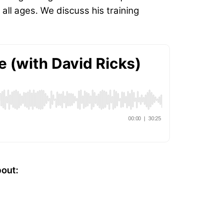
 all ages. We discuss his training
out: