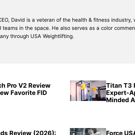
, David is a veteran of the health & fitness industry, 
al teams in the space. He also serves as a color comment
many through USA Weightlifting.
ch Pro V2 Review
Titan T3
New Favorite FID
Expert-A
Minded A
ds Review (2026):
Force US