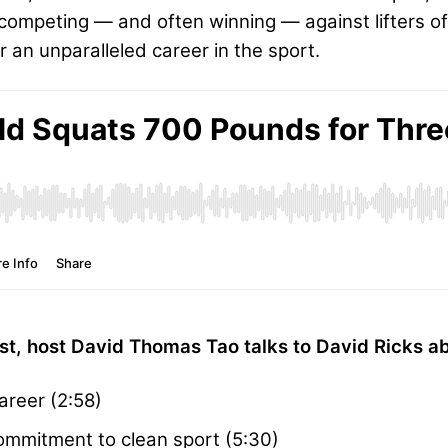
ll competing — and often winning — against lifters of
an unparalleled career in the sport.
t, host David Thomas Tao talks to David Ricks ab
areer (2:58)
ommitment to clean sport (5:30)