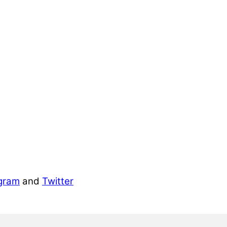
gram
and
Twitter