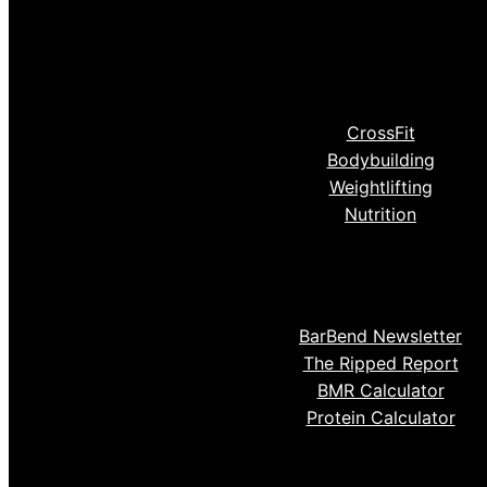
CrossFit
Bodybuilding
Weightlifting
Nutrition
BarBend Newsletter
The Ripped Report
BMR Calculator
Protein Calculator