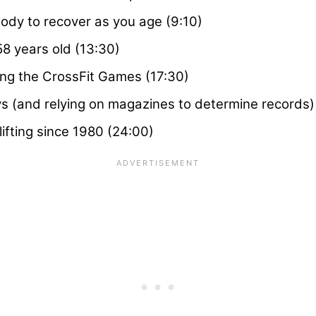
body to recover as you age (9:10)
8 years old (13:30)
ing the CrossFit Games (17:30)
ays (and relying on magazines to determine records)
ifting since 1980 (24:00)