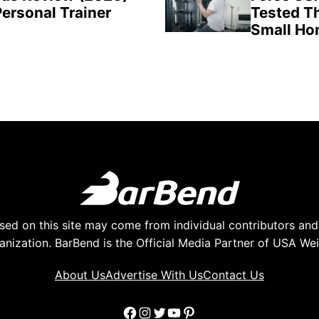
Personal Trainer
Tested Th
Small H
ed on this site may come from individual contributors and 
anization. BarBend is the Official Media Partner of USA Weig
About Us
Advertise With Us
Contact Us
Facebook
Instagram
Twitter
YouTube
Pinterest