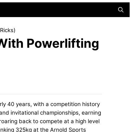
Searc
Ricks)
With Powerlifting
rly 40 years, with a competition history
and invitational championships, earning
roaring back to compete at a high level
sinking 325kg at the Arnold Sports