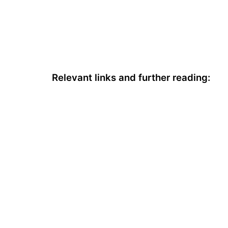
Relevant links and further reading: