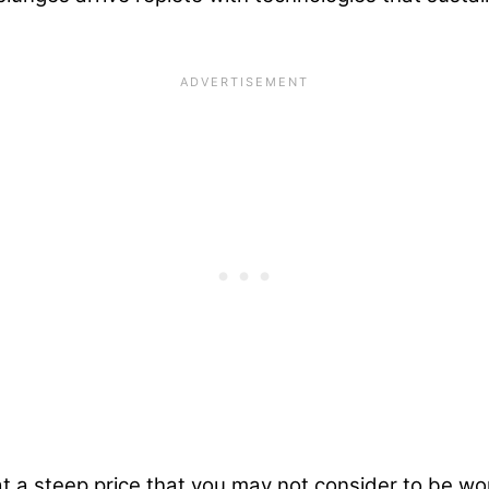
at a steep price that you may not consider to be wort