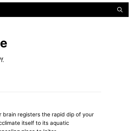
Searc
ge
f.
r brain registers the rapid dip of your
limate itself to its aquatic