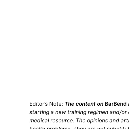
Editor’s Note:
The content on
BarBend
starting a new training regimen and/or d
medical resource. The opinions and arti
health problems. They are not substitut