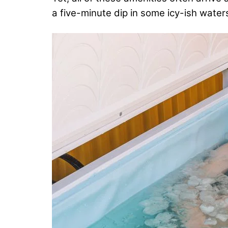
a five-minute dip in some icy-ish water