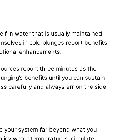
lf in water that is usually maintained
mselves in cold plunges report benefits
motional enhancements.
sources report three minutes as the
nging’s benefits until you can sustain
ss carefully and always err on the side
 to your system far beyond what you
n icy water temperatures, circulate