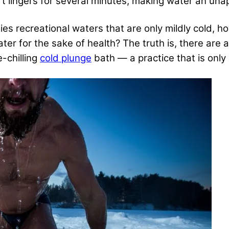
 lingers for several minutes, making water an unapp
es recreational waters that are only mildly cold, 
ater for the sake of health? The truth is, there are
e-chilling
cold plunge
bath — a practice that is only 