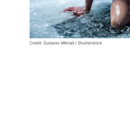
Credit: Dudarev Mikhail / Shutterstock