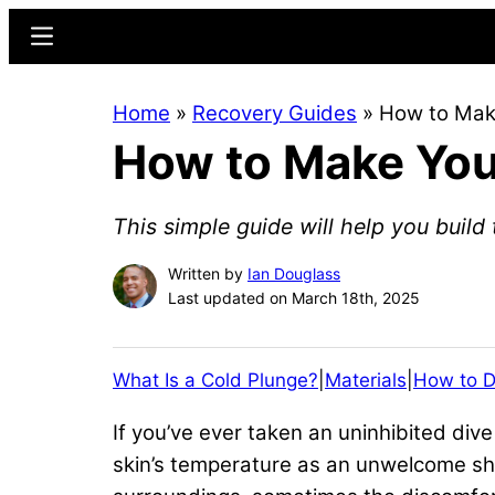
Skip
Skip
Menu
to
to
main
primary
Home
»
Recovery Guides
»
How to Make
content
sidebar
How to Make Your
This simple guide will help you build 
Written by
Ian Douglass
Last updated on March 18th, 2025
What Is a Cold Plunge?
|
Materials
|
How to D
If you’ve ever taken an uninhibited dive 
skin’s temperature as an unwelcome shoc