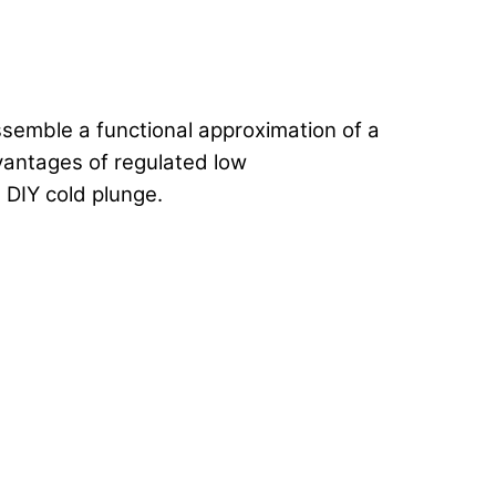
ssemble a functional approximation of a
dvantages of regulated low
 DIY cold plunge.