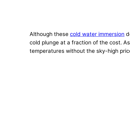
Although these
cold water immersion
de
cold plunge at a fraction of the cost. A
temperatures without the sky-high price