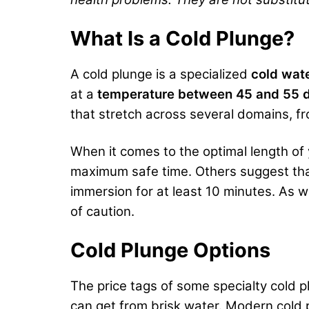
What Is a Cold Plunge?
A cold plunge is a specialized
cold wat
at a
temperature between 45 and 55 d
that stretch across several domains, 
When it comes to the optimal length of
maximum safe time. Others suggest that
immersion for at least 10 minutes. As w
of caution.
Cold Plunge Options
The price tags of some specialty cold 
can get from brisk water. Modern cold p