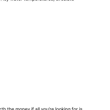
h the money if all you’re looking for is