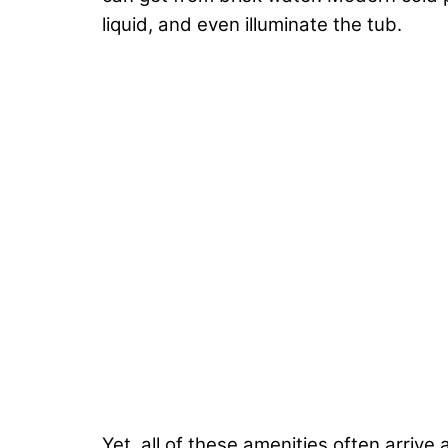
liquid, and even illuminate the tub.
Yet, all of these amenities often arrive 