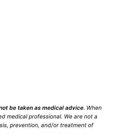
d not be taken as medical advice
. When
ted medical professional. We are not a
sis, prevention, and/or treatment of