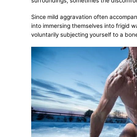
surroundings, sometimes the discomfort
Since mild aggravation often accompani
into immersing themselves into frigid w
voluntarily subjecting yourself to a bon