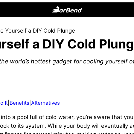
BarBend
The
 Yourself a DIY Cold Plunge
Online
self a DIY Cold Plun
Home
for
Strength
the world’s hottest gadget for cooling yourself of
Sports
o It
|
Benefits
|
Alternatives
into a pool full of cold water, you’re aware that you
k to its system. While your body will eventually acc