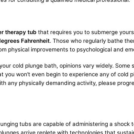
er therapy tub
that requires you to submerge yourse
egrees Fahrenheit
. Those who regularly bathe the
from physical improvements to psychological and e
 your cold plunge bath, opinions vary widely. Some 
 you won’t even begin to experience any of cold plu
ith any physically demanding activity, please progre
plunging tubs are capable of administering a shock
lunges arrive replete with technologies that sustai