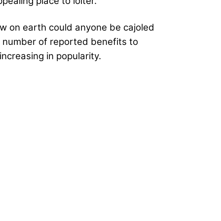
ealing place to loiter.
how on earth could anyone be cajoled
 a number of reported benefits to
increasing in popularity.