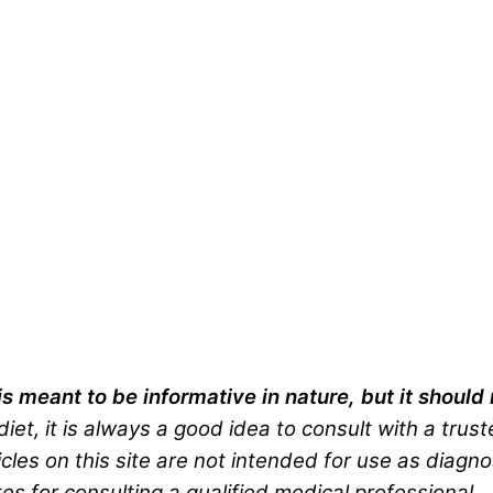
is meant to be informative in nature, but it shoul
iet, it is always a good idea to consult with a trus
cles on this site are not intended for use as diagno
es for consulting a qualified medical professional.