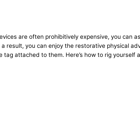
vices are often prohibitively expensive, you can a
s a result, you can enjoy the restorative physical a
 tag attached to them. Here’s how to rig yourself a