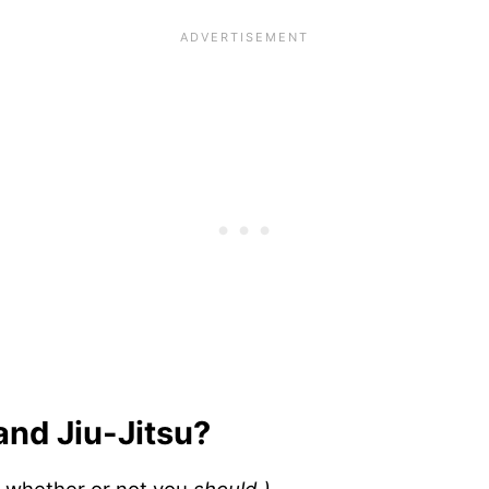
 and Jiu-Jitsu?