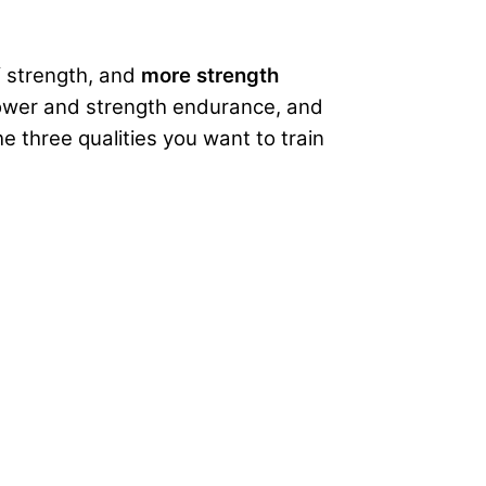
f strength, and
more strength
 power and strength endurance, and
 three qualities you want to train