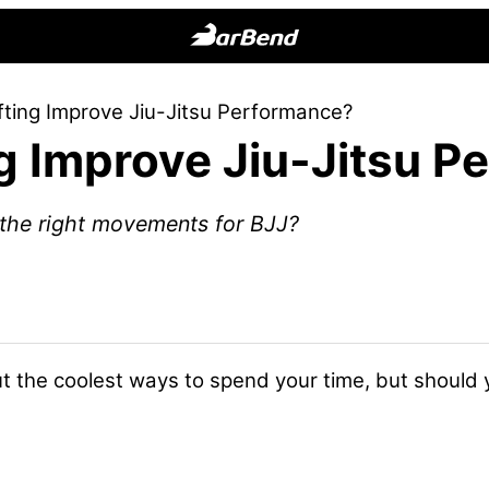
BarBend
The
fting Improve Jiu-Jitsu Performance?
Online
g Improve Jiu-Jitsu 
Home
for
Strength
e the right movements for BJJ?
Sports
bout the coolest ways to spend your time, but should