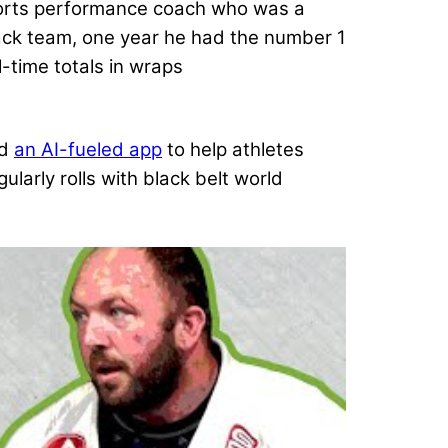
ports performance coach who was a
track team, one year he had the number 1
l-time totals in wraps
ed
an AI-fueled app
to help athletes
ularly rolls with black belt world