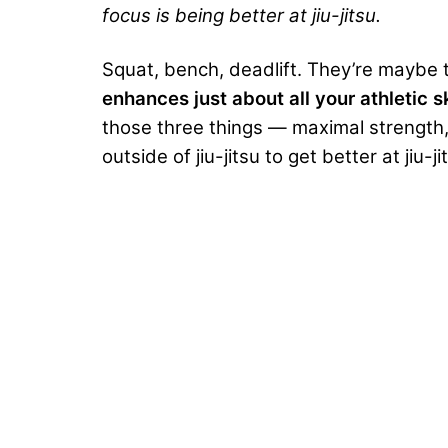
focus is being better at jiu-jitsu.
Squat, bench, deadlift. They’re maybe t
enhances just about all your athletic sk
those three things — maximal strength,
outside of jiu-jitsu to get better at jiu-ji