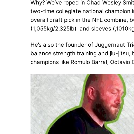
Why? We’ve roped in Chad Wesley Smith
two-time collegiate national champion i
overall draft pick in the NFL combine, bu
(1,055kg/2,325lb) and sleeves (,1010kg
He’s also the founder of Juggernaut Tr
balance strength training and jiu-jitsu,
champions like Romulo Barral, Octavio 