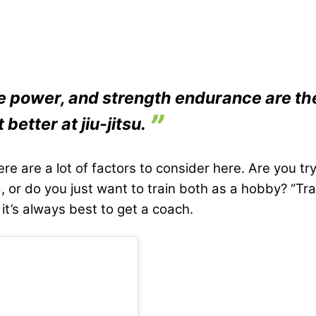
e power, and strength endurance are the
 better at jiu-jitsu.
re are a lot of factors to consider here. Are you try
sa, or do you just want to train both as a hobby? “T
 it’s always best to get a coach.