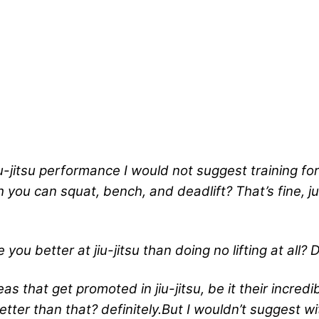
iu-jitsu performance I would not suggest training fo
ou can squat, bench, and deadlift? That’s fine, jus
 you better at jiu-jitsu than doing no lifting at all?
D
eas that get promoted in jiu-jitsu, be it their incred
 better than that? definitely.But I wouldn’t suggest w