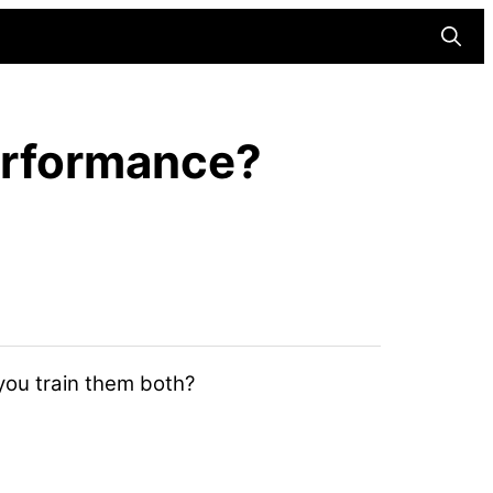
Searc
Performance?
 you train them both?