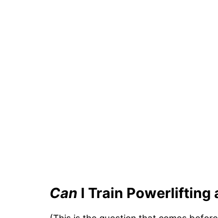
Can
I Train Powerlifting