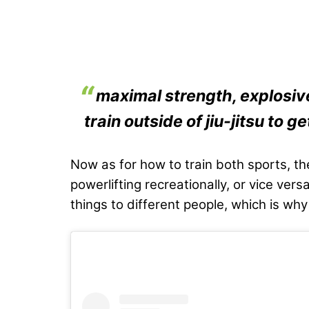
maximal strength, explosiv
train outside of jiu-jitsu to get
Now as for how to train both sports, the
powerlifting recreationally, or vice ver
things to different people, which is why