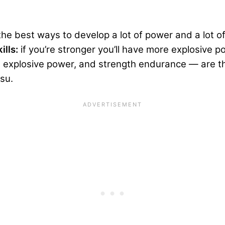
he best ways to develop a lot of power and a lot o
ills:
if you’re stronger you’ll have more explosive
 explosive power, and strength endurance — are the
tsu.