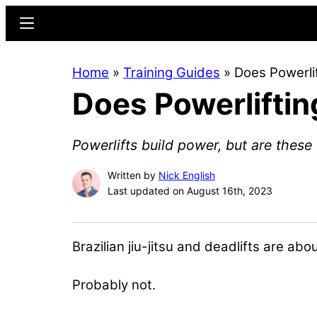
Skip
Skip
Menu
to
to
main
primary
Home
»
Training Guides
»
Does Powerli
content
sidebar
Does Powerliftin
Powerlifts build power, but are thes
Written by
Nick English
Last updated on August 16th, 2023
Brazilian jiu-jitsu and deadlifts are a
Probably not.