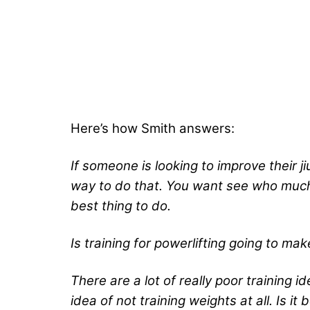
Here’s how Smith answers:
If someone is looking to improve their j
way to do that. You want see who much y
best thing to do.
Is training for powerlifting going to make
There are a lot of really poor training id
idea of not training weights at all. Is it