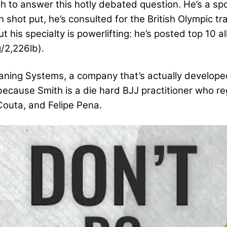
 to answer this hotly debated question. He’s a s
n shot put, he’s consulted for the British Olympic 
t his specialty is powerlifting: he’s posted top 10 al
/2,226lb).
ianing Systems, a company that’s actually develop
 because Smith is a die hard BJJ practitioner who reg
Couta, and Felipe Pena.