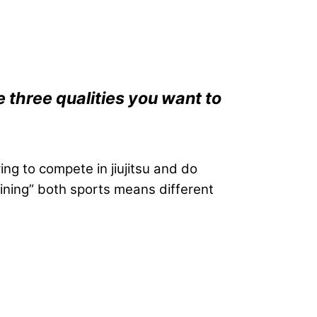
 three qualities you want to
ing to compete in jiujitsu and do
raining” both sports means different