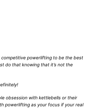
r competitive powerlifting to be the best
t do that knowing that it’s not the
efinitely!
ible obsession with kettlebells or their
ith powerlifting as your focus if your real