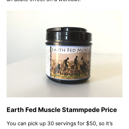
Earth Fed Muscle Stammpede Price
You can pick up 30 servings for $50, so it’s