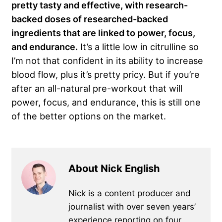
pretty tasty and effective, with research-
backed doses of researched-backed
ingredients that are linked to power, focus,
and endurance.
It’s a little low in citrulline so
I’m not that confident in its ability to increase
blood flow, plus it’s pretty pricy. But if you’re
after an all-natural pre-workout that will
power, focus, and endurance, this is still one
of the better options on the market.
About Nick English
Nick is a content producer and
journalist with over seven years’
experience reporting on four