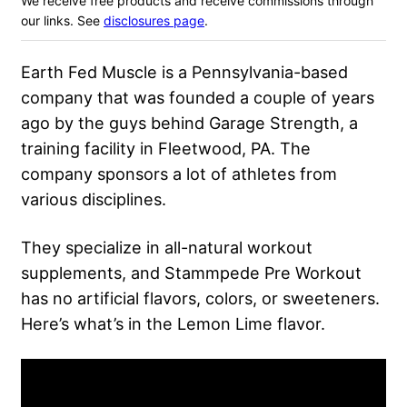
We receive free products and receive commissions through
our links. See
disclosures page
.
Earth Fed Muscle is a Pennsylvania-based
company that was founded a couple of years
ago by the guys behind Garage Strength, a
training facility in Fleetwood, PA. The
company sponsors a lot of athletes from
various disciplines.
They specialize in all-natural workout
supplements, and Stammpede Pre Workout
has no artificial flavors, colors, or sweeteners.
Here’s what’s in the Lemon Lime flavor.