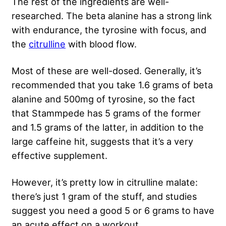
The rest of the ingredients are well-
researched. The beta alanine has a strong link
with endurance, the tyrosine with focus, and
the
citrulline
with blood flow.
Most of these are well-dosed. Generally, it’s
recommended that you take 1.6 grams of beta
alanine and 500mg of tyrosine, so the fact
that Stammpede has 5 grams of the former
and 1.5 grams of the latter, in addition to the
large caffeine hit, suggests that it’s a very
effective supplement.
However, it’s pretty low in citrulline malate:
there’s just 1 gram of the stuff, and studies
suggest you need a good 5 or 6 grams to have
an acute effect on a workout.