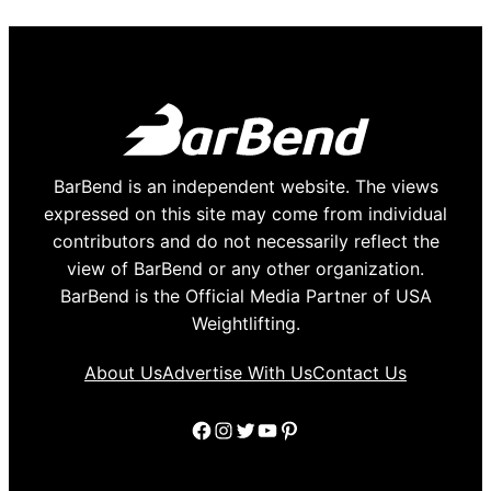
BarBend is an independent website. The views
expressed on this site may come from individual
contributors and do not necessarily reflect the
view of BarBend or any other organization.
BarBend is the Official Media Partner of USA
Weightlifting.
About Us
Advertise With Us
Contact Us
Facebook
Instagram
Twitter
YouTube
Pinterest