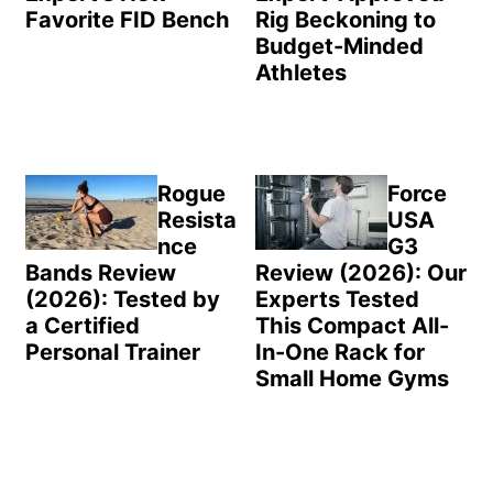
Favorite FID Bench
Rig Beckoning to
Budget-Minded
Athletes
Rogue
Force
Resista
USA
nce
G3
Bands Review
Review (2026): Our
(2026): Tested by
Experts Tested
a Certified
This Compact All-
Personal Trainer
In-One Rack for
Small Home Gyms