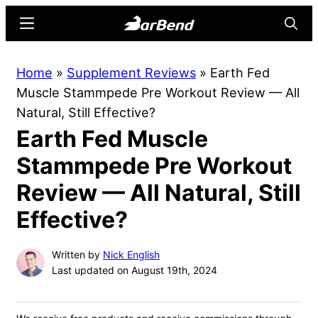
Skip
Skip
Menu
Searc
to
to
main
primary
BarBend
The
Home
»
Supplement Reviews
»
Earth Fed
content
sidebar
Online
Muscle Stammpede Pre Workout Review — All
Home
Natural, Still Effective?
for
Earth Fed Muscle
Strength
Sports
Stammpede Pre Workout
Review — All Natural, Still
Effective?
Written by
Nick English
Last updated on August 19th, 2024