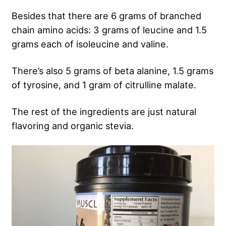
Besides that there are 6 grams of branched
chain amino acids: 3 grams of leucine and 1.5
grams each of isoleucine and valine.
There’s also 5 grams of beta alanine, 1.5 grams
of tyrosine, and 1 gram of citrulline malate.
The rest of the ingredients are just natural
flavoring and organic stevia.