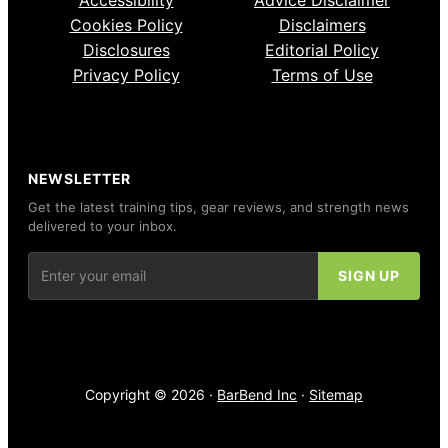
Cookies Policy
Disclaimers
Disclosures
Editorial Policy
Privacy Policy
Terms of Use
NEWSLETTER
Get the latest training tips, gear reviews, and strength news
delivered to your inbox.
Copyright © 2026 ·
BarBend Inc
·
Sitemap