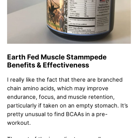
Earth Fed Muscle Stammpede
Benefits & Effectiveness
I really like the fact that there are branched
chain amino acids, which may improve
endurance, focus, and muscle retention,
particularly if taken on an empty stomach. It’s
pretty unusual to find BCAAs in a pre-
workout.