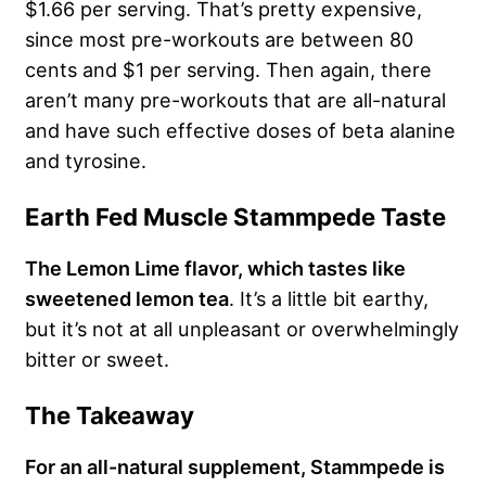
$1.66 per serving. That’s pretty expensive,
since most pre-workouts are between 80
cents and $1 per serving. Then again, there
aren’t many pre-workouts that are all-natural
and have such effective doses of beta alanine
and tyrosine.
Earth Fed Muscle Stammpede Taste
The Lemon Lime flavor, which tastes like
sweetened lemon tea
. It’s a little bit earthy,
but it’s not at all unpleasant or overwhelmingly
bitter or sweet.
The Takeaway
For an all-natural supplement, Stammpede is