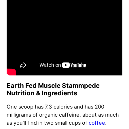
Earth Fed Muscle Stammpede
Nutrition & Ingredients
One scoop has 7.3 calories and has 200
milligrams of organic caffeine, about as much
as you’ll find in two small cups of
coffee
.