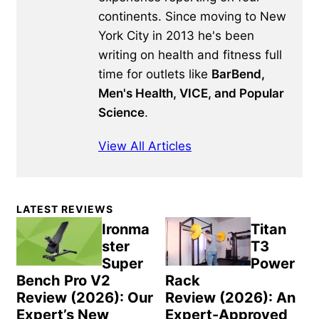
continents. Since moving to New
York City in 2013 he's been
writing on health and fitness full
time for outlets like
BarBend,
Men's Health, VICE, and Popular
Science
.
View All Articles
Primary
LATEST REVIEWS
Sidebar
Ironma
Titan
ster
T3
Super
Power
Bench Pro V2
Rack
Review (2026): Our
Review (2026): An
Expert’s New
Expert-Approved