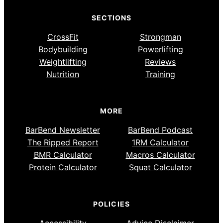
SECTIONS
CrossFit
Strongman
Bodybuilding
Powerlifting
Weightlifting
Reviews
Nutrition
Training
MORE
BarBend Newsletter
BarBend Podcast
The Ripped Report
1RM Calculator
BMR Calculator
Macros Calculator
Protein Calculator
Squat Calculator
POLICIES
Accessibility
Advice Disclaimer