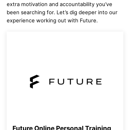
extra motivation and accountability you’ve
been searching for. Let’s dig deeper into our
experience working out with Future.
Future Online Personal Training