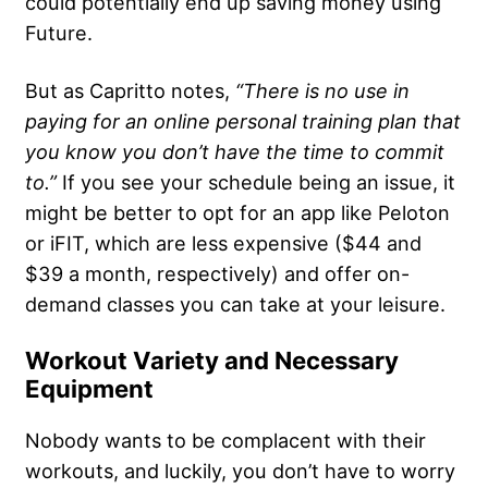
could potentially end up saving money using
Future.
But as Capritto notes,
“There is no use in
paying for an online
personal training plan
that
you know you don’t have the time to commit
to.”
If you see your schedule being an issue, it
might be better to opt for an app like Peloton
or iFIT, which are less expensive ($44 and
$39 a month, respectively) and offer on-
demand classes you can take at your leisure.
Workout Variety and Necessary
Equipment
Nobody wants to be complacent with their
workouts, and luckily, you don’t have to worry