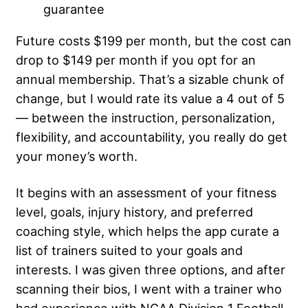
guarantee
Future costs $199 per month, but the cost can
drop to $149 per month if you opt for an
annual membership. That’s a sizable chunk of
change, but I would rate its value a 4 out of 5
— between the instruction, personalization,
flexibility, and accountability, you really do get
your money’s worth.
It begins with an assessment of your fitness
level, goals, injury history, and preferred
coaching style, which helps the app curate a
list of trainers suited to your goals and
interests. I was given three options, and after
scanning their bios, I went with a trainer who