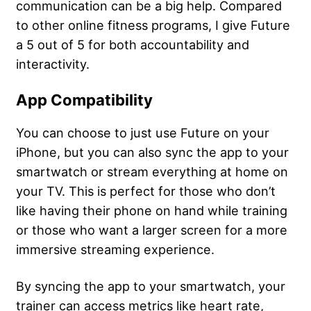
communication can be a big help. Compared
to other online fitness programs, I give Future
a 5 out of 5 for both accountability and
interactivity.
App Compatibility
You can choose to just use Future on your
iPhone, but you can also sync the app to your
smartwatch or stream everything at home on
your TV. This is perfect for those who don’t
like having their phone on hand while training
or those who want a larger screen for a more
immersive streaming experience.
By syncing the app to your smartwatch, your
trainer can access metrics like heart rate,