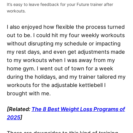
It’s easy to leave feedback for your Future trainer after
workouts.
I also enjoyed how flexible the process turned
out to be. I could hit my four weekly workouts
without disrupting my schedule or impacting
my rest days, and even get adjustments made
to my workouts when I was away from my
home gym. I went out of town for a week
during the holidays, and my trainer tailored my
workouts for the adjustable kettlebell I
brought with me.
[Related:
The 8 Best
Weight Loss
Programs of
2025
]