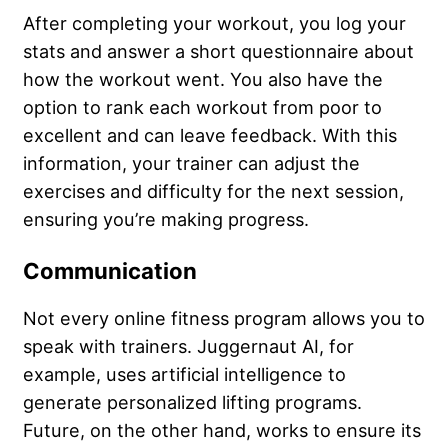
After completing your workout, you log your
stats and answer a short questionnaire about
how the workout went. You also have the
option to rank each workout from poor to
excellent and can leave feedback. With this
information, your trainer can adjust the
exercises and difficulty for the next session,
ensuring you’re making progress.
Communication
Not every online fitness program allows you to
speak with trainers. Juggernaut AI, for
example, uses artificial intelligence to
generate personalized lifting programs.
Future, on the other hand, works to ensure its