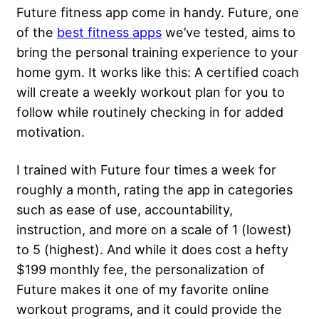
Future fitness app come in handy. Future, one
of the
best fitness apps
we’ve tested, aims to
bring the personal training experience to your
home gym. It works like this: A certified coach
will create a weekly workout plan for you to
follow while routinely checking in for added
motivation.
I trained with Future four times a week for
roughly a month, rating the app in categories
such as ease of use, accountability,
instruction, and more on a scale of 1 (lowest)
to 5 (highest). And while it does cost a hefty
$199 monthly fee, the personalization of
Future makes it one of my favorite online
workout programs, and it could provide the