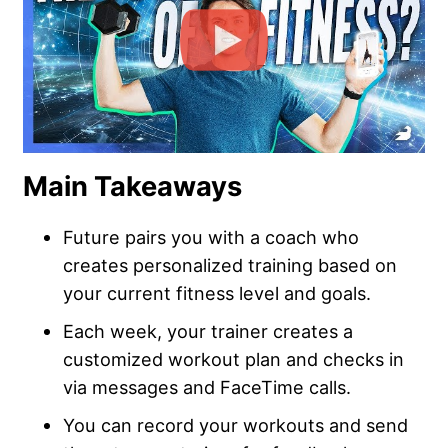
Main Takeaways
Future pairs you with a coach who
creates personalized training based on
your current fitness level and goals.
Each week, your trainer creates a
customized workout plan and checks in
via messages and FaceTime calls.
You can record your workouts and send