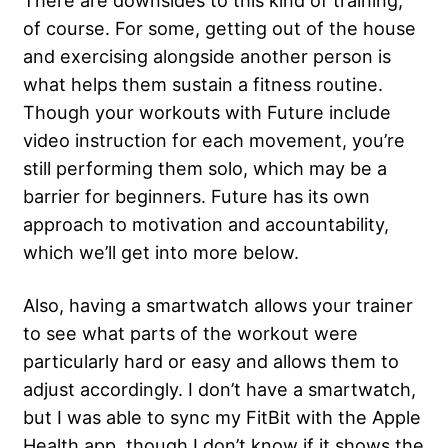
There are downsides to this kind of training,
of course. For some, getting out of the house
and exercising alongside another person is
what helps them sustain a fitness routine.
Though your workouts with Future include
video instruction for each movement, you’re
still performing them solo, which may be a
barrier for beginners. Future has its own
approach to motivation and accountability,
which we’ll get into more below.
Also, having a smartwatch allows your trainer
to see what parts of the workout were
particularly hard or easy and allows them to
adjust accordingly. I don’t have a smartwatch,
but I was able to sync my FitBit with the Apple
Health app, though I don’t know if it shows the