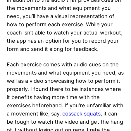
the movements and what equipment you
need, you’ll have a visual representation of
how to perform each exercise. While your
coach isn’t able to watch your actual workout,
the app has an option for you to record your
form and send it along for feedback.
Each exercise comes with audio cues on the
movements and what equipment you need, as
well as a video showcasing how to perform it
properly. I found there to be instances where
it benefits having more time with the
exercises beforehand. If you’re unfamiliar with
a movement like, say,
cossack squats
, it can
be tough to watch the video and get the hang
of it without losing out on reps. I rate the