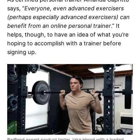
says, “
Everyone, even advanced exercisers
(perhaps especially advanced exercisers) can
benefit from an online personal trainer
.” It
helps, though, to have an idea of what you’re
hoping to accomplish with a trainer before
signing up.
BarBend expert product tester Jake Herod with a loaded