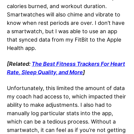
calories burned, and workout duration.
Smartwatches will also chime and vibrate to
know when rest periods are over. I don’t have
a smartwatch, but I was able to use an app
that synced data from my FitBit to the Apple
Health app.
[Related:
The Best Fitness Trackers For
Heart
Rate
, Sleep Quality, and More
]
Unfortunately, this limited the amount of data
my coach had access to, which impacted their
ability to make adjustments. I also had to
manually log particular stats into the app,
which can be a tedious process. Without a
smartwatch, it can feel as if you’re not getting