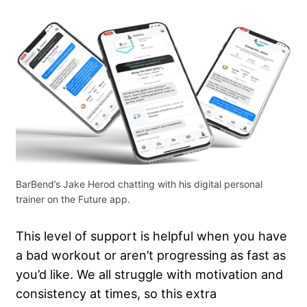
BarBend’s Jake Herod chatting with his digital personal
trainer on the Future app.
This level of support is helpful when you have
a bad workout or aren’t progressing as fast as
you’d like. We all struggle with motivation and
consistency at times, so this extra