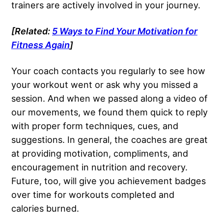
trainers are actively involved in your journey.
[Related:
5 Ways to Find Your Motivation for
Fitness Again
]
Your coach contacts you regularly to see how
your workout went or ask why you missed a
session. And when we passed along a video of
our movements, we found them quick to reply
with proper form techniques, cues, and
suggestions. In general, the coaches are great
at providing motivation, compliments, and
encouragement in nutrition and recovery.
Future, too, will give you achievement badges
over time for workouts completed and
calories burned.