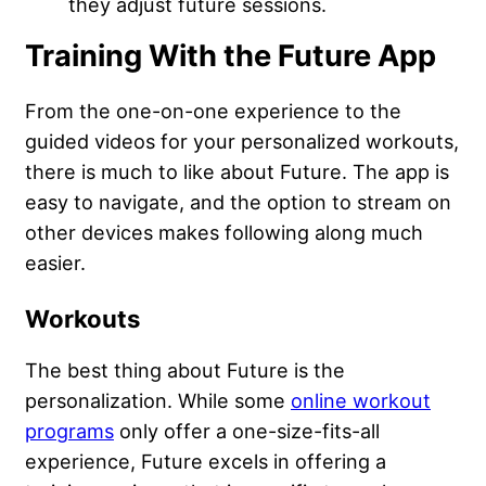
they adjust future sessions.
Training With the Future App
From the one-on-one experience to the
guided videos for your personalized workouts,
there is much to like about Future. The app is
easy to navigate, and the option to stream on
other devices makes following along much
easier.
Workouts
The best thing about Future is the
personalization. While some
online workout
programs
only offer a one-size-fits-all
experience, Future excels in offering a