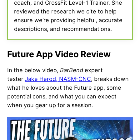
coach, and CrossFit Level-1 Trainer. She
reviewed the research we cite to help
ensure we’re providing helpful, accurate
descriptions, and recommendations.
Future App Video Review
In the below video,
BarBend
expert
tester
Jake Herod, NASM-CNC
, breaks down
what he loves about the Future app, some
potential cons, and what you can expect
when you gear up for a session.