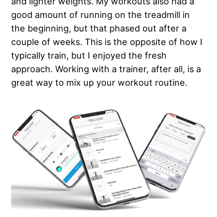
and lighter weights. My workouts also had a
good amount of running on the treadmill in
the beginning, but that phased out after a
couple of weeks. This is the opposite of how I
typically train, but I enjoyed the fresh
approach. Working with a trainer, after all, is a
great way to mix up your workout routine.