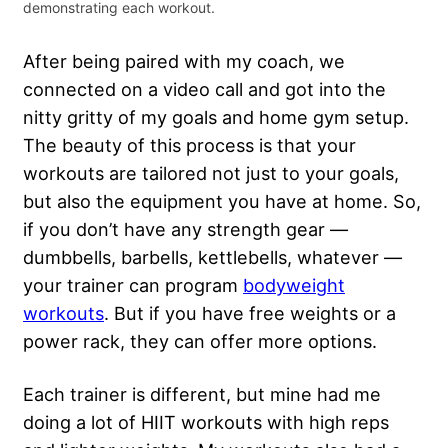
demonstrating each workout.
After being paired with my coach, we
connected on a video call and got into the
nitty gritty of my goals and home gym setup.
The beauty of this process is that your
workouts are tailored not just to your goals,
but also the equipment you have at home. So,
if you don’t have any strength gear —
dumbbells, barbells, kettlebells, whatever —
your trainer can program
bodyweight
workouts
. But if you have free weights or a
power rack, they can offer more options.
Each trainer is different, but mine had me
doing a lot of HIIT workouts with high reps