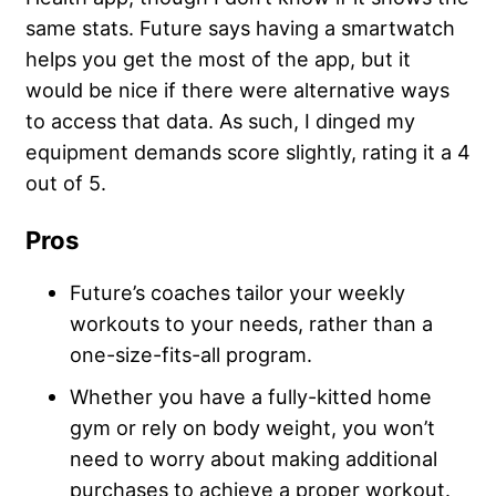
same stats. Future says having a smartwatch
helps you get the most of the app, but it
would be nice if there were alternative ways
to access that data. As such, I dinged my
equipment demands score slightly, rating it a 4
out of 5.
Pros
Future’s coaches tailor your weekly
workouts to your needs, rather than a
one-size-fits-all program.
Whether you have a fully-kitted home
gym or rely on body weight, you won’t
need to worry about making additional
purchases to achieve a proper workout.