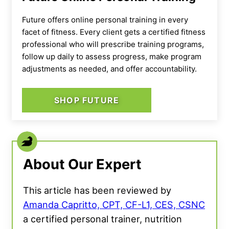
Future offers online personal training in every
facet of fitness. Every client gets a certified fitness
professional who will prescribe training programs,
follow up daily to assess progress, make program
adjustments as needed, and offer accountability.
SHOP FUTURE
About Our Expert
This article has been reviewed by
Amanda Capritto, CPT, CF-L1, CES, CSNC
a certified personal trainer, nutrition