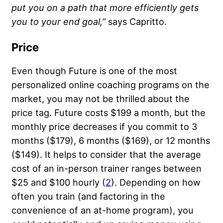
put you on a path that more efficiently gets
you to your end goal,”
says Capritto.
Price
Even though Future is one of the most
personalized online coaching programs on the
market, you may not be thrilled about the
price tag. Future costs $199 a month, but the
monthly price decreases if you commit to 3
months ($179), 6 months ($169), or 12 months
($149). It helps to consider that the average
cost of an in-person trainer ranges between
$25 and $100 hourly (
2
). Depending on how
often you train (and factoring in the
convenience of an at-home program), you