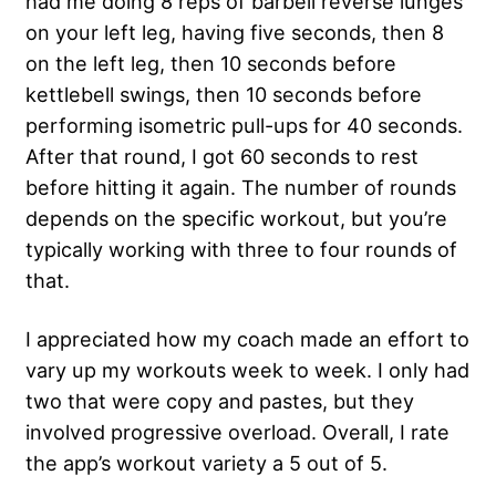
had me doing 8 reps of barbell reverse lunges
on your left leg, having five seconds, then 8
on the left leg, then 10 seconds before
kettlebell swings, then 10 seconds before
performing isometric pull-ups for 40 seconds.
After that round, I got 60 seconds to rest
before hitting it again. The number of rounds
depends on the specific workout, but you’re
typically working with three to four rounds of
that.
I appreciated how my coach made an effort to
vary up my workouts week to week. I only had
two that were copy and pastes, but they
involved progressive overload. Overall, I rate
the app’s workout variety a 5 out of 5.