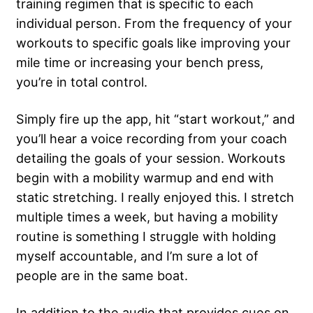
training regimen that is specific to each
individual person. From the frequency of your
workouts to specific goals like improving your
mile time or increasing your bench press,
you’re in total control.
Simply fire up the app, hit “start workout,” and
you’ll hear a voice recording from your coach
detailing the goals of your session. Workouts
begin with a mobility warmup and end with
static stretching. I really enjoyed this. I stretch
multiple times a week, but having a mobility
routine is something I struggle with holding
myself accountable, and I’m sure a lot of
people are in the same boat.
In addition to the audio that provides cues on