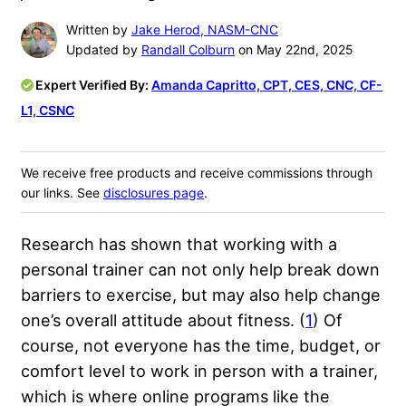
Written by
Jake Herod, NASM-CNC
Updated by
Randall Colburn
on May 22nd, 2025
Expert Verified By:
Amanda Capritto, CPT, CES, CNC, CF-
L1, CSNC
We receive free products and receive commissions through
our links. See
disclosures page
.
Research has shown that working with a
personal trainer can not only help break down
barriers to exercise, but may also help change
one’s overall attitude about fitness. (
1
) Of
course, not everyone has the time, budget, or
comfort level to work in person with a trainer,
which is where online programs like the