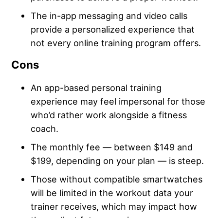
The in-app messaging and video calls
provide a personalized experience that
not every online training program offers.
Cons
An app-based personal training
experience may feel impersonal for those
who’d rather work alongside a fitness
coach.
The monthly fee — between $149 and
$199, depending on your plan — is steep.
Those without compatible smartwatches
will be limited in the workout data your
trainer receives, which may impact how