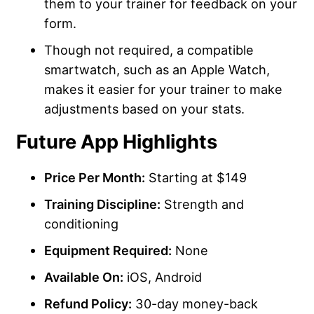
them to your trainer for feedback on your
form.
Though not required, a compatible
smartwatch, such as an Apple Watch,
makes it easier for your trainer to make
adjustments based on your stats.
Future App Highlights
Price Per Month:
Starting at $149
Training Discipline:
Strength and
conditioning
Equipment Required:
None
Available On:
iOS, Android
Refund Policy:
30-day money-back