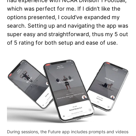
had experience with NCAA Division 1 Football,
which was perfect for me. If I didn’t like the
options presented, I could’ve expanded my
search. Setting up and navigating the app was
super easy and straightforward, thus my 5 out
of 5 rating for both setup and ease of use.
During sessions, the Future app includes prompts and videos