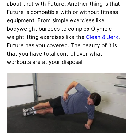
about that with Future. Another thing is that
Future is compatible with or without fitness
equipment. From simple exercises like
bodyweight burpees to complex Olympic
weightlifting exercises like the
Clean & Jerk
,
Future has you covered. The beauty of it is
that you have total control over what
workouts are at your disposal.