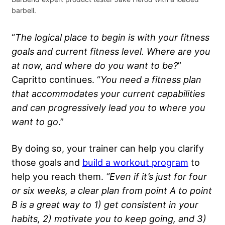
barbell.
“
The logical place to begin is with your
fitness
goals
and current
fitness level
. Where are you
at now, and where do you want to be?
”
Capritto continues. “
You need a
fitness plan
that accommodates your current capabilities
and can progressively lead you to where you
want to go
.”
By doing so, your trainer can help you clarify
those goals and
build a workout program
to
help you reach them.
“Even if it’s just for four
or six weeks, a clear plan from point A to point
B is a great way to 1) get consistent in your
habits, 2) motivate you to keep going, and 3)