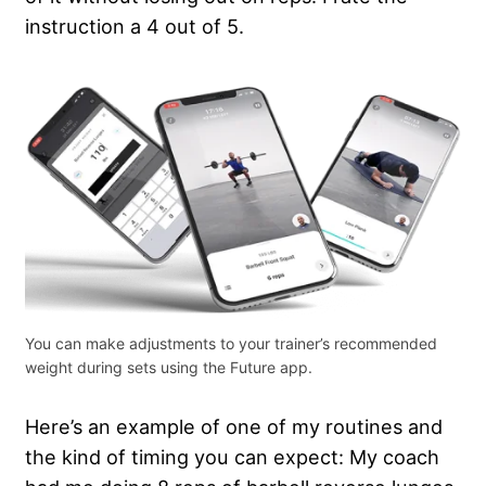
instruction a 4 out of 5.
You can make adjustments to your trainer’s recommended
weight during sets using the Future app.
Here’s an example of one of my routines and
the kind of timing you can expect: My coach