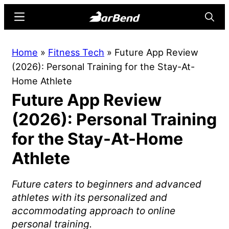
Skip
Skip
Menu
Searc
to
to
main
primary
BarBend
The
Home
»
Fitness Tech
»
Future App Review
content
sidebar
Online
(2026): Personal Training for the Stay-At-
Home
Home Athlete
for
Future App Review
Strength
Sports
(2026): Personal Training
for the Stay-At-Home
Athlete
Future caters to beginners and advanced
athletes with its personalized and
accommodating approach to online
personal training.