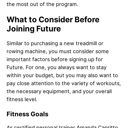
the most out of the program.
What to Consider Before
Joining Future
Similar to purchasing a new treadmill or
rowing machine, you must consider some
important factors before signing up for
Future. For one, you always want to stay
within your budget, but you may also want to
pay close attention to the variety of workouts,
the necessary equipment, and your overall
fitness level.
Fitness Goals
As certified personal trainer Amanda Capritto