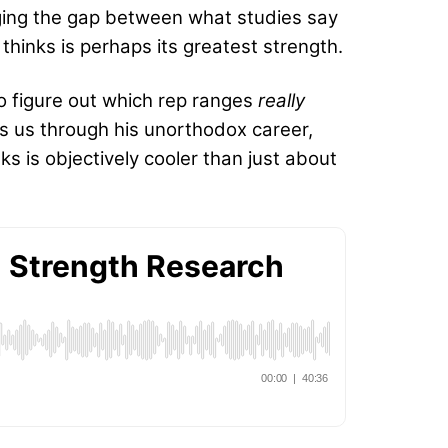
idging the gap between what studies say
thinks is perhaps its greatest strength.
o figure out which rep ranges
really
ks us through his unorthodox career,
s is objectively cooler than just about