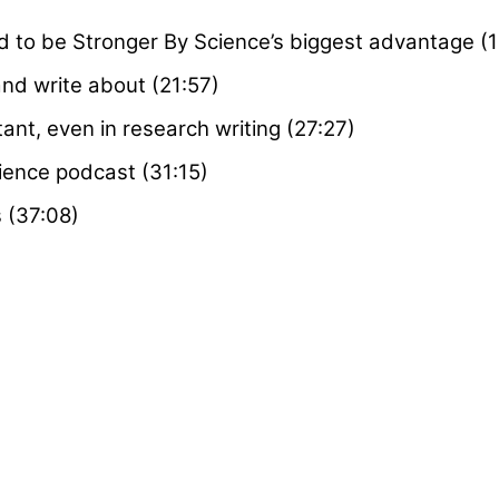
 to be Stronger By Science’s biggest advantage (1
and write about (21:57)
ant, even in research writing (27:27)
ience podcast (31:15)
s (37:08)