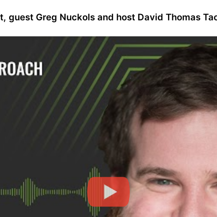
st, guest Greg Nuckols and host David Thomas Tao