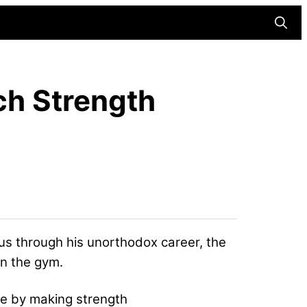
Searc
ch Strength
us through his unorthodox career, the
in the gym.
le by making strength