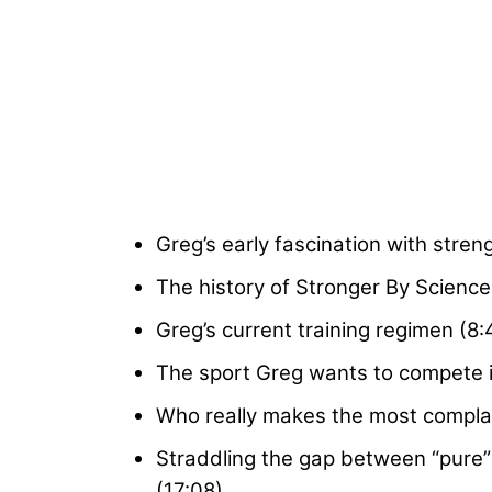
Greg’s early fascination with streng
The history of Stronger By Science a
Greg’s current training regimen (8:
The sport Greg wants to compete in 
Who really makes the most complain
Straddling the gap between “pure”
(17:08)