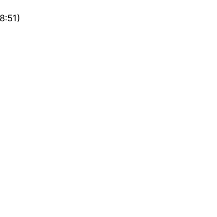
8:51)