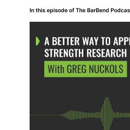
In this episode of The BarBend Podca