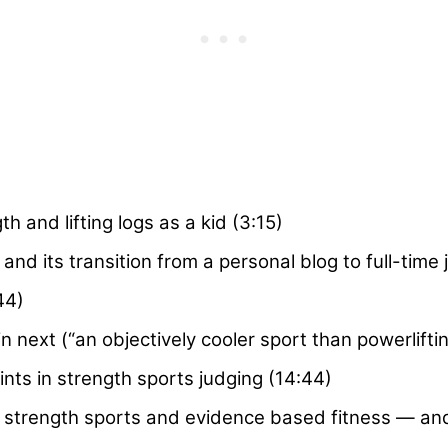
th and lifting logs as a kid (3:15)
nd its transition from a personal blog to full-time 
44)
next (“an objectively cooler sport than powerliftin
ts in strength sports judging (14:44)
 strength sports and evidence based fitness — an