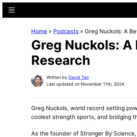
Skip
Skip
Menu
to
to
main
primary
Home
»
Podcasts
»
Greg Nuckols: A Be
content
sidebar
Greg Nuckols: A
Research
Written by
David Tao
Last updated on November 11th, 2024
Greg Nuckols, world record setting pow
coolest strength sports, and bridging t
As the founder of Stronger By Science