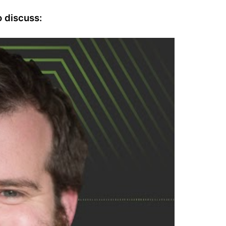
 discuss: