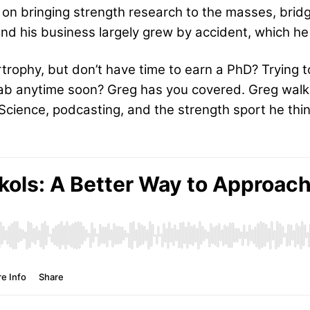
er on bringing strength research to the masses, br
And his business largely grew by accident, which he 
rophy, but don’t have time to earn a PhD? Trying t
a lab anytime soon? Greg has you covered. Greg wal
ience, podcasting, and the strength sport he think