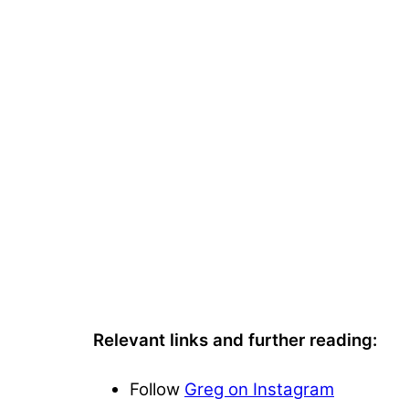
Relevant links and further reading:
Follow
Greg on Instagram