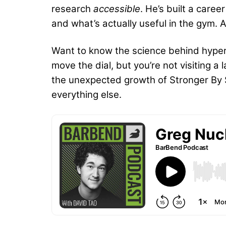
research
accessible
. He’s built a care
and what’s actually useful in the gym. 
Want to know the science behind hypert
move the dial, but you’re not visiting 
the unexpected growth of Stronger By Sc
everything else.