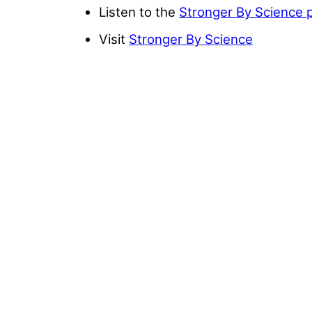
Listen to the
Stronger By Science 
Visit
Stronger By Science