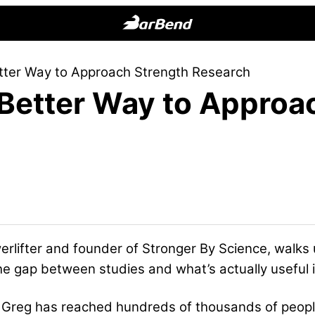
BarBend
The
tter Way to Approach Strength Research
Online
 Better Way to Approa
Home
for
Strength
Sports
erlifter and founder of Stronger By Science, walks 
he gap between studies and what’s actually useful 
, Greg has reached hundreds of thousands of peop