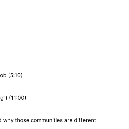
job (5:10)
g”) (11:00)
d why those communities are different