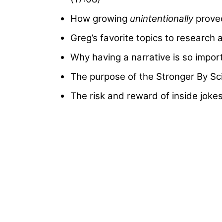
How growing
unintentionally
proved
Greg’s favorite topics to research 
Why having a narrative is so import
The purpose of the Stronger By Sc
The risk and reward of inside joke