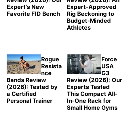
Expert’s New
Expert-Approved
Favorite FID Bench
Rig Beckoning to
Budget-Minded
Athletes
Rogue
Force
Resista
USA
nce
G3
Bands Review
Review (2026): Our
(2026): Tested by
Experts Tested
a Certified
This Compact All-
Personal Trainer
In-One Rack for
Small Home Gyms