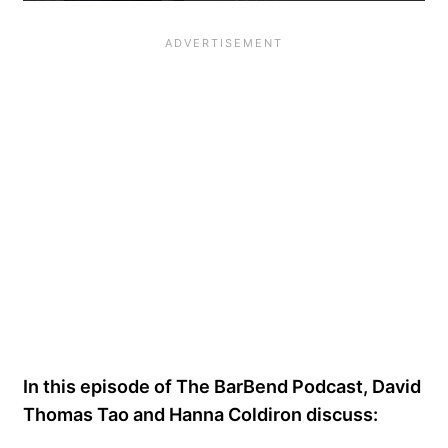
In this episode of The BarBend Podcast, David
Thomas Tao and Hanna Coldiron discuss: