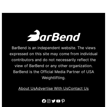
BarBend is an independent website. The views
expressed on this site may come from individual
contributors and do not necessarily reflect the
view of BarBend or any other organization.
BarBend is the Official Media Partner of USA
Weightlifting.
About Us
Advertise With Us
Contact Us
Facebook
Instagram
Twitter
YouTube
Pinterest