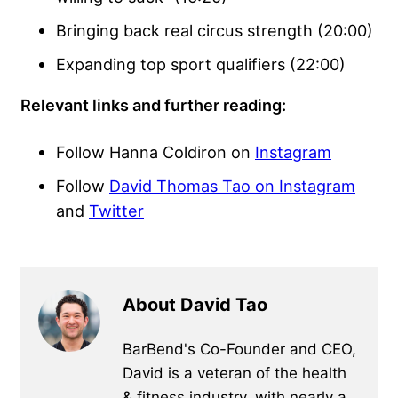
Bringing back real circus strength (20:00)
Expanding top sport qualifiers (22:00)
Relevant links and further reading:
Follow Hanna Coldiron on
Instagram
Follow
David Thomas Tao on Instagram
and
Twitter
About David Tao
BarBend's Co-Founder and CEO,
David is a veteran of the health
& fitness industry, with nearly a