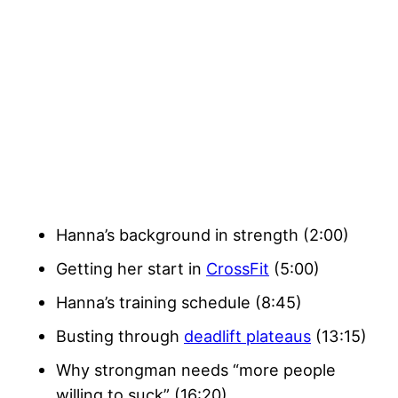
Hanna’s background in strength (2:00)
Getting her start in
CrossFit
(5:00)
Hanna’s training schedule (8:45)
Busting through
deadlift plateaus
(13:15)
Why strongman needs “more people
willing to suck” (16:20)