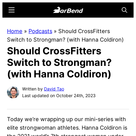
Skip
Skip
Menu
Searc
to
to
main
primary
BarBend
The
Home
»
Podcasts
»
Should CrossFitters
content
sidebar
Online
Switch to Strongman? (with Hanna Coldiron)
Home
Should CrossFitters
for
Strength
Switch to Strongman?
Sports
(with Hanna Coldiron)
Written by
David Tao
Last updated on October 24th, 2023
Today we’re wrapping up our mini-series with
elite strongwoman athletes. Hanna Coldiron is