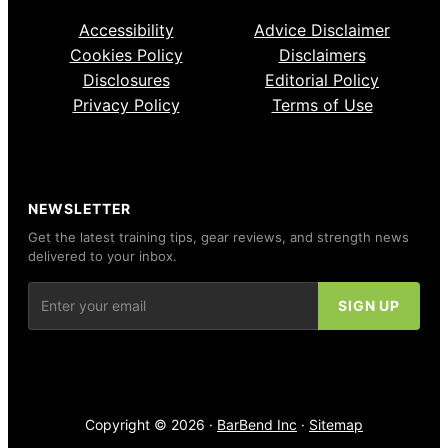
Accessibility
Advice Disclaimer
Cookies Policy
Disclaimers
Disclosures
Editorial Policy
Privacy Policy
Terms of Use
NEWSLETTER
Get the latest training tips, gear reviews, and strength news
delivered to your inbox.
Copyright © 2026 ·
BarBend Inc
·
Sitemap