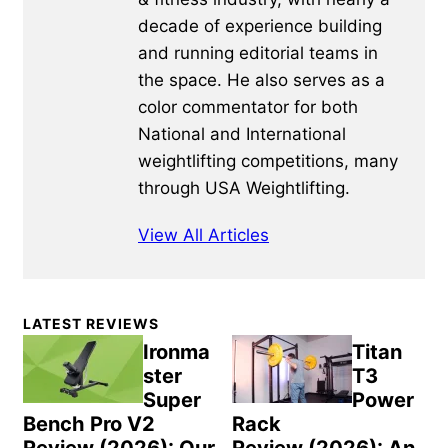
decade of experience building
and running editorial teams in
the space. He also serves as a
color commentator for both
National and International
weightlifting competitions, many
through USA Weightlifting.
View All Articles
Primary
LATEST REVIEWS
Sidebar
Ironma
Titan
ster
T3
Super
Power
Bench Pro V2
Rack
Review (2026): Our
Review (2026): An