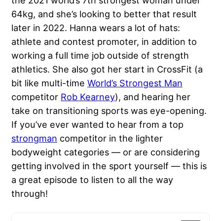
the 2021 world’s 7th strongest woman under
64kg, and she’s looking to better that result
later in 2022. Hanna wears a lot of hats:
athlete and contest promoter, in addition to
working a full time job outside of strength
athletics. She also got her start in CrossFit (a
bit like multi-time
World’s Strongest Man
competitor
Rob Kearney
), and hearing her
take on transitioning sports was eye-opening.
If you’ve ever wanted to hear from a top
strongman
competitor in the lighter
bodyweight categories — or are considering
getting involved in the sport yourself — this is
a great episode to listen to all the way
through!