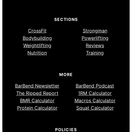
SECTIONS
CrossFit
Strongman
Bodybuilding
Powerlifting
Weightlifting
Reviews
Nutrition
Training
MORE
BarBend Newsletter
BarBend Podcast
The Ripped Report
1RM Calculator
BMR Calculator
Macros Calculator
Protein Calculator
Squat Calculator
POLICIES