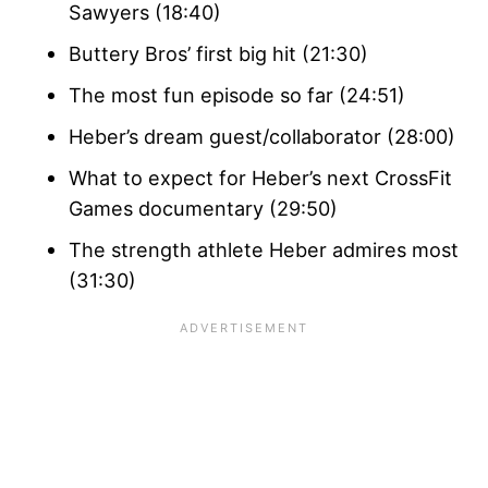
Sawyers (18:40)
Buttery Bros’ first big hit (21:30)
The most fun episode so far (24:51)
Heber’s dream guest/collaborator (28:00)
What to expect for Heber’s next CrossFit
Games documentary (29:50)
The strength athlete Heber admires most
(31:30)