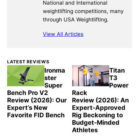
National and International
weightlifting competitions, many
through USA Weightlifting.
View All Articles
Primary
LATEST REVIEWS
Sidebar
Ironma
Titan
ster
T3
Super
Power
Bench Pro V2
Rack
Review (2026): Our
Review (2026): An
Expert’s New
Expert-Approved
Favorite FID Bench
Rig Beckoning to
Budget-Minded
Athletes