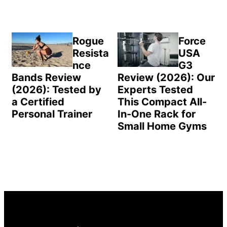
Rogue
Force
Resista
USA
nce
G3
Bands Review
Review (2026): Our
(2026): Tested by
Experts Tested
a Certified
This Compact All-
Personal Trainer
In-One Rack for
Small Home Gyms