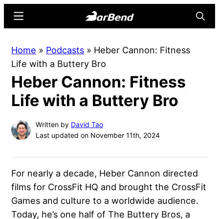
Skip
Skip
Menu
Searc
to
to
main
primary
BarBend
The
Home
»
Podcasts
»
Heber Cannon: Fitness
content
sidebar
Online
Life with a Buttery Bro
Home
Heber Cannon: Fitness
for
Strength
Life with a Buttery Bro
Sports
Written by
David Tao
Last updated on November 11th, 2024
For nearly a decade, Heber Cannon directed
films for CrossFit HQ and brought the CrossFit
Games and culture to a worldwide audience.
Today, he’s one half of The Buttery Bros, a