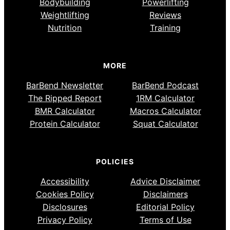
Bodybuilding
Powerlifting
Weightlifting
Reviews
Nutrition
Training
MORE
BarBend Newsletter
BarBend Podcast
The Ripped Report
1RM Calculator
BMR Calculator
Macros Calculator
Protein Calculator
Squat Calculator
POLICIES
Accessibility
Advice Disclaimer
Cookies Policy
Disclaimers
Disclosures
Editorial Policy
Privacy Policy
Terms of Use