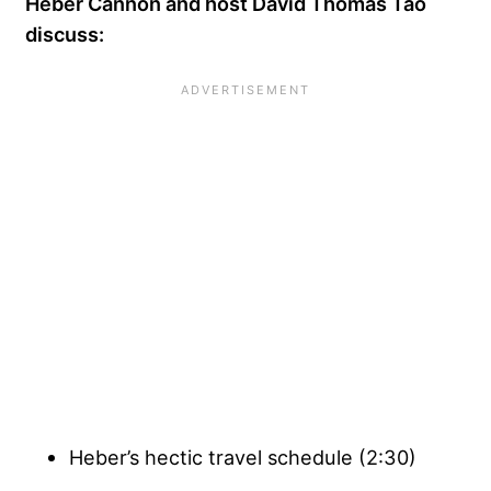
Heber Cannon and host David Thomas Tao
discuss:
Heber’s hectic travel schedule (2:30)