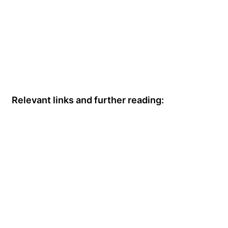
Relevant links and further reading: