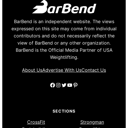
BarBend is an independent website. The views
expressed on this site may come from individual
contributors and do not necessarily reflect the
view of BarBend or any other organization.
BarBend is the Official Media Partner of USA
Weightlifting.
About Us
Advertise With Us
Contact Us
Facebook
Instagram
Twitter
YouTube
Pinterest
SECTIONS
CrossFit
Strongman