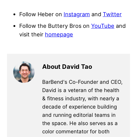
Follow Heber on
Instagram
and
Twitter
Follow the Buttery Bros on
YouTube
and
visit their
homepage
About David Tao
BarBend's Co-Founder and CEO,
David is a veteran of the health
& fitness industry, with nearly a
decade of experience building
and running editorial teams in
the space. He also serves as a
color commentator for both