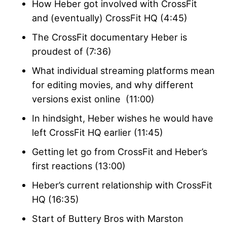
How Heber got involved with CrossFit
and (eventually) CrossFit HQ (4:45)
The CrossFit documentary Heber is
proudest of (7:36)
What individual streaming platforms mean
for editing movies, and why different
versions exist online (11:00)
In hindsight, Heber wishes he would have
left CrossFit HQ earlier (11:45)
Getting let go from CrossFit and Heber’s
first reactions (13:00)
Heber’s current relationship with CrossFit
HQ (16:35)
Start of Buttery Bros with Marston