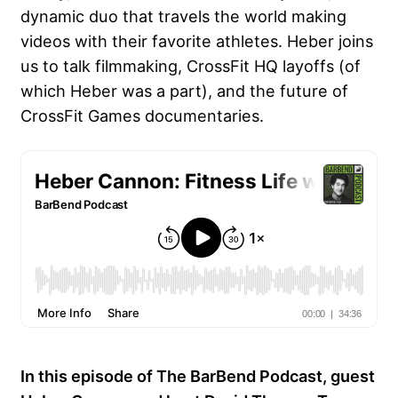
dynamic duo that travels the world making
videos with their favorite athletes. Heber joins
us to talk filmmaking, CrossFit HQ layoffs (of
which Heber was a part), and the future of
CrossFit Games documentaries.
In this episode of The BarBend Podcast, guest