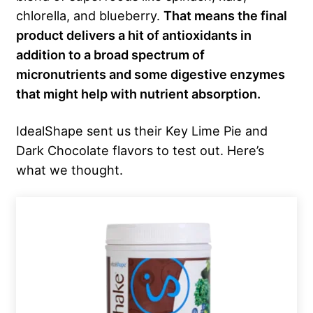
chlorella, and blueberry.
That means the final
product delivers a hit of antioxidants in
addition to a broad spectrum of
micronutrients and some digestive enzymes
that might help with nutrient absorption.
IdealShape sent us their Key Lime Pie and
Dark Chocolate flavors to test out. Here’s
what we thought.