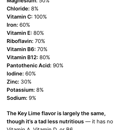
Magnesium:
50%
Chloride:
8%
Vitamin C:
100%
Iron:
60%
Vitamin E:
80%
Riboflavin:
70%
Vitamin B6:
70%
Vitamin B12:
80%
Pantothenic Acid:
90%
Iodine:
60%
Zinc:
30%
Potassium:
8%
Sodium:
9%
The Key Lime flavor is largely the same,
though it’s a tad less nutritious
— it has no
Vitamin A, Vitamin D, or B6.