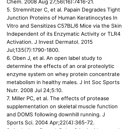
Chem. 2008 Aug 27;56(16):7416-21.
5. Stremnitzer C, et al. Papain Degrades Tight
Junction Proteins of Human Keratinocytes In
Vitro and Sensitizes C57BL/6 Mice via the Skin
Independent of its Enzymatic Activity or TLR4
Activation. J Invest Dermatol. 2015
Jul;135(7):1790-1800.
6. Oben J, et al. An open label study to
determine the effects of an oral proteolytic
enzyme system on whey protein concentrate
metabolism in healthy males. J Int Soc Sports
Nutr. 2008 Jul 24;5:10.
7. Miller PC, et al. The effects of protease
supplementation on skeletal muscle function
and DOMS following downhill running. J
Sports Sci. 2004 Apr;22(4):365-72.