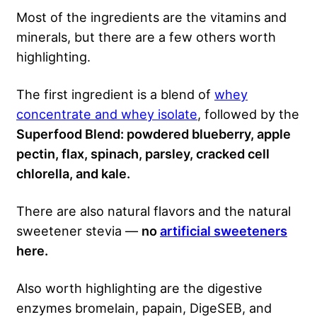
Most of the ingredients are the vitamins and
minerals, but there are a few others worth
highlighting.
The first ingredient is a blend of
whey
concentrate and whey isolate
, followed by the
Superfood Blend:
powdered blueberry, apple
pectin, flax, spinach, parsley, cracked cell
chlorella, and kale.
There are also natural flavors and the natural
sweetener stevia —
no
artificial sweeteners
here.
Also worth highlighting are the digestive
enzymes bromelain, papain, DigeSEB, and