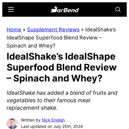
Skip
Skip
Menu
Searc
to
to
main
primary
BarBend
The
Home
»
Supplement Reviews
»
IdealShake’s
content
sidebar
Online
IdealShape Superfood Blend Review –
Home
Spinach and Whey?
for
IdealShake’s IdealShape
Strength
Sports
Superfood Blend Review
– Spinach and Whey?
IdealShake has added a blend of fruits and
vegetables to their famous meal
replacement shake.
Written by
Nick English
Last updated on July 25th, 2024