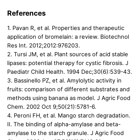
References
1. Pavan R, et al. Properties and therapeutic
application of bromelain: a review. Biotechnol
Res Int. 2012;2012:976203.
2. Tursi JM, et al. Plant sources of acid stable
lipases: potential therapy for cystic fibrosis. J
Paediatr Child Health. 1994 Dec;30(6):539-43.
3. Bassinello PZ, et al. Amylolytic activity in
fruits: comparison of different substrates and
methods using banana as model. J Agric Food
Chem. 2002 Oct 9;50(21):5781-6.
4. Peroni FH, et al. Mango starch degradation.
II. The binding of alpha-amylase and beta-
amylase to the starch granule. J Agric Food