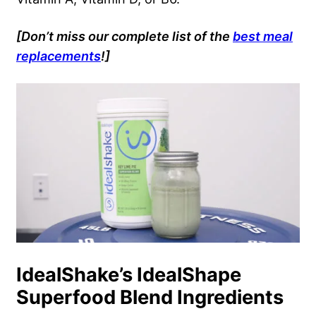
[Don’t miss our complete list of the
best meal
replacements
!]
IdealShake’s IdealShape
Superfood Blend Ingredients