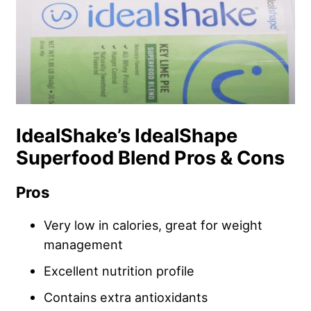
IdealShake’s IdealShape
Superfood Blend Pros & Cons
Pros
Very low in calories, great for weight
management
Excellent nutrition profile
Contains extra antioxidants