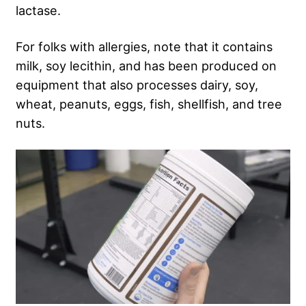
lactase.
For folks with allergies, note that it contains
milk, soy lecithin, and has been produced on
equipment that also processes dairy, soy,
wheat, peanuts, eggs, fish, shellfish, and tree
nuts.