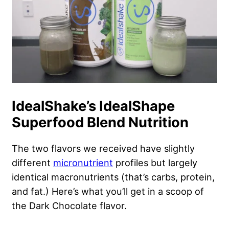
IdealShake’s IdealShape
Superfood Blend Nutrition
The two flavors we received have slightly
different
micronutrient
profiles but largely
identical macronutrients (that’s carbs, protein,
and fat.) Here’s what you’ll get in a scoop of
the Dark Chocolate flavor.