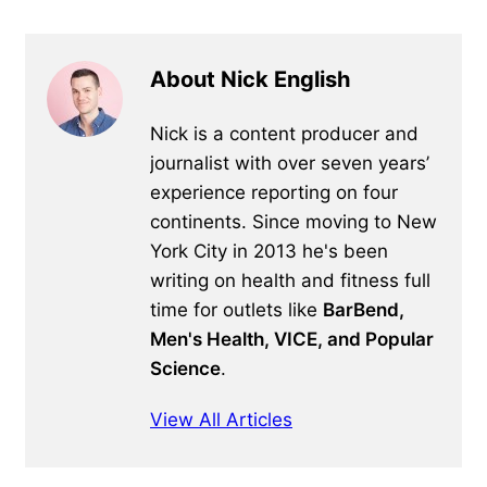
About Nick English
Nick is a content producer and
journalist with over seven years’
experience reporting on four
continents. Since moving to New
York City in 2013 he's been
writing on health and fitness full
time for outlets like
BarBend,
Men's Health, VICE, and Popular
Science
.
View All Articles