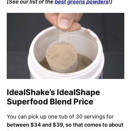
[See our list of the
best greens powders
!]
IdealShake’s IdealShape
Superfood Blend Price
You can pick up one tub of 30 servings for
between $34 and $39, so that comes to about