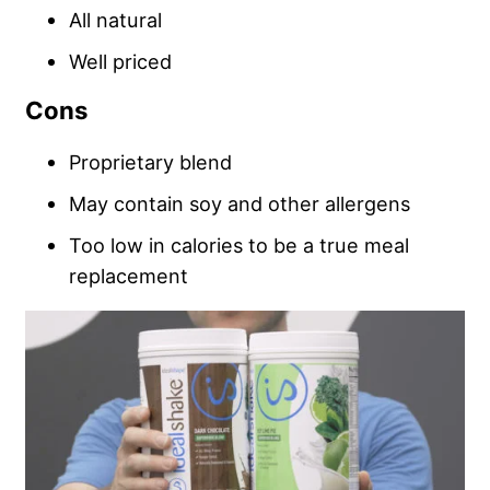
All natural
Well priced
Cons
Proprietary blend
May contain soy and other allergens
Too low in calories to be a true meal
replacement