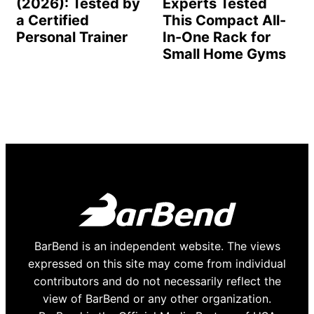
(2026): Tested by
Experts Tested
a Certified
This Compact All-
Personal Trainer
In-One Rack for
Small Home Gyms
BarBend is an independent website. The views
expressed on this site may come from individual
contributors and do not necessarily reflect the
view of BarBend or any other organization.