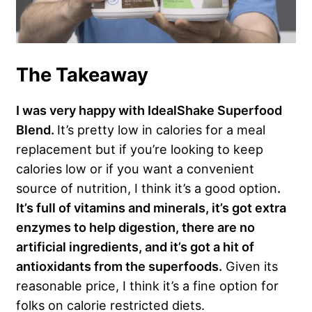
The Takeaway
I was very happy with IdealShake Superfood
Blend.
It’s pretty low in calories for a meal
replacement but if you’re looking to keep
calories low or if you want a convenient
source of nutrition, I think it’s a good option
.
It’s full of vitamins and minerals, it’s got extra
enzymes to help digestion, there are no
artificial ingredients, and it’s got a hit of
antioxidants from the superfoods.
Given its
reasonable price, I think it’s a fine option for
folks on calorie restricted diets.