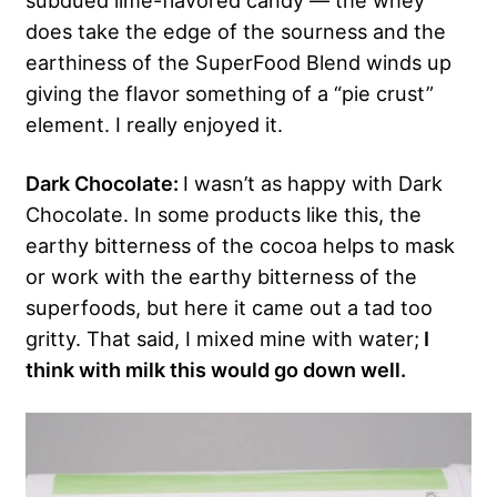
subdued lime-flavored candy — the whey
does take the edge of the sourness and the
earthiness of the SuperFood Blend winds up
giving the flavor something of a “pie crust”
element. I really enjoyed it.
Dark Chocolate:
I wasn’t as happy with Dark
Chocolate. In some products like this, the
earthy bitterness of the cocoa helps to mask
or work with the earthy bitterness of the
superfoods, but here it came out a tad too
gritty. That said, I mixed mine with water;
I
think with milk this would go down well.