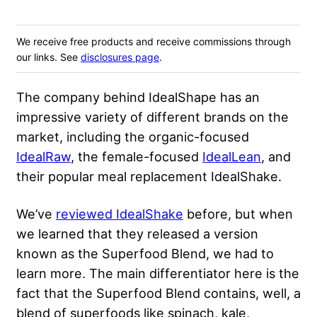
We receive free products and receive commissions through
our links. See
disclosures page
.
The company behind IdealShape has an
impressive variety of different brands on the
market, including the organic-focused
IdealRaw
, the female-focused
IdealLean
, and
their popular meal replacement IdealShake.
We’ve
reviewed IdealShake
before, but when
we learned that they released a version
known as the Superfood Blend, we had to
learn more. The main differentiator here is the
fact that the Superfood Blend contains, well, a
blend of superfoods like spinach, kale,