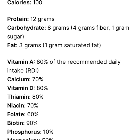
Calories:
100
Protein:
12 grams
Carbohydrate:
8 grams (4 grams fiber, 1 gram
sugar)
Fat:
3 grams (1 gram saturated fat)
Vitamin A:
80% of the recommended daily
intake (RDI)
Calcium:
70%
Vitamin D:
80%
Thiamin:
80%
Niacin:
70%
Folate:
60%
Biotin:
90%
Phosphorus:
10%