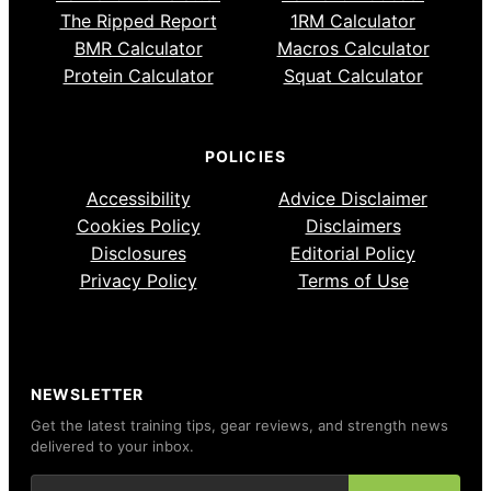
The Ripped Report
1RM Calculator
BMR Calculator
Macros Calculator
Protein Calculator
Squat Calculator
POLICIES
Accessibility
Advice Disclaimer
Cookies Policy
Disclaimers
Disclosures
Editorial Policy
Privacy Policy
Terms of Use
NEWSLETTER
Get the latest training tips, gear reviews, and strength news
delivered to your inbox.