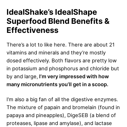
IdealShake’s IdealShape
Superfood Blend Benefits &
Effectiveness
There’s a lot to like here. There are about 21
vitamins and minerals and they’re mostly
dosed effectively. Both flavors are pretty low
in potassium and phosphorus and chloride but
by and large,
I’m very impressed with how
many micronutrients you’ll get in a scoop.
I’m also a big fan of all the digestive enzymes.
The mixture of papain and bromelain (found in
papaya and pineapples), DigeSEB (a blend of
proteases, lipase and amylase), and lactase