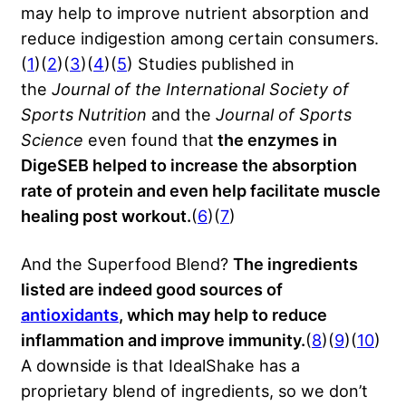
may help to improve nutrient absorption and
reduce indigestion among certain consumers.
(
1
)(
2
)(
3
)(
4
)(
5
) Studies published in
the
Journal of the International Society of
Sports Nutrition
and the
Journal of Sports
Science
even found that
the enzymes in
DigeSEB helped to increase the absorption
rate of protein and even help facilitate muscle
healing post workout.
(
6
)(
7
)
And the Superfood Blend?
The ingredients
listed are indeed good sources of
antioxidants
, which may help to reduce
inflammation and improve immunity.
(
8
)(
9
)(
10
)
A downside is that IdealShake has a
proprietary blend of ingredients, so we don’t