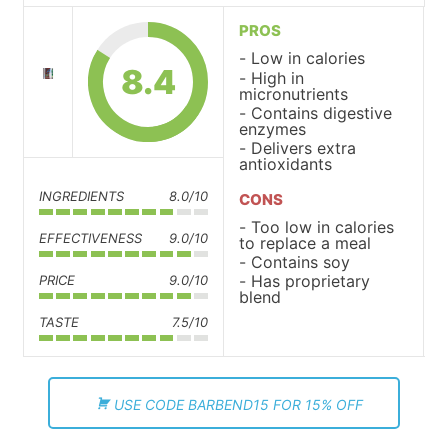
PROS
Low in calories
8.4
High in
micronutrients
Contains digestive
enzymes
Delivers extra
antioxidants
INGREDIENTS
8.0/10
CONS
Too low in calories
EFFECTIVENESS
9.0/10
to replace a meal
Contains soy
Has proprietary
PRICE
9.0/10
blend
TASTE
7.5/10
USE CODE BARBEND15 FOR 15% OFF