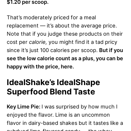
$1.20 per scoop.
That’s moderately priced for a meal
replacement — it’s about the average price.
Note that if you judge these products on their
cost per
calorie,
you might find it a tad pricy
since it’s just 100 calories per scoop.
But if you
see the low calorie count as a plus, you can be
happy with the price, here.
IdealShake’s IdealShape
Superfood Blend Taste
Key Lime Pie:
I was surprised by how much I
enjoyed the flavor. Lime is an uncommon
flavor in dairy-based shakes but it tastes like a