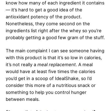
know how many of each ingredient it contains
— it’s hard to get a good idea of the
antioxidant potency of the product.
Nonetheless, they come second on the
ingredients list right after the whey so you’re
probably getting a good few gram of the stuff.
The main complaint I can see someone having
with this product is that it’s so low in calories,
it’s not really a
meal replacement.
A meal
would have at least five times the calories
you’d get in a scoop of IdealShake, so I’d
consider this more of a nutritious snack or
something to help you control hunger
between meals.