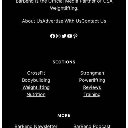
BarBend is the Official Media Partner of USA
Weightlifting.
About Us
Advertise With Us
Contact Us
Facebook
Instagram
Twitter
YouTube
Pinterest
SECTIONS
CrossFit
Strongman
Bodybuilding
Powerlifting
Weightlifting
Reviews
Nutrition
Training
MORE
BarBend Newsletter
BarBend Podcast