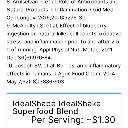
8. Arulselvan P, et al. Role of Antioxidants and
Natural Products in Inflammation. Oxid Med
Cell Longev. 2016;2016:5276130.
9. McAnulty LS, et al. Effect of blueberry
ingestion on natural killer cell counts, oxidative
stress, and inflammation prior to and after 2.5
h of running. Appl Physiol Nutr Metab. 2011
Dec;36(6):976-84.
10. Joseph SV, et al. Berries: anti-inflammatory
effects in humans. J Agric Food Chem. 2014
May 7;62(18):3886-903.
IdealShape IdealShake
Superfood Blend
Per Serving: ~$1.30