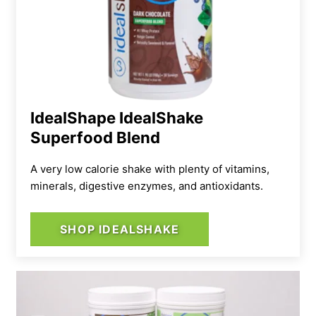
IdealShape IdealShake
Superfood Blend
A very low calorie shake with plenty of vitamins,
minerals, digestive enzymes, and antioxidants.
SHOP IDEALSHAKE