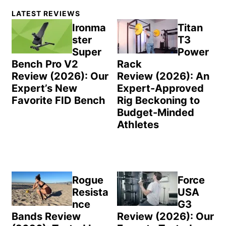
Primary
LATEST REVIEWS
Sidebar
Ironma
Titan
ster
T3
Super
Power
Bench Pro V2
Rack
Review (2026): Our
Review (2026): An
Expert’s New
Expert-Approved
Favorite FID Bench
Rig Beckoning to
Budget-Minded
Athletes
Rogue
Force
Resista
USA
nce
G3
Bands Review
Review (2026): Our