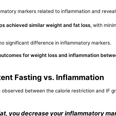
mmatory markers related to inflammation and reveal
ups achieved similar weight and fat loss
, with mini
 significant difference in inflammatory markers.
tcomes for weight loss and inflammation between 
ttent Fasting vs. Inflammation
s observed between the calorie restriction and IF gr
fat, you decrease your inflammatory ma