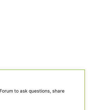
 Forum to ask questions, share