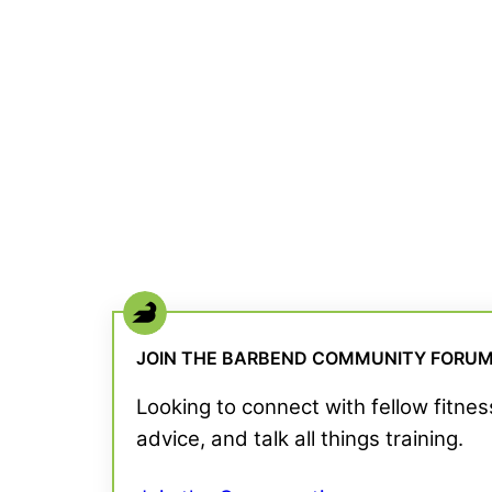
JOIN THE BARBEND COMMUNITY FORU
Looking to connect with fellow fitne
advice, and talk all things training.