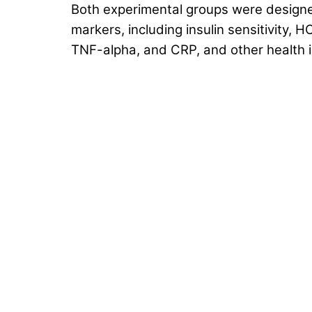
Both experimental groups were design
markers, including insulin sensitivity,
TNF-alpha, and CRP, and other health i