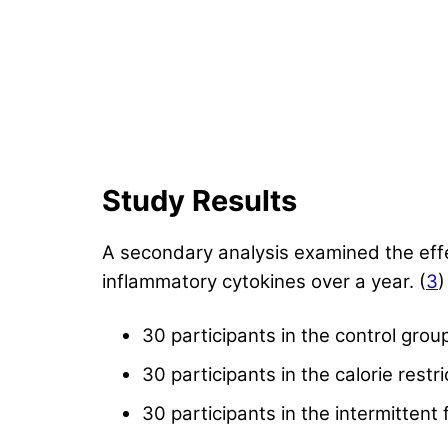
Study Results
A secondary analysis examined the effect
inflammatory cytokines over a year. (
3
)
30 participants in the control grou
30 participants in the calorie restr
30 participants in the intermittent