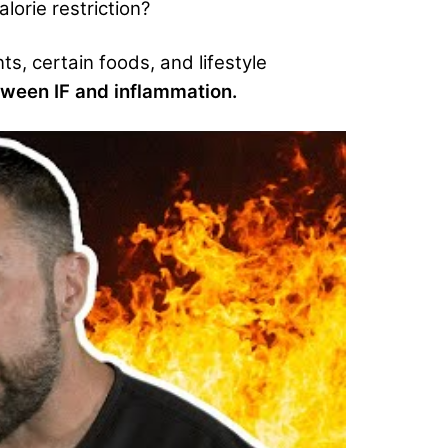
lorie restriction?
nts, certain foods, and lifestyle
tween IF and inflammation.