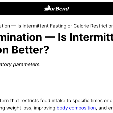
BarBend
The
ion — Is Intermittent Fasting or Calorie Restrictio
Online
ination — Is Intermitt
Home
for
on Better?
Strength
Sports
atory parameters.
ttern that restricts food intake to specific times or
ing weight loss, improving
body composition
, and e