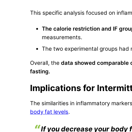
This specific analysis focused on infla
The calorie restriction and IF gro
measurements.
The two experimental groups had no
Overall, the
data showed comparable ou
fasting.
Implications for Intermi
The similarities in inflammatory marker
body fat levels
.
If you decrease your body 