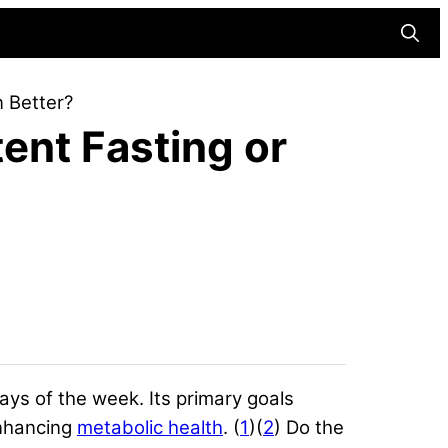
Searc
n Better?
ent Fasting or
 days of the week. Its primary goals
nhancing
metabolic health
. (
1
)(
2
) Do the