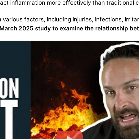
ct inflammation more effectively than traditional ca
arious factors, including injuries, infections, irrita
 March 2025 study to examine the relationship be