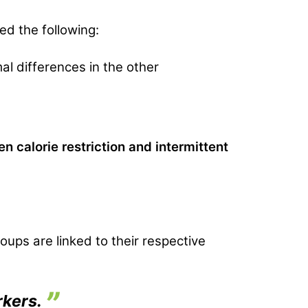
ed the following:
mal differences in the other
calorie restriction and intermittent
oups are linked to their respective
rkers.