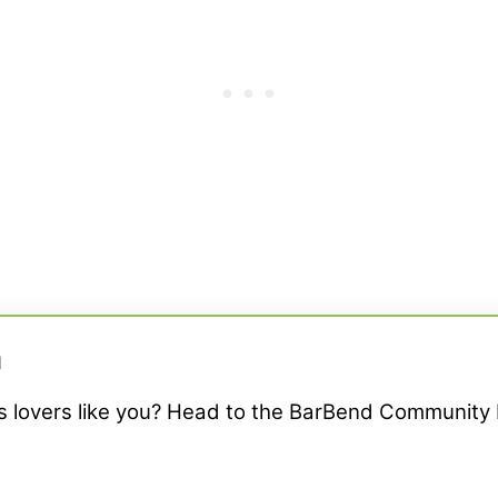
M
ss lovers like you? Head to the BarBend Community