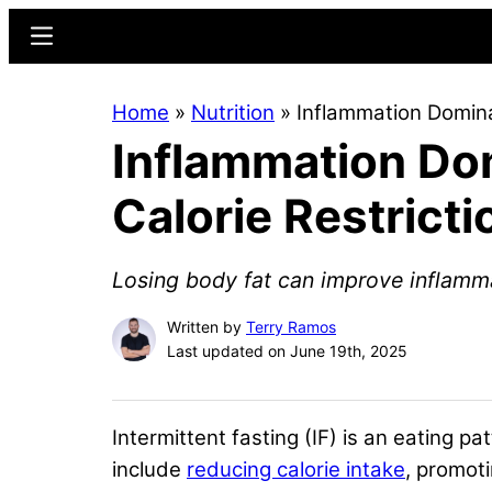
Skip
Skip
Menu
to
to
main
primary
Home
»
Nutrition
»
Inflammation Dominat
content
sidebar
Inflammation Dom
Calorie Restricti
Losing body fat can improve inflamm
Written by
Terry Ramos
Last updated on June 19th, 2025
Intermittent fasting (IF) is an eating pa
include
reducing calorie intake
, promot