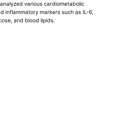
 analyzed various cardiometabolic
and inflammatory markers such as IL-6,
cose, and blood lipids.