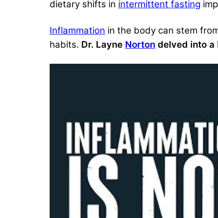
dietary shifts in
intermittent fasting
impa
Inflammation
in the body can stem from v
habits.
Dr. Layne
Norton
delved into a