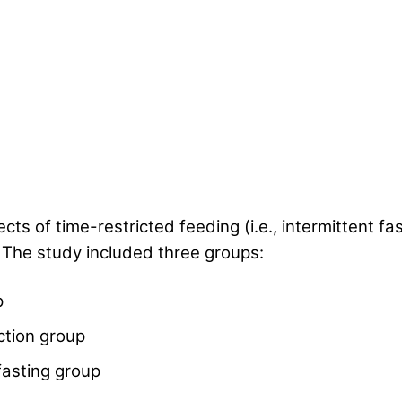
s of time-restricted feeding (i.e., intermittent fas
 The study included three groups:
p
iction group
 fasting group