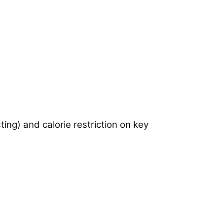
ting) and calorie restriction on key