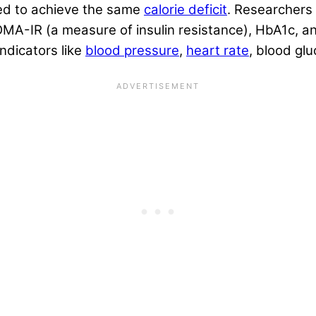
ed to achieve the same
calorie deficit
. Researchers
 HOMA-IR (a measure of insulin resistance), HbA1c, 
ndicators like
blood pressure
,
heart rate
, blood glu