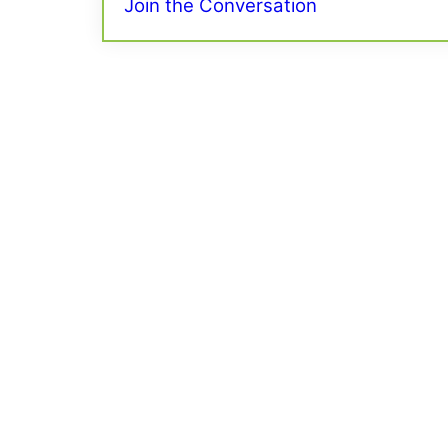
Join the Conversation