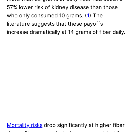
57% lower risk of kidney disease than those
who only consumed 10 grams. (
1
) The
literature suggests that these payoffs
increase dramatically at 14 grams of fiber daily.
Mortality risks
drop significantly at higher fiber