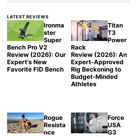
Primary
LATEST REVIEWS
Sidebar
Ironma
Titan
ster
T3
Super
Power
Bench Pro V2
Rack
Review (2026): Our
Review (2026): An
Expert’s New
Expert-Approved
Favorite FID Bench
Rig Beckoning to
Budget-Minded
Athletes
Rogue
Force
Resista
USA
nce
G3