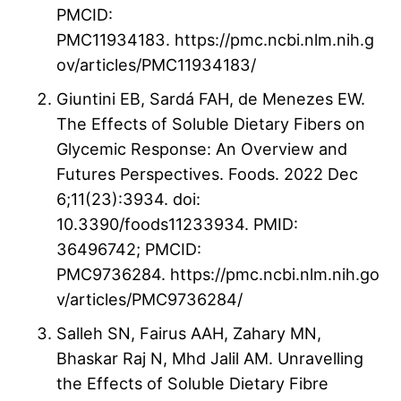
PMCID:
PMC11934183. https://pmc.ncbi.nlm.nih.g
ov/articles/PMC11934183/
Giuntini EB, Sardá FAH, de Menezes EW.
The Effects of Soluble Dietary Fibers on
Glycemic Response: An Overview and
Futures Perspectives. Foods. 2022 Dec
6;11(23):3934. doi:
10.3390/foods11233934. PMID:
36496742; PMCID:
PMC9736284. https://pmc.ncbi.nlm.nih.go
v/articles/PMC9736284/
Salleh SN, Fairus AAH, Zahary MN,
Bhaskar Raj N, Mhd Jalil AM. Unravelling
the Effects of Soluble Dietary Fibre