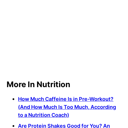
More In Nutrition
How Much Caffeine Is in Pre-Workout?
(And How Much Is Too Much, According
to a Nutrition Coach)
Are Protein Shakes Good for You? An