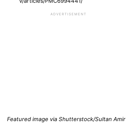
v/articles/PMC6994441/
Featured image via Shutterstock/Sultan Amir