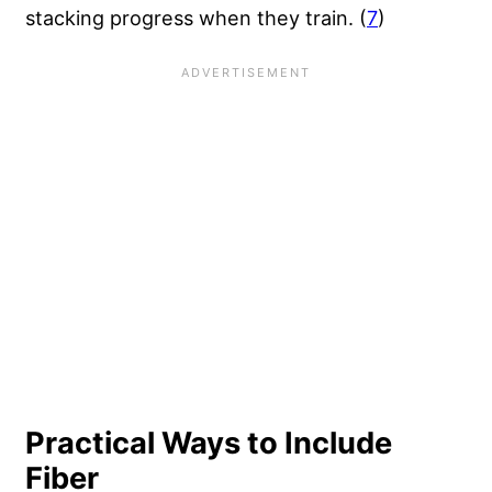
stacking progress when they train. (
7
)
Practical Ways to Include
Fiber