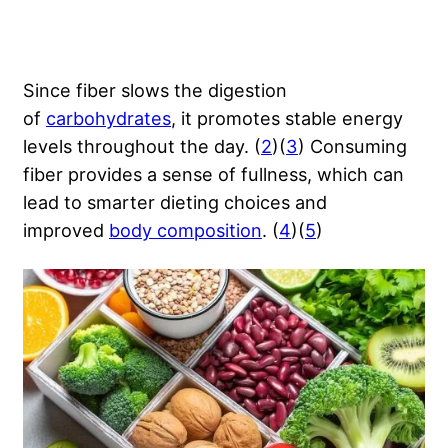
Since fiber slows the digestion
of
carbohydrates
, it promotes stable energy
levels throughout the day. (
2
)(
3
) Consuming
fiber provides a sense of fullness, which can
lead to smarter dieting choices and
improved
body composition
. (
4
)(
5
)