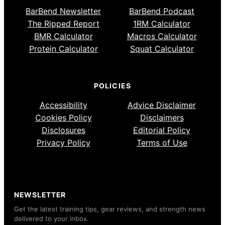
BarBend Newsletter
BarBend Podcast
The Ripped Report
1RM Calculator
BMR Calculator
Macros Calculator
Protein Calculator
Squat Calculator
POLICIES
Accessibility
Advice Disclaimer
Cookies Policy
Disclaimers
Disclosures
Editorial Policy
Privacy Policy
Terms of Use
NEWSLETTER
Get the latest training tips, gear reviews, and strength news
delivered to your inbox.