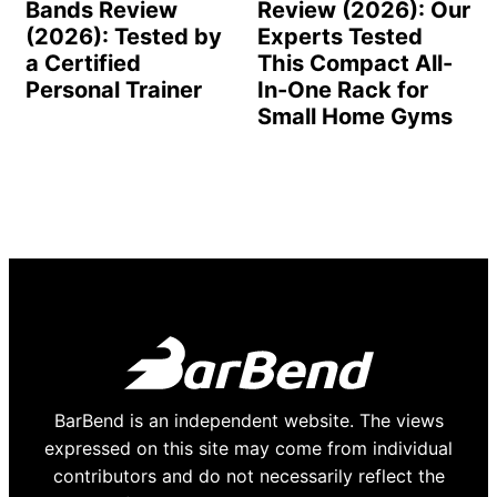
Bands Review
Review (2026): Our
(2026): Tested by
Experts Tested
a Certified
This Compact All-
Personal Trainer
In-One Rack for
Small Home Gyms
BarBend is an independent website. The views
expressed on this site may come from individual
contributors and do not necessarily reflect the