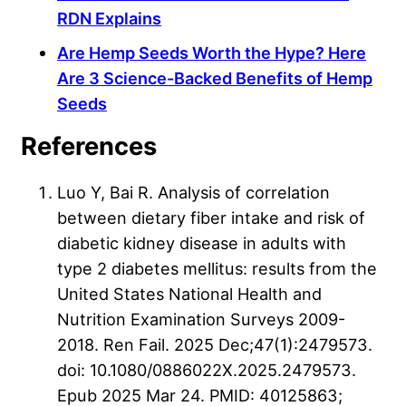
RDN Explains
Are Hemp Seeds Worth the Hype? Here
Are 3 Science-Backed Benefits of Hemp
Seeds
References
Luo Y, Bai R. Analysis of correlation
between dietary fiber intake and risk of
diabetic kidney disease in adults with
type 2 diabetes mellitus: results from the
United States National Health and
Nutrition Examination Surveys 2009-
2018. Ren Fail. 2025 Dec;47(1):2479573.
doi: 10.1080/0886022X.2025.2479573.
Epub 2025 Mar 24. PMID: 40125863;