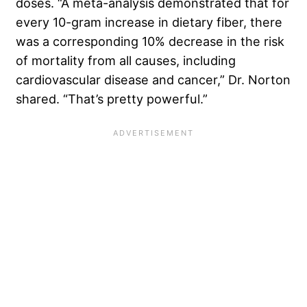
doses. “A meta-analysis demonstrated that for
every 10-gram increase in dietary fiber, there
was a corresponding 10% decrease in the risk
of mortality from all causes, including
cardiovascular disease and cancer,” Dr. Norton
shared. “That’s pretty powerful.”