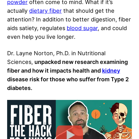
powder
often come to mind. What if it’s
actually
dietary fiber
that should get the
attention? In addition to better digestion, fiber
aids satiety, regulates
blood sugar
, and could
even help you live longer.
Dr. Layne Norton, Ph.D. in Nutritional
Sciences,
unpacked new research examining
fiber and how it impacts health and
kidney
disease risk for those who suffer from Type 2
diabetes.