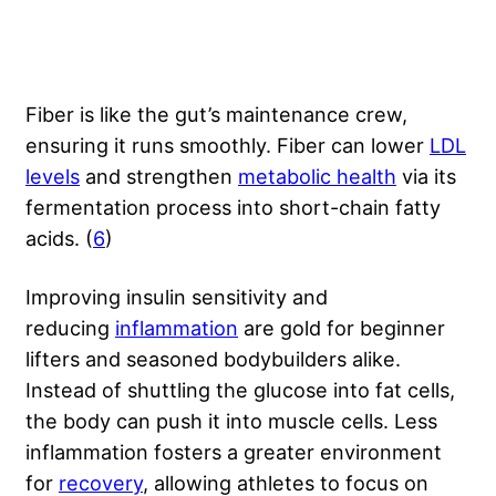
Fiber is like the gut’s maintenance crew,
ensuring it runs smoothly. Fiber can lower
LDL
levels
and strengthen
metabolic health
via its
fermentation process into short-chain fatty
acids. (
6
)
Improving insulin sensitivity and
reducing
inflammation
are gold for beginner
lifters and seasoned bodybuilders alike.
Instead of shuttling the glucose into fat cells,
the body can push it into muscle cells. Less
inflammation fosters a greater environment
for
recovery
, allowing athletes to focus on