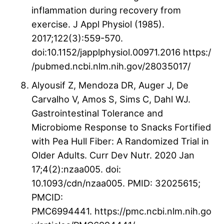
inflammation during recovery from
exercise. J Appl Physiol (1985).
2017;122(3):559-570.
doi:10.1152/japplphysiol.00971.2016 https:/
/pubmed.ncbi.nlm.nih.gov/28035017/
Alyousif Z, Mendoza DR, Auger J, De
Carvalho V, Amos S, Sims C, Dahl WJ.
Gastrointestinal Tolerance and
Microbiome Response to Snacks Fortified
with Pea Hull Fiber: A Randomized Trial in
Older Adults. Curr Dev Nutr. 2020 Jan
17;4(2):nzaa005. doi:
10.1093/cdn/nzaa005. PMID: 32025615;
PMCID:
PMC6994441. https://pmc.ncbi.nlm.nih.go