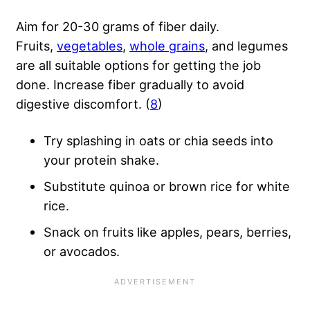
Aim for 20-30 grams of fiber daily.
Fruits,
vegetables
,
whole grains
, and legumes
are all suitable options for getting the job
done. Increase fiber gradually to avoid
digestive discomfort. (
8
)
Try splashing in oats or chia seeds into
your protein shake.
Substitute quinoa or brown rice for white
rice.
Snack on fruits like apples, pears, berries,
or avocados.