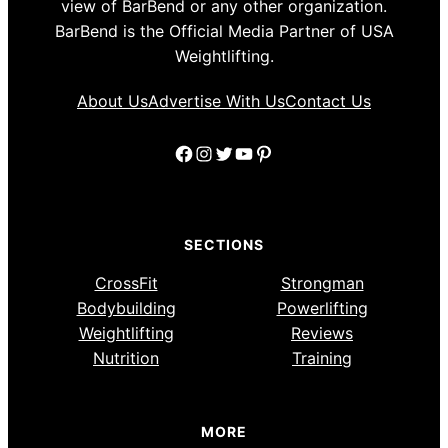
view of BarBend or any other organization.
BarBend is the Official Media Partner of USA
Weightlifting.
About Us
Advertise With Us
Contact Us
Facebook
Instagram
Twitter
YouTube
Pinterest
SECTIONS
CrossFit
Strongman
Bodybuilding
Powerlifting
Weightlifting
Reviews
Nutrition
Training
MORE