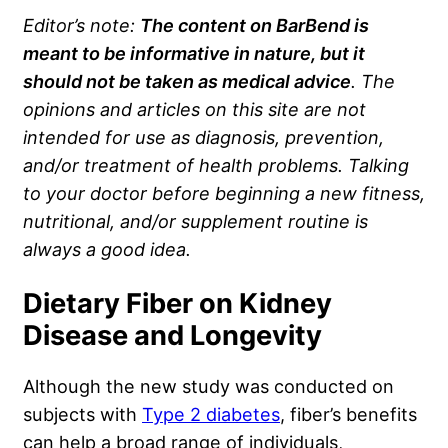
Editor’s note:
The content on BarBend is
meant to be informative in nature, but it
should not be taken as medical advice
. The
opinions and articles on this site are not
intended for use as diagnosis, prevention,
and/or treatment of health problems. Talking
to your doctor before beginning a new fitness,
nutritional, and/or supplement routine is
always a good idea.
Dietary Fiber on Kidney
Disease and Longevity
Although the new study was conducted on
subjects with
Type 2 diabetes
, fiber’s benefits
can help a broad range of individuals,