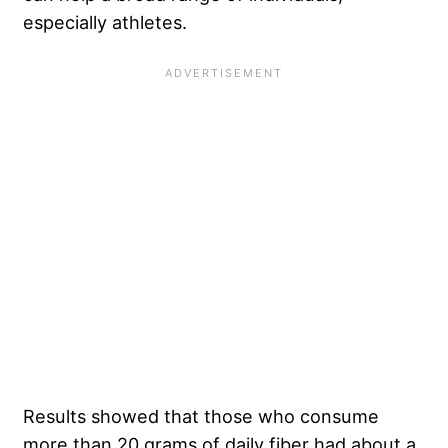
especially athletes.
Results showed that those who consume
more than 20 grams of daily fiber had about a