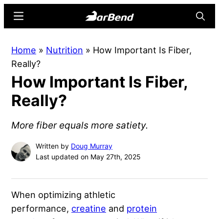
Skip
Skip
Menu
Searc
to
to
main
primary
BarBend
The
Home
»
Nutrition
»
How Important Is Fiber,
content
sidebar
Online
Really?
Home
How Important Is Fiber,
for
Strength
Really?
Sports
More fiber equals more satiety.
Written by
Doug Murray
Last updated on May 27th, 2025
When optimizing athletic
performance,
creatine
and
protein