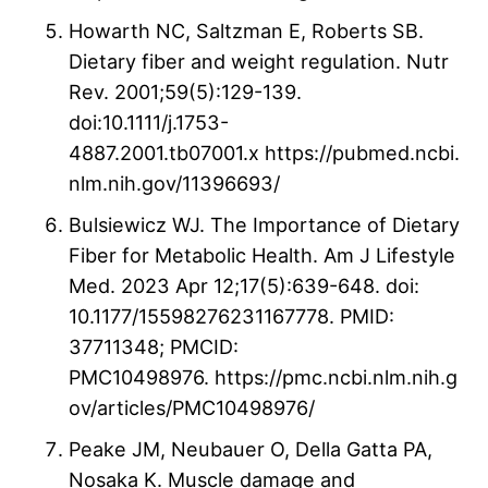
Howarth NC, Saltzman E, Roberts SB.
Dietary fiber and weight regulation. Nutr
Rev. 2001;59(5):129-139.
doi:10.1111/j.1753-
4887.2001.tb07001.x https://pubmed.ncbi.
nlm.nih.gov/11396693/
Bulsiewicz WJ. The Importance of Dietary
Fiber for Metabolic Health. Am J Lifestyle
Med. 2023 Apr 12;17(5):639-648. doi:
10.1177/15598276231167778. PMID:
37711348; PMCID:
PMC10498976. https://pmc.ncbi.nlm.nih.g
ov/articles/PMC10498976/
Peake JM, Neubauer O, Della Gatta PA,
Nosaka K. Muscle damage and