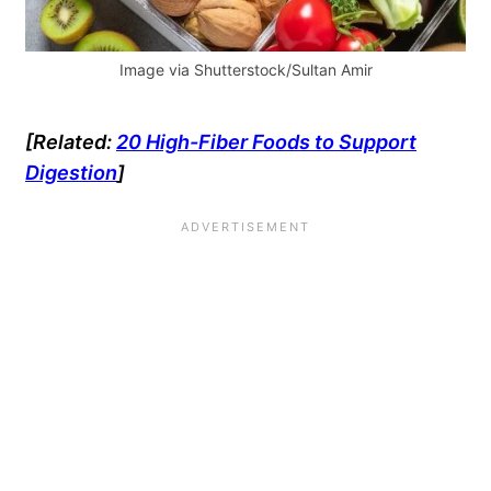
Image via Shutterstock/Sultan Amir
[Related:
20 High-Fiber Foods to Support
Digestion
]