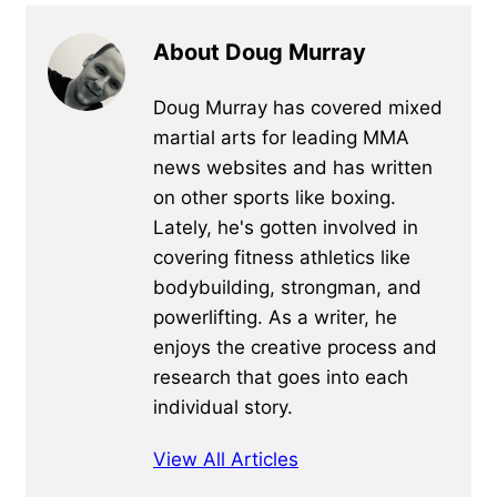
About Doug Murray
Doug Murray has covered mixed
martial arts for leading MMA
news websites and has written
on other sports like boxing.
Lately, he's gotten involved in
covering fitness athletics like
bodybuilding, strongman, and
powerlifting. As a writer, he
enjoys the creative process and
research that goes into each
individual story.
View All Articles