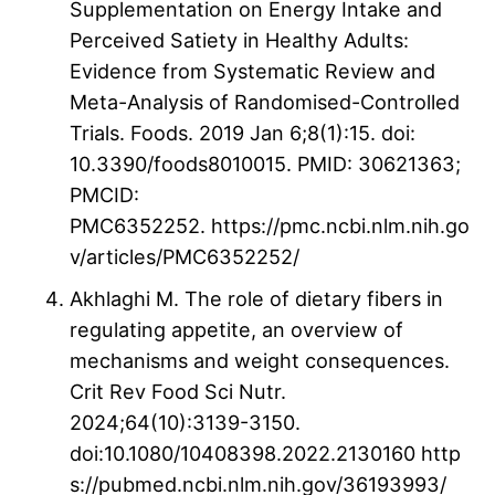
Supplementation on Energy Intake and
Perceived Satiety in Healthy Adults:
Evidence from Systematic Review and
Meta-Analysis of Randomised-Controlled
Trials. Foods. 2019 Jan 6;8(1):15. doi:
10.3390/foods8010015. PMID: 30621363;
PMCID:
PMC6352252. https://pmc.ncbi.nlm.nih.go
v/articles/PMC6352252/
Akhlaghi M. The role of dietary fibers in
regulating appetite, an overview of
mechanisms and weight consequences.
Crit Rev Food Sci Nutr.
2024;64(10):3139-3150.
doi:10.1080/10408398.2022.2130160 http
s://pubmed.ncbi.nlm.nih.gov/36193993/