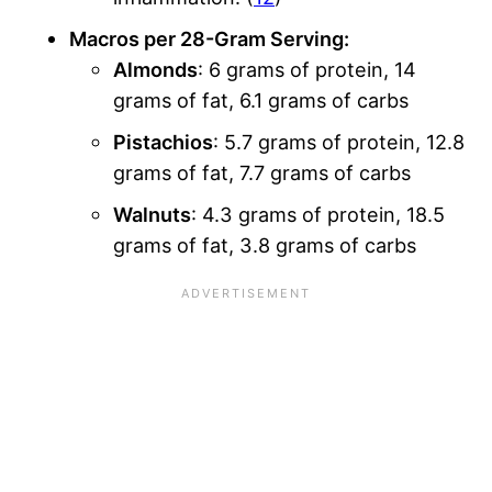
Macros per 28-Gram Serving:
Almonds
: 6 grams of protein, 14
grams of fat, 6.1 grams of carbs
Pistachios
: 5.7 grams of protein, 12.8
grams of fat, 7.7 grams of carbs
Walnuts
: 4.3 grams of protein, 18.5
grams of fat, 3.8 grams of carbs