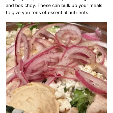
and bok choy. These can bulk up your meals
to give you tons of essential nutrients.