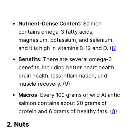
Nutrient-Dense Content
: Salmon
contains omega-3 fatty acids,
magnesium, potassium, and selenium,
and it is high in vitamins B-12 and D. (
8
)
Benefits
: There are several omega-3
benefits, including better heart health,
brain health, less inflammation, and
muscle recovery. (
9
)
Macros
: Every 100 grams of wild Atlantic
salmon contains about 20 grams of
protein and 6 grams of healthy fats. (
8
)
2. Nuts