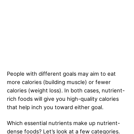
People with different goals may aim to eat
more calories (building muscle) or fewer
calories (weight loss). In both cases, nutrient-
rich foods will give you high-quality calories
that help inch you toward either goal.
Which essential nutrients make up nutrient-
dense foods? Let’s look at a few categories.