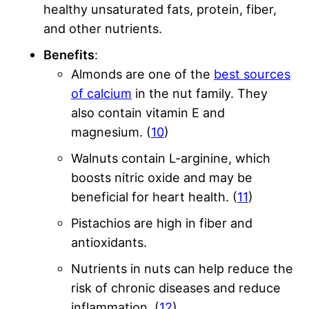
healthy unsaturated fats, protein, fiber,
and other nutrients.
Benefits
:
Almonds are one of the
best sources
of calcium
in the nut family. They
also contain vitamin E and
magnesium. (
10
)
Walnuts contain L-arginine, which
boosts nitric oxide and may be
beneficial for heart health. (
11
)
Pistachios are high in fiber and
antioxidants.
Nutrients in nuts can help reduce the
risk of chronic diseases and reduce
inflammation. (
12
)