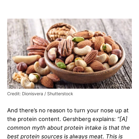
Credit: Dionisvera / Shutterstock
And there’s no reason to turn your nose up at
the protein content. Gershberg explains:
“[A]
common myth about protein intake is that the
best protein sources is always meat. This is