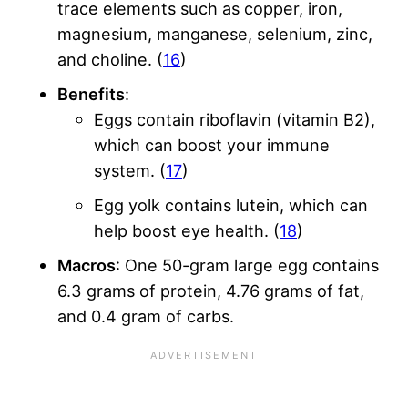
trace elements such as copper, iron,
magnesium, manganese, selenium, zinc,
and choline. (
16
)
Benefits
:
Eggs contain riboflavin (vitamin B2),
which can boost your immune
system. (
17
)
Egg yolk contains lutein, which can
help boost eye health. (
18
)
Macros
: One 50-gram large egg contains
6.3 grams of protein, 4.76 grams of fat,
and 0.4 gram of carbs.