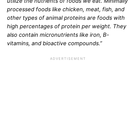
utilize the nutrients of foods we eat. Minimally
processed foods like chicken, meat, fish, and
other types of animal proteins are foods with
high percentages of protein per weight. They
also contain micronutrients like iron, B-
vitamins, and bioactive compounds.”