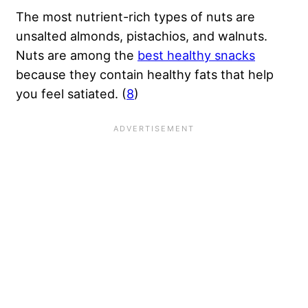
The most nutrient-rich types of nuts are
unsalted almonds, pistachios, and walnuts.
Nuts are among the
best healthy snacks
because they contain healthy fats that help
you feel satiated. (
8
)