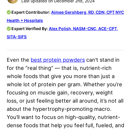
Last updated on December 2nd, 2024
Expert Contributor:
Aimee Gershberg, RD, CDN, CPT ​​NYC
Health + Hospitals
Expert Verified By:
Alex Polish, NASM-CNC, ACE-CPT,
SITA-SIFS
Even the
best protein powders
can’t stand in
for the “real thing” — that is, nutrient-rich
whole foods that give you more than just a
whole lot of protein per gram. Whether you’re
focusing on muscle gain, recovery, weight
loss, or just feeling better all around, it’s not all
about the hypertrophy-promoting macro.
You’ll want to focus on high-quality, nutrient-
dense foods that help you feel full, fueled, and