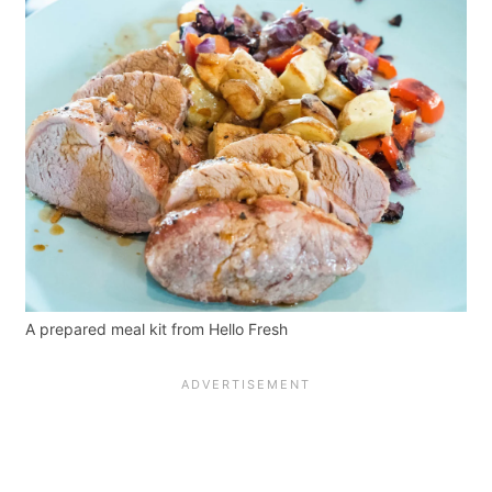
A prepared meal kit from Hello Fresh