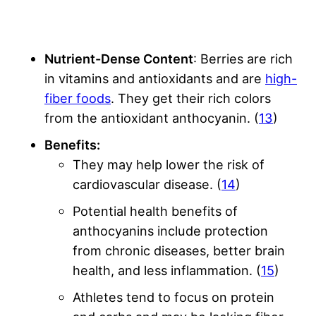
Nutrient-Dense Content
: Berries are rich
in vitamins and antioxidants and are
high-
fiber foods
. They get their rich colors
from the antioxidant anthocyanin. (
13
)
Benefits:
They may help lower the risk of
cardiovascular disease. (
14
)
Potential health benefits of
anthocyanins include protection
from chronic diseases, better brain
health, and less inflammation. (
15
)
Athletes tend to focus on protein