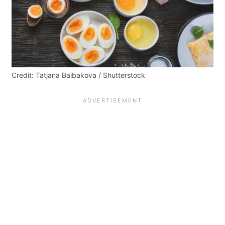
Credit: Tatjana Baibakova / Shutterstock