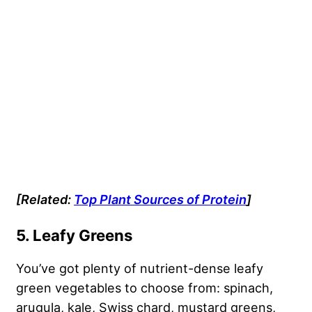
[Related:
Top Plant Sources of Protein
]
5. Leafy Greens
You’ve got plenty of nutrient-dense leafy
green vegetables to choose from: spinach,
arugula, kale, Swiss chard, mustard greens,