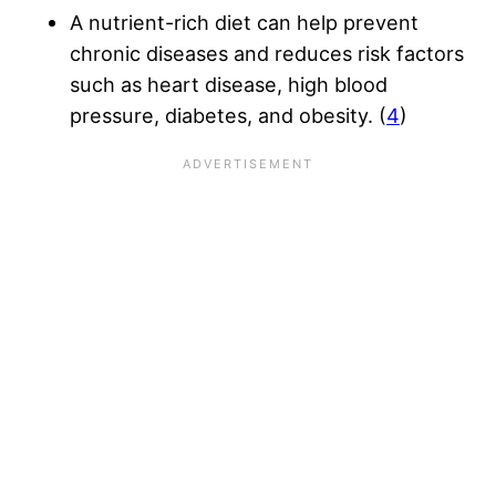
A nutrient-rich diet can help prevent
chronic diseases and reduces risk factors
such as heart disease, high blood
pressure, diabetes, and obesity. (
4
)