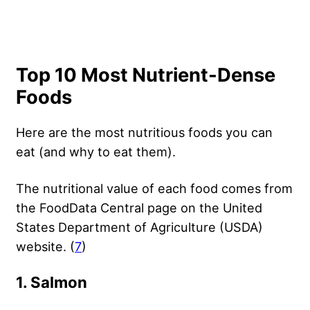
Top 10 Most Nutrient-Dense
Foods
Here are the most nutritious foods you can
eat (and why to eat them).
The nutritional value of each food comes from
the FoodData Central page on the United
States Department of Agriculture (USDA)
website. (
7
)
1. Salmon