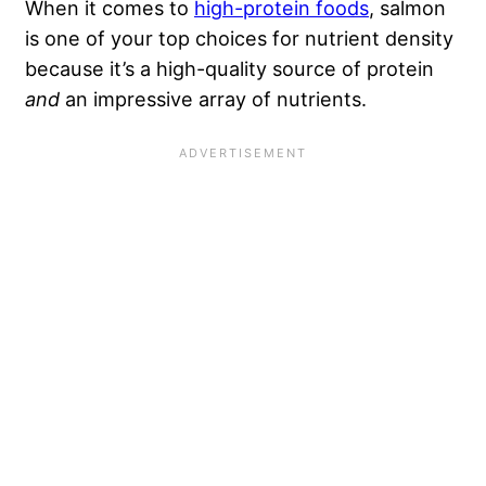
When it comes to
high-protein foods
, salmon
is one of your top choices for nutrient density
because it’s a high-quality source of protein
and
an impressive array of nutrients.