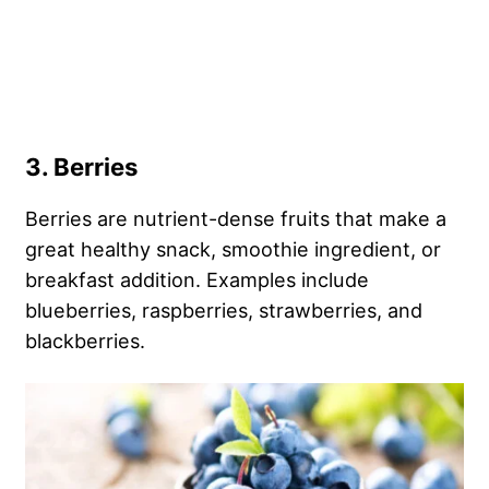
3. Berries
Berries are nutrient-dense fruits that make a
great healthy snack, smoothie ingredient, or
breakfast addition. Examples include
blueberries, raspberries, strawberries, and
blackberries.