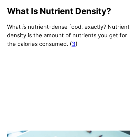
What Is Nutrient Density?
What
is
nutrient-dense food, exactly? Nutrient
density is the amount of nutrients you get for
the calories consumed. (
3
)