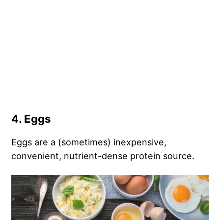
4. Eggs
Eggs are a (sometimes) inexpensive,
convenient, nutrient-dense protein source.