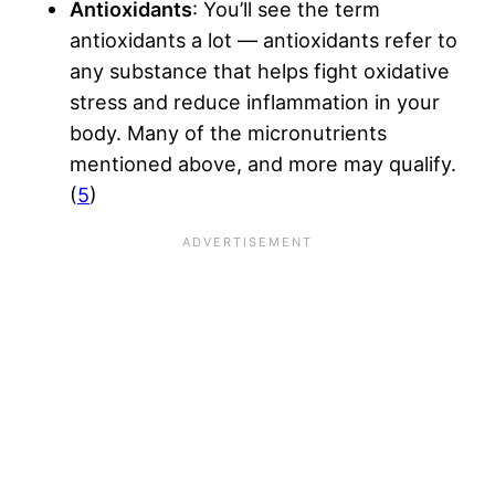
Antioxidants
: You’ll see the term
antioxidants a lot — antioxidants refer to
any substance that helps fight oxidative
stress and reduce inflammation in your
body. Many of the micronutrients
mentioned above, and more may qualify.
(
5
)