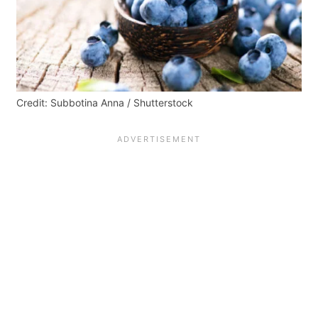
Credit: Subbotina Anna / Shutterstock