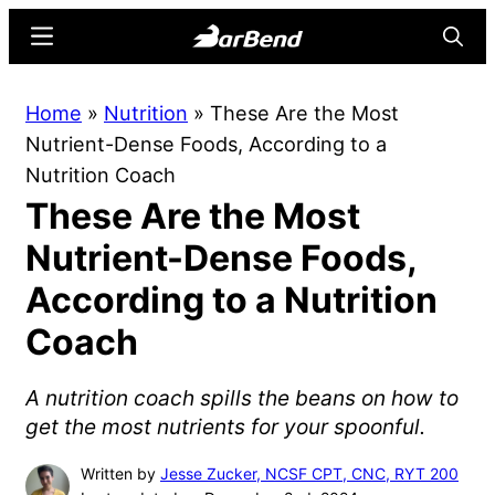
Skip
Skip
Menu
Searc
to
to
main
primary
BarBend
The
Home
»
Nutrition
»
These Are the Most
content
sidebar
Online
Nutrient-Dense Foods, According to a
Home
Nutrition Coach
for
These Are the Most
Strength
Sports
Nutrient-Dense Foods,
According to a Nutrition
Coach
A nutrition coach spills the beans on how to
get the most nutrients for your spoonful.
Written by
Jesse Zucker, NCSF CPT, CNC, RYT 200