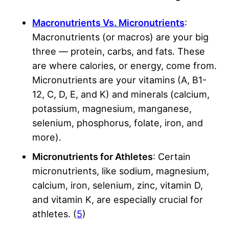
Macronutrients Vs. Micronutrients
:
Macronutrients (or macros) are your big
three — protein, carbs, and fats. These
are where calories, or energy, come from.
Micronutrients are your vitamins (A, B1-
12, C, D, E, and K) and minerals (calcium,
potassium, magnesium, manganese,
selenium, phosphorus, folate, iron, and
more).
Micronutrients for Athletes
: Certain
micronutrients, like sodium, magnesium,
calcium, iron, selenium, zinc, vitamin D,
and vitamin K, are especially crucial for
athletes. (
5
)