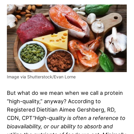
Image via Shutterstock/Evan Lorne
But what do we mean when we call a protein
“high-quality,” anyway? According to
Registered Dietitian Aimee Gershberg, RD,
CDN, CPT
“
High-quality
is often a reference to
bioavailability, or our ability to absorb and