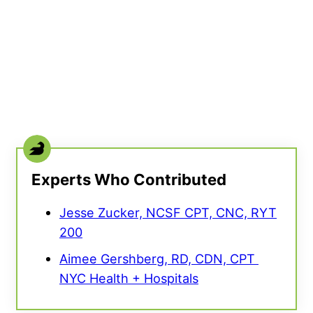
Experts Who Contributed
Jesse Zucker, NCSF CPT, CNC, RYT
200
Aimee Gershberg, RD, CDN, CPT ​​
NYC Health + Hospitals