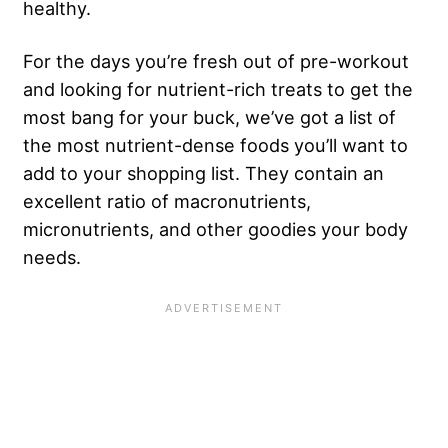
healthy.
For the days you’re fresh out of pre-workout
and looking for nutrient-rich treats to get the
most bang for your buck, we’ve got a list of
the most nutrient-dense foods you’ll want to
add to your shopping list. They contain an
excellent ratio of macronutrients,
micronutrients, and other goodies your body
needs.