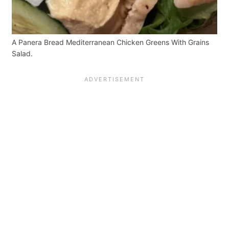
A Panera Bread Mediterranean Chicken Greens With Grains
Salad.