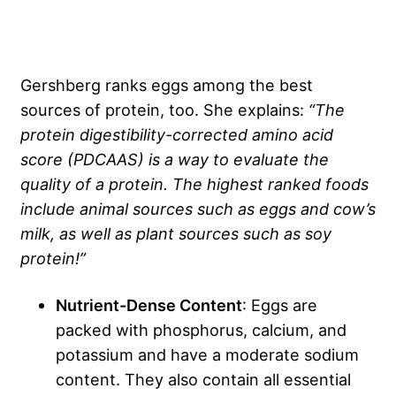
Gershberg ranks eggs among the best
sources of protein, too. She explains:
“The
protein digestibility-corrected amino acid
score (PDCAAS) is a way to evaluate the
quality of a protein. The highest ranked foods
include animal sources such as eggs and cow’s
milk, as well as plant sources such as soy
protein!”
Nutrient-Dense Content
: Eggs are
packed with phosphorus, calcium, and
potassium and have a moderate sodium
content. They also contain all essential