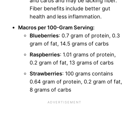
and carbs and may be lacking fiber.
Fiber benefits include better gut
health and less inflammation.
Macros per 100-Gram Serving:
Blueberries
: 0.7 gram of protein, 0.3
gram of fat, 14.5 grams of carbs
Raspberries
: 1.01 grams of protein,
0.2 gram of fat, 13 grams of carbs
Strawberries
: 100 grams contains
0.64 gram of protein, 0.2 gram of fat,
8 grams of carbs