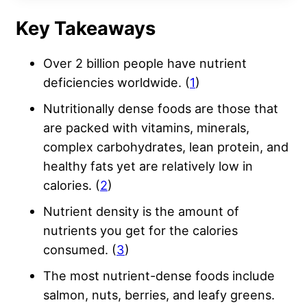
Key Takeaways
Over 2 billion people have nutrient
deficiencies worldwide. (
1
)
Nutritionally dense foods are those that
are packed with vitamins, minerals,
complex carbohydrates, lean protein, and
healthy fats yet are relatively low in
calories. (
2
)
Nutrient density is the amount of
nutrients you get for the calories
consumed. (
3
)
The most nutrient-dense foods include
salmon, nuts, berries, and leafy greens.