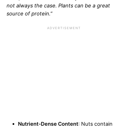
not always the case. Plants can be a great
source of protein.”
Nutrient-Dense Content
: Nuts contain