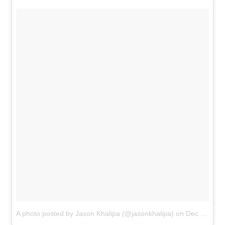
A photo posted by Jason Khalipa (@jasonkhalipa)
on
Dec 17, 2015 at 5:07pm PST