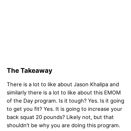
The Takeaway
There is a lot to like about Jason Khalipa and
similarly there is a lot to like about this EMOM
of the Day program. Is it tough? Yes. Is it going
to get you fit? Yes. It is going to increase your
back squat 20 pounds? Likely not, but that
shouldn’t be why you are doing this program.