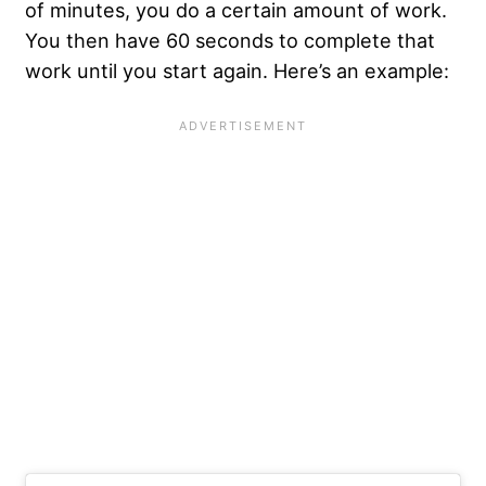
of minutes, you do a certain amount of work.
You then have 60 seconds to complete that
work until you start again. Here’s an example: