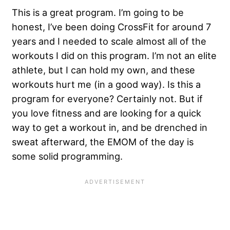
This is a great program. I’m going to be
honest, I’ve been doing CrossFit for around 7
years and I needed to scale almost all of the
workouts I did on this program. I’m not an elite
athlete, but I can hold my own, and these
workouts hurt me (in a good way). Is this a
program for everyone? Certainly not. But if
you love fitness and are looking for a quick
way to get a workout in, and be drenched in
sweat afterward, the EMOM of the day is
some solid programming.