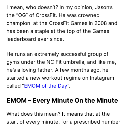
I mean, who doesn’t? In my opinion, Jason’s
the “OG” of CrossFit. He was crowned
champion at the CrossFit Games in 2008 and
has been a staple at the top of the Games
leaderboard ever since.
He runs an extremely successful group of
gyms under the NC Fit umbrella, and like me,
he’s a loving father. A few months ago, he
started a new workout regime on Instagram
called “
EMOM of the Day
”.
EMOM – Every Minute On the Minute
What does this mean? It means that at the
start of every minute, for a prescribed number