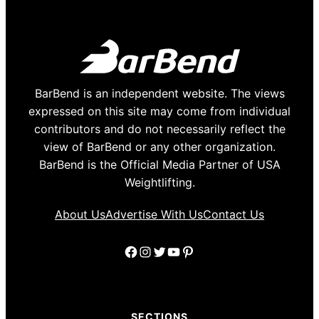
BarBend is an independent website. The views
expressed on this site may come from individual
contributors and do not necessarily reflect the
view of BarBend or any other organization.
BarBend is the Official Media Partner of USA
Weightlifting.
About Us
Advertise With Us
Contact Us
Facebook
Instagram
Twitter
YouTube
Pinterest
SECTIONS