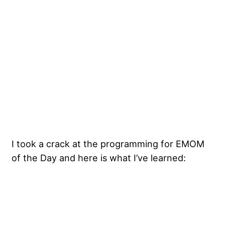
I took a crack at the programming for EMOM
of the Day and here is what I’ve learned: