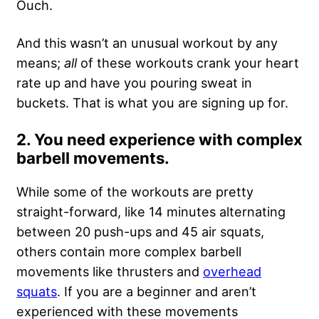
Ouch.
And this wasn’t an unusual workout by any
means;
all
of these workouts crank your heart
rate up and have you pouring sweat in
buckets. That is what you are signing up for.
2. You need experience with complex
barbell movements.
While some of the workouts are pretty
straight-forward, like 14 minutes alternating
between 20 push-ups and 45 air squats,
others contain more complex barbell
movements like thrusters and
overhead
squats
. If you are a beginner and aren’t
experienced with these movements