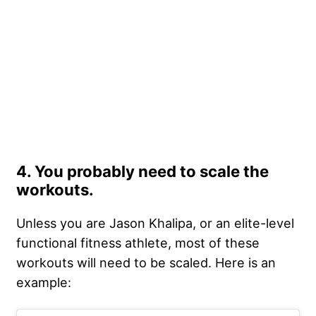
4. You probably need to scale the
workouts.
Unless you are Jason Khalipa, or an elite-level
functional fitness athlete, most of these
workouts will need to be scaled. Here is an
example: