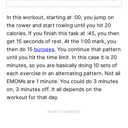
In this workout, starting at :00, you jump on
the rower and start rowing until you hit 20
calories. If you finish this task at :45, you then
get 15 seconds of rest. At the 1:00 mark, you
then do 15
burpees
. You continue that pattern
until you hit the time limit. In this case it is 20
minutes, so you are basically doing 10 sets of
each exercise in an alternating pattern. Not all
EMOMs are 1 minute. You could do 3 minutes
on, 3 minutes off. It all depends on the
workout for that day.