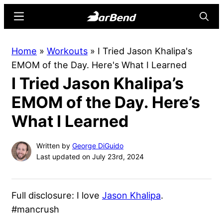
Skip
Skip
Menu
Searc
to
to
main
primary
BarBend
The
Home
»
Workouts
»
I Tried Jason Khalipa's
content
sidebar
Online
EMOM of the Day. Here's What I Learned
Home
I Tried Jason Khalipa’s
for
Strength
EMOM of the Day. Here’s
Sports
What I Learned
Written by
George DiGuido
Last updated on July 23rd, 2024
Full disclosure: I love
Jason Khalipa
.
#mancrush