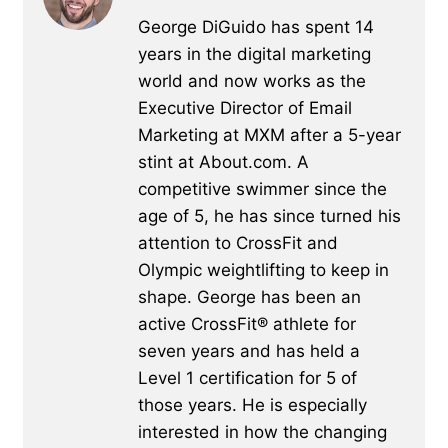
George DiGuido has spent 14
years in the digital marketing
world and now works as the
Executive Director of Email
Marketing at MXM after a 5-year
stint at About.com. A
competitive swimmer since the
age of 5, he has since turned his
attention to CrossFit and
Olympic weightlifting to keep in
shape. George has been an
active CrossFit® athlete for
seven years and has held a
Level 1 certification for 5 of
those years. He is especially
interested in how the changing