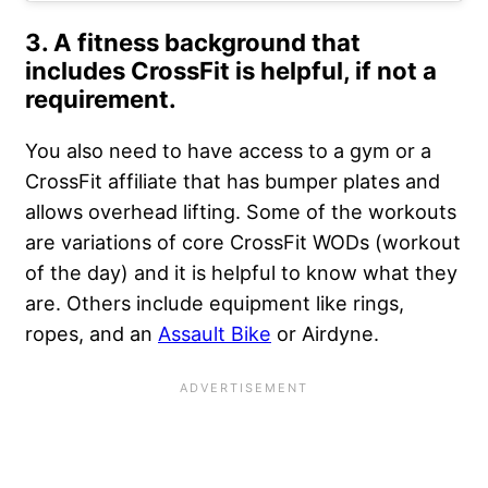
3. A fitness background that
includes CrossFit is helpful, if not a
requirement.
You also need to have access to a gym or a
CrossFit affiliate that has bumper plates and
allows overhead lifting. Some of the workouts
are variations of core CrossFit WODs (workout
of the day) and it is helpful to know what they
are. Others include equipment like rings,
ropes, and an
Assault Bike
or Airdyne.