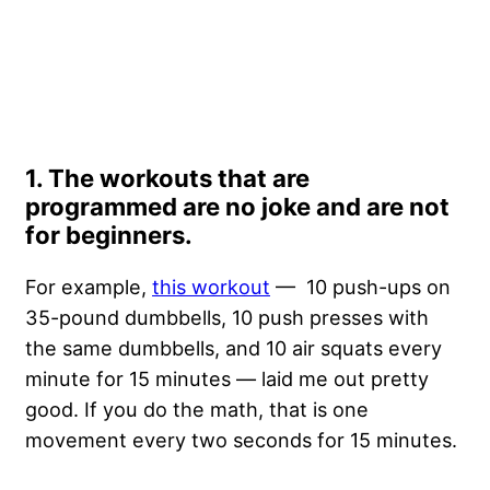
1. The workouts that are
programmed are no joke and are not
for beginners.
For example,
this workout
— 10 push-ups on
35-pound dumbbells, 10 push presses with
the same dumbbells, and 10 air squats every
minute for 15 minutes — laid me out pretty
good. If you do the math, that is one
movement every two seconds for 15 minutes.