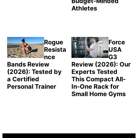
Budget-Minded
Athletes
Rogue
Force
Resista
USA
nce
G3
Bands Review
Review (2026): Our
(2026): Tested by
Experts Tested
a Certified
This Compact All-
Personal Trainer
In-One Rack for
Small Home Gyms