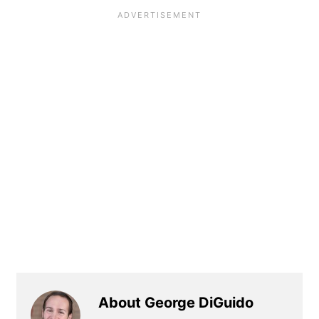
About George DiGuido