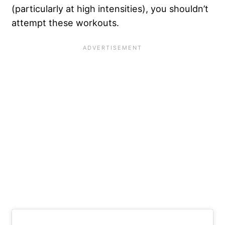
(particularly at high intensities), you shouldn’t
attempt these workouts.