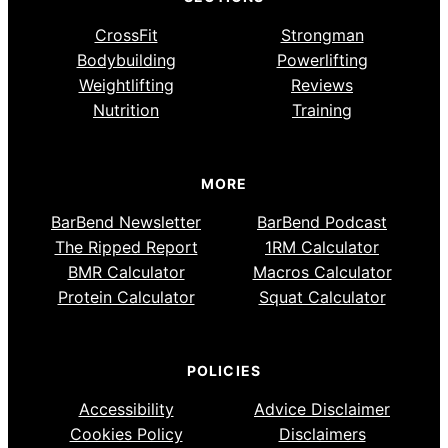
CrossFit
Strongman
Bodybuilding
Powerlifting
Weightlifting
Reviews
Nutrition
Training
MORE
BarBend Newsletter
BarBend Podcast
The Ripped Report
1RM Calculator
BMR Calculator
Macros Calculator
Protein Calculator
Squat Calculator
POLICIES
Accessibility
Advice Disclaimer
Cookies Policy
Disclaimers