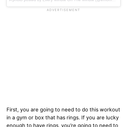
First, you are going to need to do this workout
in a gym or box that has rings. If you are lucky
enough to have rings, you’re going to need to