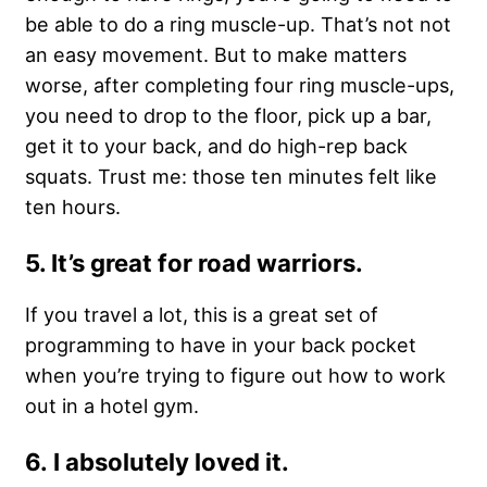
be able to do a ring muscle-up. That’s not not
an easy movement. But to make matters
worse, after completing four ring muscle-ups,
you need to drop to the floor, pick up a bar,
get it to your back, and do high-rep back
squats. Trust me: those ten minutes felt like
ten hours.
5. It’s great for road warriors.
If you travel a lot, this is a great set of
programming to have in your back pocket
when you’re trying to figure out how to work
out in a hotel gym.
6. I absolutely loved it.