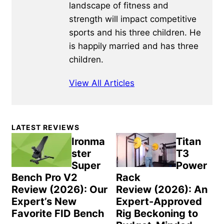
landscape of fitness and
strength will impact competitive
sports and his three children. He
is happily married and has three
children.
View All Articles
Primary
LATEST REVIEWS
Sidebar
Ironma
Titan
ster
T3
Super
Power
Bench Pro V2
Rack
Review (2026): Our
Review (2026): An
Expert’s New
Expert-Approved
Favorite FID Bench
Rig Beckoning to