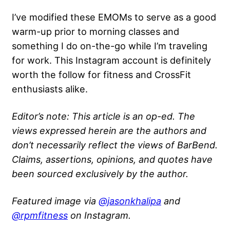
I’ve modified these EMOMs to serve as a good
warm-up prior to morning classes and
something I do on-the-go while I’m traveling
for work. This Instagram account is definitely
worth the follow for fitness and CrossFit
enthusiasts alike.
Editor’s note: This article is an op-ed. The
views expressed herein are the authors and
don’t necessarily reflect the views of BarBend.
Claims, assertions, opinions, and quotes have
been sourced exclusively by the author.
Featured image via
@jasonkhalipa
and
@rpmfitness
on Instagram.