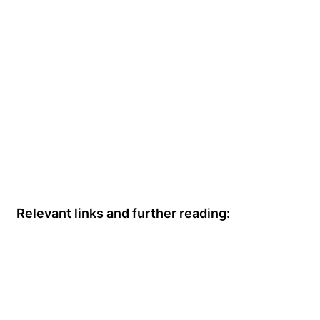
Relevant links and further reading: