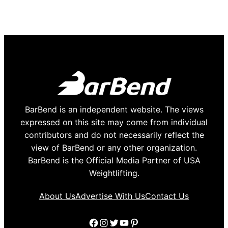
BarBend is an independent website. The views
expressed on this site may come from individual
contributors and do not necessarily reflect the
view of BarBend or any other organization.
BarBend is the Official Media Partner of USA
Weightlifting.
About Us
Advertise With Us
Contact Us
Facebook
Instagram
Twitter
YouTube
Pinterest