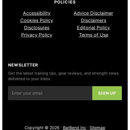
POLICIES
Accessibility
Advice Disclaimer
Cookies Policy
Disclaimers
Disclosures
Editorial Policy
Privacy Policy
Terms of Use
NEWSLETTER
Get the latest training tips, gear reviews, and strength news
delivered to your inbox.
Copyright © 2026 ·
BarBend Inc
·
Sitemap