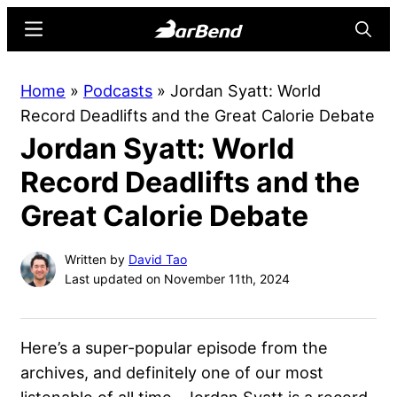
Skip
Skip
Menu
Searc
to
to
main
primary
BarBend
The
Home
»
Podcasts
»
Jordan Syatt: World
content
sidebar
Online
Record Deadlifts and the Great Calorie Debate
Home
Jordan Syatt: World
for
Strength
Record Deadlifts and the
Sports
Great Calorie Debate
Written by
David Tao
Last updated on November 11th, 2024
Here’s a super-popular episode from the
archives, and definitely one of our most