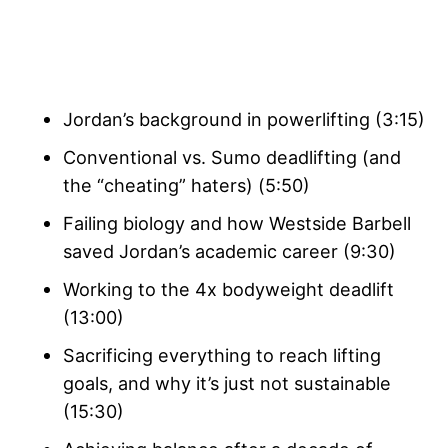
Jordan’s background in powerlifting (3:15)
Conventional vs. Sumo deadlifting (and
the “cheating” haters) (5:50)
Failing biology and how Westside Barbell
saved Jordan’s academic career (9:30)
Working to the 4x bodyweight deadlift
(13:00)
Sacrificing everything to reach lifting
goals, and why it’s just not sustainable
(15:30)