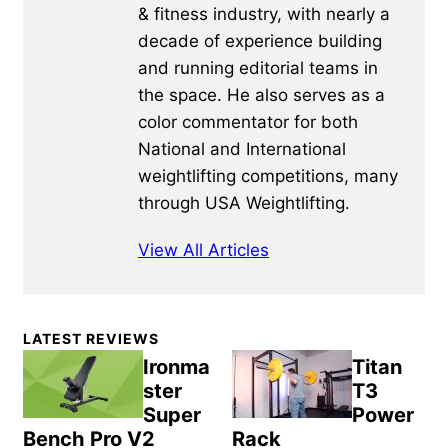
& fitness industry, with nearly a
decade of experience building
and running editorial teams in
the space. He also serves as a
color commentator for both
National and International
weightlifting competitions, many
through USA Weightlifting.
View All Articles
Primary
LATEST REVIEWS
Sidebar
Ironma
Titan
ster
T3
Super
Power
Bench Pro V2
Rack