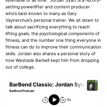
listenable of all time. Jordan Syatt is a record-
setting powerlifter and content producer
who’s best known to many as Gary
Vaynerchuk’s personal trainer. We sit down to
talk about sacrificing everything to reach
lifting goals, the psychological components of
fitness, and the number one thing everyone in
fitness can do to improve their communication
skills. Jordan also shares a personal story of
how Westside Barbell kept him from dropping
out of college.