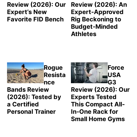
Review (2026): Our
Review (2026): An
Expert’s New
Expert-Approved
Favorite FID Bench
Rig Beckoning to
Budget-Minded
Athletes
Rogue
Force
Resista
USA
nce
G3
Bands Review
Review (2026): Our
(2026): Tested by
Experts Tested
a Certified
This Compact All-
Personal Trainer
In-One Rack for
Small Home Gyms