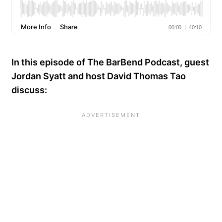
In this episode of The BarBend Podcast, guest
Jordan Syatt and host David Thomas Tao
discuss: