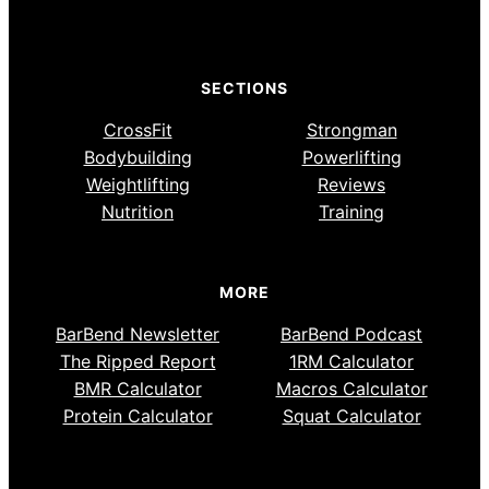
SECTIONS
CrossFit
Strongman
Bodybuilding
Powerlifting
Weightlifting
Reviews
Nutrition
Training
MORE
BarBend Newsletter
BarBend Podcast
The Ripped Report
1RM Calculator
BMR Calculator
Macros Calculator
Protein Calculator
Squat Calculator