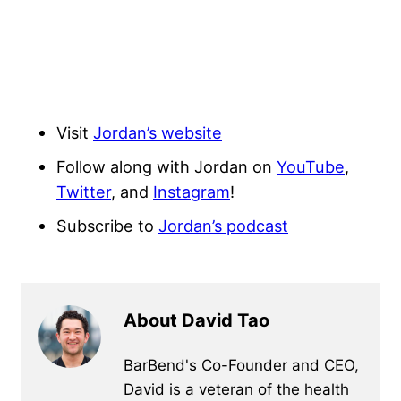
Visit
Jordan’s website
Follow along with Jordan on
YouTube
,
Twitter
, and
Instagram
!
Subscribe to
Jordan’s podcast
About David Tao
BarBend's Co-Founder and CEO,
David is a veteran of the health