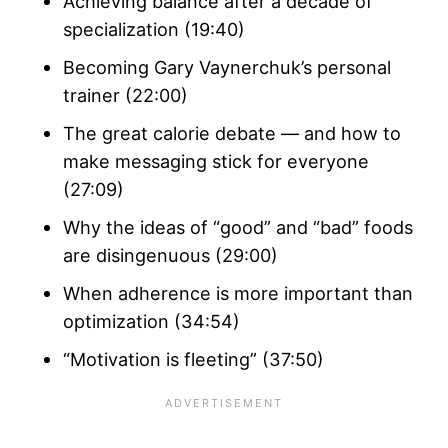
Achieving balance after a decade of
specialization (19:40)
Becoming Gary Vaynerchuk’s personal
trainer (22:00)
The great calorie debate — and how to
make messaging stick for everyone
(27:09)
Why the ideas of “good” and “bad” foods
are disingenuous (29:00)
When adherence is more important than
optimization (34:54)
“Motivation is fleeting” (37:50)