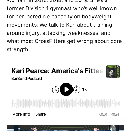
Woman” in 2016, 2018, and 2019. She’s a
former Division 1 gymnast who’s well known
for her incredible capacity on bodyweight
movements. We talk to Kari about training
around injury, attacking weaknesses, and
what most CrossFitters get wrong about core
strength.