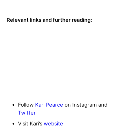
Relevant links and further reading:
Follow
Kari Pearce
on Instagram and
Twitter
Visit Kari’s
website