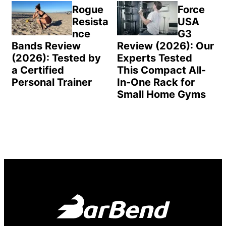
Rogue
Force
Resista
USA
nce
G3
Bands Review
Review (2026): Our
(2026): Tested by
Experts Tested
a Certified
This Compact All-
Personal Trainer
In-One Rack for
Small Home Gyms