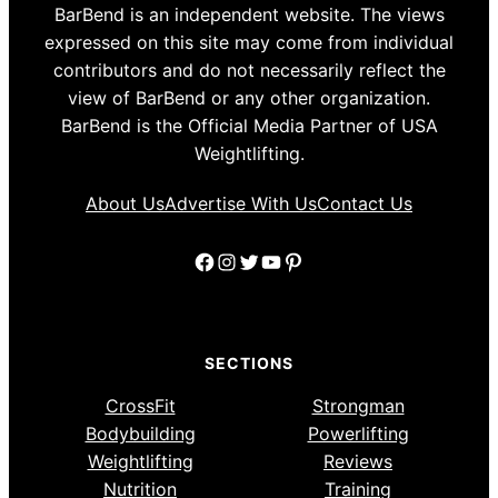
BarBend is an independent website. The views
expressed on this site may come from individual
contributors and do not necessarily reflect the
view of BarBend or any other organization.
BarBend is the Official Media Partner of USA
Weightlifting.
About Us
Advertise With Us
Contact Us
Facebook
Instagram
Twitter
YouTube
Pinterest
SECTIONS
CrossFit
Strongman
Bodybuilding
Powerlifting
Weightlifting
Reviews
Nutrition
Training