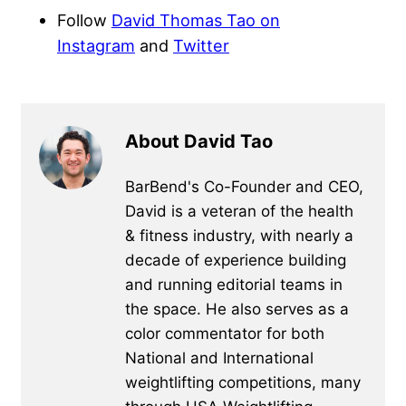
Follow
David Thomas Tao on
Instagram
and
Twitter
About David Tao
BarBend's Co-Founder and CEO,
David is a veteran of the health
& fitness industry, with nearly a
decade of experience building
and running editorial teams in
the space. He also serves as a
color commentator for both
National and International
weightlifting competitions, many