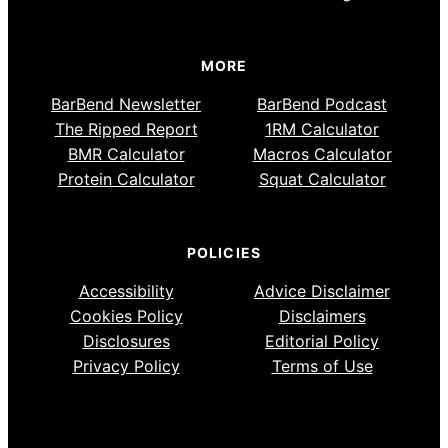
MORE
BarBend Newsletter
BarBend Podcast
The Ripped Report
1RM Calculator
BMR Calculator
Macros Calculator
Protein Calculator
Squat Calculator
POLICIES
Accessibility
Advice Disclaimer
Cookies Policy
Disclaimers
Disclosures
Editorial Policy
Privacy Policy
Terms of Use