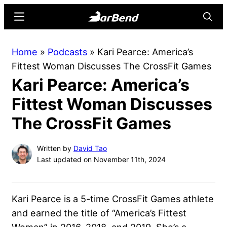
Skip
Skip
Menu
Searc
to
to
main
primary
BarBend
The
Home
»
Podcasts
»
Kari Pearce: America’s
content
sidebar
Online
Fittest Woman Discusses The CrossFit Games
Home
Kari Pearce: America’s
for
Strength
Fittest Woman Discusses
Sports
The CrossFit Games
Written by
David Tao
Last updated on November 11th, 2024
Kari Pearce is a 5-time CrossFit Games athlete
and earned the title of “America’s Fittest