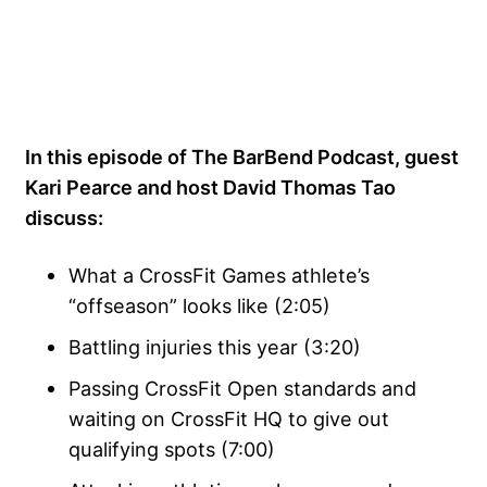
In this episode of The BarBend Podcast, guest
Kari Pearce and host David Thomas Tao
discuss:
What a CrossFit Games athlete’s
“offseason” looks like (2:05)
Battling injuries this year (3:20)
Passing CrossFit Open standards and
waiting on CrossFit HQ to give out
qualifying spots (7:00)