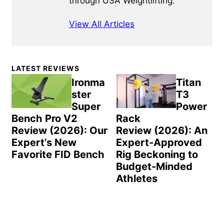
through USA Weightlifting.
View All Articles
Primary
LATEST REVIEWS
Sidebar
Ironma
Titan
ster
T3
Super
Power
Bench Pro V2
Rack
Review (2026): Our
Review (2026): An
Expert’s New
Expert-Approved
Favorite FID Bench
Rig Beckoning to
Budget-Minded
Athletes