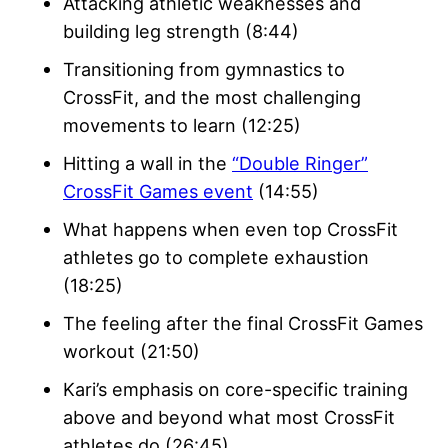
Attacking athletic weaknesses and
building leg strength (8:44)
Transitioning from gymnastics to
CrossFit, and the most challenging
movements to learn (12:25)
Hitting a wall in the
“Double Ringer”
CrossFit Games event
(14:55)
What happens when even top CrossFit
athletes go to complete exhaustion
(18:25)
The feeling after the final CrossFit Games
workout (21:50)
Kari’s emphasis on core-specific training
above and beyond what most CrossFit
athletes do (26:45)