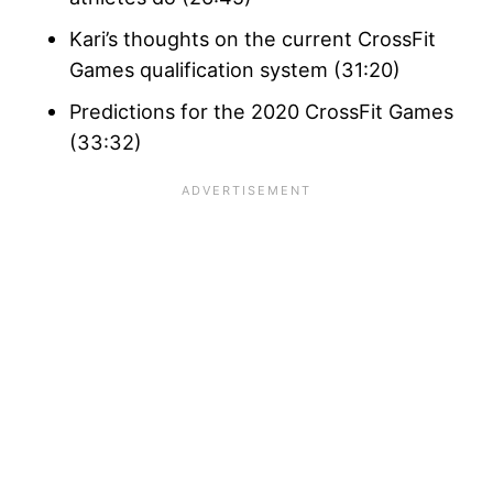
Kari’s thoughts on the current CrossFit
Games qualification system (31:20)
Predictions for the 2020 CrossFit Games
(33:32)