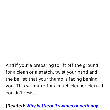
And if you’re preparing to lift off the ground
for a clean or a snatch, twist your hand and
the bell so that your thumb is facing behind
you. This will make for a much cleaner clean (I
couldn’t resist).
[Related:
Why kettlebell swings benefit any