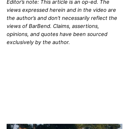
Editor’s note: This article is an op-ed. The
views expressed herein and in the video are
the author’s and don’t necessarily reflect the
views of BarBend. Claims, assertions,
opinions, and quotes have been sourced
exclusively by the author.