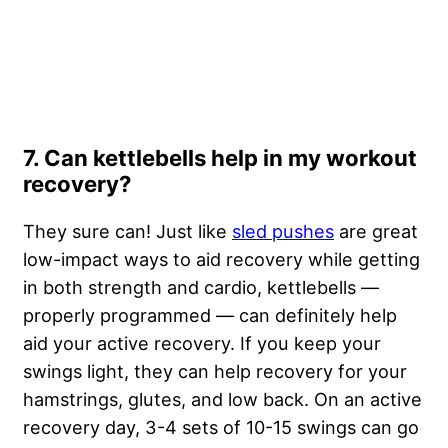
7. Can kettlebells help in my workout
recovery?
They sure can! Just like
sled pushes
are great
low-impact ways to aid recovery while getting
in both strength and cardio, kettlebells —
properly programmed — can definitely help
aid your active recovery. If you keep your
swings light, they can help recovery for your
hamstrings, glutes, and low back. On an active
recovery day, 3-4 sets of 10-15 swings can go