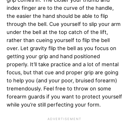
index finger are to the curve of the handle,
the easier the hand should be able to flip
through the bell. Cue yourself to slip your arm
under the bell at the top catch of the lift,
rather than cueing yourself to flip the bell
over. Let gravity flip the bell as you focus on
getting your grip and hand positioned
properly. It’ll take practice and a lot of mental
focus, but that cue and proper grip are going
to help you (and your poor, bruised forearm)
tremendously. Feel free to throw on some
forearm guards if you want to protect yourself
while you’re still perfecting your form.