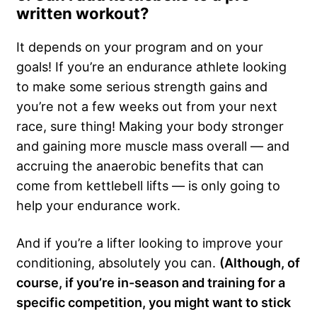
written workout?
It depends on your program and on your
goals! If you’re an endurance athlete looking
to make some serious strength gains and
you’re not a few weeks out from your next
race, sure thing! Making your body stronger
and gaining more muscle mass overall — and
accruing the anaerobic benefits that can
come from kettlebell lifts — is only going to
help your endurance work.
And if you’re a lifter looking to improve your
conditioning, absolutely you can.
(Although, of
course, if you’re in-season and training for a
specific competition, you might want to stick