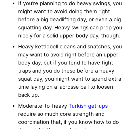
If you’re planning to do heavy swings, you
might want to avoid doing them right
before a big deadlifting day, or even a big
squatting day. Heavy swings can prep you
nicely for a solid upper body day, though.
Heavy kettlebell cleans and snatches, you
may want to avoid right before an upper
body day, but if you tend to have tight
traps and you do these before a heavy
squat day, you might want to spend extra
time laying on a lacrosse ball to loosen
back up.
Moderate-to-heavy
Turkish get-ups
require so much core strength and
coordination that, if you know how to do