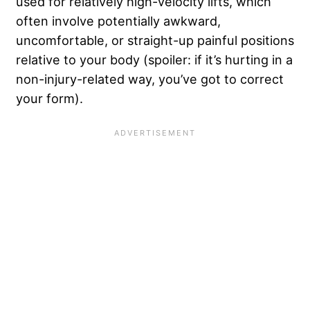
used for relatively high-velocity lifts, which
often involve potentially awkward,
uncomfortable, or straight-up painful positions
relative to your body (spoiler: if it’s hurting in a
non-injury-related way, you’ve got to correct
your form).