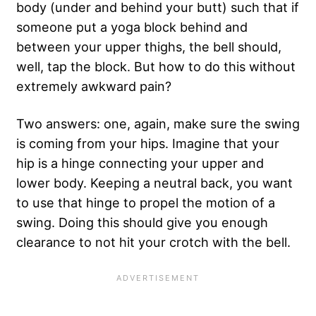
body (under and behind your butt) such that if
someone put a yoga block behind and
between your upper thighs, the bell should,
well, tap the block. But how to do this without
extremely awkward pain?
Two answers: one, again, make sure the swing
is coming from your hips. Imagine that your
hip is a hinge connecting your upper and
lower body. Keeping a neutral back, you want
to use that hinge to propel the motion of a
swing. Doing this should give you enough
clearance to not hit your crotch with the bell.