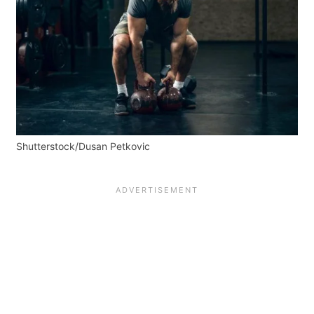
Shutterstock/Dusan Petkovic