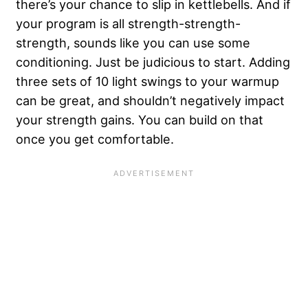
there’s your chance to slip in kettlebells. And if
your program is all strength-strength-
strength, sounds like you can use some
conditioning. Just be judicious to start. Adding
three sets of 10 light swings to your warmup
can be great, and shouldn’t negatively impact
your strength gains. You can build on that
once you get comfortable.