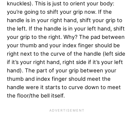
knuckles). This is just to orient your body:
you’re going to shift your grip now. If the
handle is in your right hand, shift your grip to
the left. If the handle is in your left hand, shift
your grip to the right. Why? The pad between
your thumb and your index finger should be
right next to the curve of the handle (left side
if it’s your right hand, right side if it’s your left
hand). The part of your grip between your
thumb and index finger should meet the
handle were it starts to curve down to meet
the floor/the bell itself.