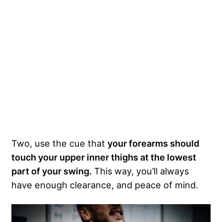
Two, use the cue that
your forearms should
touch your upper inner thighs at the lowest
part of your swing.
This way, you’ll always
have enough clearance, and peace of mind.