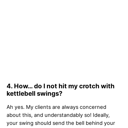
4. How… do I not hit my crotch with
kettlebell swings?
Ah yes. My clients are always concerned
about this, and understandably so! Ideally,
your swing should send the bell behind your