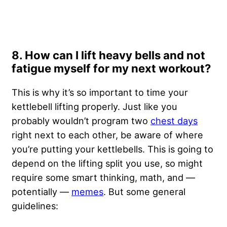
8. How can I lift heavy bells and not
fatigue myself for my next workout?
This is why it’s so important to time your
kettlebell lifting properly. Just like you
probably wouldn’t program two
chest days
right next to each other, be aware of where
you’re putting your kettlebells. This is going to
depend on the lifting split you use, so might
require some smart thinking, math, and —
potentially —
memes
. But some general
guidelines: