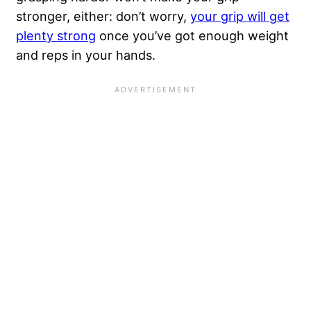
stronger, either: don’t worry,
your grip will get
plenty strong
once you’ve got enough weight
and reps in your hands.