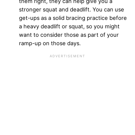
them right, they can help give you a
stronger squat and deadlift. You can use
get-ups as a solid bracing practice before
a heavy deadlift or squat, so you might
want to consider those as part of your
ramp-up on those days.