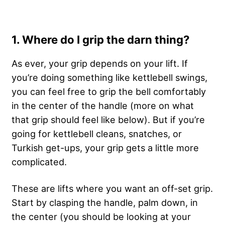
1. Where do I grip the darn thing?
As ever, your grip depends on your lift. If
you’re doing something like kettlebell swings,
you can feel free to grip the bell comfortably
in the center of the handle (more on what
that grip should feel like below). But if you’re
going for kettlebell cleans, snatches, or
Turkish get-ups, your grip gets a little more
complicated.
These are lifts where you want an off-set grip.
Start by clasping the handle, palm down, in
the center (you should be looking at your