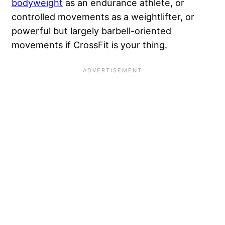
bodyweight
as an endurance athlete, or
controlled movements as a weightlifter, or
powerful but largely barbell-oriented
movements if CrossFit is your thing.