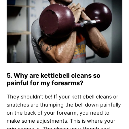
5. Why are kettlebell cleans so
painful for my forearms?
They shouldn’t be! If your kettlebell cleans or
snatches are thumping the bell down painfully
on the back of your forearm, you need to
make some adjustments. This is where your
grip comes in. The closer your thumb and