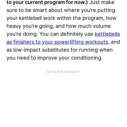
to your current program for now.)
Just make
sure to be smart about where you’re putting
your kettlebell work within the program, how
heavy you’re going, and how much volume
you’re doing. You can definitely use
kettlebells
as finishers to your powerlifting workouts
, and
as low-impact substitutes for running when
you need to improve your conditioning.