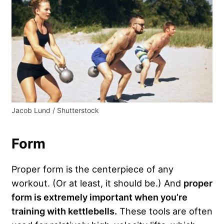
Jacob Lund / Shutterstock
Form
Proper form is the centerpiece of any
workout. (Or at least, it should be.) And
proper
form is extremely important when you’re
training with kettlebells.
These tools are often