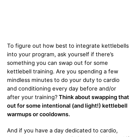
To figure out how best to integrate kettlebells
into your program, ask yourself if there’s
something you can swap out for some
kettlebell training. Are you spending a few
mindless minutes to do your duty to cardio
and conditioning every day before and/or
after your training?
Think about swapping that
out for some intentional (and light!) kettlebell
warmups or cooldowns.
And if you have a day dedicated to cardio,