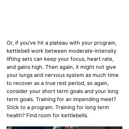
Or, if you’ve hit a plateau with your program,
kettlebell work between moderate-intensity
lifting sets can keep your focus, heart rate,
and gains high. Then again, it might not give
your lungs and nervous system as much time
to recover as a
true
rest period, so again,
consider your short term goals and your long
term goals. Training for an impending meet?
Stick to a program. Training for long term
health? Find room for kettlebells.