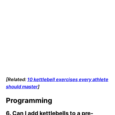
[Related:
10 kettlebell exercises every athlete
should master
]
Programming
6. Can I add kettlebells to a pre-