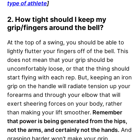
type of athlete
]
2. How tight should I keep my
grip/fingers around the bell?
At the top of a swing, you should be able to
lightly flutter your fingers off of the bell. This
does not mean that your grip should be
uncomfortably loose, or that the thing should
start flying with each rep. But, keeping an iron
grip on the handle will radiate tension up your
forearms and through your elbow that will
exert sheering forces on your body, rather
than making your lift smoother.
Remember
that power is being generated from the hips,
not the arms, and certainly not the hands.
And
grasping harder won’t make your grip