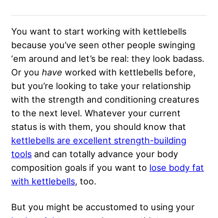
You want to start working with kettlebells
because you’ve seen other people swinging
‘em around and let’s be real: they look badass.
Or you
have
worked with kettlebells before,
but you’re looking to take your relationship
with the strength and conditioning creatures
to the next level. Whatever your current
status is with them, you should know that
kettlebells are excellent strength-building
tools
and can totally advance your body
composition goals if you want to
lose body fat
with kettlebells
, too.
But you might be accustomed to using your