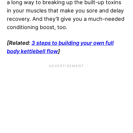
a long way to breaking up the built-up toxins
in your muscles that make you sore and delay
recovery. And they’ll give you a much-needed
conditioning boost, too.
[Related:
3 steps to building your own full
body kettlebell flow
]