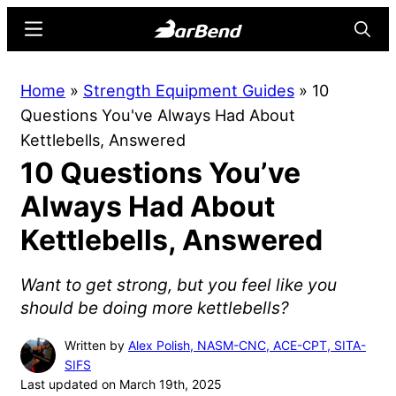
Skip
Skip
Menu
Searc
to
to
main
primary
BarBend
The
Home
»
Strength Equipment Guides
»
10
content
sidebar
Online
Questions You've Always Had About
Home
Kettlebells, Answered
for
10 Questions You’ve
Strength
Sports
Always Had About
Kettlebells, Answered
Want to get strong, but you feel like you
should be doing more kettlebells?
Written by
Alex Polish, NASM-CNC, ACE-CPT, SITA-
SIFS
Last updated on March 19th, 2025