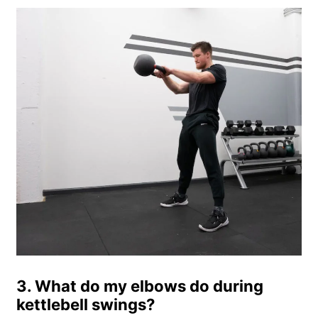
3. What do my elbows do during
kettlebell swings?