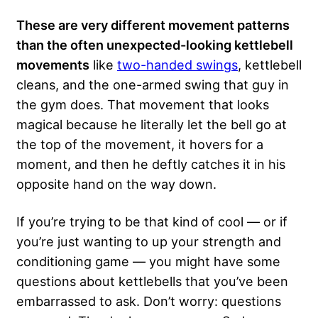
These are very different movement patterns
than the often unexpected-looking kettlebell
movements
like
two-handed swings
, kettlebell
cleans, and the one-armed swing that guy in
the gym does. That movement that looks
magical because he literally let the bell go at
the top of the movement, it hovers for a
moment, and then he deftly catches it in his
opposite hand on the way down.
If you’re trying to be that kind of cool — or if
you’re just wanting to up your strength and
conditioning game — you might have some
questions about kettlebells that you’ve been
embarrassed to ask. Don’t worry: questions