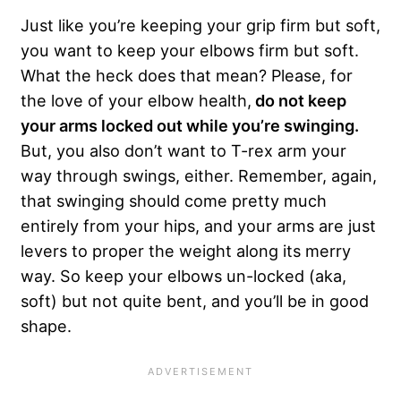
Just like you’re keeping your grip firm but soft,
you want to keep your elbows firm but soft.
What the heck does that mean? Please, for
the love of your elbow health,
do not keep
your arms locked out while you’re swinging.
But, you also don’t want to T-rex arm your
way through swings, either. Remember, again,
that swinging should come pretty much
entirely from your hips, and your arms are just
levers to proper the weight along its merry
way. So keep your elbows un-locked (aka,
soft) but not quite bent, and you’ll be in good
shape.