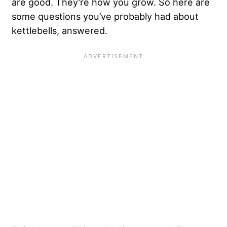
are good. They’re how you grow. So here are
some questions you’ve probably had about
kettlebells, answered.