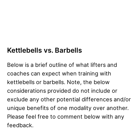
Kettlebells vs. Barbells
Below is a brief outline of what lifters and
coaches can expect when training with
kettlebells or barbells. Note, the below
considerations provided do not include or
exclude any other potential differences and/or
unique benefits of one modality over another.
Please feel free to comment below with any
feedback.