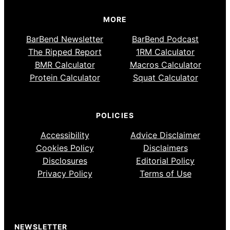
MORE
BarBend Newsletter
BarBend Podcast
The Ripped Report
1RM Calculator
BMR Calculator
Macros Calculator
Protein Calculator
Squat Calculator
POLICIES
Accessibility
Advice Disclaimer
Cookies Policy
Disclaimers
Disclosures
Editorial Policy
Privacy Policy
Terms of Use
NEWSLETTER