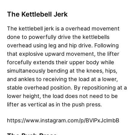
The Kettlebell Jerk
The kettlebell jerk is a overhead movement
done to powerfully drive the kettlebells
overhead using leg and hip drive. Following
that explosive upward movement, the lifter
forcefully extends their upper body while
simultaneously bending at the knees, hips,
and ankles to receiving the load at a lower,
stable overhead position. By repositioning at a
lower height, the load does not need to be
lifter as vertical as in the push press.
https://www.instagram.com/p/BVlPxJclmbB