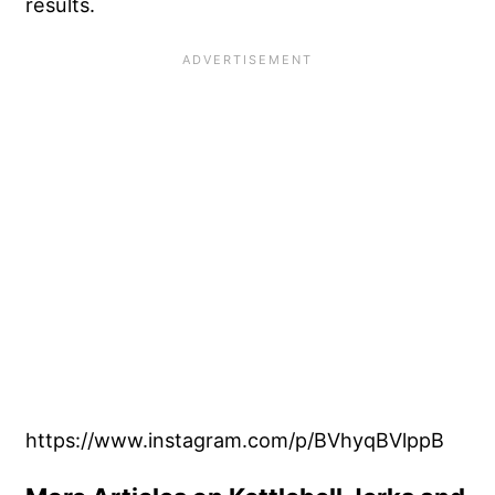
results.
https://www.instagram.com/p/BVhyqBVlppB