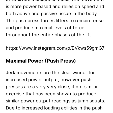
is more power based and relies on speed and
both active and passive tissue in the body.
The push press forces lifters to remain tense
and produce maximal levels of force
throughout the entire phases of the lift.
https://www.instagram.com/p/BVkws59gmG7
Maximal Power (Push Press)
Jerk movements are the clear winner for
increased power output, however push
presses are a very very close, if not similar
exercise that has been shown to produce
similar power output readings as jump squats.
Due to increased loading abilities in the push