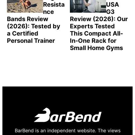
Resista
USA
nce
G3
Bands Review
Review (2026): Our
(2026): Tested by
Experts Tested
a Certified
This Compact All-
Personal Trainer
In-One Rack for
Small Home Gyms
BarBend is an independent website. The views