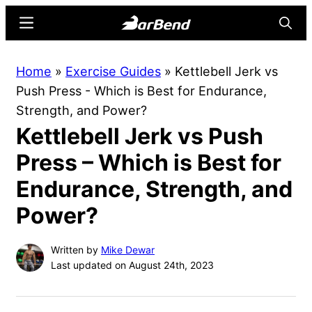
Skip
Skip
Menu
Searc
to
to
main
primary
BarBend
The
Home
»
Exercise Guides
»
Kettlebell Jerk vs
content
sidebar
Online
Push Press - Which is Best for Endurance,
Home
Strength, and Power?
for
Kettlebell Jerk vs Push
Strength
Sports
Press – Which is Best for
Endurance, Strength, and
Power?
Written by
Mike Dewar
Last updated on August 24th, 2023