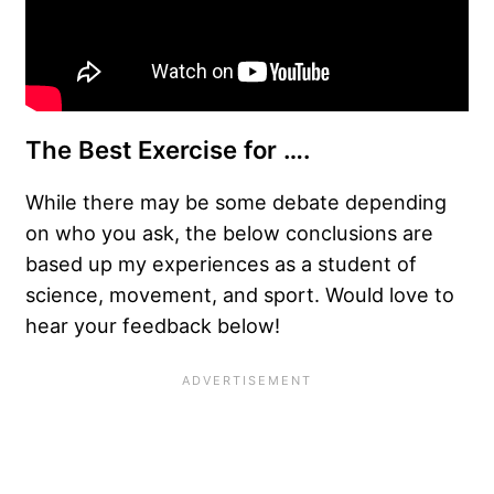
The Best Exercise for ….
While there may be some debate depending
on who you ask, the below conclusions are
based up my experiences as a student of
science, movement, and sport. Would love to
hear your feedback below!