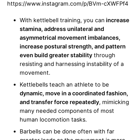
https://www.instagram.com/p/BVm-cXWFPf4
With kettlebell training, you can
increase
stamina, address unilateral and
asymmetrical movement imbalances,
increase postural strength, and pattern
even build greater stability
through
resisting and harnessing instability of a
movement.
Kettlebells teach an athlete to be
dynamic, move in a coordinated fashion,
and transfer force repeatedly
, mimicking
many needed components of most
human locomotion tasks.
Barbells can be done often with far