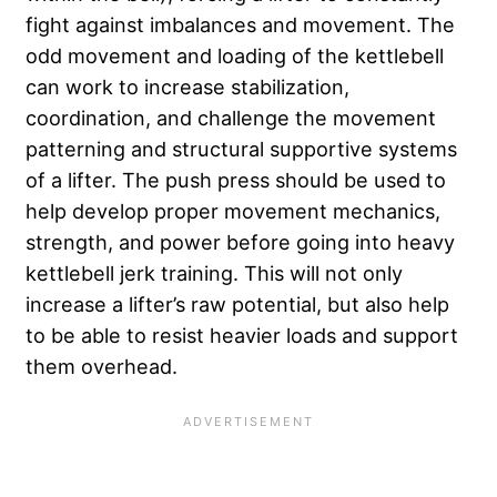
fight against imbalances and movement. The
odd movement and loading of the kettlebell
can work to increase stabilization,
coordination, and challenge the movement
patterning and structural supportive systems
of a lifter. The push press should be used to
help develop proper movement mechanics,
strength, and power before going into heavy
kettlebell jerk training. This will not only
increase a lifter’s raw potential, but also help
to be able to resist heavier loads and support
them overhead.