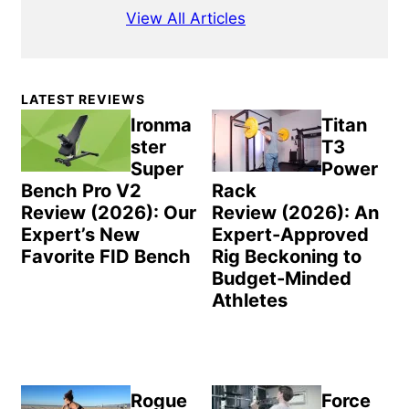
View All Articles
Primary
LATEST REVIEWS
Sidebar
Ironma
Titan
ster
T3
Super
Power
Bench Pro V2
Rack
Review (2026): Our
Review (2026): An
Expert’s New
Expert-Approved
Favorite FID Bench
Rig Beckoning to
Budget-Minded
Athletes
Rogue
Force