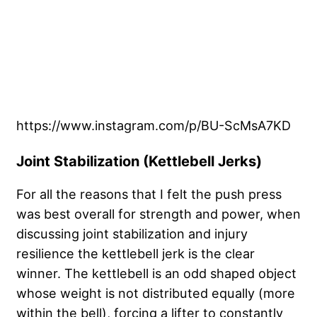
https://www.instagram.com/p/BU-ScMsA7KD
Joint Stabilization (Kettlebell Jerks)
For all the reasons that I felt the push press
was best overall for strength and power, when
discussing joint stabilization and injury
resilience the kettlebell jerk is the clear
winner. The kettlebell is an odd shaped object
whose weight is not distributed equally (more
within the bell), forcing a lifter to constantly