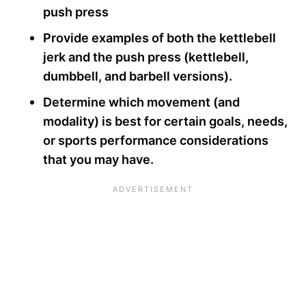
push press
Provide examples of both the kettlebell
jerk and the push press (kettlebell,
dumbbell, and barbell versions).
Determine which movement (and
modality) is best for certain goals, needs,
or sports performance considerations
that you may have.