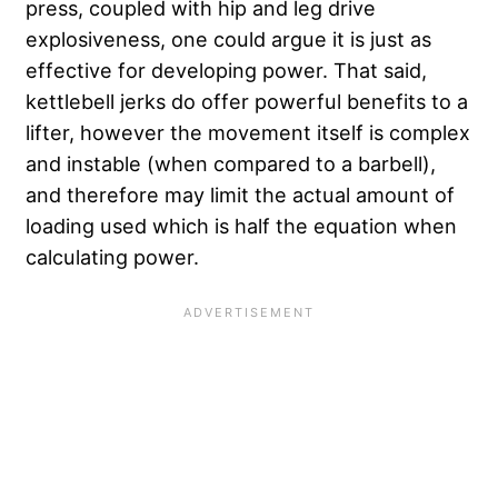
press, coupled with hip and leg drive
explosiveness, one could argue it is just as
effective for developing power. That said,
kettlebell jerks do offer powerful benefits to a
lifter, however the movement itself is complex
and instable (when compared to a barbell),
and therefore may limit the actual amount of
loading used which is half the equation when
calculating power.