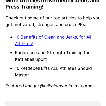
More Articles on Kettlebell Jerks and
Press Training!
Check out some of our top articles to help you
get motivated, stronger, and crush PRs.
10 Benefits of Clean and Jerks, for All
Athletes!
Endurance and Strength Training for
Kettlebell Sport
10 Kettlebell Lifts ALL Athletes Should
Master
Featured Image: @mikejdewar in Instagram