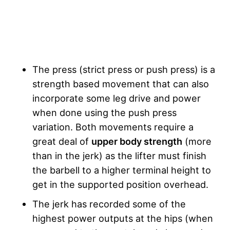
The press (strict press or push press) is a
strength based movement that can also
incorporate some leg drive and power
when done using the push press
variation. Both movements require a
great deal of
upper body strength
(more
than in the jerk) as the lifter must finish
the barbell to a higher terminal height to
get in the supported position overhead.
The jerk has recorded some of the
highest power outputs at the hips (when