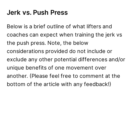
Jerk vs. Push Press
Below is a brief outline of what lifters and
coaches can expect when training the jerk vs
the push press. Note, the below
considerations provided do not include or
exclude any other potential differences and/or
unique benefits of one movement over
another. (Please feel free to comment at the
bottom of the article with any feedback!)