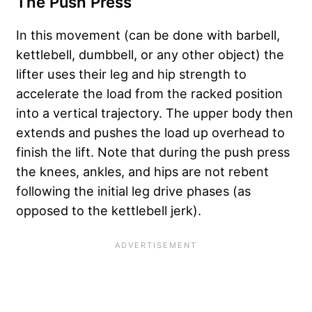
The Push Press
In this movement (can be done with barbell,
kettlebell, dumbbell, or any other object) the
lifter uses their leg and hip strength to
accelerate the load from the racked position
into a vertical trajectory. The upper body then
extends and pushes the load up overhead to
finish the lift. Note that during the push press
the knees, ankles, and hips are not rebent
following the initial leg drive phases (as
opposed to the kettlebell jerk).