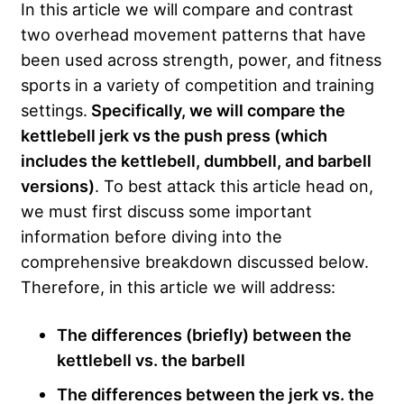
In this article we will compare and contrast
two overhead movement patterns that have
been used across strength, power, and fitness
sports in a variety of competition and training
settings.
Specifically, we will compare the
kettlebell jerk vs the push press (which
includes the kettlebell, dumbbell, and barbell
versions)
. To best attack this article head on,
we must first discuss some important
information before diving into the
comprehensive breakdown discussed below.
Therefore, in this article we will address:
The differences (briefly) between the
kettlebell vs. the barbell
The differences between the jerk vs. the