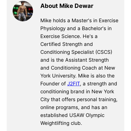
About Mike Dewar
Mike holds a Master's in Exercise
Physiology and a Bachelor's in
Exercise Science. He's a
Certified Strength and
Conditioning Specialist (CSCS)
and is the Assistant Strength
and Conditioning Coach at New
York University. Mike is also the
Founder of
J2FIT
, a strength and
conditioning brand in New York
City that offers personal training,
online programs, and has an
established USAW Olympic
Weightlifting club.