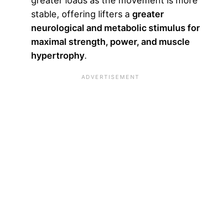
greater loads as the movement is more
stable, offering lifters a
greater
neurological and metabolic stimulus for
maximal strength, power, and muscle
hypertrophy
.