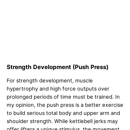
Strength Development (Push Press)
For strength development, muscle
hypertrophy and high force outputs over
prolonged periods of time must be trained. In
my opinion, the push press is a better exercise
to build serious total body and upper arm and
shoulder strength. While kettlebell jerks may
offer lifters a unique stimulus, the movement