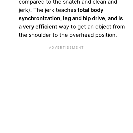
compared to the snatch and clean and
jerk). The jerk teaches
total body
synchronization, leg and hip drive, and is
a very efficient
way to get an object from
the shoulder to the overhead position.