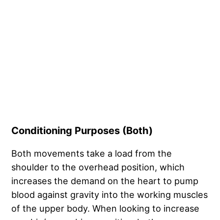
Conditioning Purposes (Both)
Both movements take a load from the
shoulder to the overhead position, which
increases the demand on the heart to pump
blood against gravity into the working muscles
of the upper body. When looking to increase