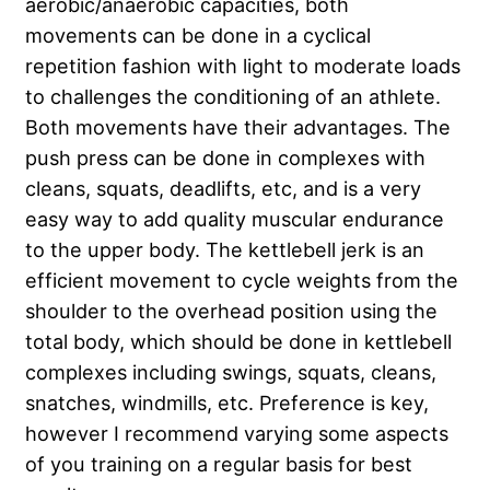
aerobic/anaerobic capacities, both
movements can be done in a cyclical
repetition fashion with light to moderate loads
to challenges the conditioning of an athlete.
Both movements have their advantages. The
push press can be done in complexes with
cleans, squats, deadlifts, etc, and is a very
easy way to add quality muscular endurance
to the upper body. The kettlebell jerk is an
efficient movement to cycle weights from the
shoulder to the overhead position using the
total body, which should be done in kettlebell
complexes including swings, squats, cleans,
snatches, windmills, etc. Preference is key,
however I recommend varying some aspects
of you training on a regular basis for best