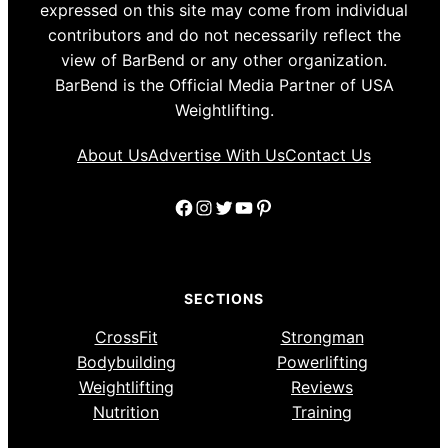
expressed on this site may come from individual
contributors and do not necessarily reflect the
view of BarBend or any other organization.
BarBend is the Official Media Partner of USA
Weightlifting.
About Us
Advertise With Us
Contact Us
Facebook
Instagram
Twitter
YouTube
Pinterest
SECTIONS
CrossFit
Strongman
Bodybuilding
Powerlifting
Weightlifting
Reviews
Nutrition
Training