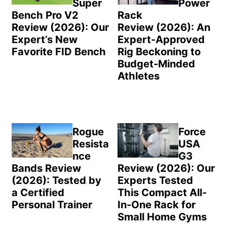
Super
Power
Bench Pro V2
Rack
Review (2026): Our
Review (2026): An
Expert’s New
Expert-Approved
Favorite FID Bench
Rig Beckoning to
Budget-Minded
Athletes
Rogue
Force
Resista
USA
nce
G3
Bands Review
Review (2026): Our
(2026): Tested by
Experts Tested
a Certified
This Compact All-
Personal Trainer
In-One Rack for
Small Home Gyms