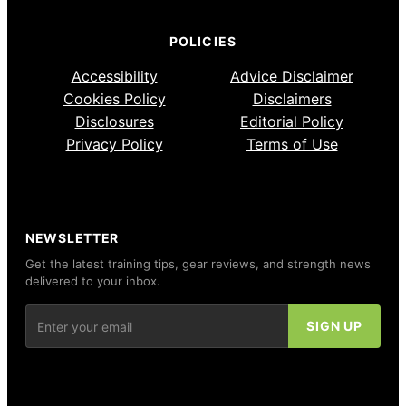
POLICIES
Accessibility
Advice Disclaimer
Cookies Policy
Disclaimers
Disclosures
Editorial Policy
Privacy Policy
Terms of Use
NEWSLETTER
Get the latest training tips, gear reviews, and strength news
delivered to your inbox.