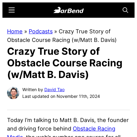
Skip
Skip
Menu
Searc
to
to
main
primary
BarBend
The
Home
»
Podcasts
»
Crazy True Story of
content
sidebar
Online
Obstacle Course Racing (w/Matt B. Davis)
Home
Crazy True Story of
for
Strength
Obstacle Course Racing
Sports
(w/Matt B. Davis)
Written by
David Tao
Last updated on November 11th, 2024
Today I’m talking to Matt B. Davis, the founder
and driving force behind
Obstacle Racing