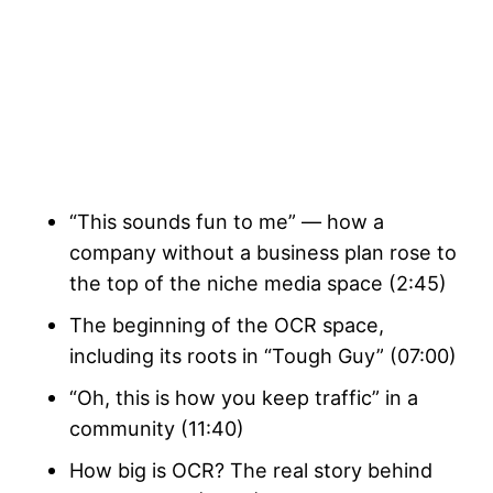
“This sounds fun to me” — how a
company without a business plan rose to
the top of the niche media space (2:45)
The beginning of the OCR space,
including its roots in “Tough Guy” (07:00)
“Oh, this is how you keep traffic” in a
community (11:40)
How big is OCR? The real story behind