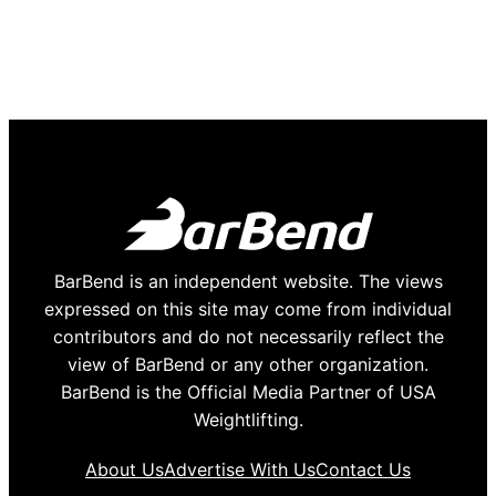
BarBend is an independent website. The views
expressed on this site may come from individual
contributors and do not necessarily reflect the
view of BarBend or any other organization.
BarBend is the Official Media Partner of USA
Weightlifting.
About Us
Advertise With Us
Contact Us