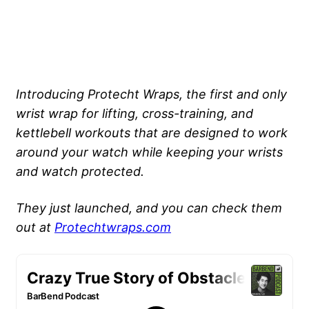
Introducing Protecht Wraps, the first and only
wrist wrap for lifting, cross-training, and
kettlebell workouts that are designed to work
around your watch while keeping your wrists
and watch protected.
They just launched, and you can check them
out at
Protechtwraps.com