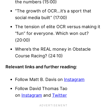
the numbers (15:00)
“The growth of OCR…it’s a sport that
social media built” (17:00)
The tension of elite OCR versus making it
“fun” for everyone. Which won out?
(20:00)
Where’s the REAL money in Obstacle
Course Racing? (24:10)
Relevant links and further reading:
Follow Matt B. Davis on
Instagram
Follow David Thomas Tao
on
Instagram
and
Twitter