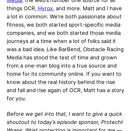
Media
, the web’s number one source for all
things OCR,
Hyrox
, and more. Matt and I have
a lot in common: We’re both passionate about
fitness, we both started sport-specific media
companies, and we both started those media
journeys at a time when a lot of folks said it
was a bad idea. Like BarBend, Obstacle Racing
Media has stood the test of time and grown
from a one-man blog into a true source and
home for its community online. If you want to
know about the real history behind the rise
and fall and rise again of OCR, Matt has a story
for you.
Before we get into that, I want to give a quick
shoutout to today’s episode sponsor, Protecht
Wraps. Wrist protection is important for me —