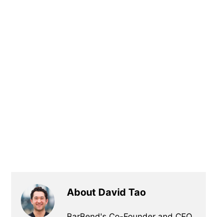
About David Tao
BarBend's Co-Founder and CEO,