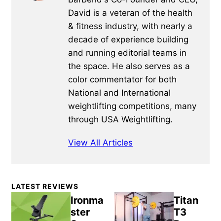
David is a veteran of the health
& fitness industry, with nearly a
decade of experience building
and running editorial teams in
the space. He also serves as a
color commentator for both
National and International
weightlifting competitions, many
through USA Weightlifting.
View All Articles
Primary
LATEST REVIEWS
Sidebar
Ironma
Titan
ster
T3