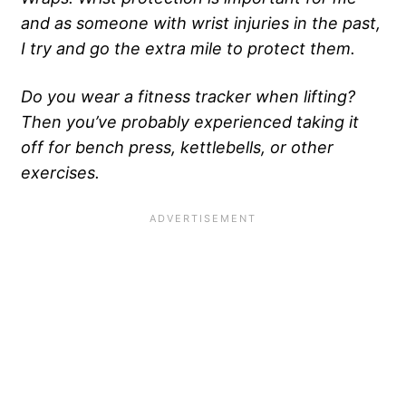
and as someone with wrist injuries in the past,
I try and go the extra mile to protect them.
Do you wear a fitness tracker when lifting?
Then you’ve probably experienced taking it
off for bench press, kettlebells, or other
exercises.