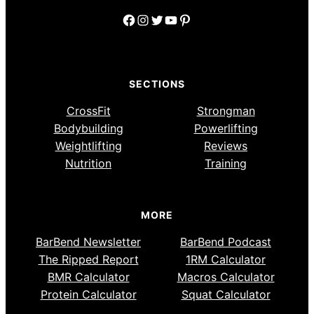
Facebook
Instagram
Twitter
YouTube
Pinterest
SECTIONS
CrossFit
Strongman
Bodybuilding
Powerlifting
Weightlifting
Reviews
Nutrition
Training
MORE
BarBend Newsletter
BarBend Podcast
The Ripped Report
1RM Calculator
BMR Calculator
Macros Calculator
Protein Calculator
Squat Calculator