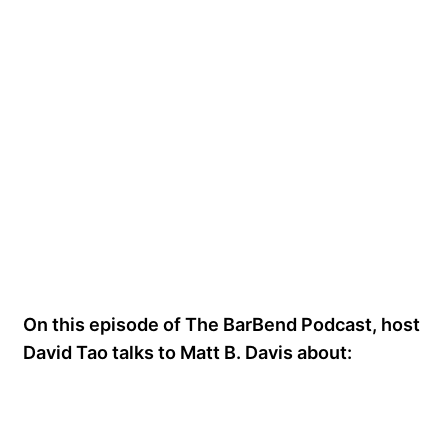
On this episode of The BarBend Podcast, host
David Tao talks to Matt B. Davis about: