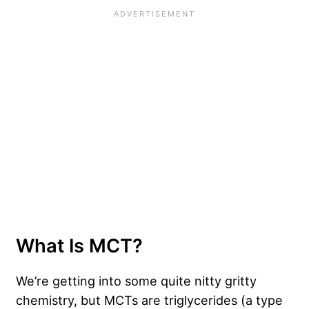
What Is MCT?
We’re getting into some quite nitty gritty
chemistry, but MCTs are triglycerides (a type