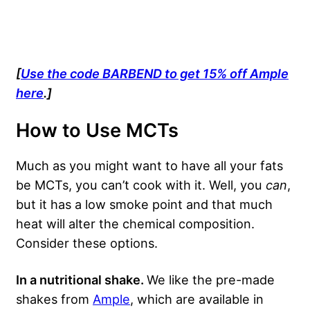
[
Use the code BARBEND to get 15% off Ample
here
.]
How to Use MCTs
Much as you might want to have all your fats
be MCTs, you can’t cook with it. Well, you
can
,
but it has a low smoke point and that much
heat will alter the chemical composition.
Consider these options.
In a nutritional shake.
We like the pre-made
shakes from
Ample
, which are available in