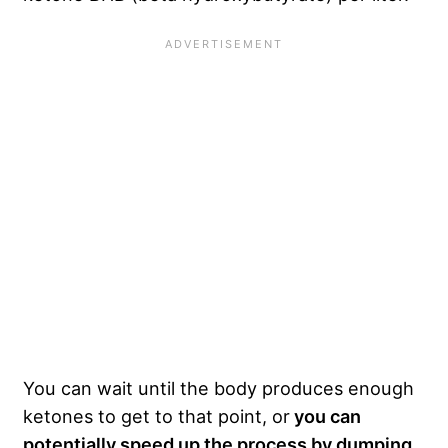
You can wait until the body produces enough
ketones to get to that point, or
you can
potentially speed up the process by dumping