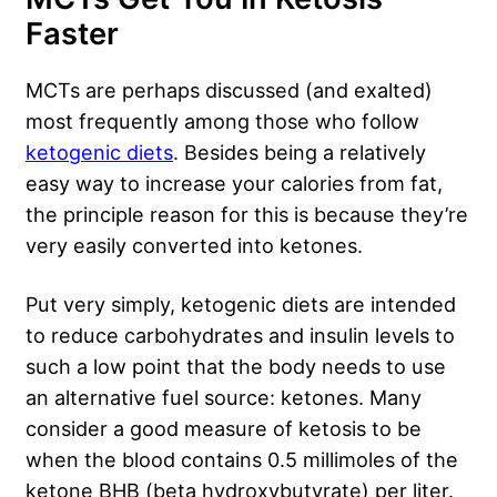
Faster
MCTs are perhaps discussed (and exalted)
most frequently among those who follow
ketogenic diets
. Besides being a relatively
easy way to increase your calories from fat,
the principle reason for this is because they’re
very easily converted into ketones.
Put very simply, ketogenic diets are intended
to reduce carbohydrates and insulin levels to
such a low point that the body needs to use
an alternative fuel source: ketones. Many
consider a good measure of ketosis to be
when the blood contains 0.5 millimoles of the
ketone BHB (beta hydroxybutyrate) per liter.