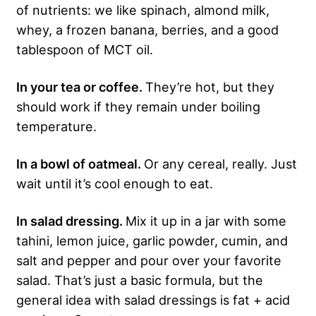
of nutrients: we like spinach, almond milk,
whey, a frozen banana, berries, and a good
tablespoon of MCT oil.
In your tea or coffee.
They’re hot, but they
should work if they remain under boiling
temperature.
In a bowl of oatmeal.
Or any cereal, really. Just
wait until it’s cool enough to eat.
In salad dressing.
Mix it up in a jar with some
tahini, lemon juice, garlic powder, cumin, and
salt and pepper and pour over your favorite
salad. That’s just a basic formula, but the
general idea with salad dressings is fat + acid