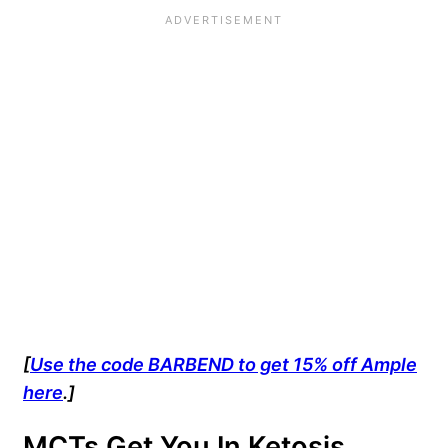
[
Use the code BARBEND to get 15% off Ample
here
.]
MCTs Get You In Ketosis