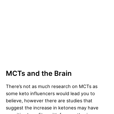
MCTs and the Brain
There’s not as much research on MCTs as
some keto influencers would lead you to
believe, however there are studies that
suggest the increase in ketones may have