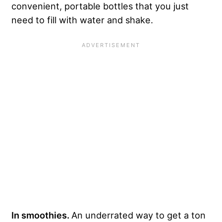
convenient, portable bottles that you just
need to fill with water and shake.
In smoothies.
An underrated way to get a ton