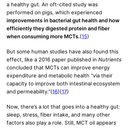
a healthy gut. An oft-cited study was
performed on pigs, which experienced
improvements in bacterial gut health and how
efficiently they digested protein and fiber
when consuming more MCTs.
(
15
)
But some human studies have also found this
effect, like a 2016 paper published in
Nutrients
concluded that MCTs can improve energy
expenditure and metabolic health “via their
capacity to improve both intestinal ecosystem
and permeability.”(
16
)(
17
)
Now, there’s a lot that goes into a healthy gut:
sleep, stress, fiber intake, and
many other
factors
also play a role. Still, MCT oil appears