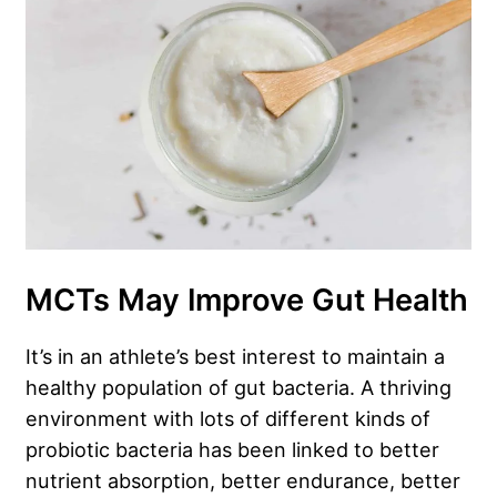
MCTs May Improve Gut Health
It’s in an athlete’s best interest to maintain a
healthy population of gut bacteria. A thriving
environment with lots of different kinds of
probiotic bacteria has been linked to better
nutrient absorption, better endurance, better