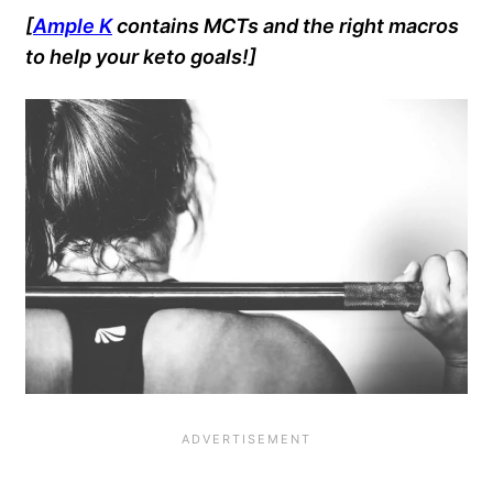
[
Ample K
contains MCTs and the right macros
to help your keto goals!]