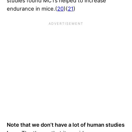
studies found MCTs helped to increase
endurance in mice.(
20
)(
21
)
Note that we don’t have a lot of human studies