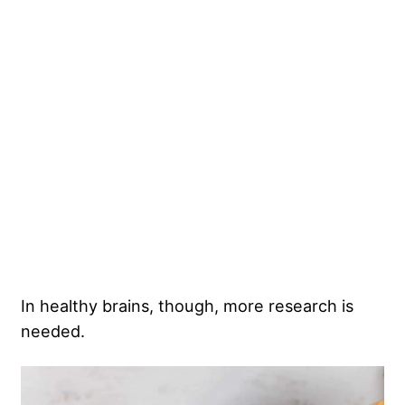
In healthy brains, though, more research is
needed.