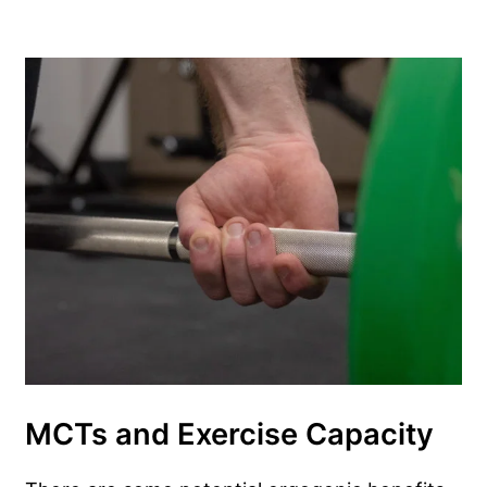
MCTs and Exercise Capacity