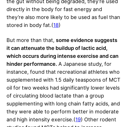
the gut without being degraded, they’re used
directly in the body for fast energy and
they’re also more likely to be used as fuel than
stored in body fat.(
18
)
But more than that,
some evidence suggests
it can attenuate the buildup of lactic acid,
which occurs during intense exercise and can
hinder performance.
A Japanese study, for
instance, found that recreational athletes who
supplemented with 1.5 daily teaspoons of MCT
oil for two weeks had significantly lower levels
of circulating blood lactate than a group
supplementing with long chain fatty acids, and
they were able to perform better in moderate
and high intensity exercise.(
19
) Other rodent