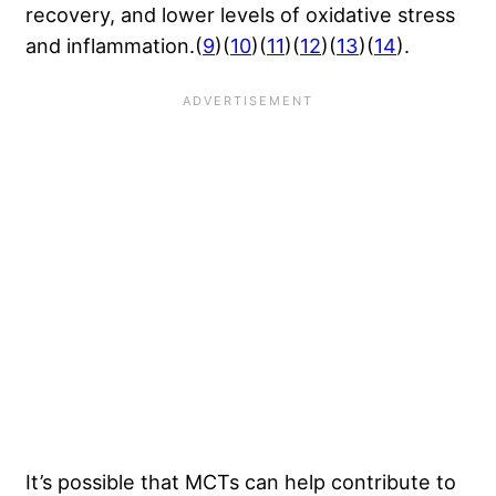
recovery, and lower levels of oxidative stress
and inflammation.(
9
)(
10
)(
11
)(
12
)(
13
)(
14
).
It’s possible that MCTs can help contribute to