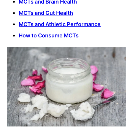
MCTs and Brain Health
MCTs and Gut Health
MCTs and Athletic Performance
How to Consume MCTs