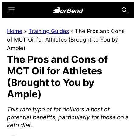
Skip
Skip
Menu
Searc
to
to
main
primary
BarBend
The
Home
»
Training Guides
»
The Pros and Cons
content
sidebar
Online
of MCT Oil for Athletes (Brought to You by
Home
Ample)
for
The Pros and Cons of
Strength
Sports
MCT Oil for Athletes
(Brought to You by
Ample)
This rare type of fat delivers a host of
potential benefits, particularly for those on a
keto diet.