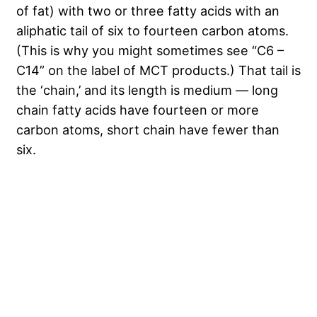
of fat) with two or three fatty acids with an
aliphatic tail of six to fourteen carbon atoms.
(This is why you might sometimes see “C6 –
C14” on the label of MCT products.) That tail is
the ‘chain,’ and its length is medium — long
chain fatty acids have fourteen or more
carbon atoms, short chain have fewer than
six.