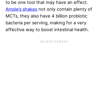
to be one tool that may have an effect.
Ample’s shakes
not only contain plenty of
MCTs, they also have 4 billion probiotic
bacteria per serving, making for a very
effective way to boost intestinal health.