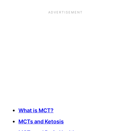
What is MCT?
MCTs and Ketosis