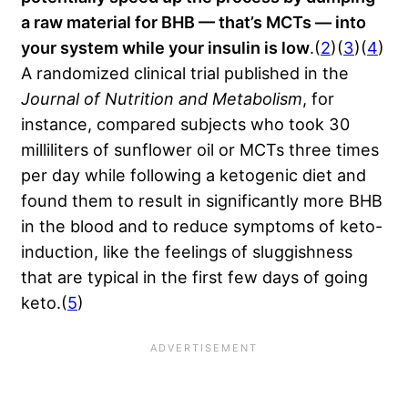
a raw material for BHB — that’s MCTs — into
your system while your insulin is low
.(
2
)(
3
)(
4
)
A randomized clinical trial published in the
Journal of Nutrition and Metabolism
, for
instance, compared subjects who took 30
milliliters of sunflower oil or MCTs three times
per day while following a ketogenic diet and
found them to result in significantly more BHB
in the blood and to reduce symptoms of keto-
induction, like the feelings of sluggishness
that are typical in the first few days of going
keto.(
5
)