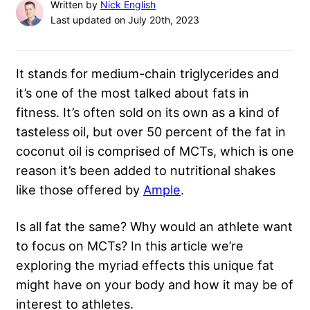
Written by
Nick English
Last updated on July 20th, 2023
It stands for medium-chain triglycerides and
it’s one of the most talked about fats in
fitness. It’s often sold on its own as a kind of
tasteless oil, but over 50 percent of the fat in
coconut oil is comprised of MCTs, which is one
reason it’s been added to nutritional shakes
like those offered by
Ample
.
Is all fat the same? Why would an athlete want
to focus on MCTs? In this article we’re
exploring the myriad effects this unique fat
might have on your body and how it may be of
interest to athletes.