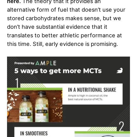
here.
The theory that it provides an
alternative form of fuel that doesn’t use your
stored carbohydrates makes sense, but we
don’t have substantial evidence that it
translates to better athletic performance at
this time. Still, early evidence is promising.