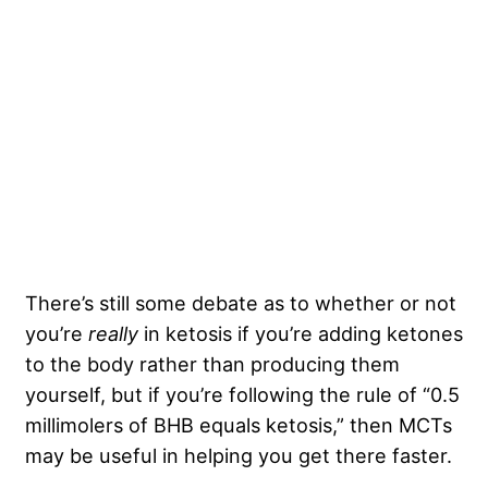
There’s still some debate as to whether or not
you’re
really
in ketosis if you’re adding ketones
to the body rather than producing them
yourself, but if you’re following the rule of “0.5
millimolers of BHB equals ketosis,” then MCTs
may be useful in helping you get there faster.