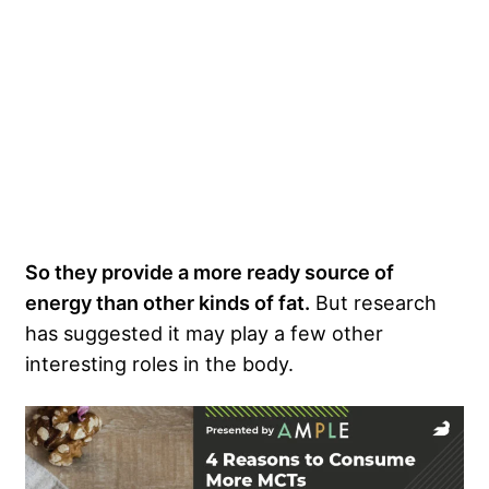
So they provide a more ready source of
energy than other kinds of fat.
But research
has suggested it may play a few other
interesting roles in the body.