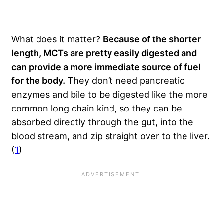
What does it matter?
Because of the shorter
length, MCTs are pretty easily digested and
can provide a more immediate source of fuel
for the body.
They don’t need pancreatic
enzymes and bile to be digested like the more
common long chain kind, so they can be
absorbed directly through the gut, into the
blood stream, and zip straight over to the liver.
(
1
)