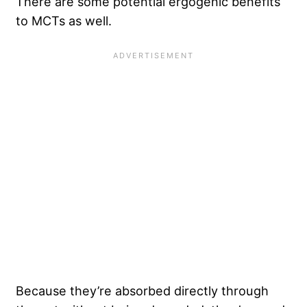
There are some potential ergogenic benefits
to MCTs as well.
Because they’re absorbed directly through