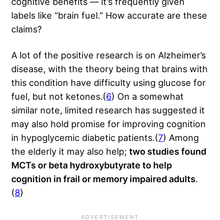
cognitive benefits — it’s frequently given
labels like “brain fuel.” How accurate are these
claims?
A lot of the positive research is on Alzheimer’s
disease, with the theory being that brains with
this condition have difficulty using glucose for
fuel, but not ketones.(
6
) On a somewhat
similar note, limited research has suggested it
may also hold promise for improving cognition
in hypoglycemic diabetic patients.(
7
) Among
the elderly it may also help;
two studies found
MCTs or beta hydroxybutyrate to help
cognition in frail or memory impaired adults
.
(
8
)