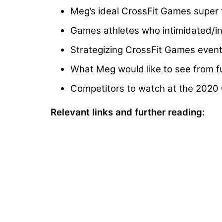
Meg’s ideal CrossFit Games super 
Games athletes who intimidated/ins
Strategizing CrossFit Games event
What Meg would like to see from f
Competitors to watch at the 2020
Relevant links and further reading: