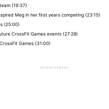
team (19:37)
pired Meg in her first years competing (23:15)
s (25:00)
uture CrossFit Games events (27:28)
 CrossFit Games (31:00)