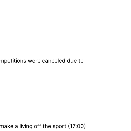
mpetitions were canceled due to
make a living off the sport (17:00)