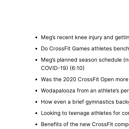
Meg’s recent knee injury and gettin
Do CrossFit Games athletes bench
Meg’s planned season schedule (n
COVID-19) (6:10)
Was the 2020 CrossFit Open more d
Wodapalooza from an athlete’s per
How even a brief gymnastics backgr
Looking to teenage athletes for co
Benefits of the new CrossFit compet