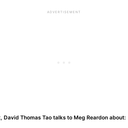
st, David Thomas Tao talks to Meg Reardon about: