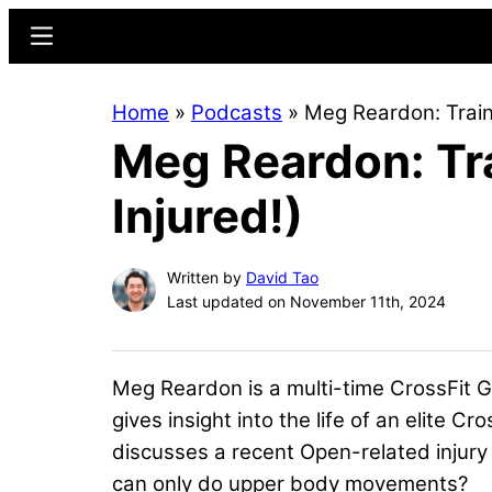
Skip
Skip
Menu
to
to
main
primary
Home
»
Podcasts
»
Meg Reardon: Traini
content
sidebar
Meg Reardon: Tra
Injured!)
Written by
David Tao
Last updated on November 11th, 2024
Meg Reardon is a multi-time CrossFit G
gives insight into the life of an elite Cr
discusses a recent Open-related injury 
can only do upper body movements?