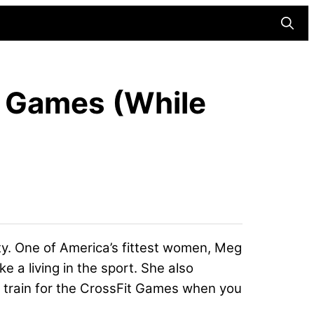
Searc
t Games (While
ty. One of America’s fittest women, Meg
ke a living in the sport. She also
to train for the CrossFit Games when you