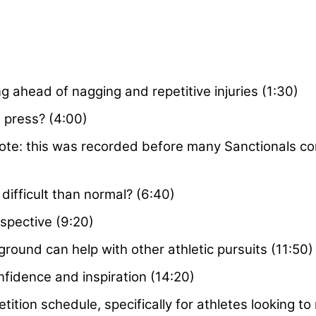
g ahead of nagging and repetitive injuries (1:30)
 press? (4:00)
ote: this was recorded before many Sanctionals co
ifficult than normal? (6:40)
spective (9:20)
ound can help with other athletic pursuits (11:50)
nfidence and inspiration (14:20)
ition schedule, specifically for athletes looking to 