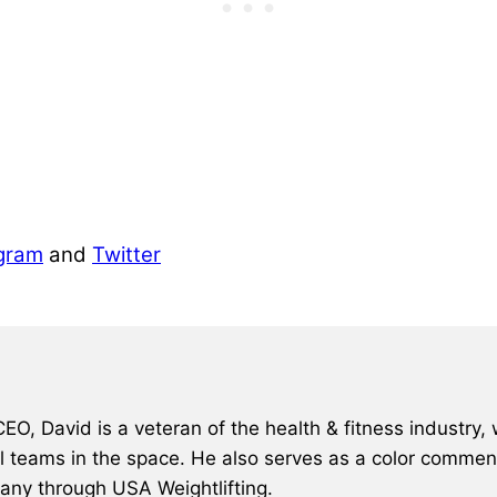
gram
and
Twitter
, David is a veteran of the health & fitness industry, 
al teams in the space. He also serves as a color comment
many through USA Weightlifting.