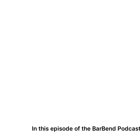
In this episode of the BarBend Podca