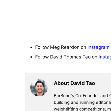
Follow Meg Reardon on
Instagram
Follow David Thomas Tao on
Insta
About David Tao
BarBend's Co-Founder and CEO
building and running editori
weightlifting competitions, 