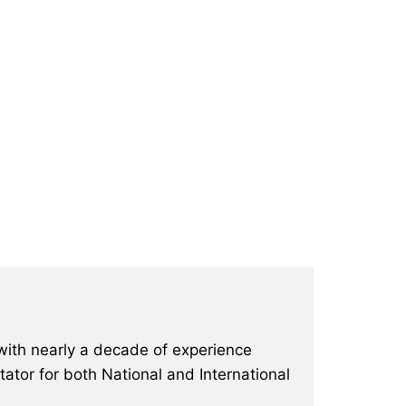
with nearly a decade of experience
ator for both National and International