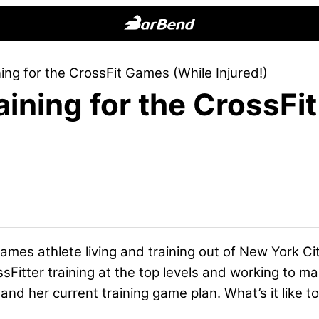
BarBend
The
ng for the CrossFit Games (While Injured!)
Online
ining for the CrossFi
Home
for
Strength
Sports
ames athlete living and training out of New York Ci
ossFitter training at the top levels and working to ma
and her current training game plan. What’s it like 