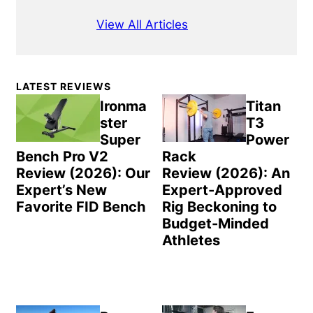
View All Articles
Primary
LATEST REVIEWS
Sidebar
Ironma
Titan
ster
T3
Super
Power
Bench Pro V2
Rack
Review (2026): Our
Review (2026): An
Expert’s New
Expert-Approved
Favorite FID Bench
Rig Beckoning to
Budget-Minded
Athletes