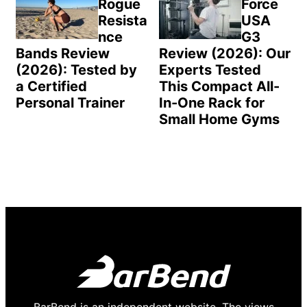
Rogue
Force
Resista
USA
nce
G3
Bands Review
Review (2026): Our
(2026): Tested by
Experts Tested
a Certified
This Compact All-
Personal Trainer
In-One Rack for
Small Home Gyms