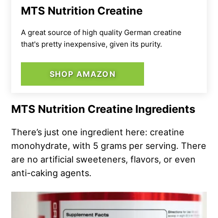
MTS Nutrition Creatine
A great source of high quality German creatine
that's pretty inexpensive, given its purity.
SHOP AMAZON
MTS Nutrition Creatine Ingredients
There’s just one ingredient here: creatine
monohydrate, with 5 grams per serving. There
are no artificial sweeteners, flavors, or even
anti-caking agents.