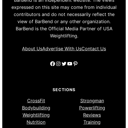
BarBend is an independent website. The views
expressed on this site may come from individual
contributors and do not necessarily reflect the
view of BarBend or any other organization.
BarBend is the Official Media Partner of USA
Weightlifting.
About Us
Advertise With Us
Contact Us
Facebook
Instagram
Twitter
YouTube
Pinterest
SECTIONS
CrossFit
Strongman
Bodybuilding
Powerlifting
Weightlifting
Reviews
Nutrition
Training