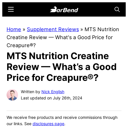
Skip
Skip
Menu
Searc
to
to
main
primary
BarBend
The
Home
»
Supplement Reviews
»
MTS Nutrition
content
sidebar
Online
Creatine Review — What's a Good Price for
Home
Creapure®?
for
MTS Nutrition Creatine
Strength
Sports
Review — What’s a Good
Price for Creapure®?
Written by
Nick English
Last updated on July 26th, 2024
We receive free products and receive commissions through
our links. See
disclosures page
.