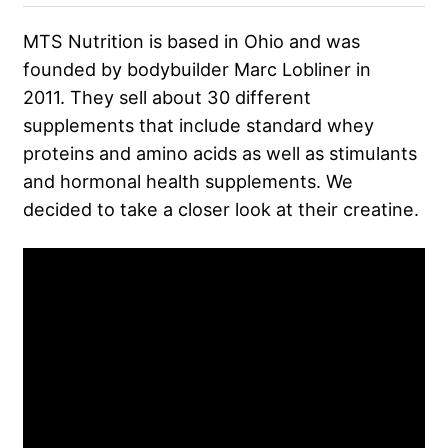
MTS Nutrition is based in Ohio and was
founded by bodybuilder Marc Lobliner in
2011. They sell about 30 different
supplements that include standard whey
proteins and amino acids as well as stimulants
and hormonal health supplements. We
decided to take a closer look at their creatine.