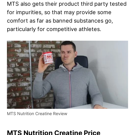
MTS also gets their product third party tested
for impurities, so that may provide some
comfort as far as banned substances go,
particularly for competitive athletes.
MTS Nutrition Creatine Review
MTS Nutrition Creatine Price