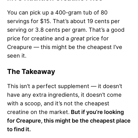
You can pick up a 400-gram tub of 80
servings for $15. That’s about 19 cents per
serving or 3.8 cents per gram. That’s a good
price for creatine and a
great
price for
Creapure — this might be the cheapest I’ve
seen it.
The Takeaway
This isn’t a perfect supplement — it doesn’t
have any extra ingredients, it doesn’t come
with a scoop, and it’s not the cheapest
creatine on the market.
But if you’re looking
for Creapure, this might be the cheapest place
to find it.