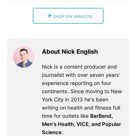
SHOP ON AMAZON
About Nick English
Nick is a content producer and
journalist with over seven years’
experience reporting on four
continents. Since moving to New
York City in 2013 he's been
writing on health and fitness full
time for outlets like
BarBend,
Men's Health, VICE, and Popular
Science
.