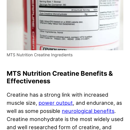
MTS Nutrition Creatine Ingredients
MTS Nutrition Creatine Benefits &
Effectiveness
Creatine has a strong link with increased
muscle size,
power output
, and endurance, as
well as some possible
neurological benefits
.
Creatine monohydrate is the most widely used
and well researched form of creatine, and