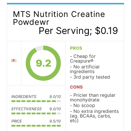
MTS Nutrition Creatine
Powdewr
Per Serving; $0.19
PROS
Cheap for
9.2
Creapure®
No artificial
ingredients
3rd party tested
CONS
Pricier than regular
INGREDIENTS
9.0/10
monohydrate
No scoop
EFFECTIVENESS
9.0/10
No extra ingredients
(eg. BCAAs, carbs,
etc)
PRICE
9.5/10