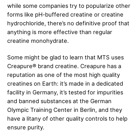
while some companies try to popularize other
forms like pH-buffered creatine or creatine
hydrochloride, there’s no definitive proof that
anything is more effective than regular
creatine monohydrate.
Some might be glad to learn that MTS uses
Creapure® brand creatine. Creapure has a
reputation as one of the most high quality
creatines on Earth: it’s made in a dedicated
facility in Germany, it’s tested for impurities
and banned substances at the German
Olympic Training Center in Berlin, and they
have a litany of other quality controls to help
ensure purity.