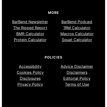
MORE
BarBend Newsletter
BarBend Podcast
The Ripped Report
1RM Calculator
BMR Calculator
Macros Calculator
Protein Calculator
Squat Calculator
POLICIES
Accessibility
Advice Disclaimer
Cookies Policy
Disclaimers
Disclosures
Editorial Policy
Privacy Policy
Terms of Use