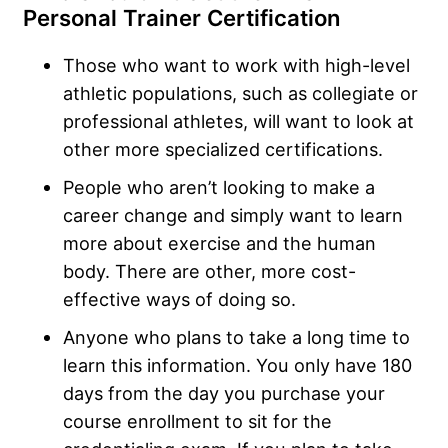
Personal Trainer Certification
Those who want to work with high-level
athletic populations, such as collegiate or
professional athletes, will want to look at
other more specialized certifications.
People who aren’t looking to make a
career change and simply want to learn
more about exercise and the human
body. There are other, more cost-
effective ways of doing so.
Anyone who plans to take a long time to
learn this information. You only have 180
days from the day you purchase your
course enrollment to sit for the