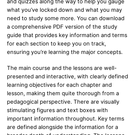
and quizzes along the way to help you gauge
what you’ve locked down and what you may
need to study some more. You can download
a comprehensive PDF version of the study
guide that provides key information and terms
for each section to keep you on track,
ensuring you’re learning the major concepts.
The main course and the lessons are well-
presented and interactive, with clearly defined
learning objectives for each chapter and
lesson, making them quite thorough from a
pedagogical perspective. There are visually
stimulating figures and text boxes with
important information throughout. Key terms
are defined alongside the information for a