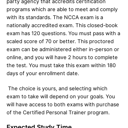
party agency that accredits certification
programs which are able to meet and comply
with its standards. The NCCA exam is a
nationally accredited exam. This closed-book
exam has 120 questions. You must pass with a
scaled score of 70 or better. This proctored
exam can be administered either in-person or
online, and you will have 2 hours to complete
the test. You must take this exam within 180
days of your enrollment date.
The choice is yours, and selecting which
exam to take will depend on your goals. You
will have access to both exams with purchase
of the Certified Personal Trainer program.
Expected Study Time