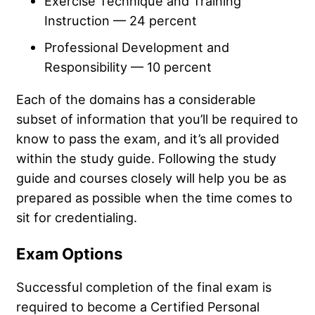
Exercise Technique and Training
Instruction — 24 percent
Professional Development and
Responsibility — 10 percent
Each of the domains has a considerable
subset of information that you’ll be required to
know to pass the exam, and it’s all provided
within the study guide. Following the study
guide and courses closely will help you be as
prepared as possible when the time comes to
sit for credentialing.
Exam Options
Successful completion of the final exam is
required to become a Certified Personal