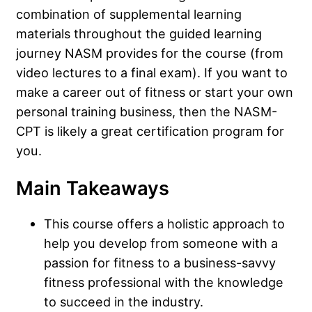
combination of supplemental learning
materials throughout the guided learning
journey NASM provides for the course (from
video lectures to a final exam). If you want to
make a career out of fitness or start your own
personal training business, then the NASM-
CPT is likely a great certification program for
you.
Main Takeaways
This course offers a holistic approach to
help you develop from someone with a
passion for fitness to a business-savvy
fitness professional with the knowledge
to succeed in the industry.