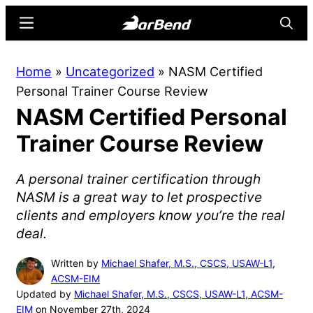
Skip
Skip
Menu
Searc
to
to
main
primary
BarBend
The
Home
»
Uncategorized
»
NASM Certified
content
sidebar
Online
Personal Trainer Course Review
Home
NASM Certified Personal
for
Strength
Trainer Course Review
Sports
A personal trainer certification through
NASM is a great way to let prospective
clients and employers know you’re the real
deal.
Written by
Michael Shafer, M.S., CSCS, USAW-L1,
ACSM-EIM
Updated by
Michael Shafer, M.S., CSCS, USAW-L1, ACSM-
EIM
on November 27th, 2024