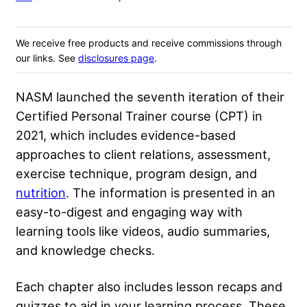
We receive free products and receive commissions through
our links. See
disclosures page
.
NASM launched the seventh iteration of their
Certified Personal Trainer course (CPT) in
2021, which includes evidence-based
approaches to client relations,
assessment
,
exercise technique, program design, and
nutrition
. The information is presented in an
easy-to-digest and engaging way with
learning tools like videos, audio summaries,
and knowledge checks.
Each chapter also includes lesson recaps and
quizzes to aid in your learning process. These