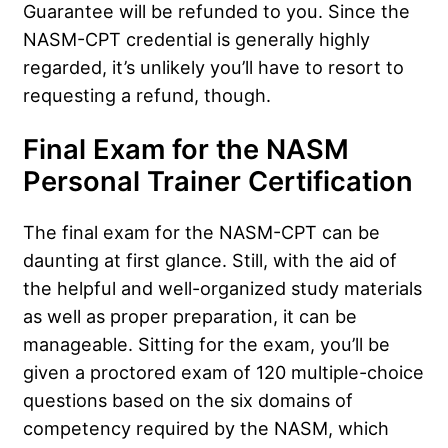
Guarantee will be refunded to you. Since the
NASM-CPT credential is generally highly
regarded, it’s unlikely you’ll have to resort to
requesting a refund, though.
Final Exam for the NASM
Personal Trainer Certification
The final exam for the NASM-CPT can be
daunting at first glance. Still, with the aid of
the helpful and well-organized study materials
as well as proper preparation, it can be
manageable. Sitting for the exam, you’ll be
given a proctored exam of 120 multiple-choice
questions based on the six domains of
competency required by the NASM, which