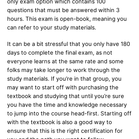
only exam option which contains 100
questions that must be answered within 3
hours. This exam is open-book, meaning you
can refer to your study materials.
It can be a bit stressful that you only have 180
days to complete the final exam, as not
everyone learns at the same rate and some
folks may take longer to work through the
study materials. If you’re in that group, you
may want to start off with purchasing the
textbook and studying that until you’re sure
you have the time and knowledge necessary
to jump into the course head-first. Starting off
with the textbook is also a good way to
ensure that this is the right certification for