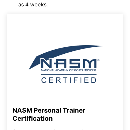
as 4 weeks.
NASM Personal Trainer
Certification