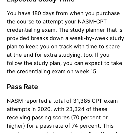
You have 180 days from when you purchase
the course to attempt your NASM-CPT
credentialing exam. The study planner that is
provided breaks down a week-by-week study
plan to keep you on track with time to spare
at the end for extra studying, too. If you
follow the study plan, you can expect to take
the credentialing exam on week 15.
Pass Rate
NASM reported a total of 31,385 CPT exam
attempts in 2020, with 23,324 of these
receiving passing scores (70 percent or
higher) for a pass rate of 74 percent. This