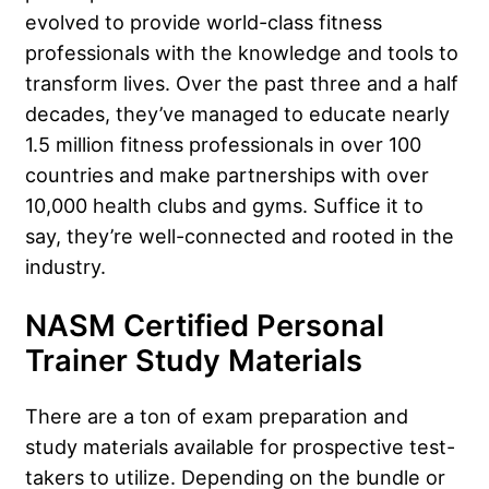
evolved to provide world-class fitness
professionals with the knowledge and tools to
transform lives. Over the past three and a half
decades, they’ve managed to educate nearly
1.5 million fitness professionals in over 100
countries and make partnerships with over
10,000 health clubs and gyms. Suffice it to
say, they’re well-connected and rooted in the
industry.
NASM Certified Personal
Trainer Study Materials
There are a ton of exam preparation and
study materials available for prospective test-
takers to utilize. Depending on the bundle or