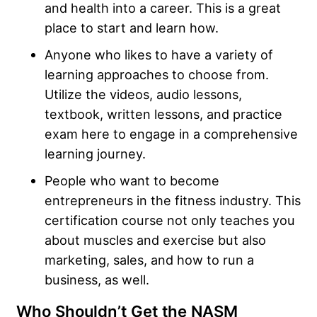
and health into a career. This is a great
place to start and learn how.
Anyone who likes to have a variety of
learning approaches to choose from.
Utilize the videos, audio lessons,
textbook, written lessons, and practice
exam here to engage in a comprehensive
learning journey.
People who want to become
entrepreneurs in the fitness industry. This
certification course not only teaches you
about muscles and exercise but also
marketing, sales, and how to run a
business, as well.
Who Shouldn’t Get the NASM