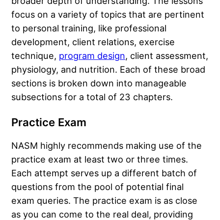
broader depth of understanding. The lessons
focus on a variety of topics that are pertinent
to personal training, like professional
development, client relations, exercise
technique,
program design
, client assessment,
physiology, and nutrition. Each of these broad
sections is broken down into manageable
subsections for a total of 23 chapters.
Practice Exam
NASM highly recommends making use of the
practice exam at least two or three times.
Each attempt serves up a different batch of
questions from the pool of potential final
exam queries. The practice exam is as close
as you can come to the real deal, providing