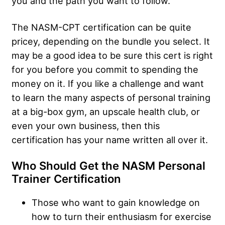
you and the path you want to follow.
The NASM-CPT certification can be quite
pricey, depending on the bundle you select. It
may be a good idea to be sure this cert is right
for you before you commit to spending the
money on it. If you like a challenge and want
to learn the many aspects of personal training
at a big-box gym, an upscale health club, or
even your own business, then this
certification has your name written all over it.
Who Should Get the NASM Personal
Trainer Certification
Those who want to gain knowledge on
how to turn their enthusiasm for exercise