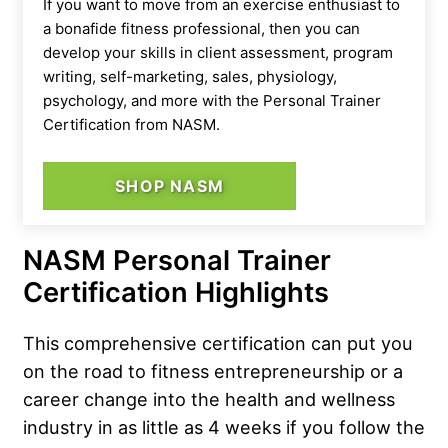
If you want to move from an exercise enthusiast to
a bonafide fitness professional, then you can
develop your skills in client assessment, program
writing, self-marketing, sales, physiology,
psychology, and more with the Personal Trainer
Certification from NASM.
SHOP NASM
NASM Personal Trainer
Certification Highlights
This comprehensive certification can put you
on the road to fitness entrepreneurship or a
career change into the health and wellness
industry in as little as 4 weeks if you follow the