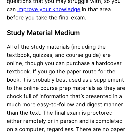
questions that you may struggle with, so you
can
improve your knowledge
in that area
before you take the final exam.
Study Material Medium
All of the study materials (including the
textbook, quizzes, and course guide) are
online, though you can purchase a hardcover
textbook. If you go the paper route for the
book, it is probably best used as a supplement
to the online course prep materials as they are
chock full of information that’s presented in a
much more easy-to-follow and digest manner
than the text. The final exam is proctored
either remotely or in person and is completed
on a computer, regardless. There are no paper