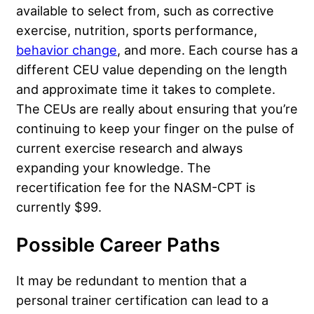
available to select from, such as corrective
exercise, nutrition, sports performance,
behavior change
, and more. Each course has a
different CEU value depending on the length
and approximate time it takes to complete.
The CEUs are really about ensuring that you’re
continuing to keep your finger on the pulse of
current exercise research and always
expanding your knowledge. The
recertification fee for the NASM-CPT is
currently $99.
Possible Career Paths
It may be redundant to mention that a
personal trainer certification can lead to a