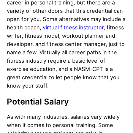
career in personal training, but there are a
variety of other doors that this credential can
open for you. Some alternatives may include a
health coach,
virtual fitness instructor
, fitness
writer, fitness model, workout planner and
developer, and fitness center manager, just to
name a few. Virtually all career paths in the
fitness industry require a basic level of
exercise education, and a NASM-CPT is a
great credential to let people know that you
know your stuff.
Potential Salary
As with many industries, salaries vary widely
when it comes to personal training. Some