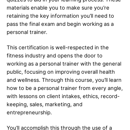
materials enable you to make sure you’re
retaining the key information you’ll need to
pass the final exam and begin working as a
personal trainer.
This certification is well-respected in the
fitness industry and opens the door to
working as a personal trainer with the general
public, focusing on improving overall health
and wellness. Through this course, you’ll learn
how to be a personal trainer from every angle,
with lessons on client intakes, ethics, record-
keeping, sales, marketing, and
entrepreneurship.
You’ll accomplish this through the use of a