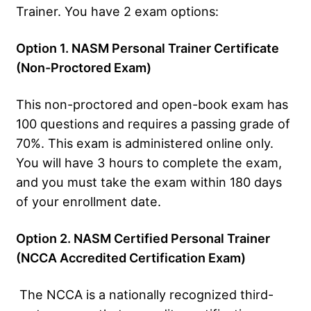
Trainer. You have 2 exam options:
Option 1. NASM Personal Trainer Certificate
(Non-Proctored Exam)
This non-proctored and open-book exam has
100 questions and requires a passing grade of
70%. This exam is administered online only.
You will have 3 hours to complete the exam,
and you must take the exam within 180 days
of your enrollment date.
Option 2. NASM Certified Personal Trainer
(NCCA Accredited Certification Exam)
The NCCA is a nationally recognized third-