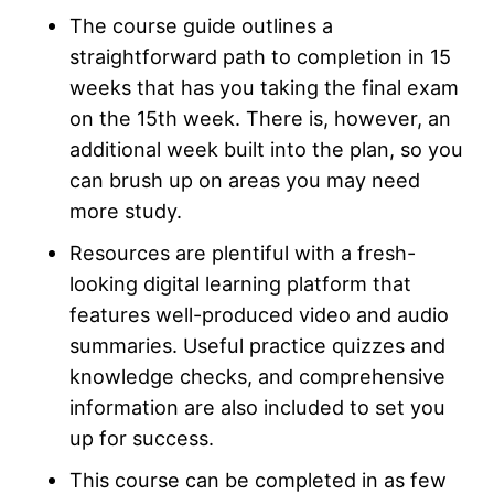
The course guide outlines a
straightforward path to completion in 15
weeks that has you taking the final exam
on the 15th week. There is, however, an
additional week built into the plan, so you
can brush up on areas you may need
more study.
Resources are plentiful with a fresh-
looking digital learning platform that
features well-produced video and audio
summaries. Useful practice quizzes and
knowledge checks, and comprehensive
information are also included to set you
up for success.
This course can be completed in as few