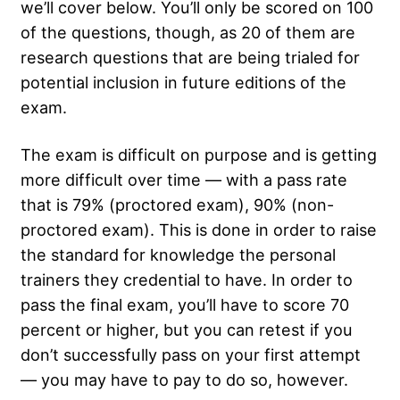
we’ll cover below. You’ll only be scored on 100
of the questions, though, as 20 of them are
research questions that are being trialed for
potential inclusion in future editions of the
exam.
The exam is difficult on purpose and is getting
more difficult over time — with a pass rate
that is 79% (proctored exam), 90% (non-
proctored exam). This is done in order to raise
the standard for knowledge the personal
trainers they credential to have. In order to
pass the final exam, you’ll have to score 70
percent or higher, but you can retest if you
don’t successfully pass on your first attempt
— you may have to pay to do so, however.