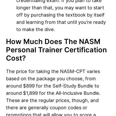
credentialing exam. If you plan to take
longer than that, you may want to start
off by purchasing the textbook by itself
and learning from that until you’re ready
to make the dive.
How Much Does The NASM
Personal Trainer Certification
Cost?
The price for taking the NASM-CPT varies
based on the package you choose, from
around $899 for the Self-Study Bundle to
around $1,899 for the All-Inclusive Bundle.
These are the regular prices, though, and
there are generally coupon codes or
promotions that will allow you to score a