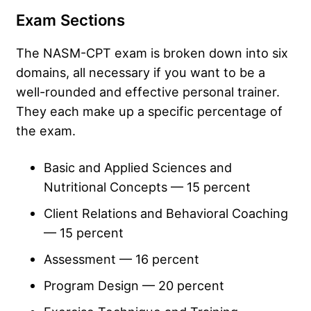
Exam Sections
The NASM-CPT exam is broken down into six
domains, all necessary if you want to be a
well-rounded and effective personal trainer.
They each make up a specific percentage of
the exam.
Basic and Applied Sciences and
Nutritional Concepts — 15 percent
Client Relations and Behavioral Coaching
— 15 percent
Assessment — 16 percent
Program Design — 20 percent