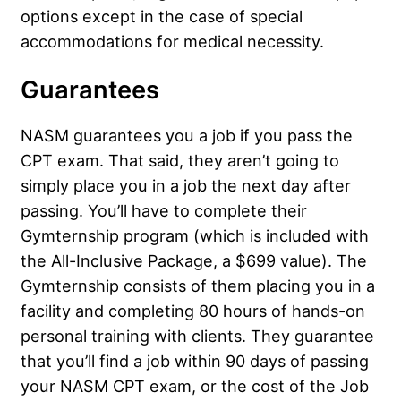
options except in the case of special
accommodations for medical necessity.
Guarantees
NASM guarantees you a job if you pass the
CPT exam. That said, they aren’t going to
simply place you in a job the next day after
passing. You’ll have to complete their
Gymternship program (which is included with
the All-Inclusive Package, a $699 value). The
Gymternship consists of them placing you in a
facility and completing 80 hours of hands-on
personal training with clients. They guarantee
that you’ll find a job within 90 days of passing
your NASM CPT exam, or the cost of the Job