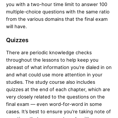
you with a two-hour time limit to answer 100
multiple-choice questions with the same ratio
from the various domains that the final exam
will have.
Quizzes
There are periodic knowledge checks
throughout the lessons to help keep you
abreast of what information you’re dialed in on
and what could use more attention in your
studies. The study course also includes
quizzes at the end of each chapter, which are
very closely related to the questions on the
final exam — even word-for-word in some
cases. It’s best to ensure you’re taking note of