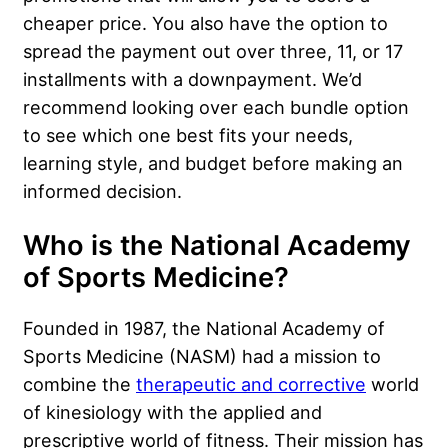
cheaper price. You also have the option to
spread the payment out over three, 11, or 17
installments with a downpayment. We’d
recommend looking over each bundle option
to see which one best fits your needs,
learning style, and budget before making an
informed decision.
Who is the National Academy
of Sports Medicine?
Founded in 1987, the National Academy of
Sports Medicine (NASM) had a mission to
combine the
therapeutic and corrective
world
of kinesiology with the applied and
prescriptive world of fitness. Their mission has