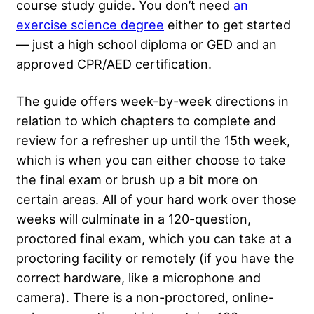
course study guide. You don’t need
an
exercise science degree
either to get started
— just a high school diploma or GED and an
approved CPR/AED certification.
The guide offers week-by-week directions in
relation to which chapters to complete and
review for a refresher up until the 15th week,
which is when you can either choose to take
the final exam or brush up a bit more on
certain areas. All of your hard work over those
weeks will culminate in a 120-question,
proctored final exam, which you can take at a
proctoring facility or remotely (if you have the
correct hardware, like a microphone and
camera). There is a non-proctored, online-