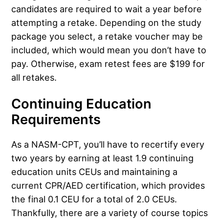
candidates are required to wait a year before
attempting a retake. Depending on the study
package you select, a retake voucher may be
included, which would mean you don’t have to
pay. Otherwise, exam retest fees are $199 for
all retakes.
Continuing Education
Requirements
As a NASM-CPT, you’ll have to recertify every
two years by earning at least 1.9 continuing
education units CEUs and maintaining a
current CPR/AED certification, which provides
the final 0.1 CEU for a total of 2.0 CEUs.
Thankfully, there are a variety of course topics