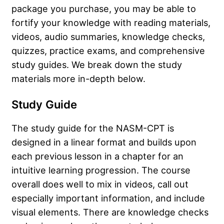
package you purchase, you may be able to
fortify your knowledge with reading materials,
videos, audio summaries, knowledge checks,
quizzes, practice exams, and comprehensive
study guides. We break down the study
materials more in-depth below.
Study Guide
The study guide for the NASM-CPT is
designed in a linear format and builds upon
each previous lesson in a chapter for an
intuitive learning progression. The course
overall does well to mix in videos, call out
especially important information, and include
visual elements. There are knowledge checks