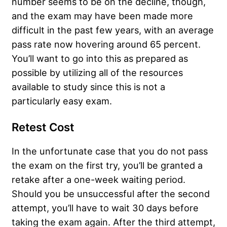
number seems to be on the decline, though,
and the exam may have been made more
difficult in the past few years, with an average
pass rate now hovering around 65 percent.
You’ll want to go into this as prepared as
possible by utilizing all of the resources
available to study since this is not a
particularly easy exam.
Retest Cost
In the unfortunate case that you do not pass
the exam on the first try, you’ll be granted a
retake after a one-week waiting period.
Should you be unsuccessful after the second
attempt, you’ll have to wait 30 days before
taking the exam again. After the third attempt,