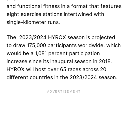
and functional fitness in a format that features
eight exercise stations intertwined with
single-kilometer runs.
The 2023/2024 HYROX season is projected
to draw 175,000 participants worldwide, which
would be a 1,081 percent participation
increase since its inaugural season in 2018.
HYROX will host over 65 races across 20
different countries in the 2023/2024 season.