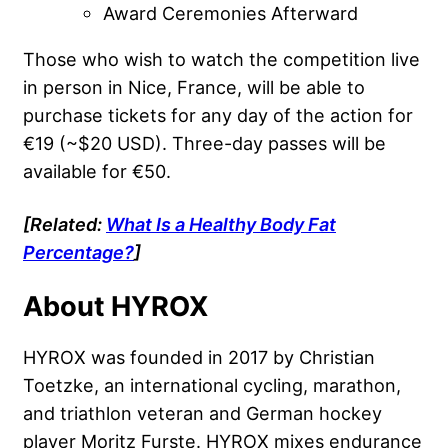
Award Ceremonies Afterward
Those who wish to watch the competition live
in person in Nice, France, will be able to
purchase tickets for any day of the action for
€19 (~$20 USD). Three-day passes will be
available for €50.
[Related:
What Is a Healthy Body Fat
Percentage?
]
About HYROX
HYROX was founded in 2017 by Christian
Toetzke, an international cycling, marathon,
and triathlon veteran and German hockey
player Moritz Furste. HYROX mixes endurance