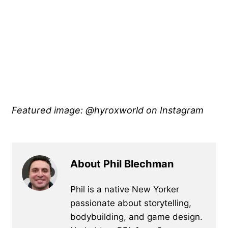
Featured image: @hyroxworld on Instagram
About Phil Blechman
Phil is a native New Yorker
passionate about storytelling,
bodybuilding, and game design.