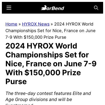
Skip
Skip
Menu
Searc
to
to
main
primary
BarBend
The
Home
»
HYROX News
»
2024 HYROX World
content
sidebar
Online
Championships Set for Nice, France on June
Home
7-9 With $150,000 Prize Purse
for
2024 HYROX World
Strength
Sports
Championships Set for
Nice, France on June 7-9
With $150,000 Prize
Purse
The three-day contest features Elite and
Age Group divisions and will be