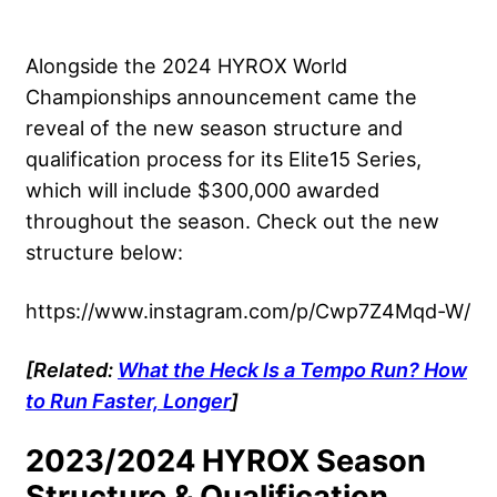
Alongside the 2024 HYROX World
Championships announcement came the
reveal of the new season structure and
qualification process for its Elite15 Series,
which will include $300,000 awarded
throughout the season. Check out the new
structure below:
https://www.instagram.com/p/Cwp7Z4Mqd-W/
[Related:
What the Heck Is a Tempo Run? How
to Run Faster, Longer
]
2023/2024 HYROX Season
Structure & Qualification