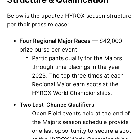
Below is the updated HYROX season structure
per their press release:
Four Regional Major Races
— $42,000
prize purse per event
Participants qualify for the Majors
through time placings in the year
2023. The top three times at each
Regional Major earn spots at the
HYROX World Championships.
Two Last-Chance Qualifiers
Open Field events held at the end of
the Major’s season schedule provide
one last opportunity to secure a spot