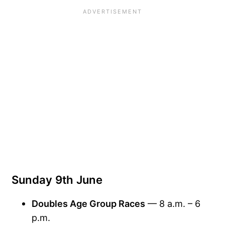
Sunday 9th June
Doubles Age Group Races
— 8 a.m. – 6
p.m.