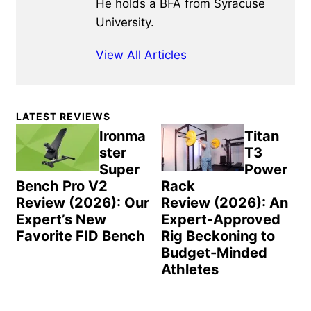
He holds a BFA from Syracuse
University.
View All Articles
Primary
LATEST REVIEWS
Sidebar
Ironma
Titan
ster
T3
Super
Power
Bench Pro V2
Rack
Review (2026): Our
Review (2026): An
Expert’s New
Expert-Approved
Favorite FID Bench
Rig Beckoning to
Budget-Minded
Athletes