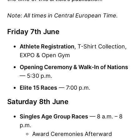
Note: All times in Central European Time.
Friday 7th June
Athlete Registration
, T-Shirt Collection,
EXPO & Open Gym
Opening Ceremony & Walk-In of Nations
— 5:30 p.m.
Elite 15 Races
— 7:00 p.m.
Saturday 8th June
Singles Age Group Races
— 8 a.m. – 8
p.m.
Award Ceremonies Afterward