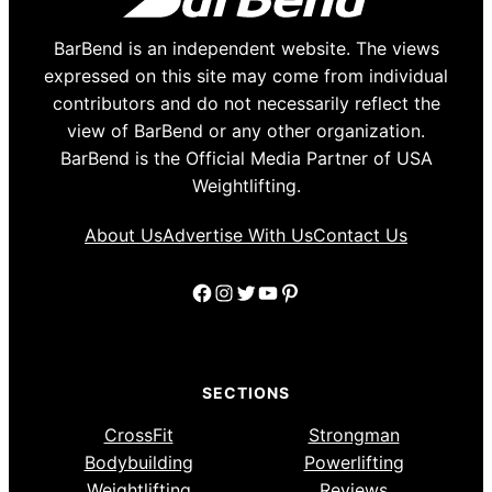
BarBend is an independent website. The views
expressed on this site may come from individual
contributors and do not necessarily reflect the
view of BarBend or any other organization.
BarBend is the Official Media Partner of USA
Weightlifting.
About Us
Advertise With Us
Contact Us
Facebook
Instagram
Twitter
YouTube
Pinterest
SECTIONS
CrossFit
Strongman
Bodybuilding
Powerlifting
Weightlifting
Reviews