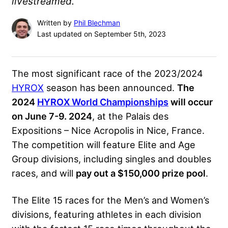
livestreamed.
Written by
Phil Blechman
Last updated on September 5th, 2023
The most significant race of the 2023/2024
HYROX
season has been announced.
The
2024
HYROX World Championships
will occur
on June 7-9. 2024
, at the Palais des
Expositions – Nice Acropolis in Nice, France.
The competition will feature Elite and Age
Group divisions, including singles and doubles
races, and will
pay out a $150,000 prize pool
.
The Elite 15 races for the Men’s and Women’s
divisions, featuring athletes in each division