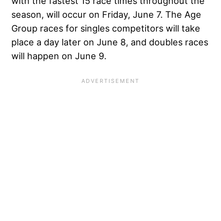
with the fastest 15 race times throughout the
season, will occur on Friday, June 7. The Age
Group races for singles competitors will take
place a day later on June 8, and doubles races
will happen on June 9.