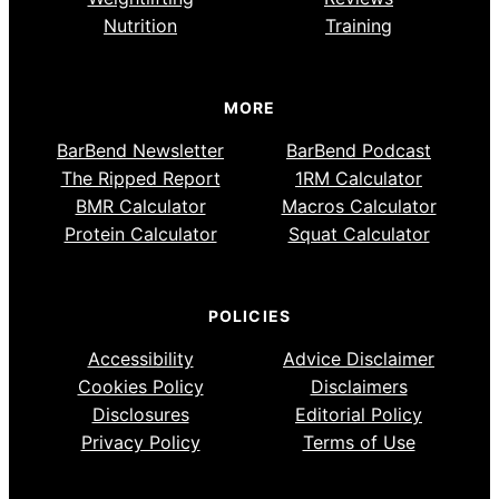
Nutrition
Training
MORE
BarBend Newsletter
BarBend Podcast
The Ripped Report
1RM Calculator
BMR Calculator
Macros Calculator
Protein Calculator
Squat Calculator
POLICIES
Accessibility
Advice Disclaimer
Cookies Policy
Disclaimers
Disclosures
Editorial Policy
Privacy Policy
Terms of Use