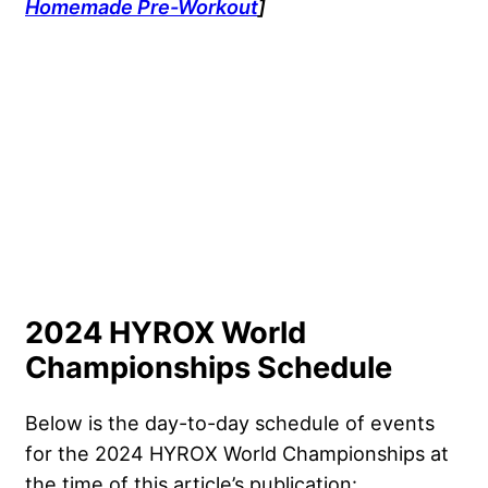
Homemade Pre-Workout
]
2024 HYROX World
Championships Schedule
Below is the day-to-day schedule of events
for the 2024 HYROX World Championships at
the time of this article’s publication: