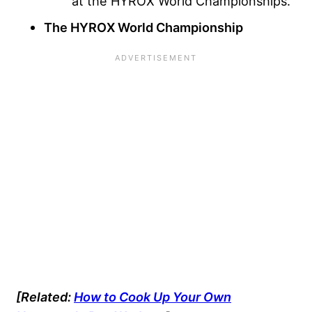
at the HYROX World Championships.
The HYROX World Championship
[Related:
How to Cook Up Your Own