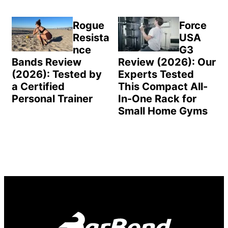
Rogue
Force
Resista
USA
nce
G3
Bands Review
Review (2026): Our
(2026): Tested by
Experts Tested
a Certified
This Compact All-
Personal Trainer
In-One Rack for
Small Home Gyms