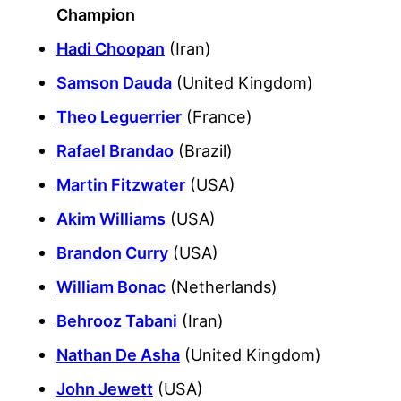
Champion
Hadi Choopan
(Iran)
Samson Dauda
(United Kingdom)
Theo Leguerrier
(France)
Rafael Brandao
(Brazil)
Martin Fitzwater
(USA)
Akim Williams
(USA)
Brandon Curry
(USA)
William Bonac
(Netherlands)
Behrooz Tabani
(Iran)
Nathan De Asha
(United Kingdom)
John Jewett
(USA)