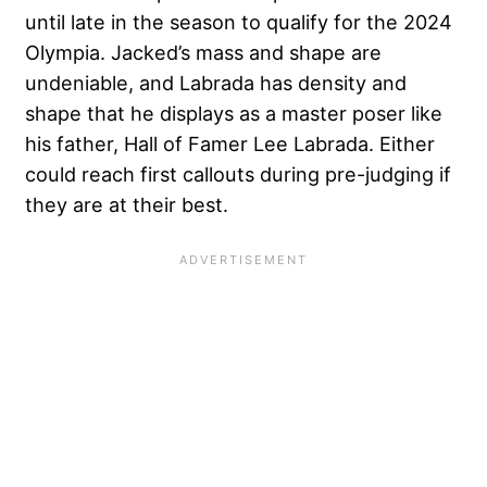
until late in the season to qualify for the 2024
Olympia. Jacked’s mass and shape are
undeniable, and Labrada has density and
shape that he displays as a master poser like
his father, Hall of Famer Lee Labrada. Either
could reach first callouts during pre-judging if
they are at their best.