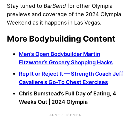
Stay tuned to
BarBend
for other Olympia
previews and coverage of the 2024 Olympia
Weekend as it happens in Las Vegas.
More Bodybuilding Content
Men’s Open Bodybuilder Martin
Fitzwater’s Grocery Shopping Hacks
Rep It or Reject It — Strength Coach Jeff
Cavaliere’s Go-To Chest Exercises
Chris Bumstead’s Full Day of Eating, 4
Weeks Out | 2024 Olympia