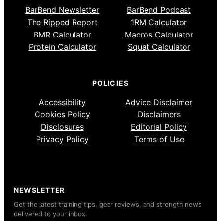
BarBend Newsletter
BarBend Podcast
The Ripped Report
1RM Calculator
BMR Calculator
Macros Calculator
Protein Calculator
Squat Calculator
POLICIES
Accessibility
Advice Disclaimer
Cookies Policy
Disclaimers
Disclosures
Editorial Policy
Privacy Policy
Terms of Use
NEWSLETTER
Get the latest training tips, gear reviews, and strength news
delivered to your inbox.