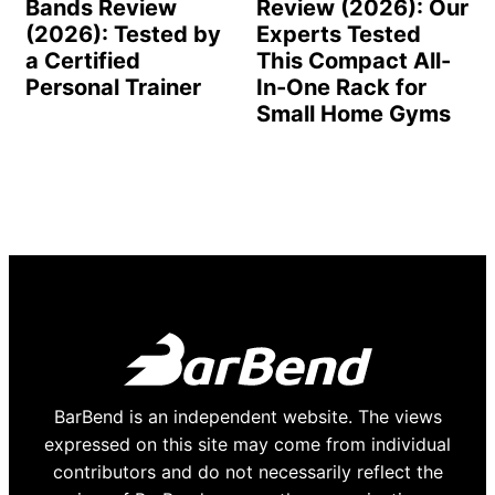
Bands Review
Review (2026): Our
(2026): Tested by
Experts Tested
a Certified
This Compact All-
Personal Trainer
In-One Rack for
Small Home Gyms
BarBend is an independent website. The views
expressed on this site may come from individual
contributors and do not necessarily reflect the