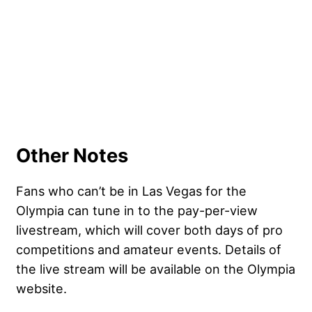
Other Notes
Fans who can’t be in Las Vegas for the
Olympia can tune in to the pay-per-view
livestream, which will cover both days of pro
competitions and amateur events. Details of
the live stream will be available on the Olympia
website.