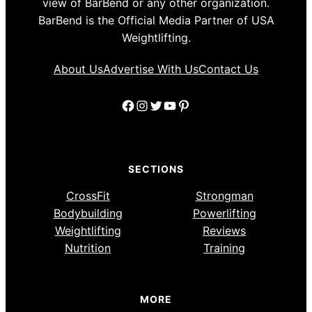
view of BarBend or any other organization.
BarBend is the Official Media Partner of USA
Weightlifting.
About Us
Advertise With Us
Contact Us
Facebook
Instagram
Twitter
YouTube
Pinterest
SECTIONS
CrossFit
Strongman
Bodybuilding
Powerlifting
Weightlifting
Reviews
Nutrition
Training
MORE