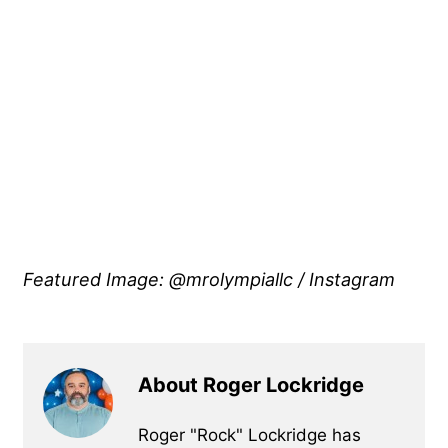
Featured Image: @mrolympiallc / Instagram
About Roger Lockridge
Roger "Rock" Lockridge has