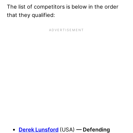
The list of competitors is below in the order
that they qualified:
Derek Lunsford
(USA)
— Defending