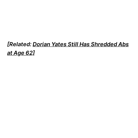
[
Related:
Dorian Yates Still Has Shredded Abs
at Age 62]