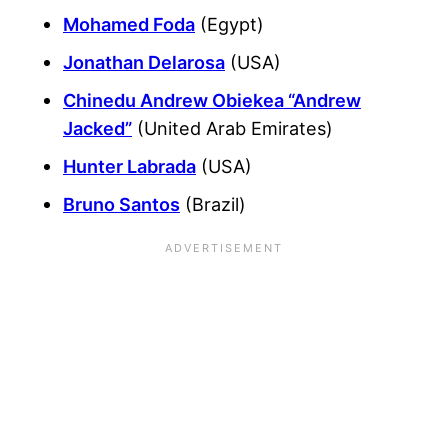
Mohamed Foda
(Egypt)
Jonathan Delarosa
(USA)
Chinedu Andrew Obiekea “Andrew
Jacked”
(United Arab Emirates)
Hunter Labrada
(USA)
Bruno Santos
(Brazil)