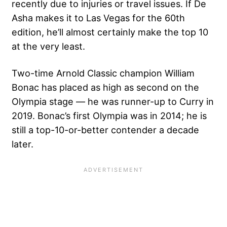
recently due to injuries or travel issues. If De
Asha makes it to Las Vegas for the 60th
edition, he’ll almost certainly make the top 10
at the very least.
Two-time Arnold Classic champion William
Bonac has placed as high as second on the
Olympia stage — he was runner-up to Curry in
2019. Bonac’s first Olympia was in 2014; he is
still a top-10-or-better contender a decade
later.