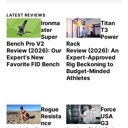
Primary
LATEST REVIEWS
Sidebar
Ironma
Titan
ster
T3
Super
Power
Bench Pro V2
Rack
Review (2026): Our
Review (2026): An
Expert’s New
Expert-Approved
Favorite FID Bench
Rig Beckoning to
Budget-Minded
Athletes
Rogue
Force
Resista
USA
nce
G3