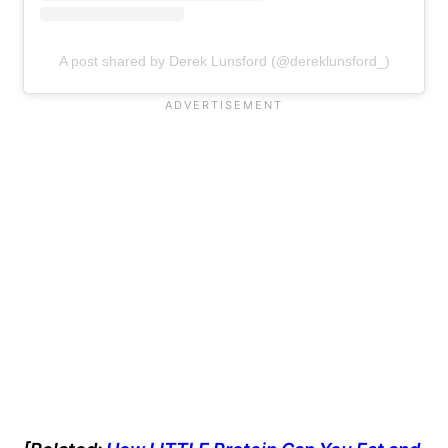
A post shared by Derek Lunsford (@dereklunsford_)