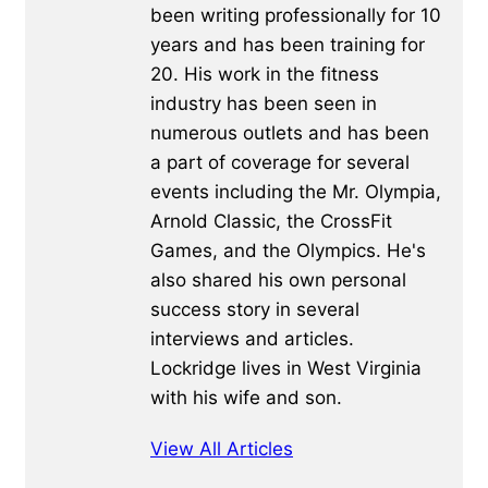
been writing professionally for 10
years and has been training for
20. His work in the fitness
industry has been seen in
numerous outlets and has been
a part of coverage for several
events including the Mr. Olympia,
Arnold Classic, the CrossFit
Games, and the Olympics. He's
also shared his own personal
success story in several
interviews and articles.
Lockridge lives in West Virginia
with his wife and son.
View All Articles