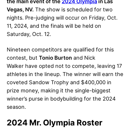
the main event of the
2024 Olympia
in Las
Vegas, NV.
The show is scheduled for two
nights. Pre-judging will occur on Friday, Oct.
11, 2024, and the finals will be held on
Saturday, Oct. 12.
Nineteen competitors are qualified for this
contest, but
Tonio Burton
and Nick
Walker have opted not to compete, leaving 17
athletes in the lineup. The winner will earn the
coveted Sandow Trophy and $400,000 in
prize money, making it the single-biggest
winner’s purse in bodybuilding for the 2024
season.
2024 Mr. Olympia Roster