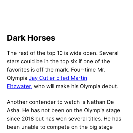
Dark Horses
The rest of the top 10 is wide open. Several
stars could be in the top six if one of the
favorites is off the mark. Four-time Mr.
Olympia
Jay Cutler cited Martin
Fitzwater,
who will make his Olympia debut.
Another contender to watch is Nathan De
Asha. He has not been on the Olympia stage
since 2018 but has won several titles. He has
been unable to compete on the big stage