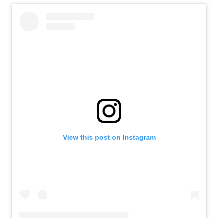
View this post on Instagram