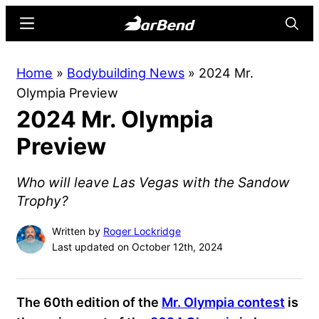
Skip
Skip
Menu
Searc
to
to
main
primary
BarBend
The
Home
»
Bodybuilding News
»
2024 Mr.
content
sidebar
Online
Olympia Preview
Home
2024 Mr. Olympia
for
Strength
Preview
Sports
Who will leave Las Vegas with the Sandow
Trophy?
Written by
Roger Lockridge
Last updated on October 12th, 2024
The 60th edition of the
Mr. Olympia contest
is