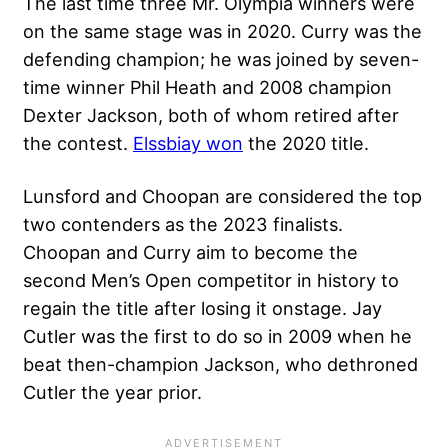
The last time three Mr. Olympia winners were
on the same stage was in 2020. Curry was the
defending champion; he was joined by seven-
time winner Phil Heath and 2008 champion
Dexter Jackson, both of whom retired after
the contest.
Elssbiay won
the 2020 title.
Lunsford and Choopan are considered the top
two contenders as the 2023 finalists.
Choopan and Curry aim to become the
second Men’s Open competitor in history to
regain the title after losing it onstage. Jay
Cutler was the first to do so in 2009 when he
beat then-champion Jackson, who dethroned
Cutler the year prior.