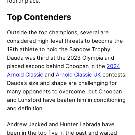
fourth place.
Top Contenders
Outside the top champions, several are
considered high-level threats to become the
19th athlete to hold the Sandow Trophy.
Dauda was third at the 2023 Olympia and
placed second behind Choopan in the
2024
Arnold Classic
and
Arnold Classic UK
contests.
Dauda’s size and shape are challenging for
many opponents to overcome, but Choopan
and Lunsford have beaten him in conditioning
and definition.
Andrew Jacked and Hunter Labrada have
been in the top five in the past and waited