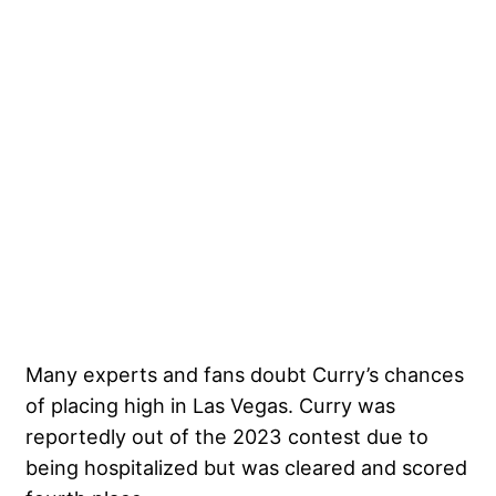
Many experts and fans doubt Curry’s chances
of placing high in Las Vegas. Curry was
reportedly out of the 2023 contest due to
being hospitalized but was cleared and scored