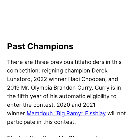
Past Champions
There are three previous titleholders in this
competition: reigning champion Derek
Lunsford, 2022 winner Hadi Choopan, and
2019 Mr. Olympia
Brandon Curry
. Curry is in
the fifth year of his automatic eligibility to
enter the contest. 2020 and 2021
winner
Mamdouh “Big Ramy” Elssbiay
will not
participate in this contest.