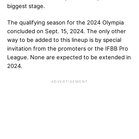
biggest stage.
The qualifying season for the 2024 Olympia
concluded on Sept. 15, 2024. The only other
way to be added to this lineup is by special
invitation from the promoters or the IFBB Pro
League. None are expected to be extended in
2024.