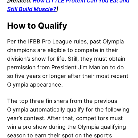
[Related:
How LITTLE Protein Can You Eat and
Still Build Muscle?
]
How to Qualify
Per the IFBB Pro League rules, past Olympia
champions are eligible to compete in their
division’s show for life. Still, they must obtain
permission from President Jim Manion to do
so five years or longer after their most recent
Olympia appearance.
The top three finishers from the previous
Olympia automatically qualify for the following
year’s contest. After that, competitors must
win a pro show during the Olympia qualifying
season to earn their spot on the sport’s