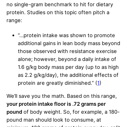
no single-gram benchmark to hit for dietary
protein. Studies on this topic often pitch a
range:
“…protein intake was shown to promote
additional gains in lean body mass beyond
those observed with resistance exercise
alone; however, beyond a daily intake of
1.6 g/kg body mass per day (up to as high
as 2.2 g/kg/day), the additional effects of
protein are greatly diminished.” (
1
)
We’ll save you the math. Based on this range,
your protein intake floor is .72 grams per
pound
of body weight. So, for example, a 180-
pound man should look to consume, at