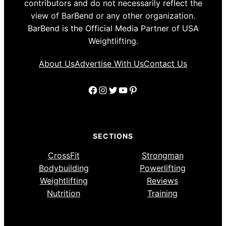
contributors and do not necessarily reflect the
view of BarBend or any other organization.
BarBend is the Official Media Partner of USA
Weightlifting.
About Us
Advertise With Us
Contact Us
Facebook
Instagram
Twitter
YouTube
Pinterest
SECTIONS
CrossFit
Strongman
Bodybuilding
Powerlifting
Weightlifting
Reviews
Nutrition
Training