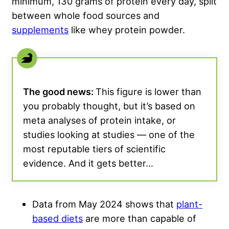
minimum, 130 grams of protein every day, split
between whole food sources and
supplements
like whey protein powder.
The good news:
This figure is lower than
you probably thought, but it’s based on
meta analyses of protein intake, or
studies looking at studies — one of the
most reputable tiers of scientific
evidence. And it gets better…
Data from May 2024 shows that
plant-
based diets
are more than capable of