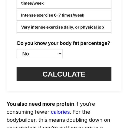
times/week
Intense exercise 6-7 times/week
Very intense exercise daily, or physical job
Do you know your body fat percentage?
CALCULATE
You also need more protein
if you’re
consuming fewer
calories
. For the
bodybuilder, this means doubling down on
your protein if you’re cutting or are in a