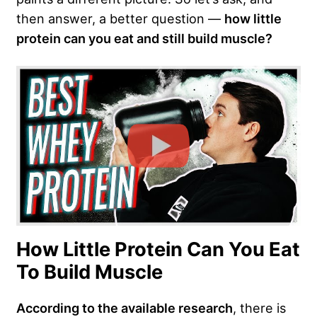
then answer, a better question —
how little
protein can you eat and still build muscle?
How Little Protein Can You Eat
To Build Muscle
According to the available research
, there is