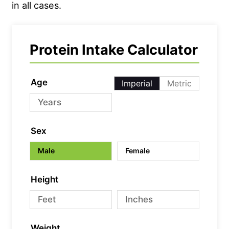
in all cases.
Protein Intake Calculator
Age
Imperial
Metric
Sex
Male
Female
Height
Weight