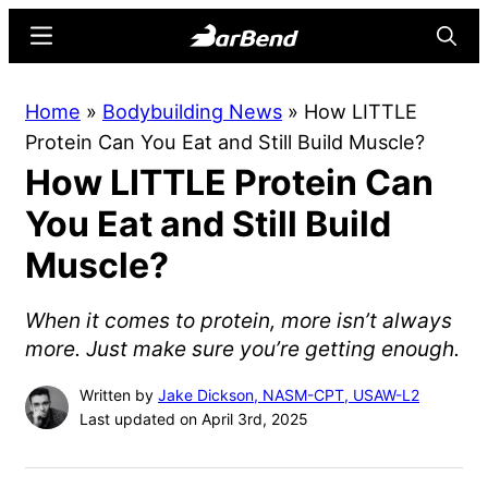
Skip
Skip
Menu
Searc
to
to
main
primary
BarBend
The
Home
»
Bodybuilding News
»
How LITTLE
content
sidebar
Online
Protein Can You Eat and Still Build Muscle?
Home
How LITTLE Protein Can
for
Strength
You Eat and Still Build
Sports
Muscle?
When it comes to protein, more isn’t always
more. Just make sure you’re getting enough.
Written by
Jake Dickson, NASM-CPT, USAW-L2
Last updated on April 3rd, 2025