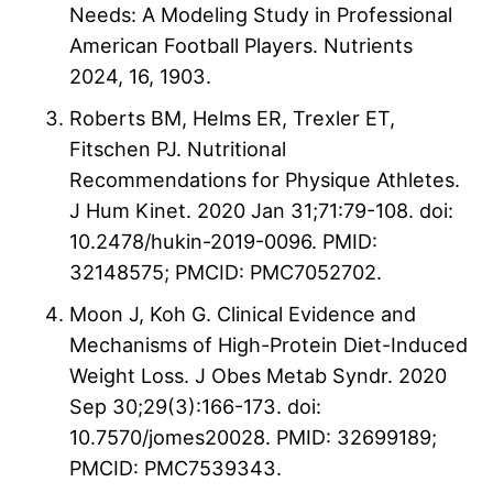
Needs: A Modeling Study in Professional
American Football Players. Nutrients
2024, 16, 1903.
Roberts BM, Helms ER, Trexler ET,
Fitschen PJ. Nutritional
Recommendations for Physique Athletes.
J Hum Kinet. 2020 Jan 31;71:79-108. doi:
10.2478/hukin-2019-0096. PMID:
32148575; PMCID: PMC7052702.
Moon J, Koh G. Clinical Evidence and
Mechanisms of High-Protein Diet-Induced
Weight Loss. J Obes Metab Syndr. 2020
Sep 30;29(3):166-173. doi:
10.7570/jomes20028. PMID: 32699189;
PMCID: PMC7539343.