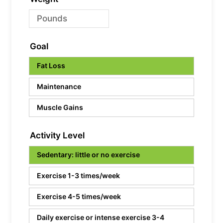
Goal
Fat Loss
Maintenance
Muscle Gains
Activity Level
Sedentary: little or no exercise
Exercise 1-3 times/week
Exercise 4-5 times/week
Daily exercise or intense exercise 3-4