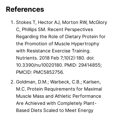
References
Stokes T, Hector AJ, Morton RW, McGlory
C, Phillips SM. Recent Perspectives
Regarding the Role of Dietary Protein for
the Promotion of Muscle Hypertrophy
with Resistance Exercise Training.
Nutrients. 2018 Feb 7;10(2):180. doi:
10.3390/nu10020180. PMID: 29414855;
PMCID: PMC5852756.
Goldman, D.M.; Warbeck, C.B.; Karlsen,
M.C. Protein Requirements for Maximal
Muscle Mass and Athletic Performance
Are Achieved with Completely Plant-
Based Diets Scaled to Meet Energy