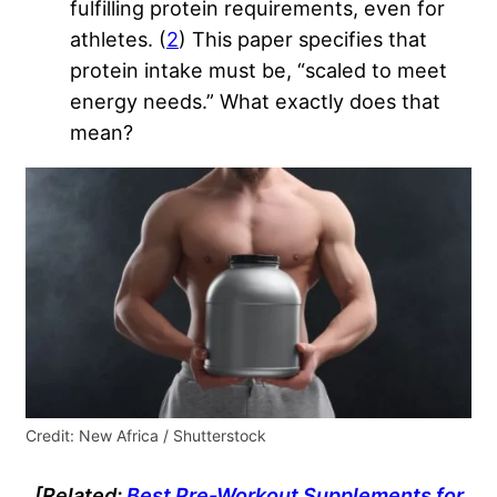
fulfilling protein requirements, even for
athletes. (
2
) This paper specifies that
protein intake must be, “scaled to meet
energy needs.” What exactly does that
mean?
Credit: New Africa / Shutterstock
[Related:
Best Pre-Workout Supplements for