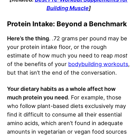
Building Muscle
]
Protein Intake: Beyond a Benchmark
Here’s the thing
. .72 grams per pound may be
your protein intake floor, or the rough
estimate of how much you need to reap
most
of the benefits of your
bodybuilding workouts
,
but that isn’t the end of the conversation.
Your dietary habits as a whole affect how
much protein you need
. For example, those
who follow plant-based diets exclusively may
find it difficult to consume all their essential
amino acids, which aren’t found in adequate
amounts in vegetarian or vegan food sources