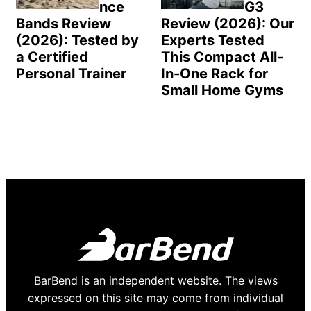
nce
G3
Bands Review
Review (2026): Our
(2026): Tested by
Experts Tested
a Certified
This Compact All-
Personal Trainer
In-One Rack for
Small Home Gyms
BarBend is an independent website. The views
expressed on this site may come from individual