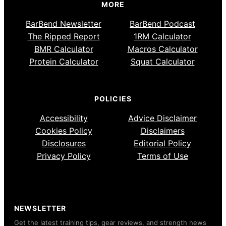
MORE
BarBend Newsletter
BarBend Podcast
The Ripped Report
1RM Calculator
BMR Calculator
Macros Calculator
Protein Calculator
Squat Calculator
POLICIES
Accessibility
Advice Disclaimer
Cookies Policy
Disclaimers
Disclosures
Editorial Policy
Privacy Policy
Terms of Use
NEWSLETTER
Get the latest training tips, gear reviews, and strength news