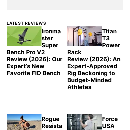
Primary
LATEST REVIEWS
Sidebar
Ironma
Titan
ster
T3
Super
Power
Bench Pro V2
Rack
Review (2026): Our
Review (2026): An
Expert’s New
Expert-Approved
Favorite FID Bench
Rig Beckoning to
Budget-Minded
Athletes
Rogue
Force
Resista
USA