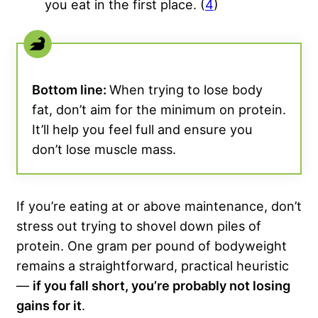
you eat in the first place. (
4
)
Bottom line:
When trying to lose body
fat, don’t aim for the minimum on protein.
It’ll help you feel full and ensure you
don’t lose muscle mass.
If you’re eating at or above maintenance, don’t
stress out trying to shovel down piles of
protein. One gram per pound of bodyweight
remains a straightforward, practical heuristic
—
if you fall short, you’re probably not losing
gains for it
.