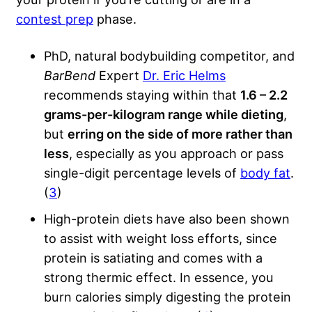
contest prep
phase.
PhD, natural bodybuilding competitor, and
BarBend
Expert
Dr. Eric Helms
recommends staying within that
1.6 – 2.2
grams-per-kilogram range while dieting
,
but
erring on the side of more rather than
less
, especially as you approach or pass
single-digit percentage levels of
body fat
.
(
3
)
High-protein diets have also been shown
to assist with weight loss efforts, since
protein is satiating and comes with a
strong thermic effect. In essence, you
burn calories simply digesting the protein