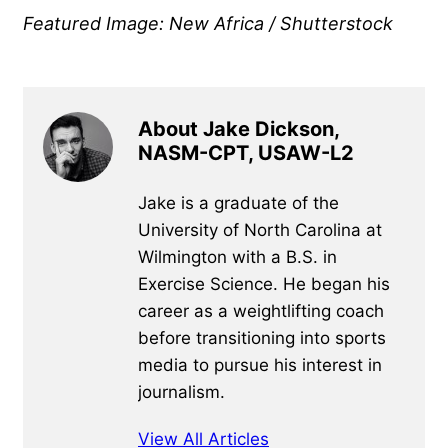
Featured Image: New Africa / Shutterstock
About Jake Dickson,
NASM-CPT, USAW-L2
Jake is a graduate of the
University of North Carolina at
Wilmington with a B.S. in
Exercise Science. He began his
career as a weightlifting coach
before transitioning into sports
media to pursue his interest in
journalism.
View All Articles