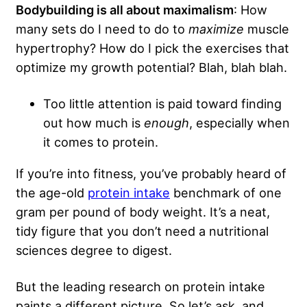
Bodybuilding is all about maximalism
: How
many sets do I need to do to
maximize
muscle
hypertrophy? How do I pick the exercises that
optimize my growth potential? Blah, blah blah.
Too little attention is paid toward finding
out how much is
enough
, especially when
it comes to protein.
If you’re into fitness, you’ve probably heard of
the age-old
protein intake
benchmark of one
gram per pound of body weight. It’s a neat,
tidy figure that you don’t need a nutritional
sciences degree to digest.
But the leading research on protein intake
paints a different picture. So let’s ask, and