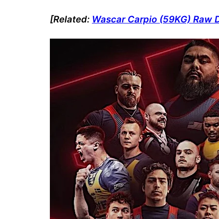
[Related:
Wascar Carpio (59KG) Raw De