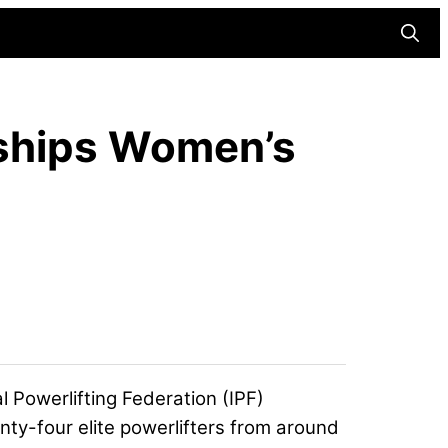
Searc
nships Women’s
al Powerlifting Federation (
IPF
)
ty-four elite powerlifters from around