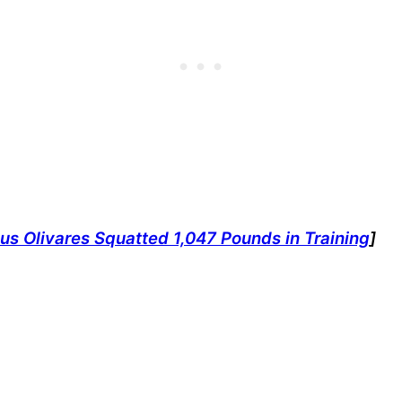
us Olivares Squatted 1,047 Pounds in Training
]