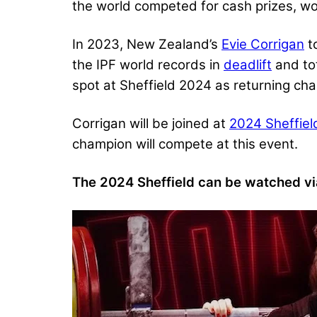
the world competed for cash prizes, wor
In 2023, New Zealand’s
Evie Corrigan
to
the IPF world records in
deadlift
and to
spot at Sheffield 2024 as returning ch
Corrigan will be joined at
2024 Sheffiel
champion will compete at this event.
The 2024 Sheffield can be watched vi