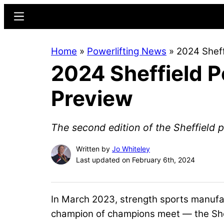
Skip
Skip
Menu
to
to
main
primary
Home
»
Powerlifting News
»
2024 Sheff
content
sidebar
2024 Sheffield 
Preview
The second edition of the Sheffield p
Written by
Jo Whiteley
Last updated on February 6th, 2024
In March 2023, strength sports manuf
champion of champions meet — the Sheff