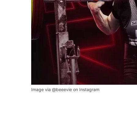
Image via @beeevie on Instagram