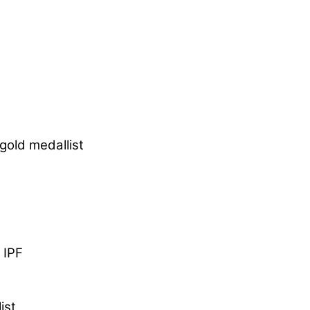
gold medallist
 IPF
ist