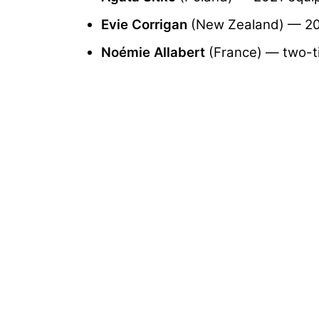
Evie Corrigan
(New Zealand) — 202
Noémie Allabert
(France) — two-ti