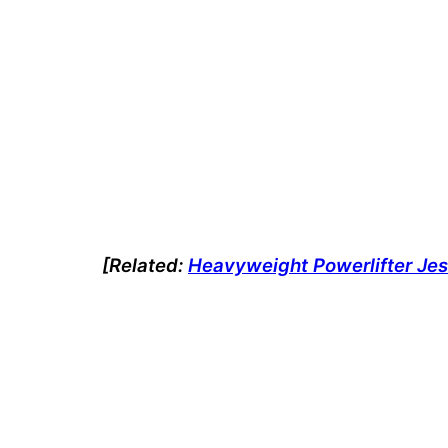
[Related:
Heavyweight Powerlifter Jes