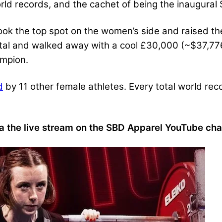
ld records, and the cachet of being the inaugural 
ok the top spot on the women’s side and raised the
tal and walked away with a cool £30,000 (~$37,776
ampion.
d
by 11 other female athletes. Every total world re
a the live stream on the SBD Apparel YouTube cha