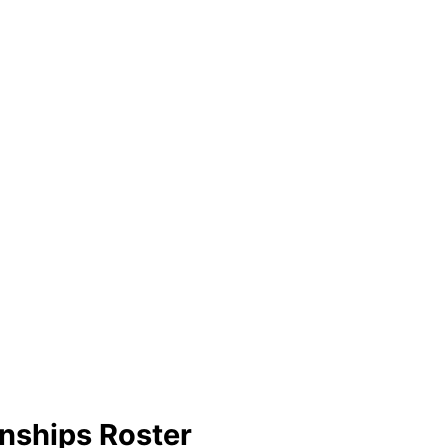
nships Roster