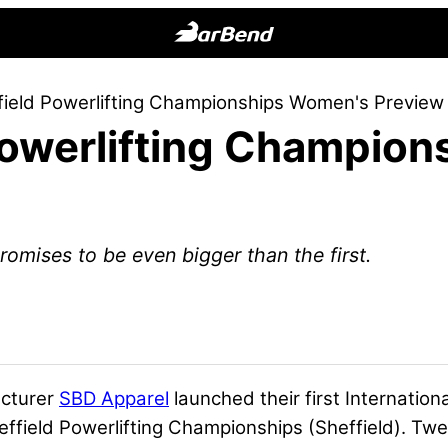
BarBend
The
ield Powerlifting Championships Women's Preview
Online
Powerlifting Champio
Home
for
Strength
Sports
romises to be even bigger than the first.
acturer
SBD Apparel
launched their first Internation
ield Powerlifting Championships (Sheffield). Twen