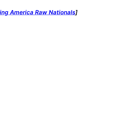
ting America Raw Nationals
]