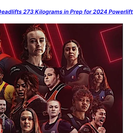
adlifts 273 Kilograms in Prep for 2024 Powerlif