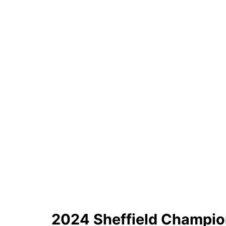
2024 Sheffield Champio