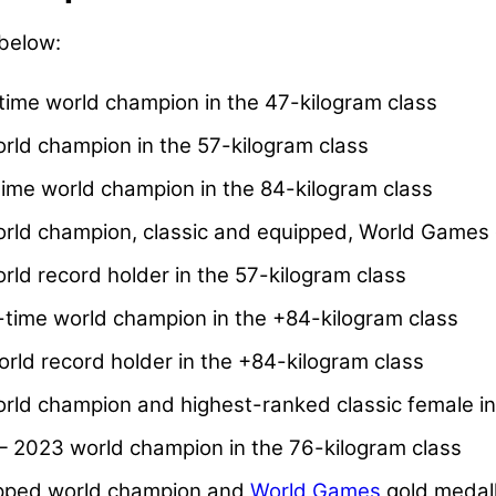
 below:
ime world champion in the 47-kilogram class
ld champion in the 57-kilogram class
ime world champion in the 84-kilogram class
orld champion, classic and equipped, World Games 
rld record holder in the 57-kilogram class
ime world champion in the +84-kilogram class
rld record holder in the +84-kilogram class
ld champion and highest-ranked classic female in
 2023 world champion in the 76-kilogram class
pped world champion and
World Games
gold medall