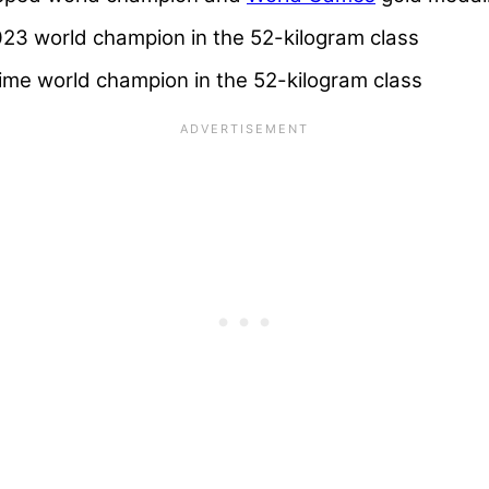
3 world champion in the 52-kilogram class
me world champion in the 52-kilogram class