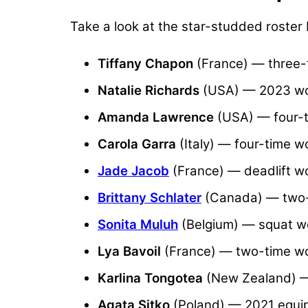
Take a look at the star-studded roster
Tiffany Chapon
(France) — three-t
Natalie Richards
(USA) — 2023 wor
Amanda Lawrence
(USA) — four-t
Carola Garra
(Italy) — four-time w
Jade Jacob
(France) — deadlift wo
Brittany Schlater
(Canada) — two-t
Sonita Muluh
(Belgium) — squat wo
Lya Bavoil
(France) — two-time wor
Karlina Tongotea
(New Zealand) —
Agata Sitko
(Poland) — 2021 equi