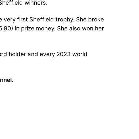
Sheffield winners.
 very first Sheffield trophy. She broke
.90) in prize money. She also won her
cord holder and every 2023 world
nnel.