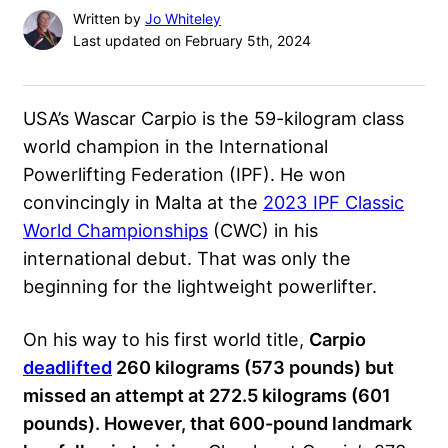
Written by
Jo Whiteley
Last updated on February 5th, 2024
USA’s Wascar Carpio is the 59-kilogram class
world champion in the
International
Powerlifting Federation
(IPF). He won
convincingly in Malta at the
2023 IPF Classic
World Championships
(CWC) in his
international debut. That was only the
beginning for the lightweight powerlifter.
On his way to his first world title,
Carpio
deadlifted
260 kilograms (573 pounds) but
missed an attempt at 272.5 kilograms (601
pounds). However, that 600-pound landmark