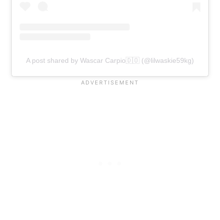
A post shared by Wascar Carpio🇩🇴 (@lilwaskie59kg)