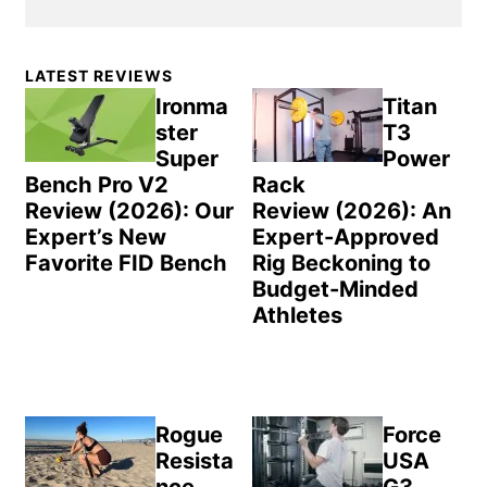
Primary
LATEST REVIEWS
Sidebar
Ironma
Titan
ster
T3
Super
Power
Bench Pro V2
Rack
Review (2026): Our
Review (2026): An
Expert’s New
Expert-Approved
Favorite FID Bench
Rig Beckoning to
Budget-Minded
Athletes
Rogue
Force
Resista
USA