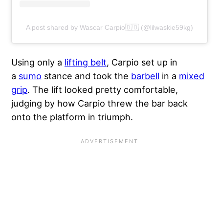
A post shared by Wascar Carpio🇩🇴 (@lilwaskie59kg)
Using only a
lifting belt
, Carpio set up in
a
sumo
stance and took the
barbell
in a
mixed
grip
. The lift looked pretty comfortable,
judging by how Carpio threw the bar back
onto the platform in triumph.