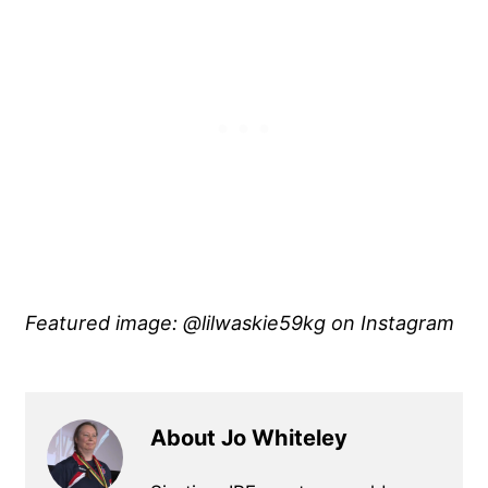
Featured image: @lilwaskie59kg
on Instagram
About Jo Whiteley