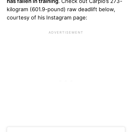
has fallen in training
. Check out Carpio’s 273-
kilogram (601.9-pound) raw deadlift below,
courtesy of his Instagram page: