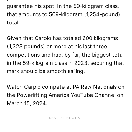
guarantee his spot. In the 59-kilogram class,
that amounts to 569-kilogram (1,254-pound)
total.
Given that Carpio has totaled 600 kilograms
(1,323 pounds) or more at his last three
competitions and had, by far, the biggest total
in the 59-kilogram class in 2023, securing that
mark should be smooth sailing.
Watch Carpio compete at PA Raw Nationals on
the Powerlifting America YouTube Channel on
March 15, 2024.