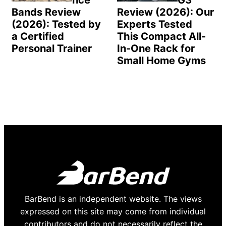
nce
G3
Bands Review
Review (2026): Our
(2026): Tested by
Experts Tested
a Certified
This Compact All-
Personal Trainer
In-One Rack for
Small Home Gyms
BarBend is an independent website. The views
expressed on this site may come from individual
contributors and do not necessarily reflect the