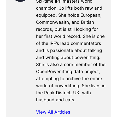
Six-time IPF masters world
champion, Jo lifts both raw and
equipped. She holds European,
Commonwealth, and British
records, but is still looking for
her first world record. She is one
of the IPF’s lead commentators
and is passionate about talking
and writing about powerlifting.
She is also a core member of the
OpenPowerlifting data project,
attempting to archive the entire
world of powerlifting. She lives in
the Peak District, UK, with
husband and cats.
View All Articles