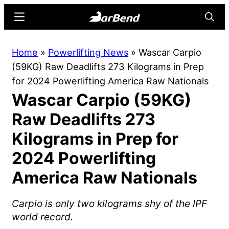
Skip
Skip
Menu
Searc
to
to
main
primary
BarBend
The
Home
»
Powerlifting News
»
Wascar Carpio
content
sidebar
Online
(59KG) Raw Deadlifts 273 Kilograms in Prep
Home
for 2024 Powerlifting America Raw Nationals
for
Wascar Carpio (59KG)
Strength
Sports
Raw Deadlifts 273
Kilograms in Prep for
2024 Powerlifting
America Raw Nationals
Carpio is only two kilograms shy of the IPF
world record.