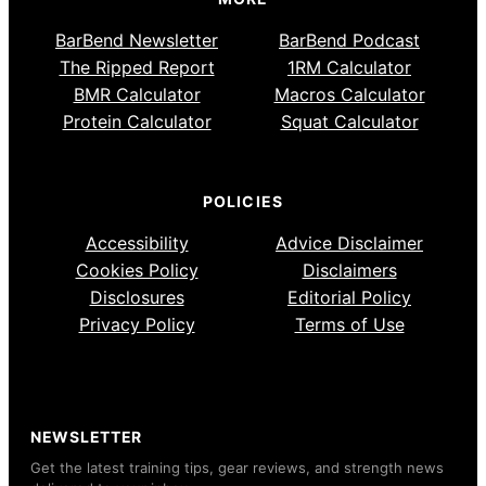
BarBend Newsletter
BarBend Podcast
The Ripped Report
1RM Calculator
BMR Calculator
Macros Calculator
Protein Calculator
Squat Calculator
POLICIES
Accessibility
Advice Disclaimer
Cookies Policy
Disclaimers
Disclosures
Editorial Policy
Privacy Policy
Terms of Use
NEWSLETTER
Get the latest training tips, gear reviews, and strength news