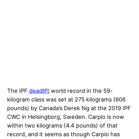
The IPF
deadlift
world record in the 59-
kilogram class was set at 275 kilograms (606
pounds) by Canada’s
Derek Ng
at the
2019 IPF
CWC
in Helsingborg, Sweden. Carpio is now
within two kilograms (4.4 pounds) of that
record, and it seems as though Carpio has