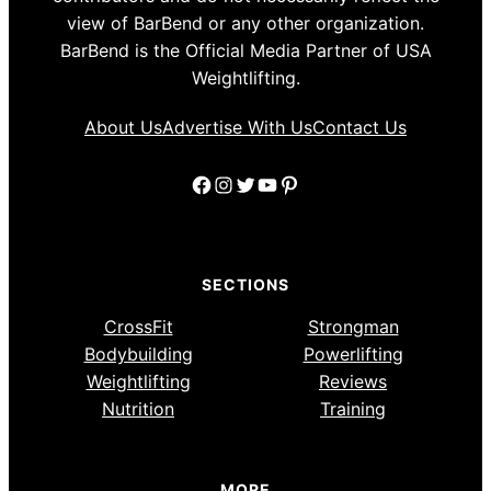
view of BarBend or any other organization.
BarBend is the Official Media Partner of USA
Weightlifting.
About Us
Advertise With Us
Contact Us
Facebook
Instagram
Twitter
YouTube
Pinterest
SECTIONS
CrossFit
Strongman
Bodybuilding
Powerlifting
Weightlifting
Reviews
Nutrition
Training
MORE