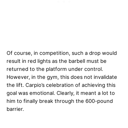
Of course, in competition, such a drop would
result in red lights as the barbell must be
returned to the platform under control.
However, in the gym, this does not invalidate
the lift. Carpio’s celebration of achieving this
goal was emotional. Clearly, it meant a lot to
him to finally break through the 600-pound
barrier.
My Latest Videos