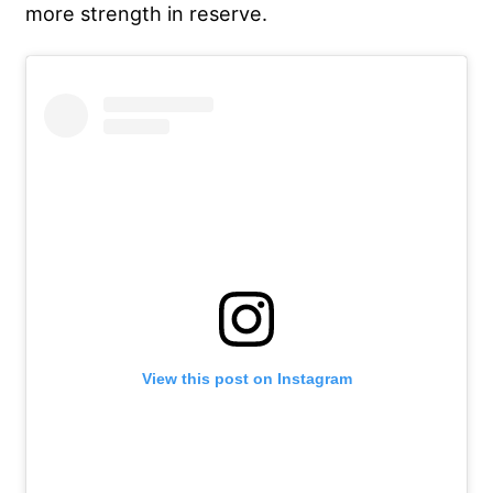
more strength in reserve.
View this post on Instagram