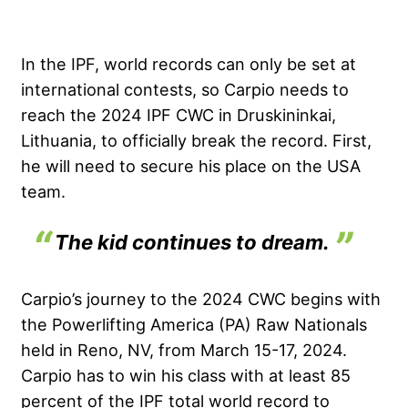
In the IPF, world records can only be set at
international contests, so Carpio needs to
reach the 2024 IPF CWC in Druskininkai,
Lithuania, to officially break the record. First,
he will need to secure his place on the USA
team.
The kid continues to dream.
Carpio’s journey to the 2024 CWC begins with
the Powerlifting America (PA) Raw Nationals
held in Reno, NV, from March 15-17, 2024.
Carpio has to win his class with at least 85
percent of the IPF total world record to