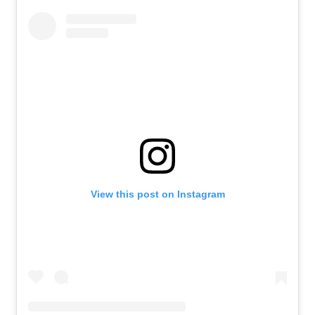
View this post on Instagram