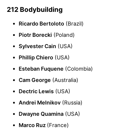
212 Bodybuilding
Ricardo Bertoloto
(Brazil)
Piotr Borecki
(Poland)
Sylvester Cain
(USA)
Phillip Chiero
(USA)
Esteban Fuquene
(Colombia)
Cam George
(Australia)
Dectric Lewis
(USA)
Andrei Melnikov
(Russia)
Dwayne Quamina
(USA)
Marco Ruz
(France)