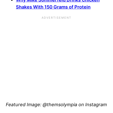
Shakes With 150 Grams of Protein
Featured Image: @themsolympia on Instagram