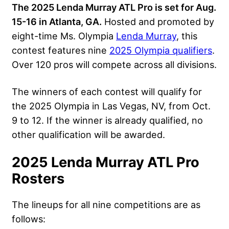
The 2025 Lenda Murray ATL Pro is set for Aug.
15-16 in Atlanta, GA.
Hosted and promoted by
eight-time Ms. Olympia
Lenda Murray
, this
contest features nine
2025 Olympia qualifiers
.
Over 120 pros will compete across all divisions.
The winners of each contest will qualify for
the 2025 Olympia in Las Vegas, NV, from Oct.
9 to 12. If the winner is already qualified, no
other qualification will be awarded.
2025 Lenda Murray ATL Pro
Rosters
The lineups for all nine competitions are as
follows: