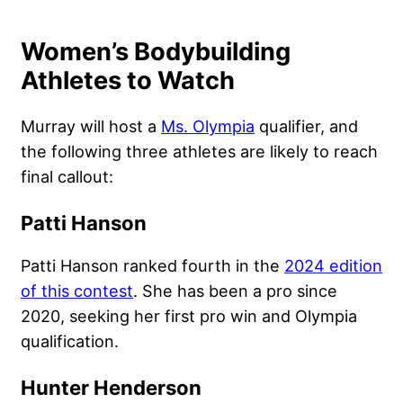
Women’s Bodybuilding
Athletes to Watch
Murray will host a
Ms. Olympia
qualifier, and
the following three athletes are likely to reach
final callout:
Patti Hanson
Patti Hanson ranked fourth in the
2024 edition
of this contest
. She has been a pro since
2020, seeking her first pro win and Olympia
qualification.
Hunter Henderson