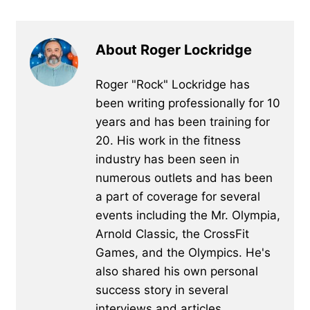
About Roger Lockridge
Roger "Rock" Lockridge has
been writing professionally for 10
years and has been training for
20. His work in the fitness
industry has been seen in
numerous outlets and has been
a part of coverage for several
events including the Mr. Olympia,
Arnold Classic, the CrossFit
Games, and the Olympics. He's
also shared his own personal
success story in several
interviews and articles.