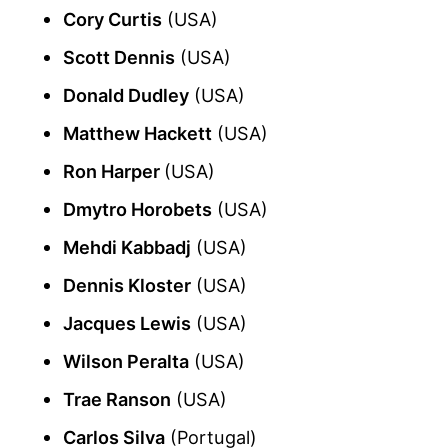
Cory Curtis
(USA)
Scott Dennis
(USA)
Donald Dudley
(USA)
Matthew Hackett
(USA)
Ron Harper
(USA)
Dmytro Horobets
(USA)
Mehdi Kabbadj
(USA)
Dennis Kloster
(USA)
Jacques Lewis
(USA)
Wilson Peralta
(USA)
Trae Ranson
(USA)
Carlos Silva
(Portugal)