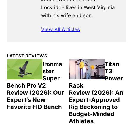
Lockridge lives in West Virginia
with his wife and son.
View All Articles
Primary
LATEST REVIEWS
Sidebar
Ironma
Titan
ster
T3
Super
Power
Bench Pro V2
Rack
Review (2026): Our
Review (2026): An
Expert’s New
Expert-Approved
Favorite FID Bench
Rig Beckoning to
Budget-Minded
Athletes