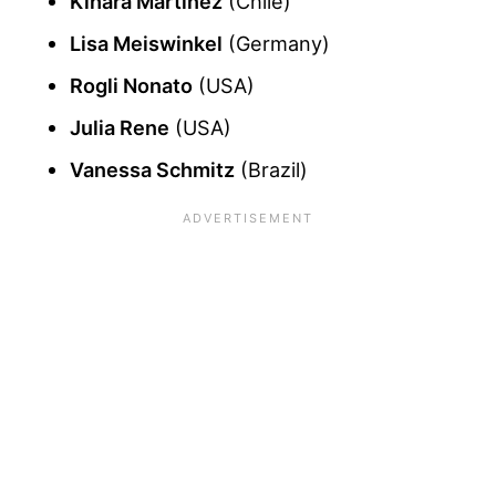
Kihara Martinez
(Chile)
Lisa Meiswinkel
(Germany)
Rogli Nonato
(USA)
Julia Rene
(USA)
Vanessa Schmitz
(Brazil)