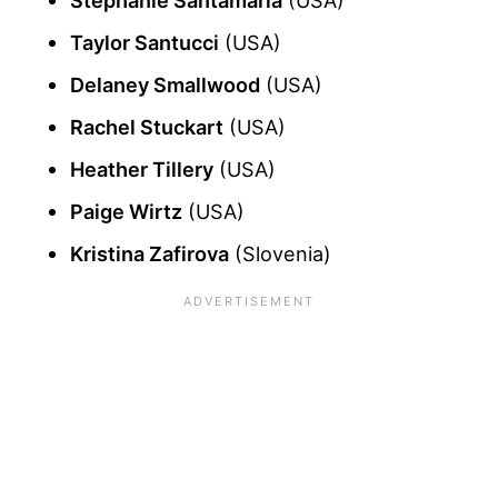
Taylor Santucci
(USA)
Delaney Smallwood
(USA)
Rachel Stuckart
(USA)
Heather Tillery
(USA)
Paige Wirtz
(USA)
Kristina Zafirova
(Slovenia)