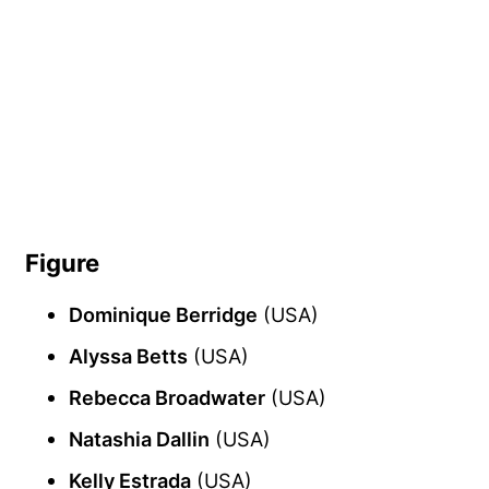
Figure
Dominique Berridge
(USA)
Alyssa Betts
(USA)
Rebecca Broadwater
(USA)
Natashia Dallin
(USA)
Kelly Estrada
(USA)