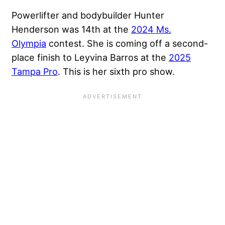
Powerlifter and bodybuilder Hunter
Henderson was 14th at the
2024 Ms.
Olympia
contest. She is coming off a second-
place finish to Leyvina Barros at the
2025
Tampa Pro
. This is her sixth pro show.