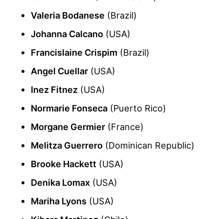
Valeria Bodanese
(Brazil)
Johanna Calcano
(USA)
Francislaine Crispim
(Brazil)
Angel Cuellar
(USA)
Inez Fitnez
(USA)
Normarie Fonseca
(Puerto Rico)
Morgane Germier
(France)
Melitza Guerrero
(Dominican Republic)
Brooke Hackett
(USA)
Denika Lomax
(USA)
Mariha Lyons
(USA)