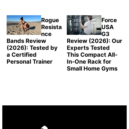
Rogue
Force
Resista
USA
nce
G3
Bands Review
Review (2026): Our
(2026): Tested by
Experts Tested
a Certified
This Compact All-
Personal Trainer
In-One Rack for
Small Home Gyms