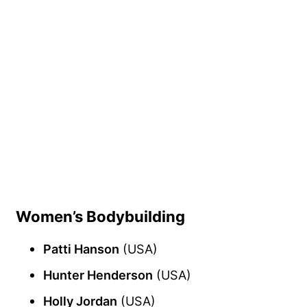
Women’s Bodybuilding
Patti Hanson
(USA)
Hunter Henderson
(USA)
Holly Jordan
(USA)