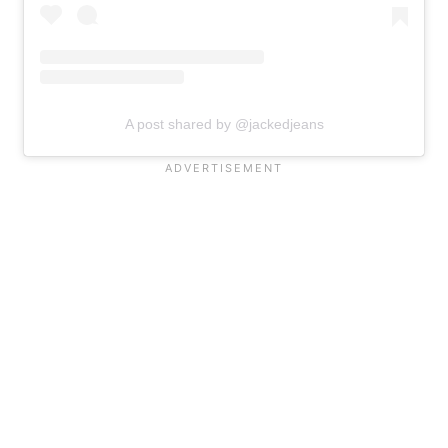
A post shared by @jackedjeans