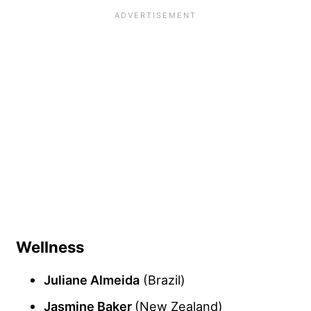
Wellness
Juliane Almeida
(Brazil)
Jasmine Baker
(New Zealand)