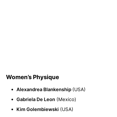
Women’s Physique
Alexandrea Blankenship
(USA)
Gabriela De Leon
(Mexico)
Kim Golembiewski
(USA)