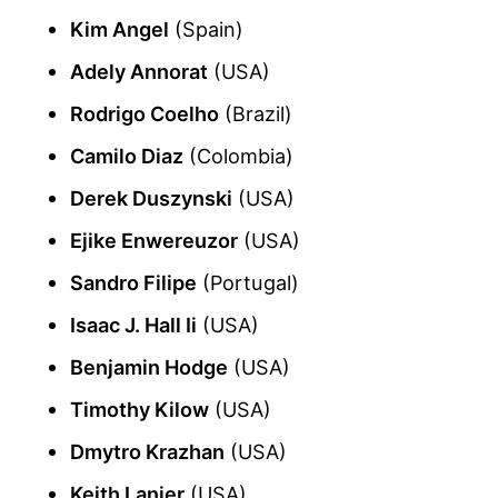
Kim Angel
(Spain)
Adely Annorat
(USA)
Rodrigo Coelho
(Brazil)
Camilo Diaz
(Colombia)
Derek Duszynski
(USA)
Ejike Enwereuzor
(USA)
Sandro Filipe
(Portugal)
Isaac J. Hall Ii
(USA)
Benjamin Hodge
(USA)
Timothy Kilow
(USA)
Dmytro Krazhan
(USA)
Keith Lanier
(USA)