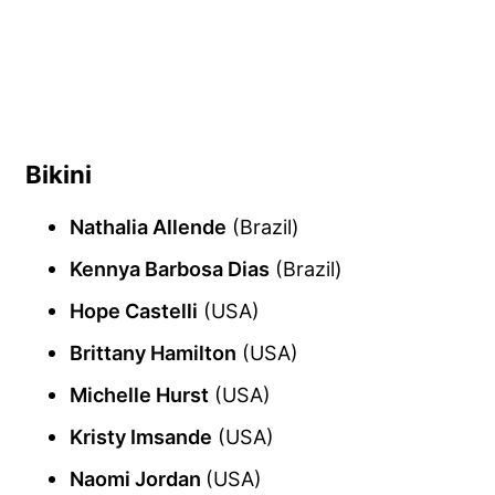
Bikini
Nathalia Allende
(Brazil)
Kennya Barbosa Dias
(Brazil)
Hope Castelli
(USA)
Brittany Hamilton
(USA)
Michelle Hurst
(USA)
Kristy Imsande
(USA)
Naomi Jordan
(USA)