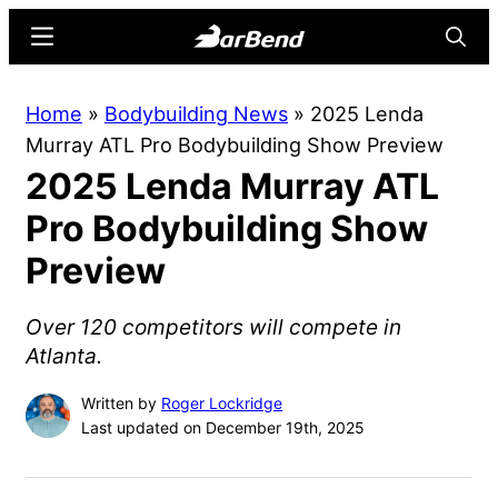
Skip
Skip
Menu
Searc
to
to
main
primary
BarBend
The
Home
»
Bodybuilding News
»
2025 Lenda
content
sidebar
Online
Murray ATL Pro Bodybuilding Show Preview
Home
2025 Lenda Murray ATL
for
Strength
Pro Bodybuilding Show
Sports
Preview
Over 120 competitors will compete in
Atlanta.
Written by
Roger Lockridge
Last updated on December 19th, 2025