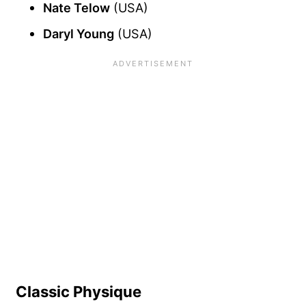
Nate Telow
(USA)
Daryl Young
(USA)
Classic Physique