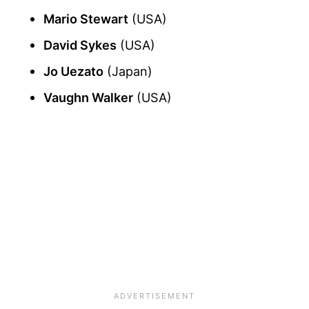
Mario Stewart
(USA)
David Sykes
(USA)
Jo Uezato
(Japan)
Vaughn Walker
(USA)