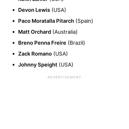
Devon Lewis
(USA)
Paco Moratalla Pitarch
(Spain)
Matt Orchard
(Australia)
Breno Penna Freire
(Brazil)
Zack Romano
(USA)
Johnny Speight
(USA)