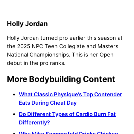
Holly Jordan
Holly Jordan turned pro earlier this season at
the 2025 NPC Teen Collegiate and Masters
National Championships. This is her Open
debut in the pro ranks.
More Bodybuilding Content
What Classic Physique’s Top Contender
Eats During Cheat Day
Do Different Types of Cardio Burn Fat
Differently?
Why Mike Sommerfeld Drinks Chicken