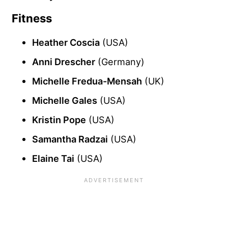
Fitness
Heather Coscia
(USA)
Anni Drescher
(Germany)
Michelle Fredua-Mensah
(UK)
Michelle Gales
(USA)
Kristin Pope
(USA)
Samantha Radzai
(USA)
Elaine Tai
(USA)