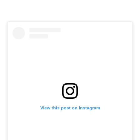
View this post on Instagram