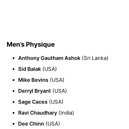
Men’s Physique
Anthony Gautham Ashok
(Sri Lanka)
Sid Balak
(USA)
Mike Bevins
(USA)
Derryl Bryant
(USA)
Sage Caces
(USA)
Ravi Chaudhary
(India)
Dee Chinn
(USA)