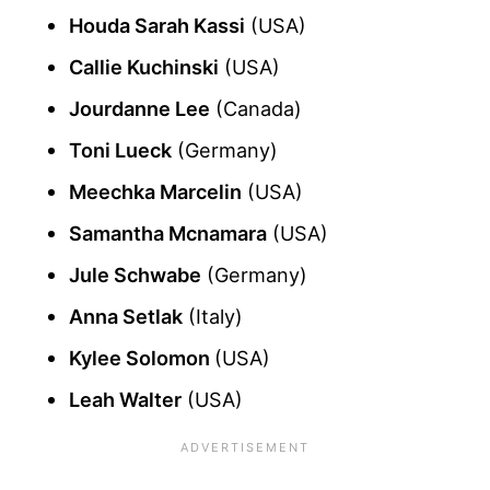
Houda Sarah Kassi
(USA)
Callie Kuchinski
(USA)
Jourdanne Lee
(Canada)
Toni Lueck
(Germany)
Meechka Marcelin
(USA)
Samantha Mcnamara
(USA)
Jule Schwabe
(Germany)
Anna Setlak
(Italy)
Kylee Solomon
(USA)
Leah Walter
(USA)