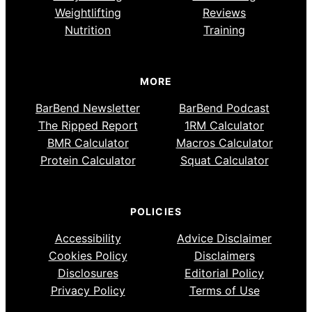
Weightlifting
Reviews
Nutrition
Training
MORE
BarBend Newsletter
BarBend Podcast
The Ripped Report
1RM Calculator
BMR Calculator
Macros Calculator
Protein Calculator
Squat Calculator
POLICIES
Accessibility
Advice Disclaimer
Cookies Policy
Disclaimers
Disclosures
Editorial Policy
Privacy Policy
Terms of Use