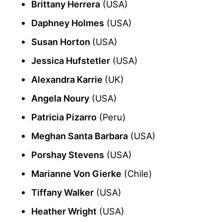
Brittany Herrera
(USA)
Daphney Holmes
(USA)
Susan Horton
(USA)
Jessica Hufstetler
(USA)
Alexandra Karrie
(UK)
Angela Noury
(USA)
Patricia Pizarro
(Peru)
Meghan Santa Barbara
(USA)
Porshay Stevens
(USA)
Marianne Von Gierke
(Chile)
Tiffany Walker
(USA)
Heather Wright
(USA)