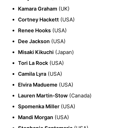
Kamara Graham
(UK)
Cortney Hackett
(USA)
Renee Hooks
(USA)
Dee Jackson
(USA)
Misaki Kikuchi
(Japan)
Tori La Rock
(USA)
Camila Lyra
(USA)
Elvira Madueme
(USA)
Lauren Martin-Stow
(Canada)
Spomenka Miller
(USA)
Mandi Morgan
(USA)
Stephanie Santamaria
(USA)