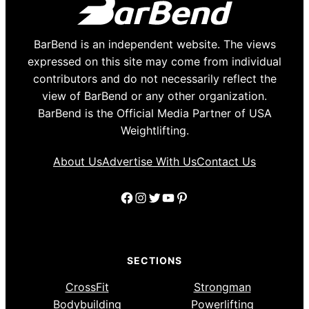
BarBend is an independent website. The views
expressed on this site may come from individual
contributors and do not necessarily reflect the
view of BarBend or any other organization.
BarBend is the Official Media Partner of USA
Weightlifting.
About Us
Advertise With Us
Contact Us
Facebook
Instagram
Twitter
YouTube
Pinterest
SECTIONS
CrossFit
Strongman
Bodybuilding
Powerlifting