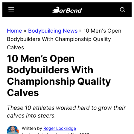
Skip
Skip
Menu
Searc
to
to
main
primary
BarBend
The
Home
»
Bodybuilding News
»
10 Men's Open
content
sidebar
Online
Bodybuilders With Championship Quality
Home
Calves
for
10 Men’s Open
Strength
Sports
Bodybuilders With
Championship Quality
Calves
These 10 athletes worked hard to grow their
calves into steers.
Written by
Roger Lockridge