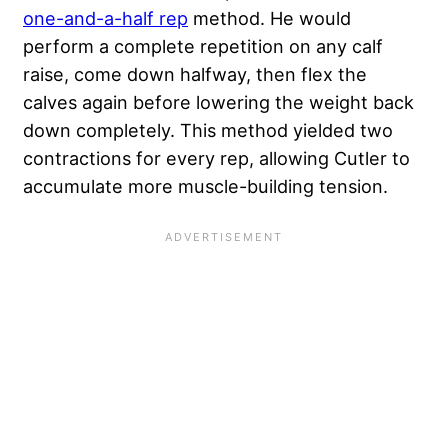
one-and-a-half rep
method. He would
perform a complete repetition on any calf
raise, come down halfway, then flex the
calves again before lowering the weight back
down completely. This method yielded two
contractions for every rep, allowing Cutler to
accumulate more muscle-building tension.