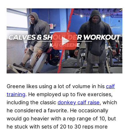
Greene likes using a lot of volume in his
calf
training
. He employed up to five exercises,
including the classic
donkey calf raise
, which
he considered a favorite. He occasionally
would go heavier with a rep range of 10, but
he stuck with sets of 20 to 30 reps more