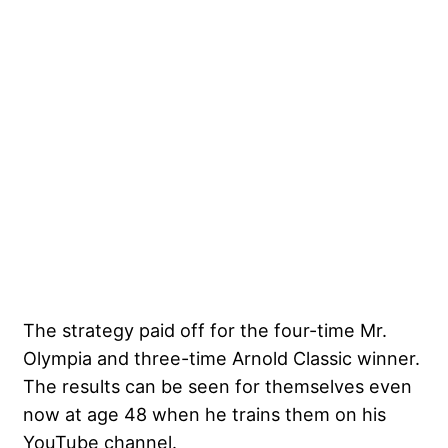
The strategy paid off for the four-time Mr.
Olympia and three-time Arnold Classic winner.
The results can be seen for themselves even
now at age 48 when he trains them on his
YouTube channel.