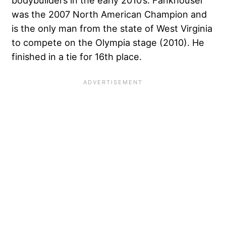
bodybuilders in the early 2010’s. Fankhouser
was the 2007 North American Champion and
is the only man from the state of West Virginia
to compete on the Olympia stage (2010). He
finished in a tie for 16th place.