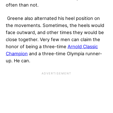
often than not.
Greene also alternated his heel position on
the movements. Sometimes, the heels would
face outward, and other times they would be
close together. Very few men can claim the
honor of being a three-time
Arnold Classic
Champion
and a three-time Olympia runner-
up. He can.