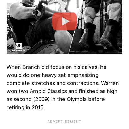
When Branch did focus on his calves, he
would do one heavy set emphasizing
complete stretches and contractions. Warren
won two Arnold Classics and finished as high
as second (2009) in the Olympia before
retiring in 2016.