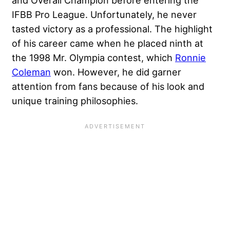
IFBB Pro League. Unfortunately, he never
tasted victory as a professional. The highlight
of his career came when he placed ninth at
the 1998 Mr. Olympia contest, which
Ronnie
Coleman
won. However, he did garner
attention from fans because of his look and
unique training philosophies.