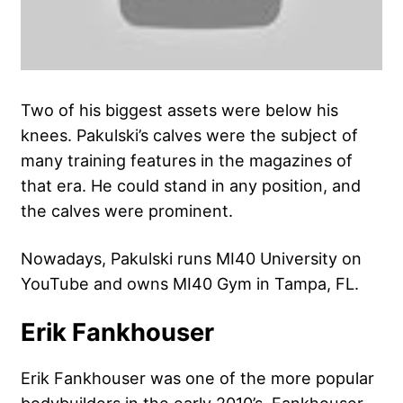
Two of his biggest assets were below his
knees. Pakulski’s calves were the subject of
many training features in the magazines of
that era. He could stand in any position, and
the calves were prominent.
Nowadays, Pakulski runs MI40 University on
YouTube and owns MI40 Gym in Tampa, FL.
Erik Fankhouser
Erik Fankhouser was one of the more popular