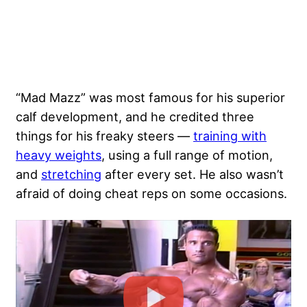
“Mad Mazz” was most famous for his superior
calf development, and he credited three
things for his freaky steers —
training with
heavy weights
, using a full range of motion,
and
stretching
after every set. He also wasn’t
afraid of doing cheat reps on some occasions.