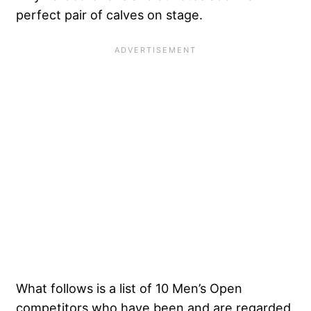
perfect pair of calves on stage.
What follows is a list of 10 Men’s Open
competitors who have been and are regarded