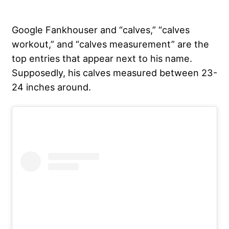
Google Fankhouser and “calves,” “calves
workout,” and “calves measurement” are the
top entries that appear next to his name.
Supposedly, his calves measured between 23-
24 inches around.