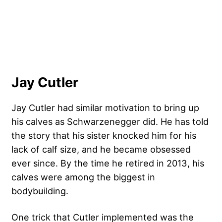
Jay Cutler
Jay Cutler
had similar motivation to bring up
his calves as Schwarzenegger did. He has told
the story that his sister knocked him for his
lack of calf size, and he became obsessed
ever since. By the time he retired in 2013, his
calves were among the biggest in
bodybuilding.
One trick that Cutler implemented was the