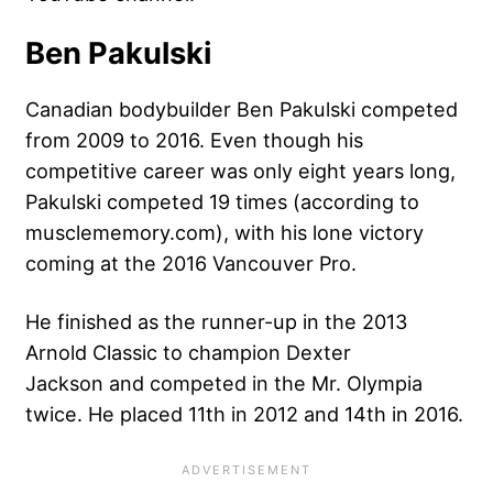
Ben Pakulski
Canadian bodybuilder Ben Pakulski competed
from 2009 to 2016. Even though his
competitive career was only eight years long,
Pakulski competed 19 times (according to
musclememory.com), with his lone victory
coming at the 2016 Vancouver Pro.
He finished as the runner-up in the 2013
Arnold Classic to champion
Dexter
Jackson
and competed in the Mr. Olympia
twice. He placed 11th in 2012 and 14th in 2016.