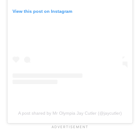
View this post on Instagram
A post shared by Mr Olympia Jay Cutler (@jaycutler)