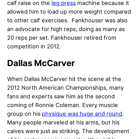
calf raise on the
leg press
machine because it
allowed him to load up more weight compared
to other calf exercises. Fankhouser was also
an advocate for high reps, doing as many as
20 reps per set. Fankhouser retired from
competition in 2012.
Dallas McCarver
When Dallas McCarver hit the scene at the
2012 North American Championships, many
fans and experts saw him as the second
coming of Ronnie Coleman. Every muscle
group on his
physique was huge and round
.
Many people marveled at his arms, but his
calves were just as striking. The development