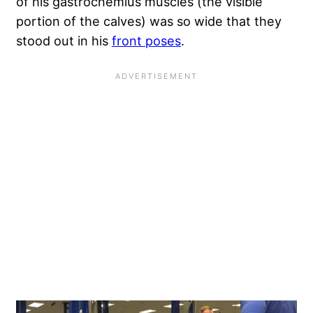
of his gastrocnemius muscles (the visible
portion of the calves) was so wide that they
stood out in his
front poses
.