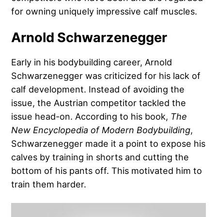
for owning uniquely impressive calf muscles.
Arnold Schwarzenegger
Early in his bodybuilding career,
Arnold
Schwarzenegger
was criticized for his lack of
calf development. Instead of avoiding the
issue, the Austrian competitor tackled the
issue head-on. According to his book,
The
New Encyclopedia of Modern Bodybuilding
,
Schwarzenegger made it a point to expose his
calves by training in shorts and cutting the
bottom of his pants off. This motivated him to
train them harder.