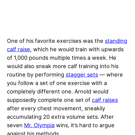
One of his favorite exercises was the
standing
calf raise
, which he would train with upwards
of 1,000 pounds multiple times a week. He
would also sneak more calf training into his
routine by performing
stagger sets
— where
you follow a set of one exercise with a
completely different one. Arnold would
supposedly complete one set of
calf raises
after every chest movement, sneakily
accumulating 20 extra volume sets. After
seven
Mr. Olympia
wins, it’s hard to argue
against his methods.