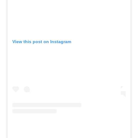
View this post on Instagram