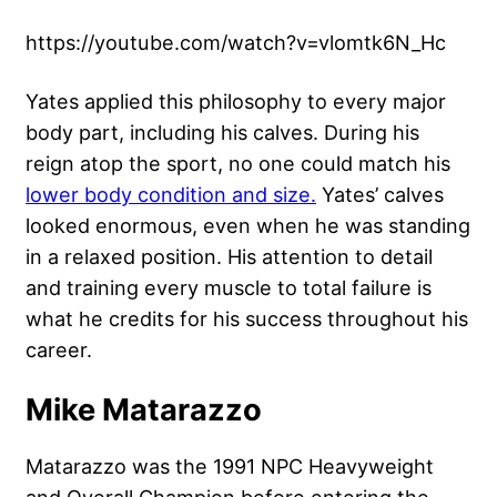
https://youtube.com/watch?v=vlomtk6N_Hc
Yates applied this philosophy to every major
body part, including his calves. During his
reign atop the sport, no one could match his
lower body condition and size.
Yates’ calves
looked enormous, even when he was standing
in a relaxed position. His attention to detail
and training every muscle to total failure is
what he credits for his success throughout his
career.
Mike Matarazzo
Matarazzo was the 1991 NPC Heavyweight
and Overall Champion before entering the