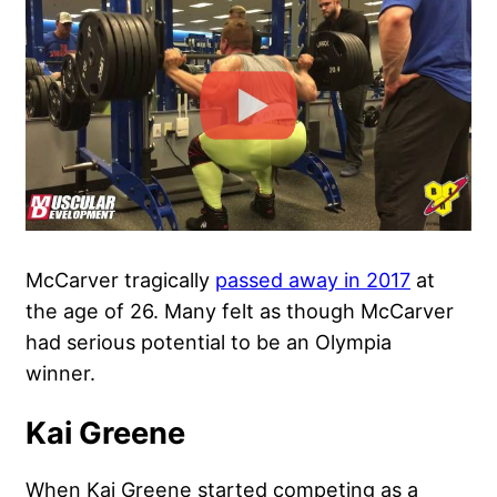
McCarver tragically
passed away in 2017
at
the age of 26. Many felt as though McCarver
had serious potential to be an Olympia
winner.
Kai Greene
When Kai Greene started competing as a