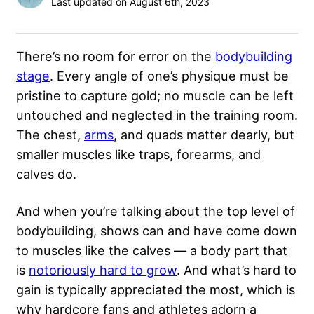
Last updated on August 6th, 2023
There’s no room for error on the
bodybuilding
stage
. Every angle of one’s physique must be
pristine to capture gold; no muscle can be left
untouched and neglected in the training room.
The chest,
arms
, and quads matter dearly, but
smaller muscles like traps, forearms, and
calves do.
And when you’re talking about the top level of
bodybuilding, shows can and have come down
to muscles like the calves — a body part that
is
notoriously hard to grow
. And what’s hard to
gain is typically appreciated the most, which is
why hardcore fans and athletes adorn a