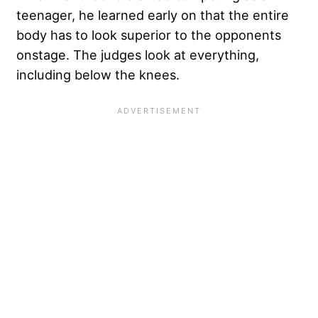
teenager, he learned early on that the entire
body has to look superior to the opponents
onstage. The judges look at everything,
including below the knees.