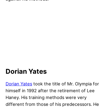
Dorian Yates
Dorian Yates
took the title of Mr. Olympia for
himself in 1992 after the retirement of Lee
Haney. His training methods were very
different from those of his predecessors. He