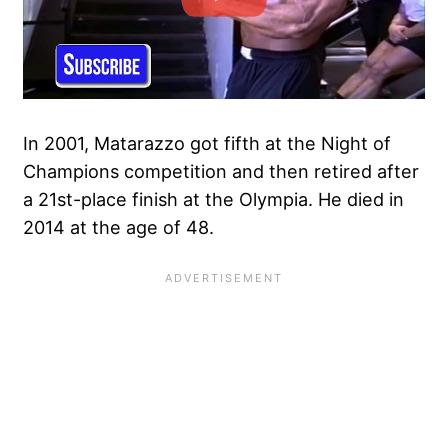
In 2001, Matarazzo got fifth at the Night of
Champions competition and then retired after
a 21st-place finish at the Olympia. He died in
2014 at the age of 48.