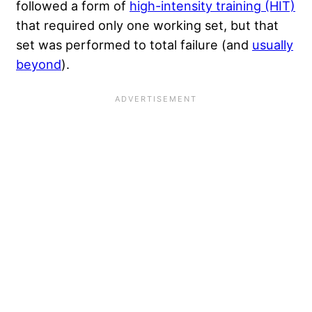
followed a form of
high-intensity training (HIT)
that required only one working set, but that
set was performed to total failure (and
usually
beyond
).