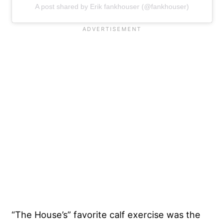
A post shared by Erik fankhouser (@fankhouser)
“The House’s” favorite calf exercise was the