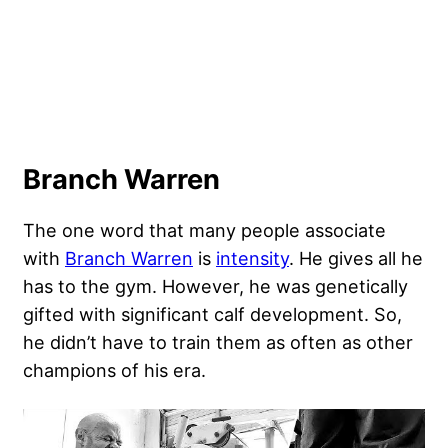
Branch Warren
The one word that many people associate
with
Branch Warren
is
intensity
. He gives all he
has to the gym. However, he was genetically
gifted with significant calf development. So,
he didn’t have to train them as often as other
champions of his era.