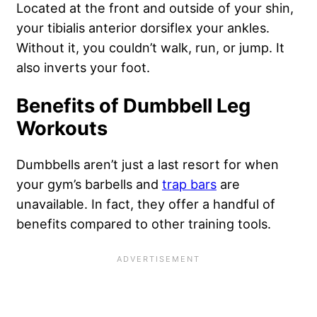
Located at the front and outside of your shin,
your tibialis anterior dorsiflex your ankles.
Without it, you couldn’t walk, run, or jump. It
also inverts your foot.
Benefits of Dumbbell Leg
Workouts
Dumbbells aren’t just a last resort for when
your gym’s barbells and
trap bars
are
unavailable. In fact, they offer a handful of
benefits compared to other training tools.