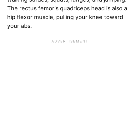
The rectus femoris quadriceps head is also a
hip flexor muscle, pulling your knee toward
your abs.