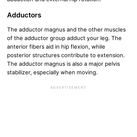
Adductors
The adductor magnus and the other muscles
of the adductor group adduct your leg. The
anterior fibers aid in hip flexion, while
posterior structures contribute to extension.
The adductor magnus is also a major pelvis
stabilizer, especially when moving.