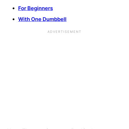
For Beginners
With One Dumbbell