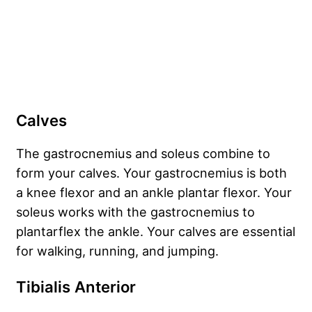
Calves
The gastrocnemius and soleus combine to
form your calves. Your gastrocnemius is both
a knee flexor and an ankle plantar flexor. Your
soleus works with the gastrocnemius to
plantarflex the ankle. Your calves are essential
for walking, running, and jumping.
Tibialis Anterior