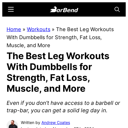
Skip
Skip
Menu
Searc
to
to
main
primary
BarBend
The
Home
»
Workouts
»
The Best Leg Workouts
content
sidebar
Online
With Dumbbells for Strength, Fat Loss,
Home
Muscle, and More
for
The Best Leg Workouts
Strength
Sports
With Dumbbells for
Strength, Fat Loss,
Muscle, and More
Even if you don't have access to a barbell or
trap-bar, you can get a solid leg day in.
Written by
Andrew Coates