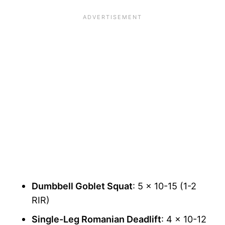
Dumbbell Goblet Squat
: 5 x 10-15 (1-2
RIR)
Single-Leg Romanian Deadlift
: 4 x 10-12