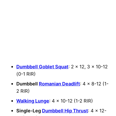
Dumbbell Goblet Squat
: 2 x 12, 3 x 10-12
(0-1 RIR)
Dumbbell
Romanian Deadlift
: 4 x 8-12 (1-
2 RIR)
Walking Lunge
: 4 x 10-12 (1-2 RIR)
Single-Leg
Dumbbell Hip Thrust
: 4 x 12-