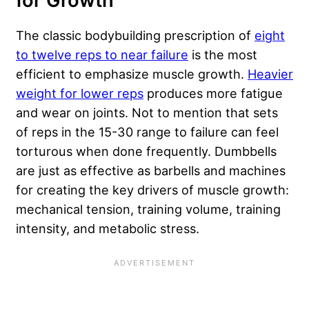
for Growth
The classic bodybuilding prescription of
eight
to twelve reps to near failure
is the most
efficient to emphasize muscle growth.
Heavier
weight for lower reps
produces more fatigue
and wear on joints. Not to mention that sets
of reps in the 15-30 range to failure can feel
torturous when done frequently. Dumbbells
are just as effective as barbells and machines
for creating the key drivers of muscle growth:
mechanical tension, training volume, training
intensity, and metabolic stress.