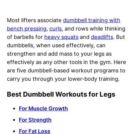
Most lifters associate
dumbbell training with
bench pressing
,
curls
, and rows while thinking
of barbells for
heavy squats
and
deadlifts
. But
dumbbells, when used effectively, can
strengthen and add mass to your legs as
effectively as any other tools in the gym. Here
are five dumbbell-based workout programs to
carry you through your lower-body training.
Best Dumbbell Workouts for Legs
For Muscle Growth
For Strength
For Fat Loss