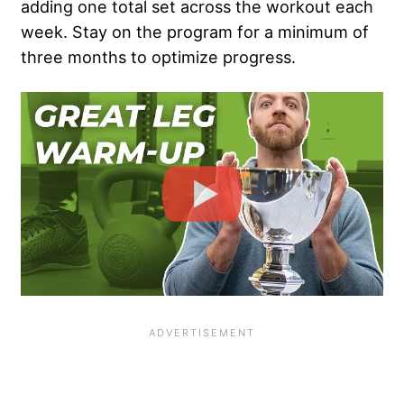
adding one total set across the workout each
week. Stay on the program for a minimum of
three months to optimize progress.