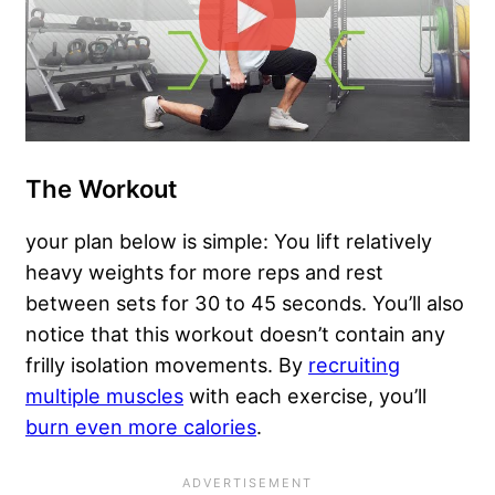
The Workout
your plan below is simple: You lift relatively
heavy weights for more reps and rest
between sets for 30 to 45 seconds. You’ll also
notice that this workout doesn’t contain any
frilly isolation movements. By
recruiting
multiple muscles
with each exercise, you’ll
burn even more calories
.