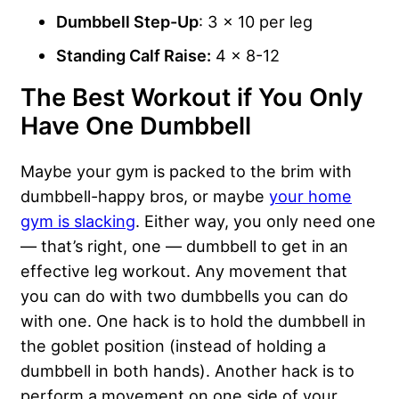
Dumbbell Step-Up
: 3 x 10 per leg
Standing Calf Raise:
4 x 8-12
The Best Workout if You Only
Have One Dumbbell
Maybe your gym is packed to the brim with
dumbbell-happy bros, or maybe
your home
gym is slacking
. Either way, you only need one
— that’s right, one — dumbbell to get in an
effective leg workout. Any movement that
you can do with two dumbbells you can do
with one. One hack is to hold the dumbbell in
the goblet position (instead of holding a
dumbbell in both hands). Another hack is to
perform a movement on one side of your