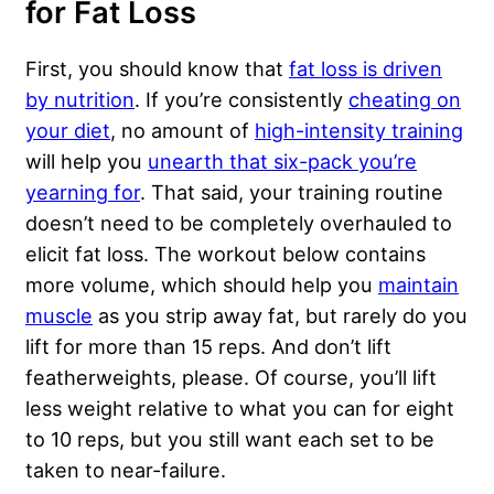
for Fat Loss
First, you should know that
fat loss is driven
by nutrition
. If you’re consistently
cheating on
your diet
, no amount of
high-intensity training
will help you
unearth that six-pack you’re
yearning for
. That said, your training routine
doesn’t need to be completely overhauled to
elicit fat loss. The workout below contains
more volume, which should help you
maintain
muscle
as you strip away fat, but rarely do you
lift for more than 15 reps. And don’t lift
featherweights, please. Of course, you’ll lift
less weight relative to what you can for eight
to 10 reps, but you still want each set to be
taken to near-failure.