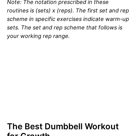
Note: The notation prescribed in these
routines is (sets) x (reps). The first set and rep
scheme in specific exercises indicate warm-up
sets. The set and rep scheme that follows is
your working rep range.
The Best Dumbbell Workout