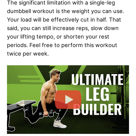
The significant limitation with a single-leg
dumbbell workout is the weight you can use.
Your load will be effectively cut in half. That
said, you can still increase reps, slow down
your lifting tempo, or shorten your rest
periods. Feel free to perform this workout
twice per week.