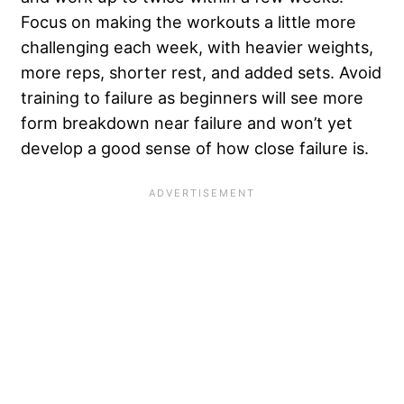
Focus on making the workouts a little more
challenging each week, with heavier weights,
more reps, shorter rest, and added sets. Avoid
training to failure as beginners will see more
form breakdown near failure and won’t yet
develop a good sense of how close failure is.