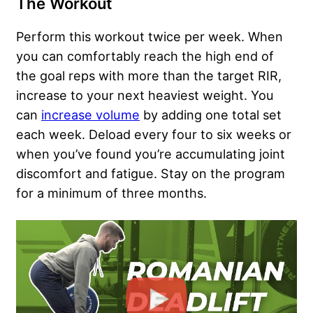
The Workout
Perform this workout twice per week. When
you can comfortably reach the high end of
the goal reps with more than the target RIR,
increase to your next heaviest weight. You
can
increase volume
by adding one total set
each week. Deload every four to six weeks or
when you’ve found you’re accumulating joint
discomfort and fatigue. Stay on the program
for a minimum of three months.