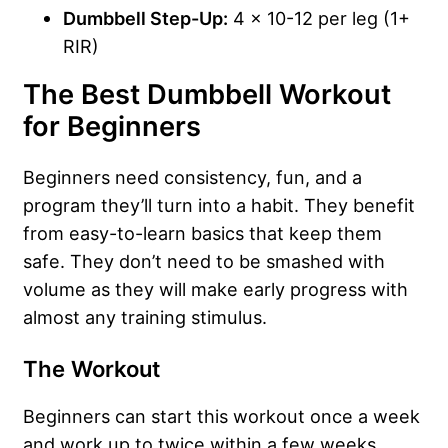
Dumbbell Step-Up:
4 x 10-12 per leg (1+
RIR)
The Best Dumbbell Workout
for Beginners
Beginners need consistency, fun, and a
program they’ll turn into a habit. They benefit
from easy-to-learn basics that keep them
safe. They don’t need to be smashed with
volume as they will make early progress with
almost any training stimulus.
The Workout
Beginners can start this workout once a week
and work up to twice within a few weeks.