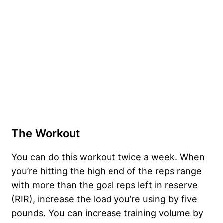
The Workout
You can do this workout twice a week. When
you’re hitting the high end of the reps range
with more than the goal reps left in reserve
(RIR), increase the load you’re using by five
pounds. You can increase training volume by