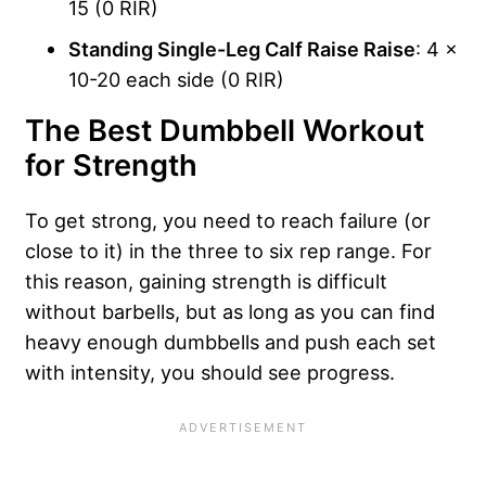
15 (0 RIR)
Standing Single-Leg Calf Raise Raise
: 4 x
10-20 each side (0 RIR)
The Best Dumbbell Workout
for Strength
To get strong, you need to reach failure (or
close to it) in the three to six rep range. For
this reason, gaining strength is difficult
without barbells, but as long as you can find
heavy enough dumbbells and push each set
with intensity, you should see progress.