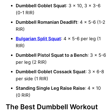
Dumbbell Goblet Squat
: 3 x 10, 3 x 3-6
(0-1 RIR)
Dumbbell Romanian Deadlift
: 4 x 5-6 (1-2
RIR)
Bulgarian Split Squat
: 4 x 5-6 per leg (1
RIR)
Dumbbell Pistol Squat to a Bench
: 3 x 5-6
per leg (2 RIR)
Dumbbell Goblet Cossack Squat
: 3 x 6-8
per side (1 RIR)
Standing Single Leg Raise Raise
: 4 x 10
(0 RIR)
The Best Dumbbell Workout