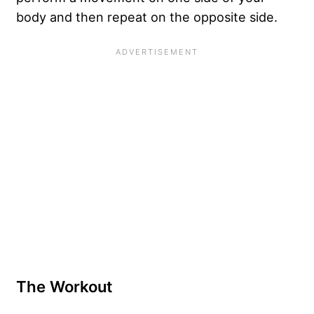
body and then repeat on the opposite side.
The Workout