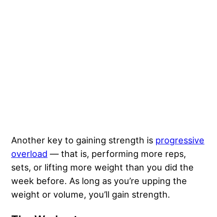
Another key to gaining strength is
progressive
overload
— that is, performing more reps,
sets, or lifting more weight than you did the
week before. As long as you’re upping the
weight or volume, you’ll gain strength.