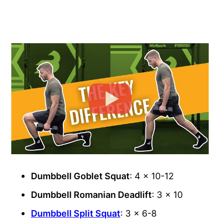
Dumbbell Goblet Squat
: 4 x 10-12
Dumbbell Romanian Deadlift
: 3 x 10
Dumbbell Split Squat
: 3 x 6-8