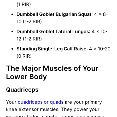
(1 RIR)
Dumbbell Goblet Bulgarian Squat
: 4 x 8-
10 (1-2 RIR)
Dumbbell Goblet Lateral Lunges
: 4 x 10-
12 (1-2 RIR)
Standing Single-Leg Calf Raise
: 4 x 10-20
(0 RIR)
The Major Muscles of Your
Lower Body
Quadriceps
Your
quadriceps or quad
s are your primary
knee extensor muscles. They power your
walking strides, squats, lunges, and jumping.