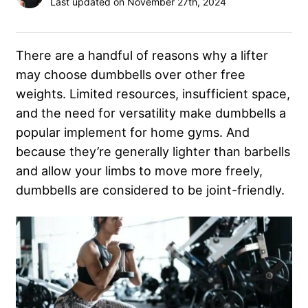
Last updated on November 27th, 2024
There are a handful of reasons why a lifter
may choose dumbbells over other free
weights. Limited resources, insufficient space,
and the need for versatility make dumbbells a
popular implement for home gyms. And
because they’re generally lighter than barbells
and allow your limbs to move more freely,
dumbbells are considered to be joint-friendly.