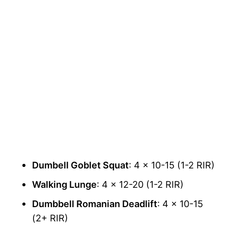
Dumbell Goblet Squat
: 4 x 10-15 (1-2 RIR)
Walking Lunge
: 4 x 12-20 (1-2 RIR)
Dumbbell Romanian Deadlift
: 4 x 10-15
(2+ RIR)