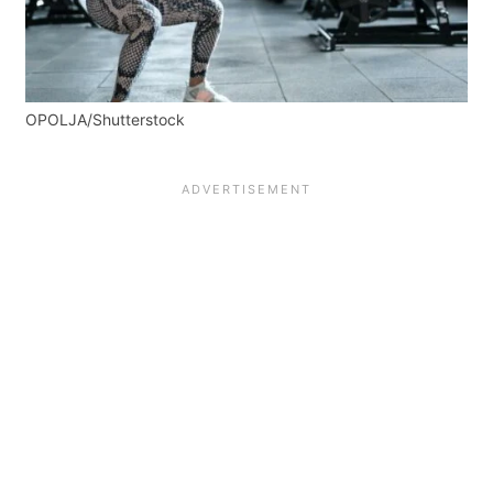
OPOLJA/Shutterstock