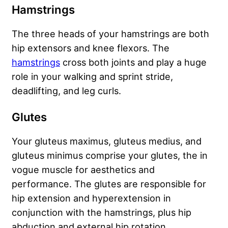
Hamstrings
The three heads of your hamstrings are both
hip extensors and knee flexors. The
hamstrings
cross both joints and play a huge
role in your walking and sprint stride,
deadlifting, and leg curls.
Glutes
Your gluteus maximus, gluteus medius, and
gluteus minimus comprise your glutes, the in
vogue muscle for aesthetics and
performance. The glutes are responsible for
hip extension and hyperextension in
conjunction with the hamstrings, plus hip
abduction and external hip rotation.