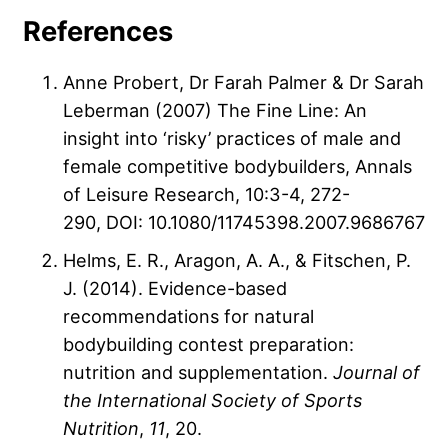
References
Anne Probert, Dr Farah Palmer & Dr Sarah
Leberman
(2007)
The Fine Line: An
insight into ‘risky’ practices of male and
female competitive bodybuilders,
Annals
of Leisure Research,
10:3-4,
272-
290,
DOI: 10.1080/11745398.2007.9686767
Helms, E. R., Aragon, A. A., & Fitschen, P.
J. (2014). Evidence-based
recommendations for natural
bodybuilding contest preparation:
nutrition and supplementation.
Journal of
the International Society of Sports
Nutrition
,
11
, 20.