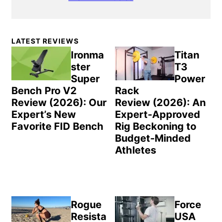
Primary
LATEST REVIEWS
Sidebar
Ironma
Titan
ster
T3
Super
Power
Bench Pro V2
Rack
Review (2026): Our
Review (2026): An
Expert’s New
Expert-Approved
Favorite FID Bench
Rig Beckoning to
Budget-Minded
Athletes
Rogue
Force
Resista
USA