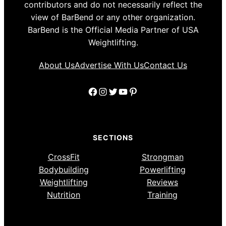
contributors and do not necessarily reflect the
view of BarBend or any other organization.
BarBend is the Official Media Partner of USA
Weightlifting.
About Us
Advertise With Us
Contact Us
Facebook
Instagram
Twitter
YouTube
Pinterest
SECTIONS
CrossFit
Strongman
Bodybuilding
Powerlifting
Weightlifting
Reviews
Nutrition
Training