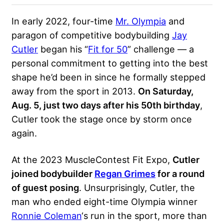
In early 2022, four-time
Mr. Olympia
and
paragon of competitive bodybuilding
Jay
Cutler
began his “
Fit for 50
” challenge — a
personal commitment to getting into the best
shape he’d been in since he formally stepped
away from the sport in 2013.
On Saturday,
Aug. 5, just two days after his 50th birthday
,
Cutler took the stage once by storm once
again.
At the 2023 MuscleContest Fit Expo,
Cutler
joined bodybuilder
Regan Grimes
for a round
of guest posing
. Unsurprisingly, Cutler, the
man who ended eight-time Olympia winner
Ronnie Coleman
‘s run in the sport, more than