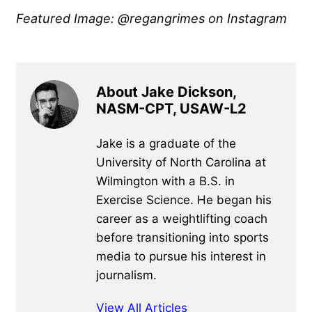
Featured Image: @regangrimes on Instagram
About Jake Dickson,
NASM-CPT, USAW-L2
Jake is a graduate of the
University of North Carolina at
Wilmington with a B.S. in
Exercise Science. He began his
career as a weightlifting coach
before transitioning into sports
media to pursue his interest in
journalism.
View All Articles