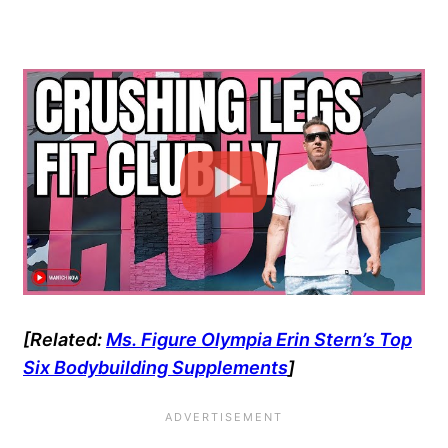
[Related:
Ms. Figure Olympia Erin Stern’s Top
Six Bodybuilding Supplements
]