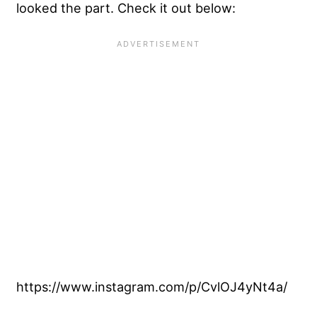
looked the part. Check it out below:
https://www.instagram.com/p/CvlOJ4yNt4a/