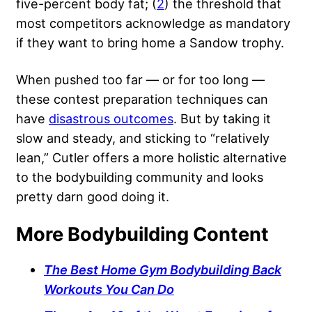
five-percent body fat; (
2
) the threshold that
most competitors acknowledge as mandatory
if they want to bring home a Sandow trophy.
When pushed too far — or for too long —
these contest preparation techniques can
have
disastrous outcomes
. But by taking it
slow and steady, and sticking to “relatively
lean,” Cutler offers a more holistic alternative
to the bodybuilding community and looks
pretty darn good doing it.
More Bodybuilding Content
The Best Home Gym Bodybuilding Back
Workouts You Can Do