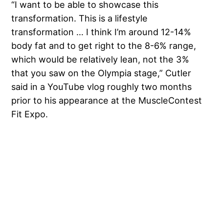
“I want to be able to showcase this
transformation. This is a lifestyle
transformation … I think I’m around 12-14%
body fat and to get right to the 8-6% range,
which would be relatively lean, not the 3%
that you saw on the Olympia stage,” Cutler
said in a YouTube vlog roughly two months
prior to his appearance at the MuscleContest
Fit Expo.