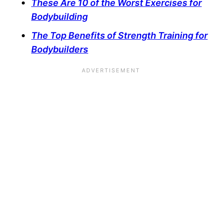
These Are 10 of the Worst Exercises for
Bodybuilding
The Top Benefits of Strength Training for
Bodybuilders