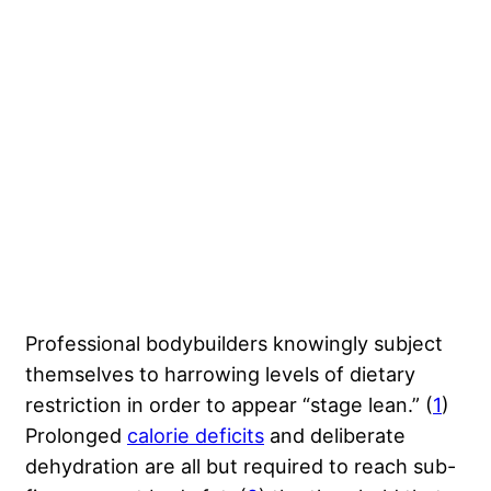
Professional bodybuilders knowingly subject
themselves to harrowing levels of dietary
restriction in order to appear “stage lean.” (
1
)
Prolonged
calorie deficits
and deliberate
dehydration are all but required to reach sub-