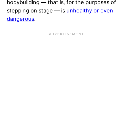
bodybuilding — that is, for the purposes of
stepping on stage — is
unhealthy or even
dangerous
.