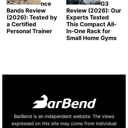
nce
G3
Bands Review
Review (2026): Our
(2026): Tested by
Experts Tested
a Certified
This Compact All-
Personal Trainer
In-One Rack for
Small Home Gyms
BarBend is an independent website. The views
expressed on this site may come from individual