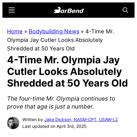
Skip
Skip
Menu
Searc
to
to
main
primary
BarBend
The
Home
»
Bodybuilding News
»
4-Time Mr.
content
sidebar
Online
Olympia Jay Cutler Looks Absolutely
Home
Shredded at 50 Years Old
for
4-Time Mr. Olympia Jay
Strength
Sports
Cutler Looks Absolutely
Shredded at 50 Years Old
The four-time Mr. Olympia continues to
prove that age is just a number.
Written by
Jake Dickson, NASM-CPT, USAW-L2
Last updated on April 3rd, 2025