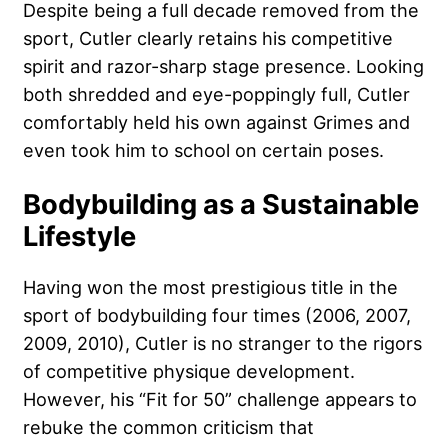
Despite being a full decade removed from the
sport, Cutler clearly retains his competitive
spirit and razor-sharp stage presence. Looking
both shredded and eye-poppingly full, Cutler
comfortably held his own against Grimes and
even took him to school on certain poses.
Bodybuilding as a Sustainable
Lifestyle
Having won the most prestigious title in the
sport of bodybuilding four times (2006, 2007,
2009, 2010), Cutler is no stranger to the rigors
of competitive physique development.
However, his “Fit for 50” challenge appears to
rebuke the common criticism that