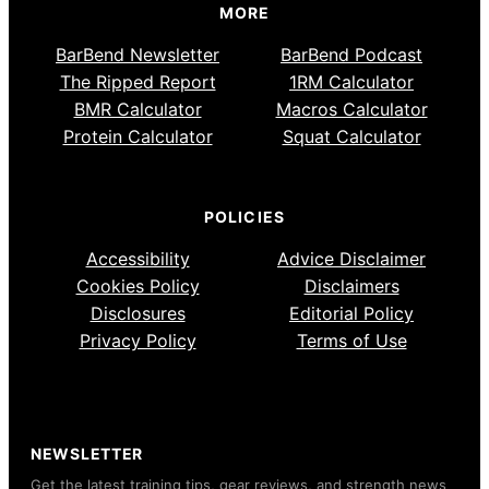
MORE
BarBend Newsletter
BarBend Podcast
The Ripped Report
1RM Calculator
BMR Calculator
Macros Calculator
Protein Calculator
Squat Calculator
POLICIES
Accessibility
Advice Disclaimer
Cookies Policy
Disclaimers
Disclosures
Editorial Policy
Privacy Policy
Terms of Use
NEWSLETTER
Get the latest training tips, gear reviews, and strength news