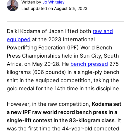
Written by
Jo Whiteley
Last updated on August 5th, 2023
Daiki Kodama of Japan lifted both
raw and
equipped
at the 2023 International
Powerlifting Federation (IPF) World Bench
Press Championships held in Sun City, South
Africa, on May 20-28. He
bench pressed
275
kilograms (606 pounds) in a single-ply bench
shirt in the equipped competition, taking the
gold medal for the 14th time in this discipline.
However, in the raw competition,
Kodama set
a new IPF raw world record bench press in a
single-lift contest in the 83-kilogram class
. It
was the first time the 44-year-old competed