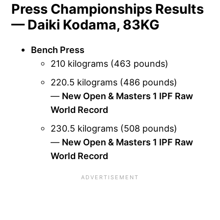
Press Championships Results
— Daiki Kodama, 83KG
Bench Press
210 kilograms (463 pounds)
220.5 kilograms (486 pounds)
—
New Open & Masters 1 IPF Raw
World Record
230.5 kilograms (508 pounds)
—
New Open & Masters 1 IPF Raw
World Record