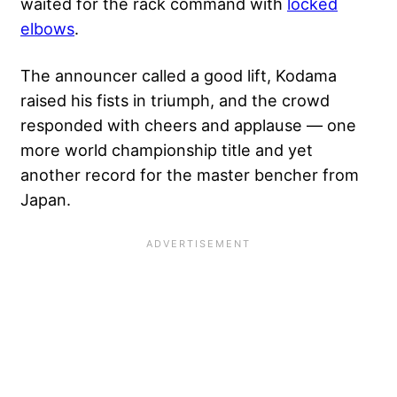
waited for the rack command with
locked
elbows
.
The announcer called a good lift, Kodama
raised his fists in triumph, and the crowd
responded with cheers and applause — one
more world championship title and yet
another record for the master bencher from
Japan.