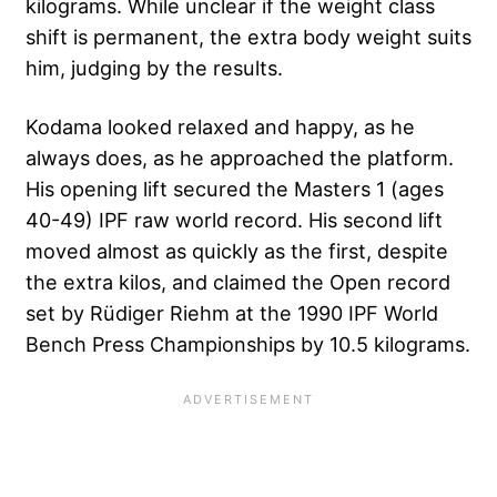
kilograms. While unclear if the weight class
shift is permanent, the extra body weight suits
him, judging by the results.
Kodama looked relaxed and happy, as he
always does, as he approached the platform.
His opening lift secured the Masters 1 (ages
40-49) IPF raw world record. His second lift
moved almost as quickly as the first, despite
the extra kilos, and claimed the Open record
set by Rüdiger Riehm at the 1990 IPF World
Bench Press Championships by 10.5 kilograms.