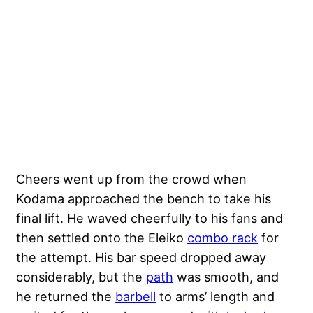
Cheers went up from the crowd when
Kodama approached the bench to take his
final lift. He waved cheerfully to his fans and
then settled onto the Eleiko
combo rack
for
the attempt. His bar speed dropped away
considerably, but the
path
was smooth, and
he returned the
barbell
to arms’ length and