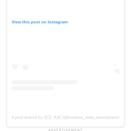
View this post on Instagram
A post shared by 児玉 大紀 (@kodama_daiki_benchpress)