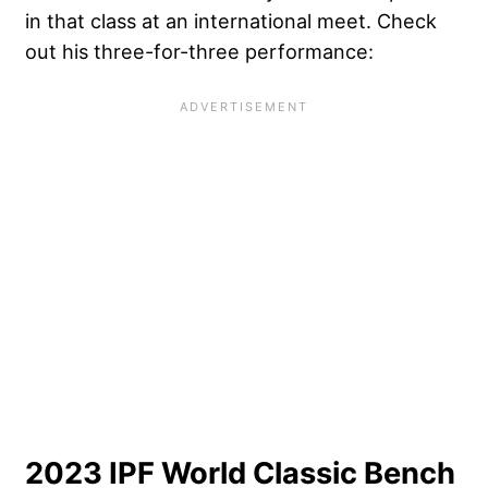
in that class at an international meet. Check
out his three-for-three performance:
2023 IPF World Classic Bench