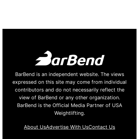
BarBend is an independent website. The views
expressed on this site may come from individual
contributors and do not necessarily reflect the
view of BarBend or any other organization.
BarBend is the Official Media Partner of USA
Weightlifting.
About Us
Advertise With Us
Contact Us