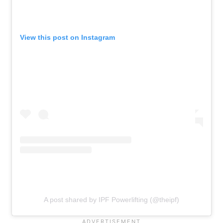
View this post on Instagram
A post shared by IPF Powerlifting (@theipf)