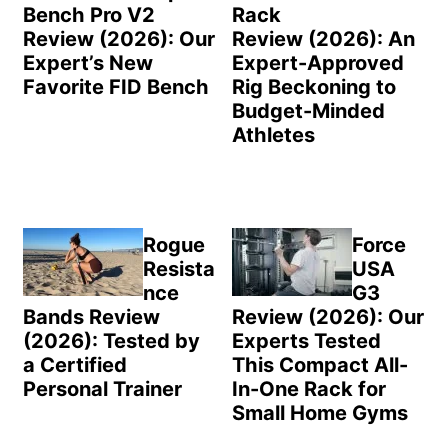
Bench Pro V2
Rack
Review (2026): Our
Review (2026): An
Expert’s New
Expert-Approved
Favorite FID Bench
Rig Beckoning to
Budget-Minded
Athletes
Rogue
Force
Resista
USA
nce
G3
Bands Review
Review (2026): Our
(2026): Tested by
Experts Tested
a Certified
This Compact All-
Personal Trainer
In-One Rack for
Small Home Gyms