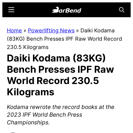
Skip
Skip
Menu
Searc
to
to
main
primary
BarBend
The
Home
»
Powerlifting News
»
Daiki Kodama
content
sidebar
Online
(83KG) Bench Presses IPF Raw World Record
Home
230.5 Kilograms
for
Daiki Kodama (83KG)
Strength
Sports
Bench Presses IPF Raw
World Record 230.5
Kilograms
Kodama rewrote the record books at the
2023 IPF World Bench Press
Championships.