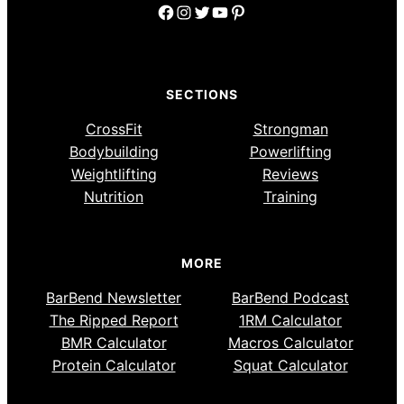
Facebook
Instagram
Twitter
YouTube
Pinterest
SECTIONS
CrossFit
Strongman
Bodybuilding
Powerlifting
Weightlifting
Reviews
Nutrition
Training
MORE
BarBend Newsletter
BarBend Podcast
The Ripped Report
1RM Calculator
BMR Calculator
Macros Calculator
Protein Calculator
Squat Calculator