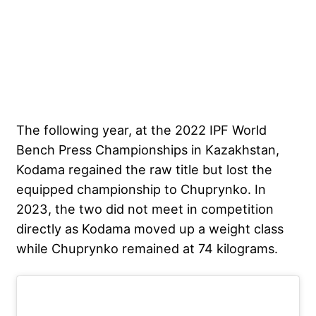
The following year, at the 2022 IPF World
Bench Press Championships in Kazakhstan,
Kodama regained the raw title but lost the
equipped championship to Chuprynko. In
2023, the two did not meet in competition
directly as Kodama moved up a weight class
while Chuprynko remained at 74 kilograms.