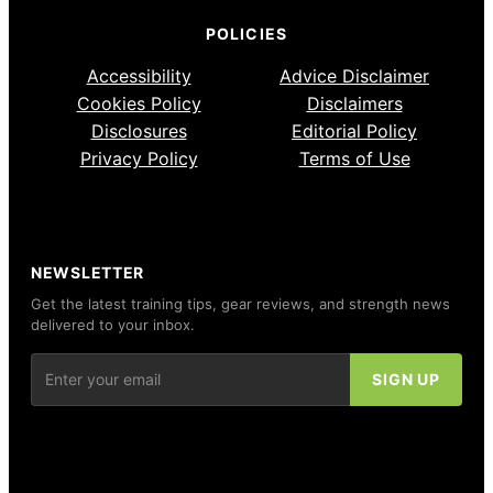
POLICIES
Accessibility
Advice Disclaimer
Cookies Policy
Disclaimers
Disclosures
Editorial Policy
Privacy Policy
Terms of Use
NEWSLETTER
Get the latest training tips, gear reviews, and strength news
delivered to your inbox.