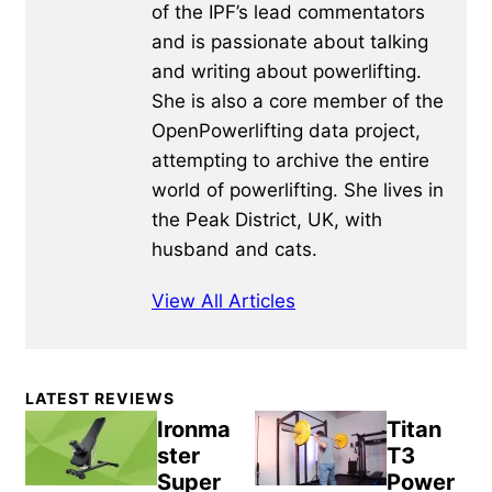
of the IPF’s lead commentators
and is passionate about talking
and writing about powerlifting.
She is also a core member of the
OpenPowerlifting data project,
attempting to archive the entire
world of powerlifting. She lives in
the Peak District, UK, with
husband and cats.
View All Articles
Primary
LATEST REVIEWS
Sidebar
Ironma
Titan
ster
T3
Super
Power