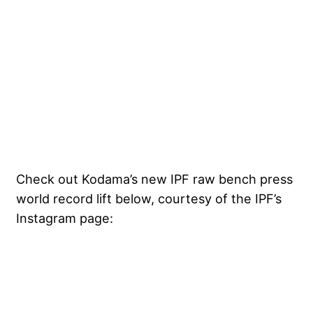
Check out Kodama’s new IPF raw bench press
world record lift below, courtesy of the IPF’s
Instagram page: