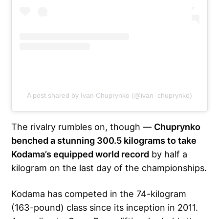
A post shared by Ivan Chuprynko (@ivan_chuprynko)
The rivalry rumbles on, though —
Chuprynko
benched a stunning 300.5 kilograms to take
Kodama’s equipped world record
by half a
kilogram on the last day of the championships.
Kodama has competed in the 74-kilogram
(163-pound) class since its inception in 2011.