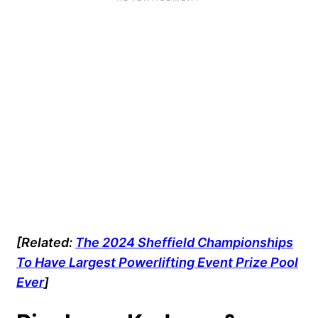
[Related:
The 2024 Sheffield Championships
To Have Largest Powerlifting Event Prize Pool
Ever
]