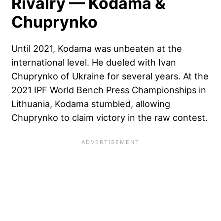
Rivalry — Kodama &
Chuprynko
Until 2021, Kodama was unbeaten at the
international level. He dueled with Ivan
Chuprynko of Ukraine for several years. At the
2021 IPF World Bench Press Championships in
Lithuania, Kodama stumbled, allowing
Chuprynko to claim victory in the raw contest.