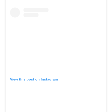
View this post on Instagram