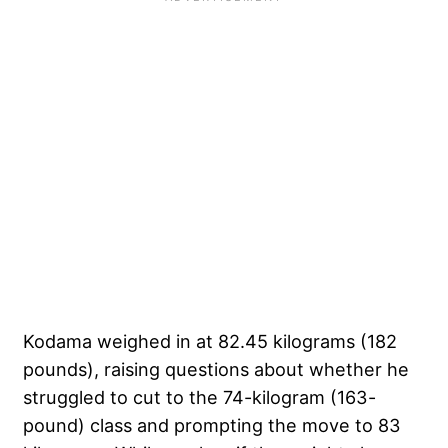
Kodama weighed in at 82.45 kilograms (182
pounds), raising questions about whether he
struggled to cut to the 74-kilogram (163-
pound) class and prompting the move to 83