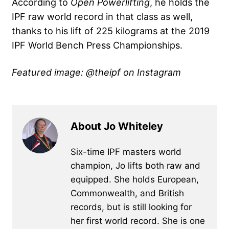
According to
Open Powerlifting
, he holds the
IPF raw world record in that class as well,
thanks to his lift of 225 kilograms at the 2019
IPF World Bench Press Championships.
Featured image: @theipf on Instagram
About Jo Whiteley
Six-time IPF masters world
champion, Jo lifts both raw and
equipped. She holds European,
Commonwealth, and British
records, but is still looking for
her first world record. She is one