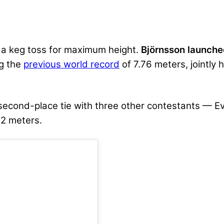
 a keg toss for maximum height.
Björnsson launche
ng the
previous world record
of 7.76 meters, jointly
 second-place tie with three other contestants — 
32 meters.