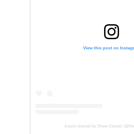
View this post on Instag
A post shared by Shaw Classic (@th