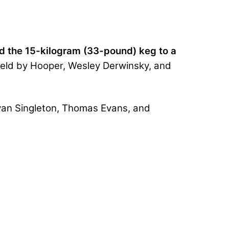
d the 15-kilogram (33-pound) keg to a
 held by Hooper, Wesley Derwinsky, and
Evan Singleton, Thomas Evans, and