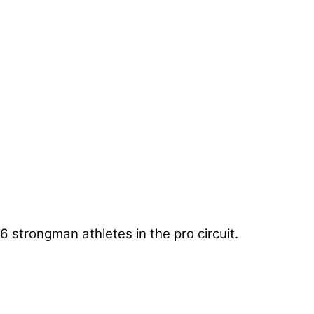
6 strongman athletes in the pro circuit.