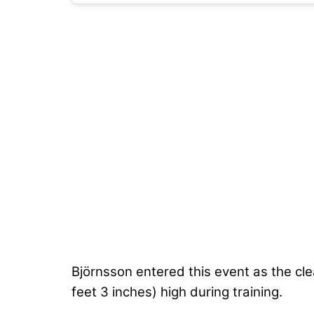
Björnsson entered this event as the cle
feet 3 inches) high during training.