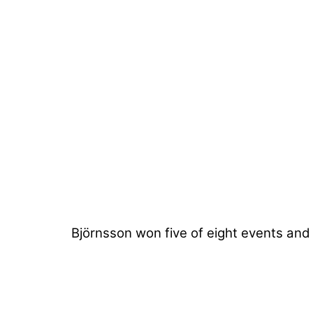
Björnsson won five of eight events and 