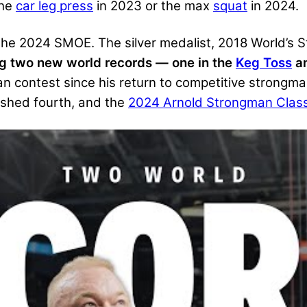
the
car leg press
in 2023 or the max
squat
in 2024.
 the 2024 SMOE. The silver medalist, 2018 World’
ing two new world records — one in the
Keg Toss
an
an contest since his return to competitive strongm
ished fourth, and the
2024 Arnold Strongman Clas