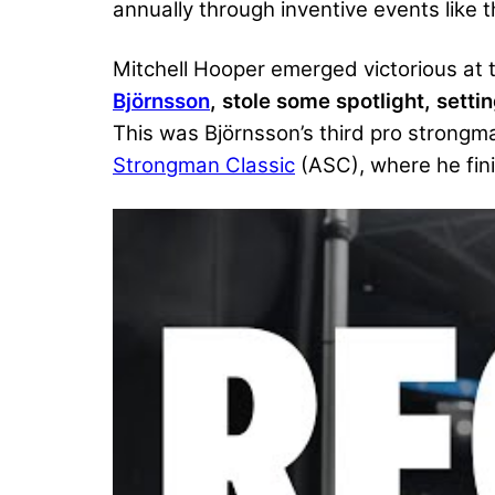
annually through inventive events like 
Mitchell Hooper emerged victorious at
Björnsson
, stole some spotlight, sett
This was Björnsson’s third pro strongm
Strongman Classic
(ASC), where he fin