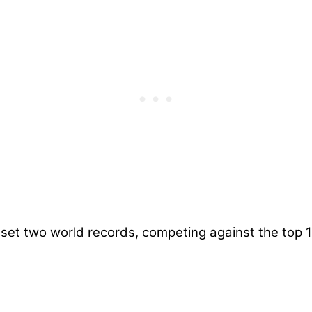
set two world records, competing against the top 1