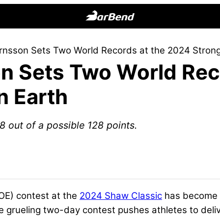
BarBend
The
örnsson Sets Two World Records at the 2024 Stron
Online
on Sets Two World Rec
Home
for
n Earth
Strength
Sports
 out of a possible 128 points.
E) contest at the
2024 Shaw Classic
has become o
he grueling two-day contest pushes athletes to del