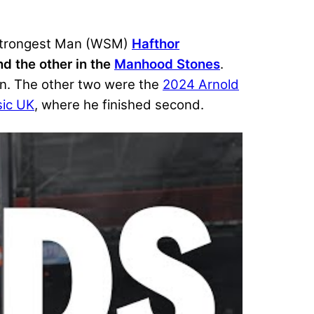
s Strongest Man (WSM)
Hafthor
d the other in the
Manhood Stones
.
an. The other two were the
2024 Arnold
sic UK
, where he finished second.