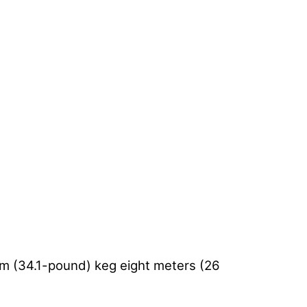
ram (34.1-pound) keg eight meters (26