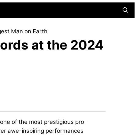
Searc
gest Man on Earth
ords at the 2024
ne of the most prestigious pro-
iver awe-inspiring performances