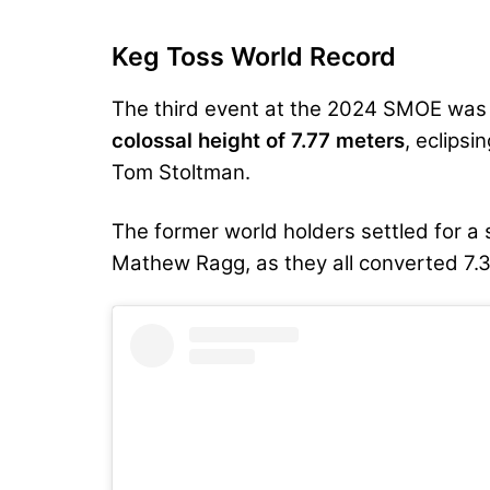
Keg Toss World Record
The third event at the 2024 SMOE was
colossal height of 7.77 meters
, eclipsi
Tom Stoltman.
The former world holders settled for a
Mathew Ragg, as they all converted 7.