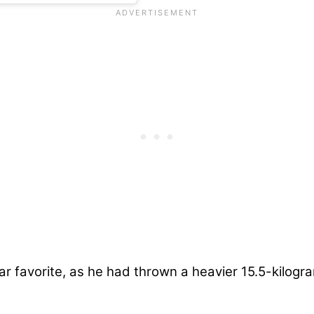
ar favorite, as he had thrown a heavier 15.5-kilog