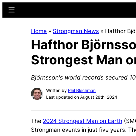
Skip
Skip
Menu
to
to
main
primary
Home
»
Strongman News
»
Hafthor Bj
content
sidebar
Hafthor Björnss
Strongest Man o
Björnsson's world records secured 108
Written by
Phil Blechman
Last updated on August 28th, 2024
The
2024 Strongest Man on Earth
(SMO
Strongman events in just five years. T