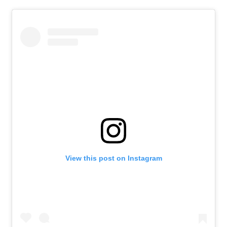
View this post on Instagram