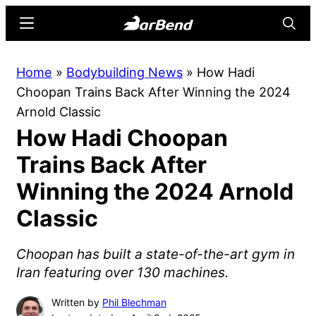
Skip
Skip
Menu
Searc
to
to
main
primary
BarBend
The
Home
»
Bodybuilding News
»
How Hadi
content
sidebar
Online
Choopan Trains Back After Winning the 2024
Home
Arnold Classic
for
How Hadi Choopan
Strength
Sports
Trains Back After
Winning the 2024 Arnold
Classic
Choopan has built a state-of-the-art gym in
Iran featuring over 130 machines.
Written by
Phil Blechman