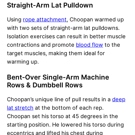
Straight-Arm Lat Pulldown
Using
rope attachment
, Choopan warmed up
with two sets of straight-arm lat pulldowns.
Isolation exercises can result in better muscle
contractions and promote
blood flow
to the
target muscles, making them ideal for
warming up.
Bent-Over Single-Arm Machine
Rows & Dumbbell Rows
Choopan’s unique line of pull results in a
deep
lat stretch
at the bottom of each rep.
Choopan set his torso at 45 degrees in the
starting position. He lowered his torso during
eccentrics and lifted his chest during