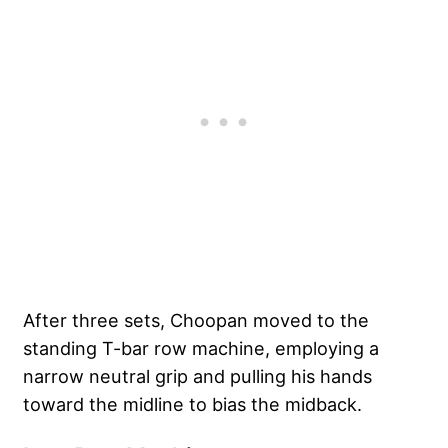
After three sets, Choopan moved to the
standing T-bar row machine, employing a
narrow neutral grip and pulling his hands
toward the midline to bias the midback.