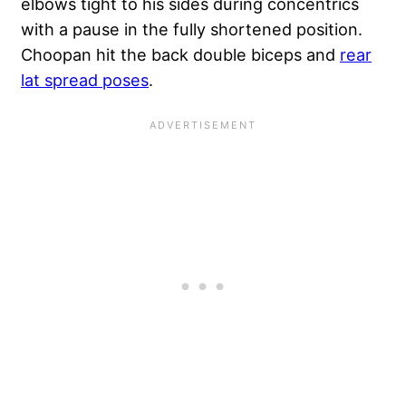
elbows tight to his sides during concentrics
with a pause in the fully shortened position.
Choopan hit the back double biceps and
rear
lat spread poses
.