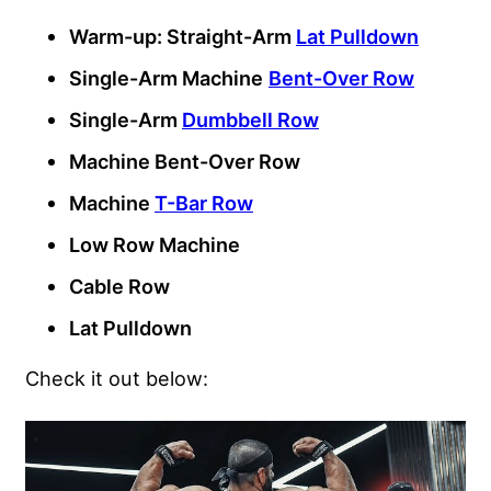
Warm-up: Straight-Arm
Lat Pulldown
Single-Arm Machine
Bent-Over Row
Single-Arm
Dumbbell Row
Machine Bent-Over Row
Machine
T-Bar Row
Low Row Machine
Cable Row
Lat Pulldown
Check it out below: