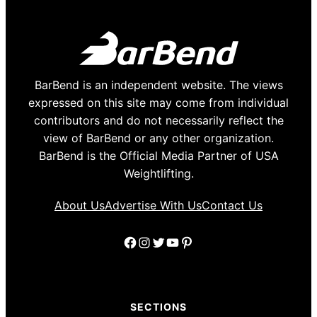
BarBend is an independent website. The views
expressed on this site may come from individual
contributors and do not necessarily reflect the
view of BarBend or any other organization.
BarBend is the Official Media Partner of USA
Weightlifting.
About Us
Advertise With Us
Contact Us
Facebook
Instagram
Twitter
YouTube
Pinterest
SECTIONS