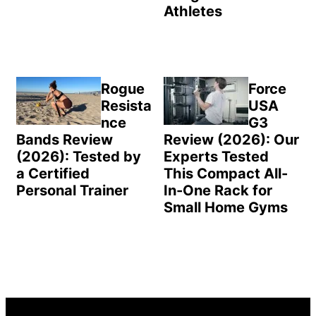
Athletes
Rogue
Force
Resista
USA
nce
G3
Bands Review
Review (2026): Our
(2026): Tested by
Experts Tested
a Certified
This Compact All-
Personal Trainer
In-One Rack for
Small Home Gyms