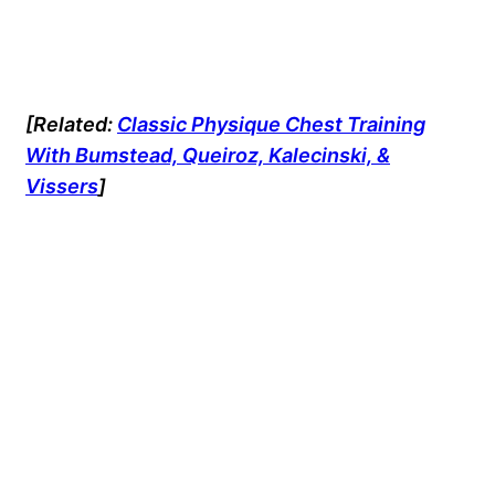
[Related:
Classic Physique Chest Training
With Bumstead, Queiroz, Kalecinski, &
Vissers
]