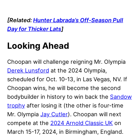
[Related:
Hunter Labrada’s Off-Season Pull
Day for Thicker Lats
]
Looking Ahead
Choopan will challenge reigning Mr. Olympia
Derek Lunsford
at the 2024 Olympia,
scheduled for Oct. 10-13, in Las Vegas, NV. If
Choopan wins, he will become the second
bodybuilder in history to win back the
Sandow
trophy
after losing it (the other is four-time
Mr. Olympia
Jay Cutler
). Choopan will next
compete at the
2024 Arnold Classic UK
on
March 15-17, 2024, in Birmingham, England.