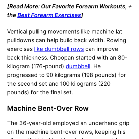
[Read More: Our Favorite Forearm Workouts, +
the
Best Forearm Exercises
]
Vertical pulling movements like machine lat
pulldowns can help build back width. Rowing
exercises
like dumbbell rows
can improve
back thickness. Choopan started with an 80-
kilogram (176-pound)
dumbbell
. He
progressed to 90 kilograms (198 pounds) for
the second set and 100 kilograms (220
pounds) for the final set.
Machine Bent-Over Row
The 36-year-old employed an underhand grip
on the machine bent-over rows, keeping his