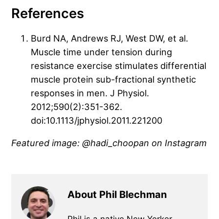
References
Burd NA, Andrews RJ, West DW, et al.
Muscle time under tension during
resistance exercise stimulates differential
muscle protein sub-fractional synthetic
responses in men. J Physiol.
2012;590(2):351-362.
doi:10.1113/jphysiol.2011.221200
Featured image: @hadi_choopan
on Instagram
About Phil Blechman
Phil is a native New Yorker