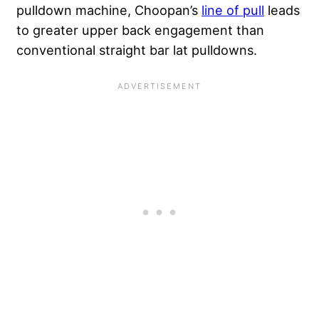
pulldown machine, Choopan’s
line of pull
leads
to greater upper back engagement than
conventional straight bar lat pulldowns.