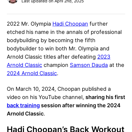
Last updated on April 2nd, 2025
2022 Mr. Olympia
Hadi Choopan
further
etched his name in the annals of professional
bodybuilding by becoming the fifth
bodybuilder to win both Mr. Olympia and
Arnold Classic titles after defeating
2023
Arnold Classic
champion
Samson Dauda
at the
2024 Arnold Classic
.
On March 10, 2024, Choopan published a
video on his YouTube channel,
sharing his first
back training
session after winning the 2024
Arnold Classic
.
Hadi Choopan’s Back Workout