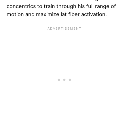
concentrics to train through his full range of
motion and maximize lat fiber activation.