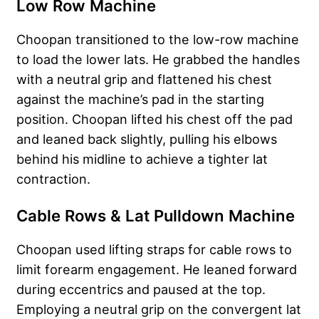
Low Row Machine
Choopan transitioned to the low-row machine
to load the lower lats. He grabbed the handles
with a neutral grip and flattened his chest
against the machine’s pad in the starting
position. Choopan lifted his chest off the pad
and leaned back slightly, pulling his elbows
behind his midline to achieve a tighter lat
contraction.
Cable Rows & Lat Pulldown Machine
Choopan used lifting straps for cable rows to
limit forearm engagement. He leaned forward
during eccentrics and paused at the top.
Employing a neutral grip on the convergent lat