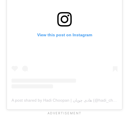
View this post on Instagram
A post shared by Hadi Choopan | هادی چوپان (@hadi_choopan)