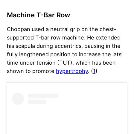
Machine T-Bar Row
Choopan used a neutral grip on the chest-
supported T-bar row machine. He extended
his scapula during eccentrics, pausing in the
fully lengthened position to increase the lats’
time under tension (TUT), which has been
shown to promote
hypertrophy
. (
1
)