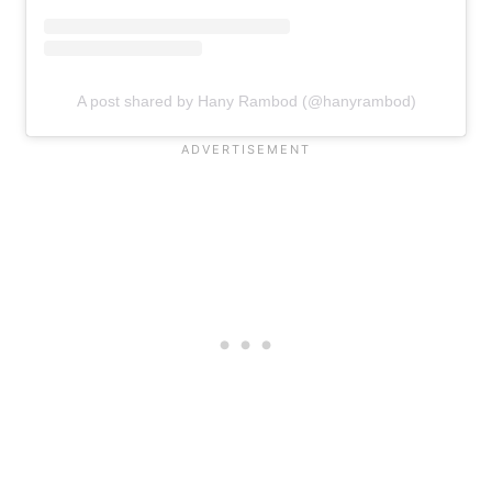
A post shared by Hany Rambod (@hanyrambod)