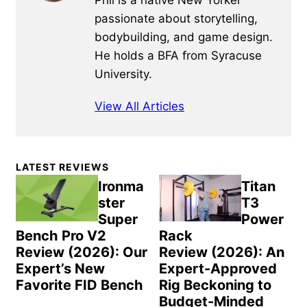
passionate about storytelling,
bodybuilding, and game design.
He holds a BFA from Syracuse
University.
View All Articles
Primary
LATEST REVIEWS
Sidebar
Ironma
Titan
ster
T3
Super
Power
Bench Pro V2
Rack
Review (2026): Our
Review (2026): An
Expert’s New
Expert-Approved
Favorite FID Bench
Rig Beckoning to
Budget-Minded