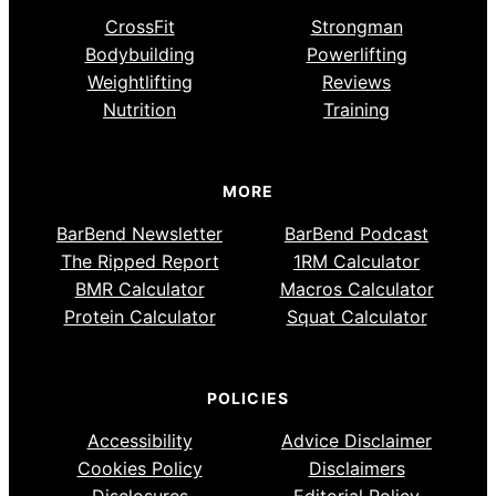
CrossFit
Strongman
Bodybuilding
Powerlifting
Weightlifting
Reviews
Nutrition
Training
MORE
BarBend Newsletter
BarBend Podcast
The Ripped Report
1RM Calculator
BMR Calculator
Macros Calculator
Protein Calculator
Squat Calculator
POLICIES
Accessibility
Advice Disclaimer
Cookies Policy
Disclaimers
Disclosures
Editorial Policy