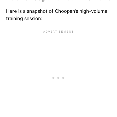
Here is a snapshot of Choopan’s high-volume
training session: