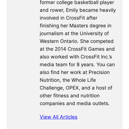
former college basketball player
and rower, Emily became heavily
involved in CrossFit after
finishing her Masters degree in
journalism at the University of
Western Ontario. She competed
at the 2014 CrossFit Games and
also worked with CrossFit Inc.’s
media team for 8 years. You can
also find her work at Precision
Nutrition, the Whole Life
Challenge, OPEX, and a host of
other fitness and nutrition
companies and media outlets.
View All Articles