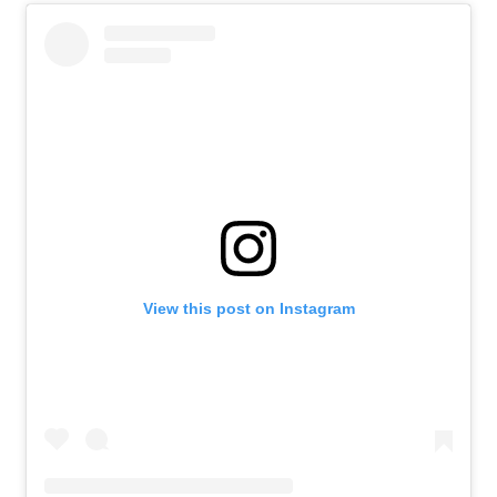
View this post on Instagram