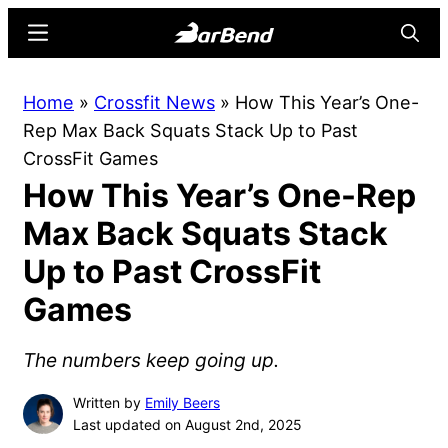
Skip
Skip
Menu
Searc
to
to
main
primary
BarBend
The
Home
»
Crossfit News
»
How This Year’s One-
content
sidebar
Online
Rep Max Back Squats Stack Up to Past
Home
CrossFit Games
for
How This Year’s One-Rep
Strength
Sports
Max Back Squats Stack
Up to Past CrossFit
Games
The numbers keep going up.
Written by
Emily Beers
Last updated on August 2nd, 2025