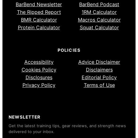
BarBend Newsletter
BarBend Podcast
The Ripped Report
1RM Calculator
BMR Calculator
Macros Calculator
Protein Calculator
Squat Calculator
POLICIES
Accessibility
Advice Disclaimer
Cookies Policy
Disclaimers
Disclosures
Editorial Policy
Privacy Policy
Terms of Use
NEWSLETTER
Get the latest training tips, gear reviews, and strength news
delivered to your inbox.