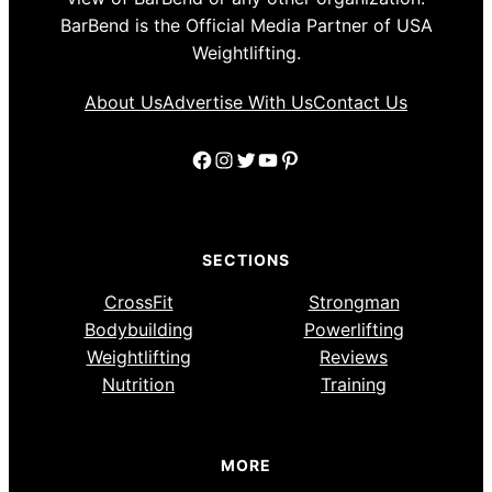
BarBend is the Official Media Partner of USA
Weightlifting.
About Us
Advertise With Us
Contact Us
Facebook
Instagram
Twitter
YouTube
Pinterest
SECTIONS
CrossFit
Strongman
Bodybuilding
Powerlifting
Weightlifting
Reviews
Nutrition
Training
MORE