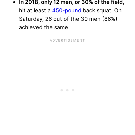
In 2018, only 12 men, or 30% of the field,
hit at least a
450-pound
back squat. On
Saturday, 26 out of the 30 men (86%)
achieved the same.