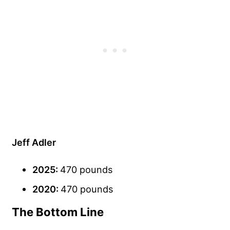
Jeff Adler
2025:
470 pounds
2020:
470 pounds
The Bottom Line