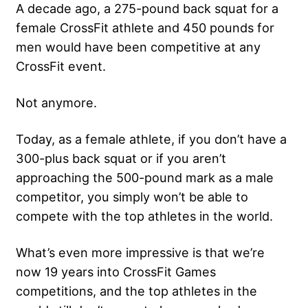
A decade ago, a 275-pound back squat for a
female CrossFit athlete and 450 pounds for
men would have been competitive at any
CrossFit event.
Not anymore.
Today, as a female athlete, if you don’t have a
300-plus back squat or if you aren’t
approaching the 500-pound mark as a male
competitor, you simply won’t be able to
compete with the top athletes in the world.
What’s even more impressive is that we’re
now 19 years into CrossFit Games
competitions, and the top athletes in the