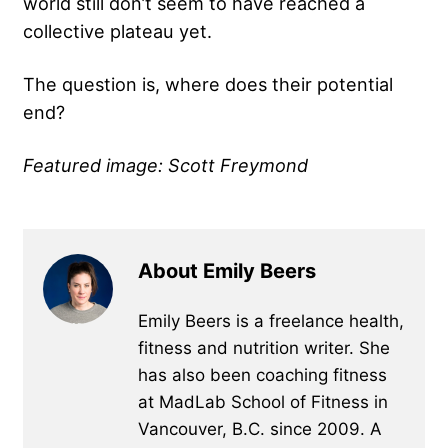
world still don’t seem to have reached a
collective plateau yet.
The question is, where does their potential
end?
Featured image: Scott Freymond
About Emily Beers
Emily Beers is a freelance health,
fitness and nutrition writer. She
has also been coaching fitness
at MadLab School of Fitness in
Vancouver, B.C. since 2009. A