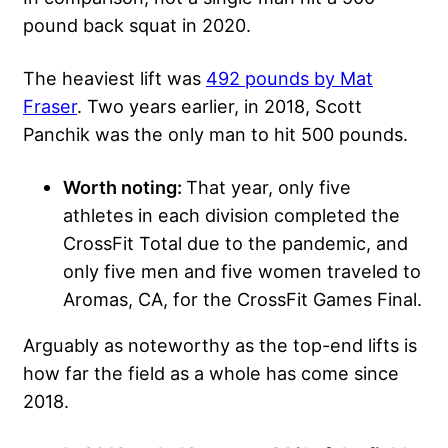
pound back squat in 2020.
The heaviest lift was
492 pounds by Mat
Fraser
. Two years earlier, in 2018, Scott
Panchik was the only man to hit 500 pounds.
Worth noting:
That year, only five
athletes in each division completed the
CrossFit Total due to the pandemic, and
only five men and five women traveled to
Aromas, CA, for the CrossFit Games Final.
Arguably as noteworthy as the top-end lifts is
how far the field as a whole has come since
2018.