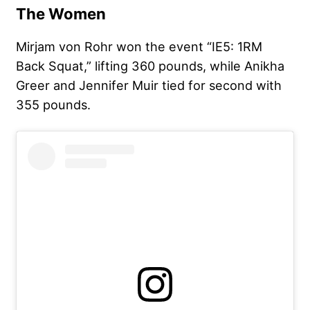
The Women
Mirjam von Rohr won the event “IE5: 1RM
Back Squat,” lifting 360 pounds, while Anikha
Greer and Jennifer Muir tied for second with
355 pounds.