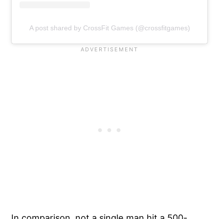
A post shared by CrossFit Games (@crossfitgames)
In comparison, not a single man hit a 500-