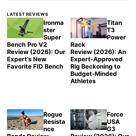
Primary
LATEST REVIEWS
Sidebar
Ironma
Titan
ster
T3
Super
Power
Bench Pro V2
Rack
Review (2026): Our
Review (2026): An
Expert’s New
Expert-Approved
Favorite FID Bench
Rig Beckoning to
Budget-Minded
Athletes
Rogue
Force
Resista
USA
nce
G3