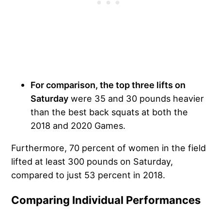
For comparison, the top three lifts on
Saturday
were 35 and 30 pounds heavier
than the best back squats at both the
2018 and 2020 Games.
Furthermore, 70 percent of women in the field
lifted at least 300 pounds on Saturday,
compared to just 53 percent in 2018.
Comparing Individual Performances