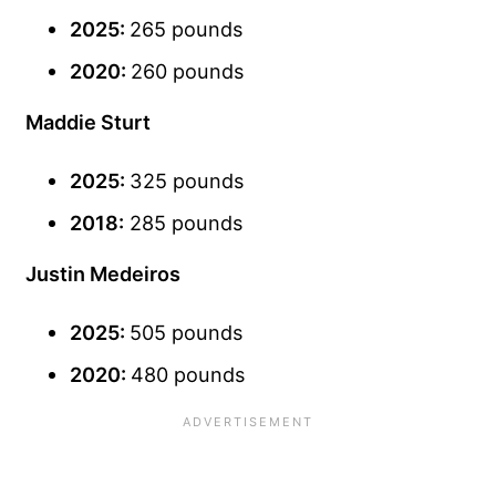
2025:
265 pounds
2020:
260 pounds
Maddie Sturt
2025:
325 pounds
2018:
285 pounds
Justin Medeiros
2025:
505 pounds
2020:
480 pounds