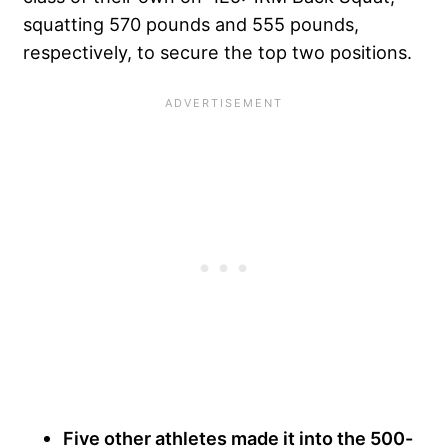
squatting 570 pounds and 555 pounds,
respectively, to secure the top two positions.
Five other athletes made it into the 500-