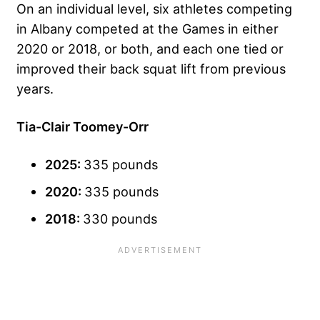
On an individual level, six athletes competing
in Albany competed at the Games in either
2020 or 2018, or both, and each one tied or
improved their back squat lift from previous
years.
Tia-Clair Toomey-Orr
2025:
335 pounds
2020:
335 pounds
2018:
330 pounds