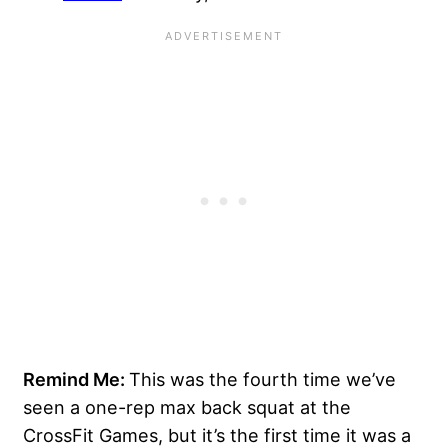
Remind Me:
This was the fourth time we’ve
seen a one-rep max back squat at the
CrossFit Games, but it’s the first time it was a