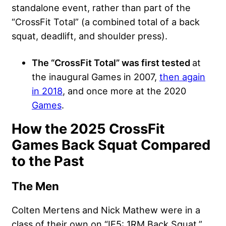
standalone event, rather than part of the
“CrossFit Total” (a combined total of a back
squat, deadlift, and shoulder press).
The “CrossFit Total” was first tested
at
the inaugural Games in 2007,
then again
in 2018
, and once more at the 2020
Games
.
How the 2025 CrossFit
Games Back Squat Compared
to the Past
The Men
Colten Mertens and Nick Mathew were in a
class of their own on “IE5: 1RM Back Squat,”