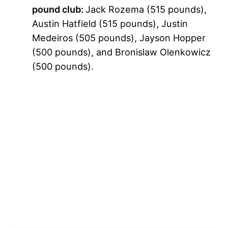
pound club:
Jack Rozema (515 pounds),
Austin Hatfield (515 pounds), Justin
Medeiros (505 pounds), Jayson Hopper
(500 pounds), and Bronislaw Olenkowicz
(500 pounds).
My Latest Videos