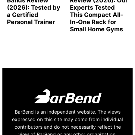
Bands Review
Review (2026): Our
(2026): Tested by
Experts Tested
a Certified
This Compact All-
Personal Trainer
In-One Rack for
Small Home Gyms
BarBend is an independent website. The views
expressed on this site may come from individual
contributors and do not necessarily reflect the
view of BarBend or any other organization.