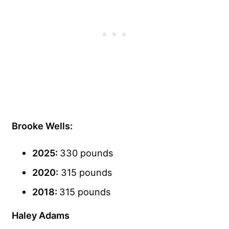
Brooke Wells:
2025:
330 pounds
2020:
315 pounds
2018:
315 pounds
Haley Adams