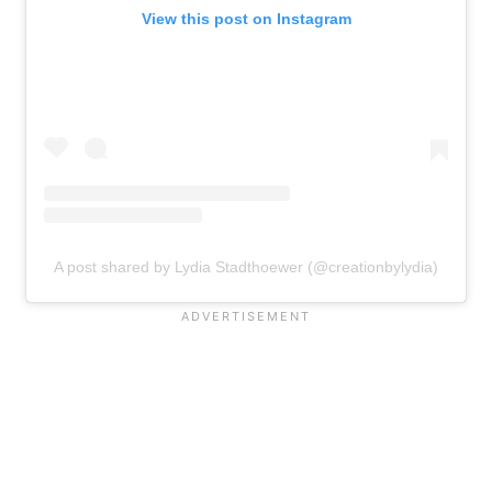
View this post on Instagram
A post shared by Lydia Stadthoewer (@creationbylydia)