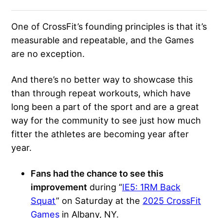
One of CrossFit’s founding principles is that it’s
measurable and repeatable, and the Games
are no exception.
And there’s no better way to showcase this
than through repeat workouts, which have
long been a part of the sport and are a great
way for the community to see just how much
fitter the athletes are becoming year after
year.
Fans had the chance to see this
improvement
during “
IE5: 1RM Back
Squat
” on Saturday at the
2025 CrossFit
Games
in Albany, NY.