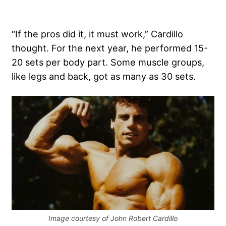
“If the pros did it, it must work,” Cardillo
thought. For the next year, he performed 15-
20 sets per body part. Some muscle groups,
like legs and back, got as many as 30 sets.
Image courtesy of John Robert Cardillo