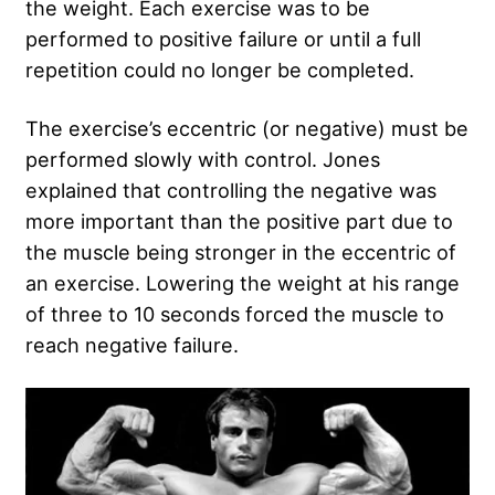
the weight. Each exercise was to be
performed to positive failure or until a full
repetition could no longer be completed.
The exercise’s eccentric (or negative) must be
performed slowly with control. Jones
explained that controlling the negative was
more important than the positive part due to
the muscle being stronger in the eccentric of
an exercise. Lowering the weight at his range
of three to 10 seconds forced the muscle to
reach negative failure.