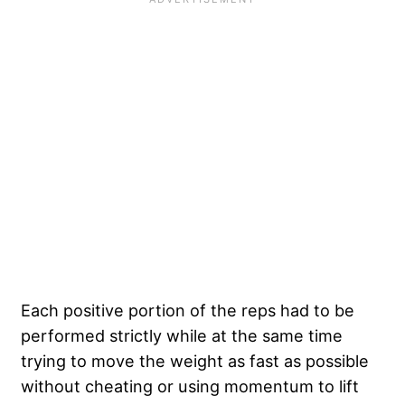
Each positive portion of the reps had to be
performed strictly while at the same time
trying to move the weight as fast as possible
without cheating or using momentum to lift