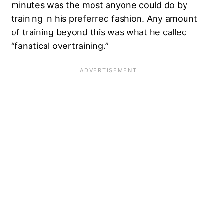
minutes was the most anyone could do by
training in his preferred fashion. Any amount
of training beyond this was what he called
“fanatical overtraining.”