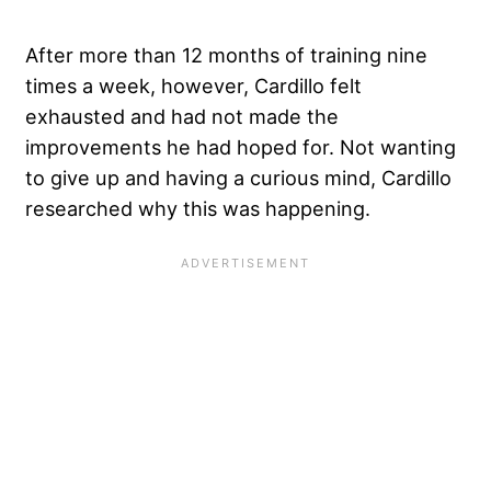
After more than 12 months of training nine
times a week, however, Cardillo felt
exhausted and had not made the
improvements he had hoped for. Not wanting
to give up and having a curious mind, Cardillo
researched why this was happening.