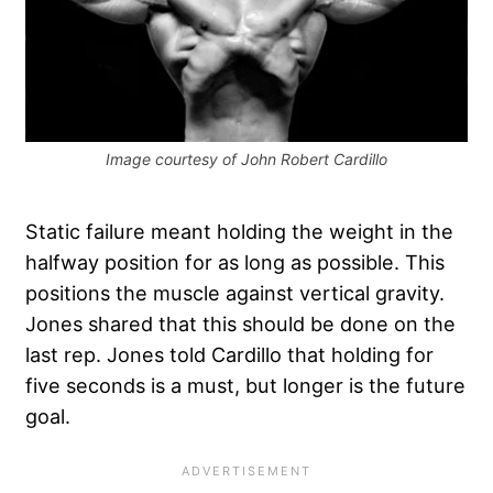
Image courtesy of John Robert Cardillo
Static failure meant holding the weight in the
halfway position for as long as possible. This
positions the muscle against vertical gravity.
Jones shared that this should be done on the
last rep. Jones told Cardillo that holding for
five seconds is a must, but longer is the future
goal.