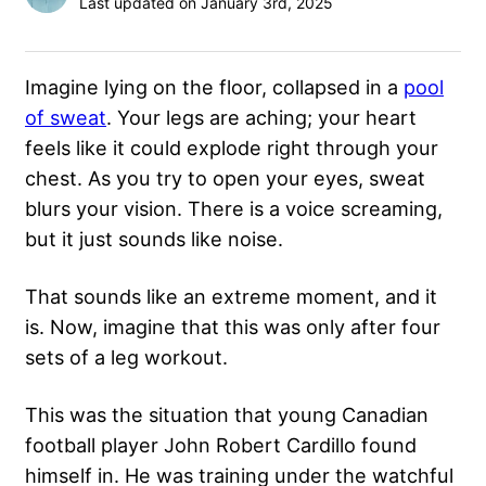
Last updated on January 3rd, 2025
Imagine lying on the floor, collapsed in a
pool
of sweat
. Your legs are aching; your heart
feels like it could explode right through your
chest. As you try to open your eyes, sweat
blurs your vision. There is a voice screaming,
but it just sounds like noise.
That sounds like an extreme moment, and it
is. Now, imagine that this was only after four
sets of a leg workout.
This was the situation that young Canadian
football player John Robert Cardillo found
himself in. He was training under the watchful