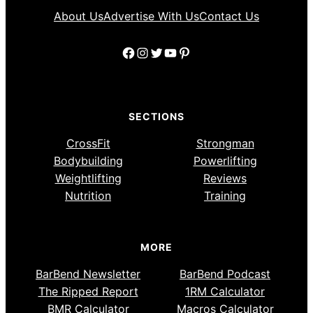
About Us
Advertise With Us
Contact Us
Facebook
Instagram
Twitter
YouTube
Pinterest
SECTIONS
CrossFit
Strongman
Bodybuilding
Powerlifting
Weightlifting
Reviews
Nutrition
Training
MORE
BarBend Newsletter
BarBend Podcast
The Ripped Report
1RM Calculator
BMR Calculator
Macros Calculator