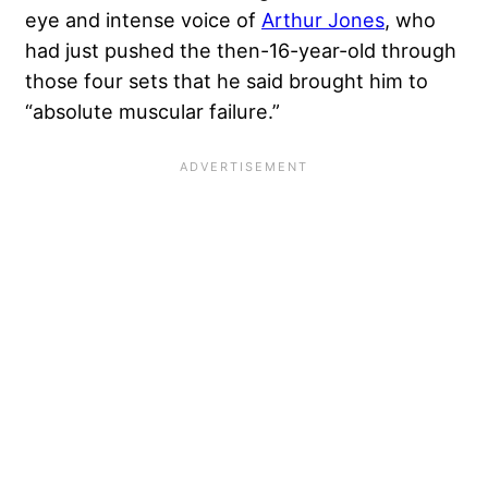
eye and intense voice of
Arthur Jones
, who
had just pushed the then-16-year-old through
those four sets that he said brought him to
“absolute muscular failure.”