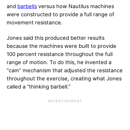
and
barbells
versus how Nautilus machines
were constructed to provide a full range of
movement resistance.
Jones said this produced better results
because the machines were built to provide
100 percent resistance throughout the full
range of motion. To do this, he invented a
“cam” mechanism that adjusted the resistance
throughout the exercise, creating what Jones
called a “thinking barbell.”