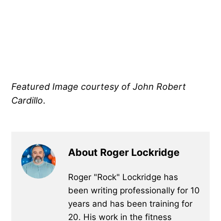
Featured Image courtesy of John Robert
Cardillo
.
About Roger Lockridge
Roger "Rock" Lockridge has
been writing professionally for 10
years and has been training for
20. His work in the fitness