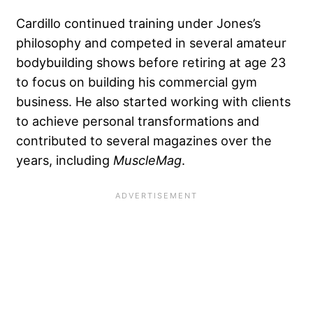
Cardillo continued training under Jones’s
philosophy and competed in several amateur
bodybuilding shows before retiring at age 23
to focus on building his commercial gym
business. He also started working with clients
to achieve personal transformations and
contributed to several magazines over the
years, including
MuscleMag
.