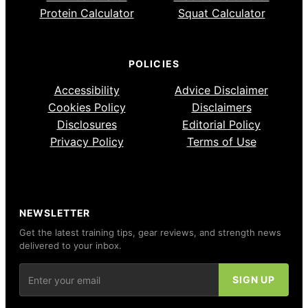
Protein Calculator
Squat Calculator
POLICIES
Accessibility
Advice Disclaimer
Cookies Policy
Disclaimers
Disclosures
Editorial Policy
Privacy Policy
Terms of Use
NEWSLETTER
Get the latest training tips, gear reviews, and strength news
delivered to your inbox.