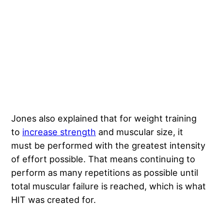
Jones also explained that for weight training
to
increase strength
and muscular size, it
must be performed with the greatest intensity
of effort possible. That means continuing to
perform as many repetitions as possible until
total muscular failure is reached, which is what
HIT was created for.