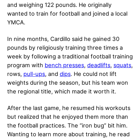
and weighing 122 pounds. He originally
wanted to train for football and joined a local
YMCA.
In nine months, Cardillo said he gained 30
pounds by religiously training three times a
week by following a traditional football training
program with
bench presses
,
deadlifts
,
squats
,
rows,
pull-ups
, and
dips
. He could not lift
weights during the season, but his team won
the regional title, which made it worth it.
After the last game, he resumed his workouts
but realized that he enjoyed them more than
the football practices. The “iron bug” bit him.
Wanting to learn more about training, he read