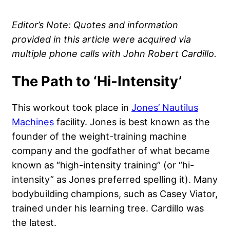
Editor’s Note: Quotes and information
provided in this article were acquired via
multiple phone calls with John Robert Cardillo.
The Path to ‘Hi-Intensity’
This workout took place in
Jones’ Nautilus
Machines
facility. Jones is best known as the
founder of the weight-training machine
company and the godfather of what became
known as “high-intensity training” (or “hi-
intensity” as Jones preferred spelling it). Many
bodybuilding champions, such as Casey Viator,
trained under his learning tree. Cardillo was
the latest.