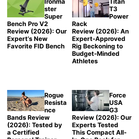
Ironma
Titan
ster
T3
Super
Power
Bench Pro V2
Rack
Review (2026): Our
Review (2026): An
Expert’s New
Expert-Approved
Favorite FID Bench
Rig Beckoning to
Budget-Minded
Athletes
Rogue
Force
Resista
USA
nce
G3
Bands Review
Review (2026): Our
(2026): Tested by
Experts Tested
a Certified
This Compact All-