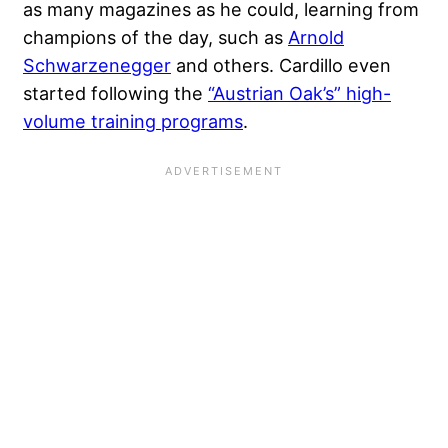
as many magazines as he could, learning from
champions of the day, such as
Arnold
Schwarzenegger
and others. Cardillo even
started following the
“Austrian Oak’s” high-
volume training programs
.