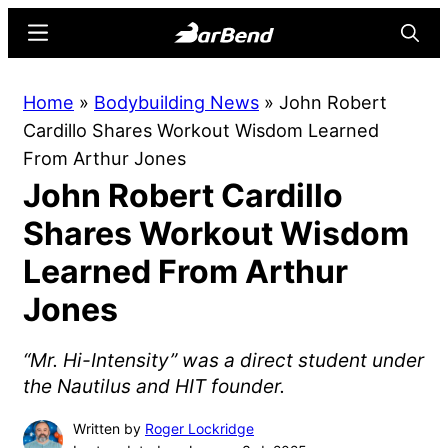
Skip
Skip
Menu
Searc
to
to
main
primary
BarBend
The
Home
»
Bodybuilding News
»
John Robert
content
sidebar
Online
Cardillo Shares Workout Wisdom Learned
Home
From Arthur Jones
for
John Robert Cardillo
Strength
Sports
Shares Workout Wisdom
Learned From Arthur
Jones
“Mr. Hi-Intensity” was a direct student under
the Nautilus and HIT founder.
Written by
Roger Lockridge