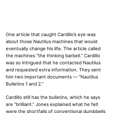
One article that caught Cardillo’s eye was
about those Nautilus machines that would
eventually change his life. The article called
the machines “the thinking barbell.” Cardillo
was so intrigued that he contacted Nautilus
and requested extra information. They sent
him two important documents — “Nautilus
Bulletins 1 and 2.”
Cardillo still has the bulletins, which he says
are “brilliant.” Jones explained what he felt
were the shortfalls of conventional dumbbells