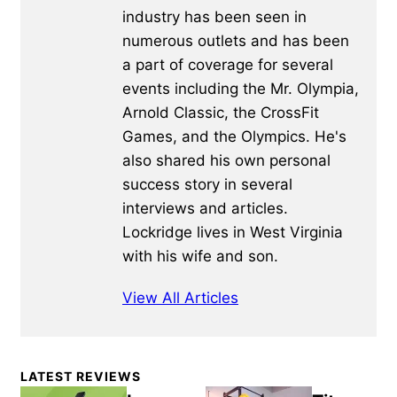
industry has been seen in
numerous outlets and has been
a part of coverage for several
events including the Mr. Olympia,
Arnold Classic, the CrossFit
Games, and the Olympics. He's
also shared his own personal
success story in several
interviews and articles.
Lockridge lives in West Virginia
with his wife and son.
View All Articles
Primary
LATEST REVIEWS
Sidebar