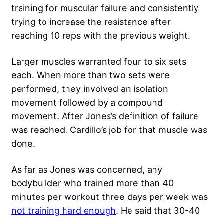
training for muscular failure and consistently
trying to increase the resistance after
reaching 10 reps with the previous weight.
Larger muscles warranted four to six sets
each. When more than two sets were
performed, they involved an isolation
movement followed by a compound
movement. After Jones’s definition of failure
was reached, Cardillo’s job for that muscle was
done.
As far as Jones was concerned, any
bodybuilder who trained more than 40
minutes per workout three days per week was
not training hard enough
. He said that 30-40