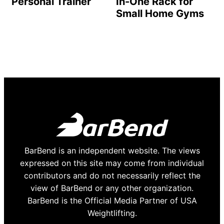
Personal Trainer
In-One Rack for
Small Home Gyms
BarBend is an independent website. The views
expressed on this site may come from individual
contributors and do not necessarily reflect the
view of BarBend or any other organization.
BarBend is the Official Media Partner of USA
Weightlifting.