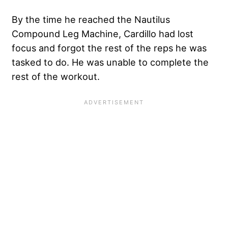
By the time he reached the Nautilus
Compound Leg Machine, Cardillo had lost
focus and forgot the rest of the reps he was
tasked to do. He was unable to complete the
rest of the workout.