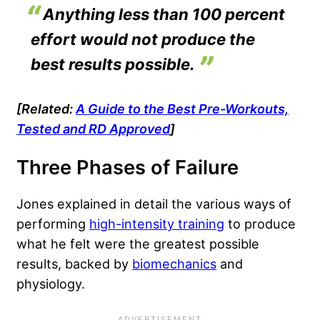
Anything less than 100 percent
effort would not produce the
best results possible.
[Related:
A Guide to the Best Pre-Workouts,
Tested and RD Approved
]
Three Phases of Failure
Jones explained in detail the various ways of
performing
high-intensity training
to produce
what he felt were the greatest possible
results, backed by
biomechanics
and
physiology.