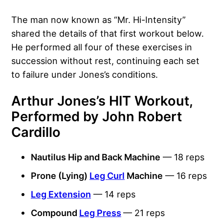
The man now known as “Mr. Hi-Intensity”
shared the details of that first workout below.
He performed all four of these exercises in
succession without rest, continuing each set
to failure under Jones’s conditions.
Arthur Jones’s HIT Workout,
Performed by John Robert
Cardillo
Nautilus Hip and Back Machine
— 18 reps
Prone (Lying)
Leg Curl
Machine
— 16 reps
Leg Extension
— 14 reps
Compound
Leg Press
— 21 reps