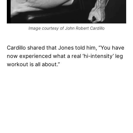
Image courtesy of John Robert Cardillo
Cardillo shared that Jones told him, “You have
now experienced what a real ‘hi-intensity’ leg
workout is all about.”