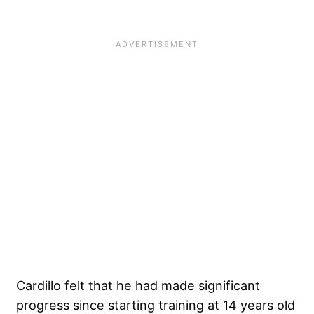
Cardillo felt that he had made significant
progress since starting training at 14 years old