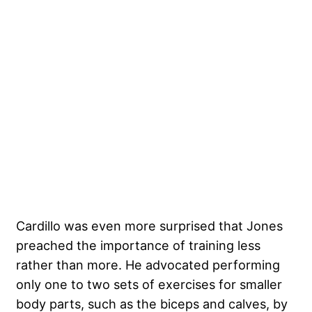
Cardillo was even more surprised that Jones
preached the importance of training less
rather than more. He advocated performing
only one to two sets of exercises for smaller
body parts, such as the biceps and calves, by