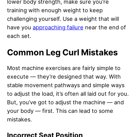
lower body strength, make sure you’re
training with enough weight to keep
challenging yourself. Use a weight that will
have you
approaching failure
near the end of
each set.
Common Leg Curl Mistakes
Most machine exercises are fairly simple to
execute — they’re designed that way. With
stable movement pathways and simple ways
to adjust the load, it’s often all laid out for you.
But, you’ve got to adjust the machine — and
your body — first. This can lead to some
mistakes.
Incorrect Seat Position