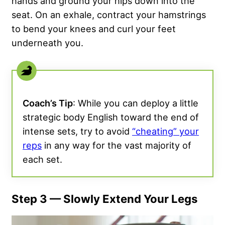
hands and ground your hips down into the
seat. On an exhale, contract your hamstrings
to bend your knees and curl your feet
underneath you.
Coach’s Tip
: While you can deploy a little
strategic body English toward the end of
intense sets, try to avoid
“cheating” your
reps
in any way for the vast majority of
each set.
Step 3 — Slowly Extend Your Legs