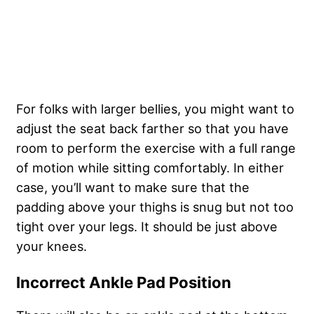
For folks with larger bellies, you might want to
adjust the seat back farther so that you have
room to perform the exercise with a full range
of motion while sitting comfortably. In either
case, you’ll want to make sure that the
padding above your thighs is snug but not too
tight over your legs. It should be just above
your knees.
Incorrect Ankle Pad Position