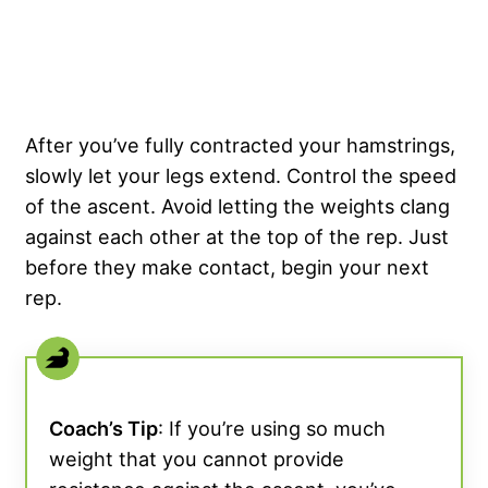
After you’ve fully contracted your hamstrings,
slowly let your legs extend. Control the speed
of the ascent. Avoid letting the weights clang
against each other at the top of the rep. Just
before they make contact, begin your next
rep.
Coach’s Tip
: If you’re using so much
weight that you cannot provide