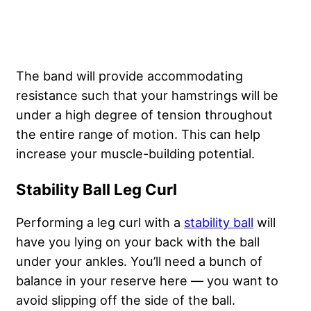
The band will provide accommodating
resistance such that your hamstrings will be
under a high degree of tension throughout
the entire range of motion. This can help
increase your muscle-building potential.
Stability Ball Leg Curl
Performing a leg curl with a
stability ball
will
have you lying on your back with the ball
under your ankles. You’ll need a bunch of
balance in your reserve here — you want to
avoid slipping off the side of the ball.