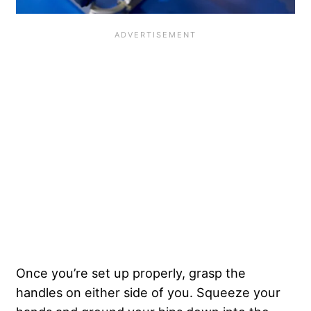
Once you’re set up properly, grasp the
handles on either side of you. Squeeze your