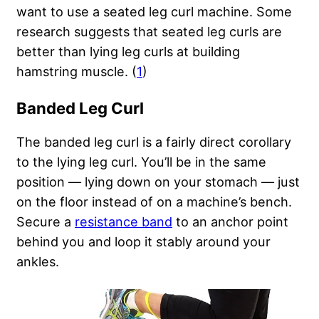
want to use a seated leg curl machine. Some
research suggests that seated leg curls are
better than lying leg curls at building
hamstring muscle. (
1
)
Banded Leg Curl
The banded leg curl is a fairly direct corollary
to the lying leg curl. You’ll be in the same
position — lying down on your stomach — just
on the floor instead of on a machine’s bench.
Secure a
resistance band
to an anchor point
behind you and loop it stably around your
ankles.