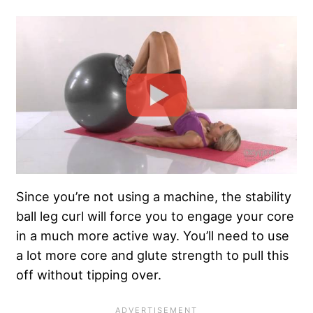
Since you’re not using a machine, the stability
ball leg curl will force you to engage your core
in a much more active way. You’ll need to use
a lot more core and glute strength to pull this
off without tipping over.