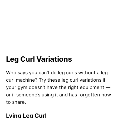
Leg Curl Variations
Who says you can’t do leg curls without a leg
curl machine? Try these leg curl variations if
your gym doesn’t have the right equipment —
or if someone’s using it and has forgotten how
to share.
Lying Leg Curl