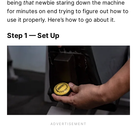
being
that
newbie staring down the machine
for minutes on end trying to figure out how to
use it properly. Here’s how to go about it.
Step 1 — Set Up