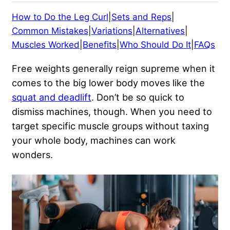
How to Do the Leg Curl
|
Sets and Reps
|
Common Mistakes
|
Variations
|
Alternatives
|
Muscles Worked
|
Benefits
|
Who Should Do It
|
FAQs
Free weights generally reign supreme when it
comes to the big lower body moves like the
squat and deadlift
. Don’t be so quick to
dismiss machines, though. When you need to
target specific muscle groups without taxing
your whole body, machines can work
wonders.