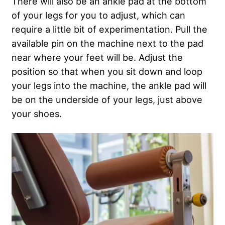
There will also be an ankle pad at the bottom
of your legs for you to adjust, which can
require a little bit of experimentation. Pull the
available pin on the machine next to the pad
near where your feet will be. Adjust the
position so that when you sit down and loop
your legs into the machine, the ankle pad will
be on the underside of your legs, just above
your shoes.