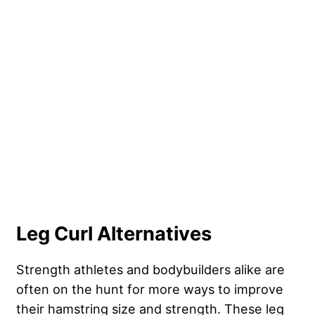
Leg Curl Alternatives
Strength athletes and bodybuilders alike are
often on the hunt for more ways to improve
their hamstring size and strength. These leg