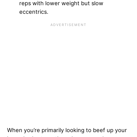
reps with lower weight but slow
eccentrics.
When you’re primarily looking to beef up your