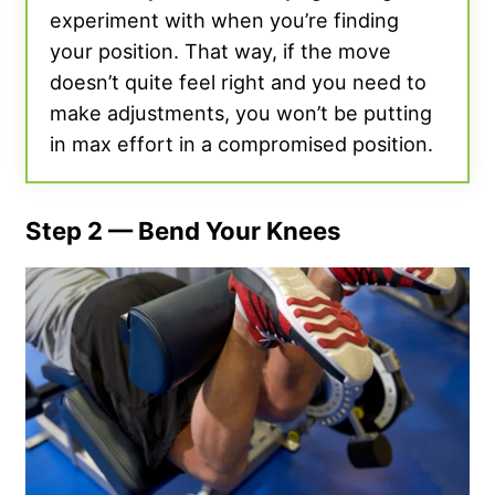
experiment with when you’re finding
your position. That way, if the move
doesn’t quite feel right and you need to
make adjustments, you won’t be putting
in max effort in a compromised position.
Step 2 — Bend Your Knees