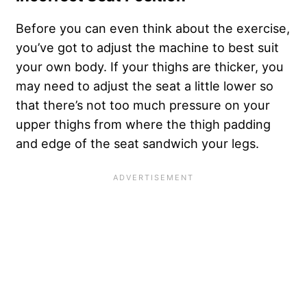
Before you can even think about the exercise,
you’ve got to adjust the machine to best suit
your own body. If your thighs are thicker, you
may need to adjust the seat a little lower so
that there’s not too much pressure on your
upper thighs from where the thigh padding
and edge of the seat sandwich your legs.