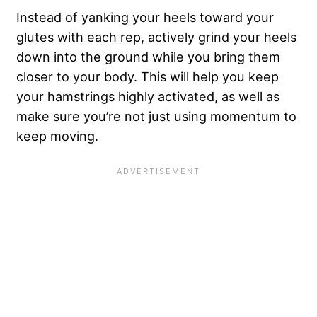
Instead of yanking your heels toward your
glutes with each rep, actively grind your heels
down into the ground while you bring them
closer to your body. This will help you keep
your hamstrings highly activated, as well as
make sure you’re not just using momentum to
keep moving.