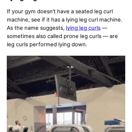
If your gym doesn’t have a seated leg curl
machine, see if it has a lying leg curl machine.
As the name suggests,
lying leg curls
—
sometimes also called prone leg curls — are
leg curls performed lying down.