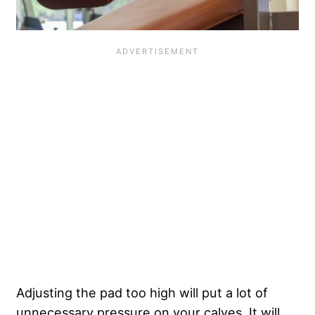
Adjusting the pad too high will put a lot of
unnecessary pressure on your calves. It will