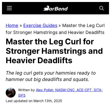
Skip
Skip
Menu
Searc
to
to
main
primary
BarBend
The
Home
»
Exercise Guides
»
Master the Leg Curl
content
sidebar
Online
for Stronger Hamstrings and Heavier Deadlifts
Home
Master the Leg Curl for
for
Strength
Stronger Hamstrings and
Sports
Heavier Deadlifts
The leg curl gets your hammies ready to
hammer out big deadlifts and squats.
Written by
Alex Polish, NASM-CNC, ACE-CPT, SITA-
SIFS
Last updated on March 13th, 2025