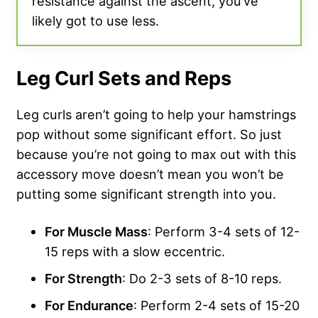
resistance against the ascent, you’ve
likely got to use less.
Leg Curl Sets and Reps
Leg curls aren’t going to help your hamstrings
pop without some significant effort. So just
because you’re not going to max out with this
accessory move doesn’t mean you won’t be
putting some significant strength into you.
For Muscle Mass
: Perform 3-4 sets of 12-
15 reps with a slow eccentric.
For Strength
: Do 2-3 sets of 8-10 reps.
For Endurance
: Perform 2-4 sets of 15-20