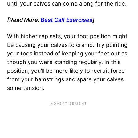
until your calves can come along for the ride.
[Read More:
Best Calf Exercises
]
With higher rep sets, your foot position might
be causing your calves to cramp. Try pointing
your toes instead of keeping your feet out as
though you were standing regularly. In this
position, you’ll be more likely to recruit force
from your hamstrings and spare your calves
some tension.