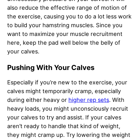
also reduce the effective range of motion of
the exercise, causing you to do a lot less work
to build your hamstring muscles. Since you
want to maximize your muscle recruitment
here, keep the pad well below the belly of
your calves.
Pushing With Your Calves
Especially if you’re new to the exercise, your
calves might temporarily cramp, especially
during either heavy or
higher rep sets
. With
heavy loads, you might unconsciously recruit
your calves to try and assist. If your calves
aren’t ready to handle that kind of weight,
they might cramp up. Try lowering the weight