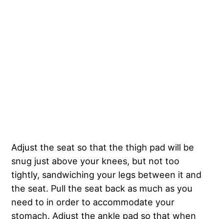
Adjust the seat so that the thigh pad will be
snug just above your knees, but not too
tightly, sandwiching your legs between it and
the seat. Pull the seat back as much as you
need to in order to accommodate your
stomach. Adjust the ankle pad so that when