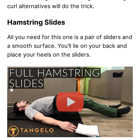
curl alternatives will do the trick.
Hamstring Slides
All you need for this one is a pair of sliders and
a smooth surface. You’ll lie on your back and
place your heels on the sliders.