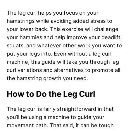
The leg curl helps you focus on your
hamstrings while avoiding added stress to
your lower back. This exercise will challenge
your hammies and help improve your deadlift,
squats, and whatever other work you want to
put your legs into. Even without a leg curl
machine, this guide will take you through leg
curl variations and alternatives to promote all
the hamstring growth you need.
How to Do the Leg Curl
The leg curl is fairly straightforward in that
you’ll be using a machine to guide your
movement path. That said, it can be tough