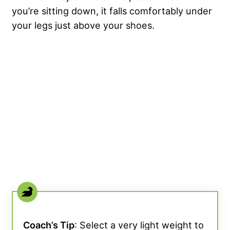
you’re sitting down, it falls comfortably under
your legs just above your shoes.
Coach’s Tip
: Select a very light weight to