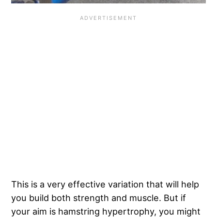
This is a very effective variation that will help
you build both strength and muscle. But if
your aim is hamstring hypertrophy, you might