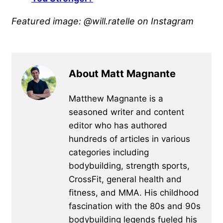
Featured image: @will.ratelle on Instagram
About Matt Magnante
Matthew Magnante is a
seasoned writer and content
editor who has authored
hundreds of articles in various
categories including
bodybuilding, strength sports,
CrossFit, general health and
fitness, and MMA. His childhood
fascination with the 80s and 90s
bodybuilding legends fueled his