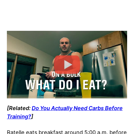
[Related:
Do You Actually Need Carbs Before
Training?
]
Ratelle eats breakfast around 5:00 a.m. before