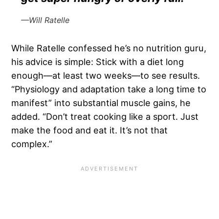
—Will Ratelle
While Ratelle confessed he’s no nutrition guru,
his advice is simple: Stick with a diet long
enough—at least two weeks—to see results.
“Physiology and adaptation take a long time to
manifest” into substantial muscle gains, he
added. “Don’t treat cooking like a sport. Just
make the food and eat it. It’s not that
complex.”