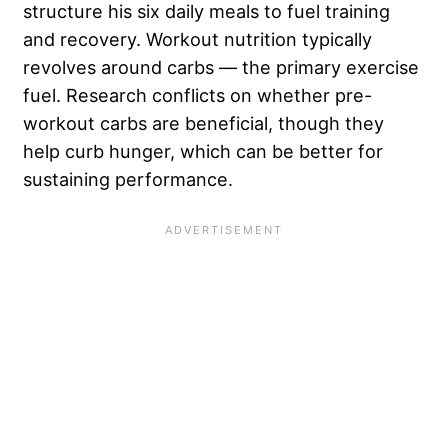
structure his six daily meals to fuel training
and recovery. Workout nutrition typically
revolves around carbs — the primary exercise
fuel. Research conflicts on whether pre-
workout carbs are beneficial, though they
help curb hunger, which can be better for
sustaining performance.