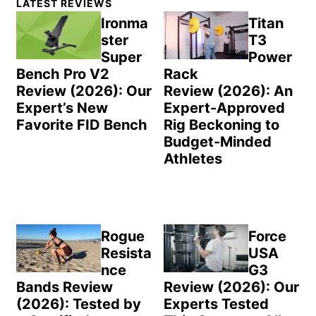
LATEST REVIEWS
Sidebar
Ironma
Titan
ster
T3
Super
Power
Bench Pro V2
Rack
Review (2026): Our
Review (2026): An
Expert’s New
Expert-Approved
Favorite FID Bench
Rig Beckoning to
Budget-Minded
Athletes
Rogue
Force
Resista
USA
nce
G3
Bands Review
Review (2026): Our
(2026): Tested by
Experts Tested