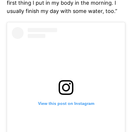
first thing I put in my body in the morning. I
usually finish my day with some water, too.”
View this post on Instagram