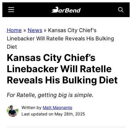
Skip
Skip
Menu
Searc
to
to
main
primary
BarBend
The
Home
»
News
»
Kansas City Chief's
content
sidebar
Online
Linebacker Will Ratelle Reveals His Bulking
Home
Diet
for
Kansas City Chief’s
Strength
Sports
Linebacker Will Ratelle
Reveals His Bulking Diet
For Ratelle, getting big is simple.
Written by
Matt Magnante
Last updated on May 28th, 2025