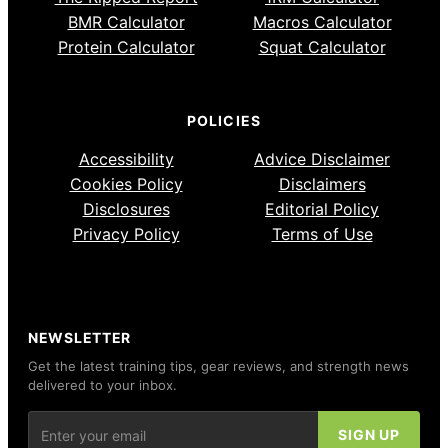
BMR Calculator
Macros Calculator
Protein Calculator
Squat Calculator
POLICIES
Accessibility
Advice Disclaimer
Cookies Policy
Disclaimers
Disclosures
Editorial Policy
Privacy Policy
Terms of Use
NEWSLETTER
Get the latest training tips, gear reviews, and strength news
delivered to your inbox.