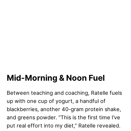
Mid-Morning & Noon Fuel
Between teaching and coaching, Ratelle fuels
up with one cup of yogurt, a handful of
blackberries, another 40-gram protein shake,
and greens powder. “This is the first time I’ve
put real effort into my diet,” Ratelle revealed.