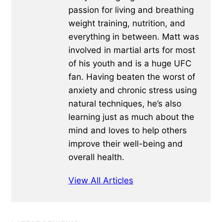
passion for living and breathing
weight training, nutrition, and
everything in between. Matt was
involved in martial arts for most
of his youth and is a huge UFC
fan. Having beaten the worst of
anxiety and chronic stress using
natural techniques, he’s also
learning just as much about the
mind and loves to help others
improve their well-being and
overall health.
View All Articles
Primary