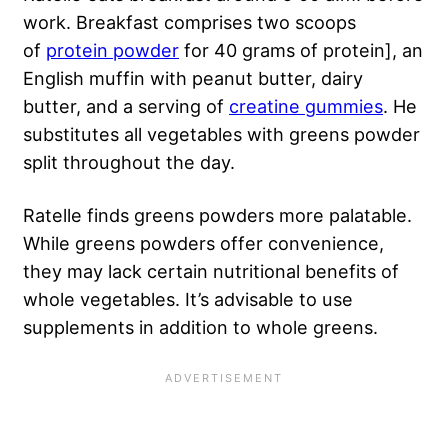
work. Breakfast comprises two scoops
of
protein powder
for 40 grams of protein], an
English muffin with peanut butter, dairy
butter, and a serving of
creatine gummies
. He
substitutes all vegetables with greens powder
split throughout the day.
Ratelle finds greens powders more palatable.
While greens powders offer convenience,
they may lack certain nutritional benefits of
whole vegetables. It’s advisable to use
supplements in addition to whole greens.