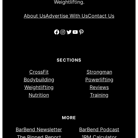
Weightlifting.
About Us
Advertise With Us
Contact Us
Facebook
Instagram
Twitter
YouTube
Pinterest
SECTIONS
CrossFit
Strongman
Bodybuilding
Powerlifting
Weightlifting
Reviews
Nutrition
Training
MORE
BarBend Newsletter
BarBend Podcast
The Ripped Report
1RM Calculator