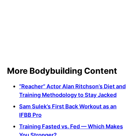
More Bodybuilding Content
“Reacher” Actor Alan Ritchson’s Diet and
Training Methodology to Stay Jacked
Sam Sulek’s First Back Workout as an
IFBB Pro
Training Fasted vs. Fed — Which Makes
You Stronger?