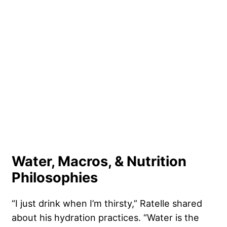
Water, Macros, & Nutrition
Philosophies
“I just drink when I’m thirsty,” Ratelle shared
about his hydration practices. “Water is the