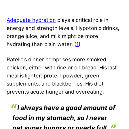
Adequate hydration
plays a critical role in
energy and strength levels. Hypotonic drinks,
orange juice, and milk might be more
hydrating than plain water. (
1
)
Ratelle’s dinner comprises more smoked
chicken, either with rice or on bread. His last
meal is lighter
: protein
powder, green
supplements, and blackberries. His diet
prevents acute hunger and overeating.
I always have a good amount of
food in my stomach, so I never
get super hungry or overly full.