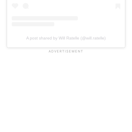
A post shared by Will Ratelle (@will.ratelle)