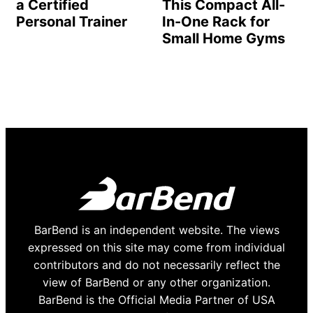
a Certified
This Compact All-
Personal Trainer
In-One Rack for
Small Home Gyms
BarBend is an independent website. The views
expressed on this site may come from individual
contributors and do not necessarily reflect the
view of BarBend or any other organization.
BarBend is the Official Media Partner of USA