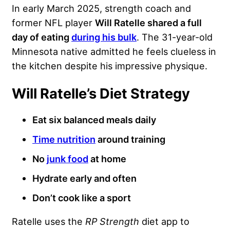
In early March 2025, strength coach and
former NFL player
Will Ratelle shared a full
day of eating
during his bulk
. The 31-year-old
Minnesota native admitted he feels clueless in
the kitchen despite his impressive physique.
Will Ratelle’s Diet Strategy
Eat six balanced meals daily
Time nutrition
around training
No
junk food
at home
Hydrate early and often
Don’t cook like a sport
Ratelle uses the
RP Strength
diet app to