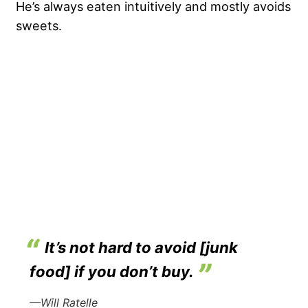
He’s always eaten intuitively and mostly avoids
sweets.
It’s not hard to avoid [junk
food] if you don’t buy.
—Will Ratelle