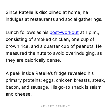
Since Ratelle is disciplined at home, he
indulges at restaurants and social gatherings.
Lunch follows as his
post-workout
at 1 p.m.,
consisting of smoked chicken, one cup of
brown rice, and a quarter cup of peanuts. He
measured the nuts to avoid overindulging, as
they are calorically dense.
A peek inside Ratelle’s fridge revealed his
primary proteins: eggs, chicken breasts, steak,
bacon, and sausage. His go-to snack is salami
and cheese.