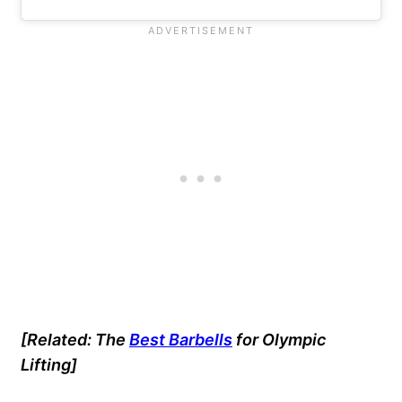
[Related:
The
Best Barbells
for Olympic
Lifting]