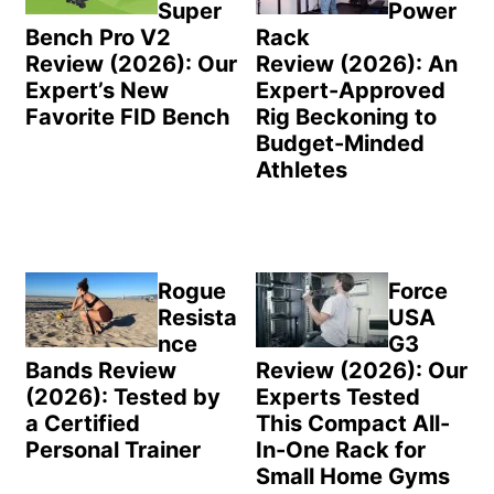
Super
Power
Bench Pro V2
Rack
Review (2026): Our
Review (2026): An
Expert’s New
Expert-Approved
Favorite FID Bench
Rig Beckoning to
Budget-Minded
Athletes
Rogue
Force
Resista
USA
nce
G3
Bands Review
Review (2026): Our
(2026): Tested by
Experts Tested
a Certified
This Compact All-
Personal Trainer
In-One Rack for
Small Home Gyms