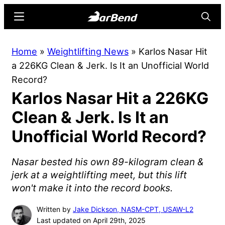
Skip
Skip
Menu
Searc
to
to
main
primary
BarBend
The
Home
»
Weightlifting News
»
Karlos Nasar Hit
content
sidebar
Online
a 226KG Clean & Jerk. Is It an Unofficial World
Home
Record?
for
Karlos Nasar Hit a 226KG
Strength
Sports
Clean & Jerk. Is It an
Unofficial World Record?
Nasar bested his own 89-kilogram clean &
jerk at a weightlifting meet, but this lift
won't make it into the record books.
Written by
Jake Dickson, NASM-CPT, USAW-L2
Last updated on April 29th, 2025