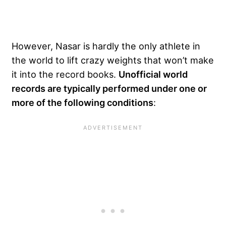
However, Nasar is hardly the only athlete in
the world to lift crazy weights that won’t make
it into the record books.
Unofficial world
records are typically performed under one or
more of the following conditions
: