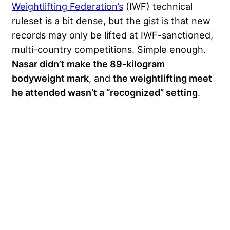
Weightlifting Federation’s
(IWF) technical
ruleset is a bit dense, but the gist is that new
records may only be lifted at IWF-sanctioned,
multi-country competitions. Simple enough.
Nasar didn’t make the 89-kilogram
bodyweight mark
, and
the weightlifting meet
he attended wasn’t a “recognized” setting
.
My Latest Videos