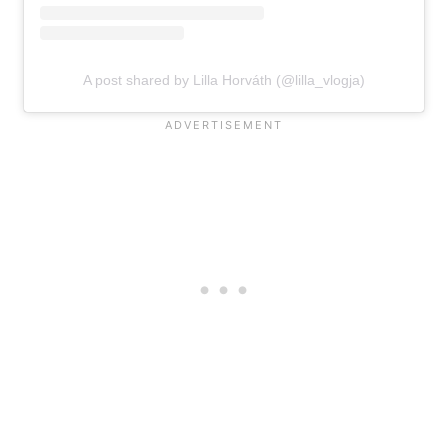
A post shared by Lilla Horváth (@lilla_vlogja)