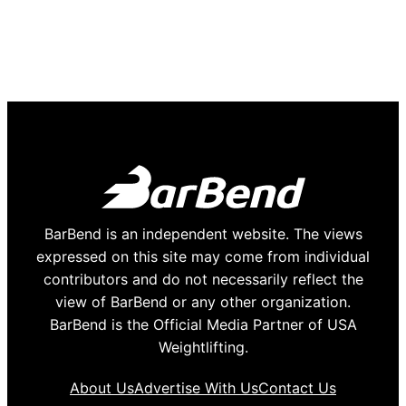
BarBend is an independent website. The views
expressed on this site may come from individual
contributors and do not necessarily reflect the
view of BarBend or any other organization.
BarBend is the Official Media Partner of USA
Weightlifting.
About Us
Advertise With Us
Contact Us