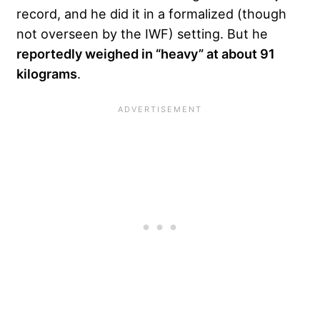
record, and he did it in a formalized (though
not overseen by the IWF) setting. But he
reportedly weighed in “heavy” at about 91
kilograms
.