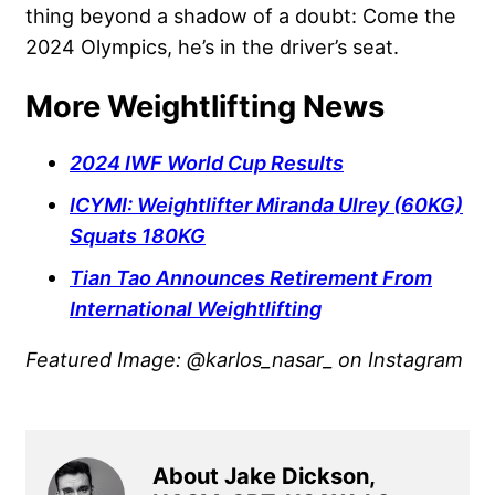
thing beyond a shadow of a doubt: Come the
2024 Olympics, he’s in the driver’s seat.
More Weightlifting News
2024 IWF World Cup Results
ICYMI: Weightlifter Miranda Ulrey (60KG)
Squats 180KG
Tian Tao Announces Retirement From
International Weightlifting
Featured Image: @karlos_nasar_ on Instagram
About Jake Dickson,