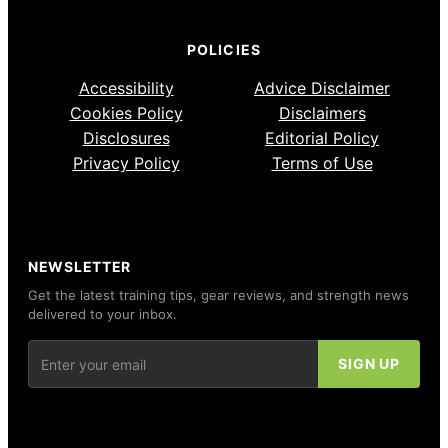
POLICIES
Accessibility
Advice Disclaimer
Cookies Policy
Disclaimers
Disclosures
Editorial Policy
Privacy Policy
Terms of Use
NEWSLETTER
Get the latest training tips, gear reviews, and strength news
delivered to your inbox.