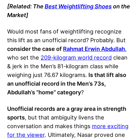
[Related: The
Best Weightlifting Shoes
on the
Market]
Would most fans of weightlifting recognize
this lift as an unofficial record? Probably. But
consider the case of
Rahmat Erwin Abdullah
,
who set the
209-kilogram world record
clean
& jerk in the Men’s 81-kilogram class while
weighing just 76.67 kilograms.
Is that lift also
an unofficial record in the Men’s 73s,
Abdullah’s “home” category
?
Unofficial records are a gray area in strength
sports
, but that ambiguity livens the
conversation and makes things
more exciting
for the viewer
. Ultimately, Nasar proved one