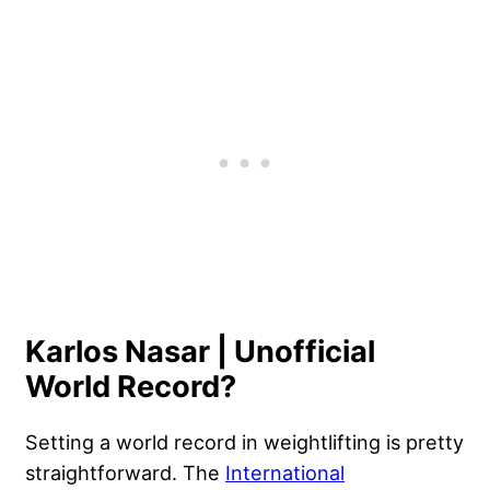
Karlos Nasar | Unofficial
World Record?
Setting a world record in weightlifting is pretty
straightforward. The
International