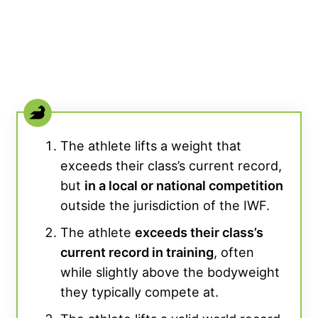
The athlete lifts a weight that
exceeds their class’s current record,
but
in a local or national competition
outside the jurisdiction of the IWF.
The athlete
exceeds their class’s
current record in training
, often
while slightly above the bodyweight
they typically compete at.