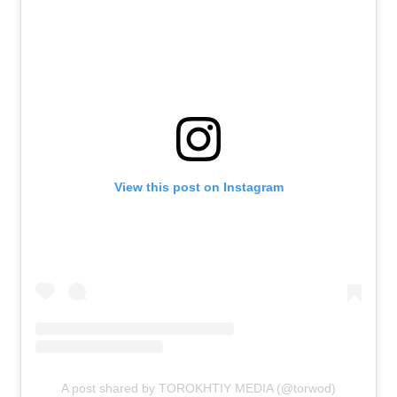
View this post on Instagram
A post shared by TOROKHTIY MEDIA (@torwod)