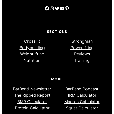
Facebook
Instagram
Twitter
YouTube
Pinterest
SECTIONS
CrossFit
Strongman
Bodybuilding
Powerlifting
Weightlifting
Reviews
Nutrition
Training
MORE
BarBend Newsletter
BarBend Podcast
The Ripped Report
1RM Calculator
BMR Calculator
Macros Calculator
Protein Calculator
Squat Calculator