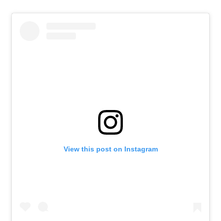
View this post on Instagram