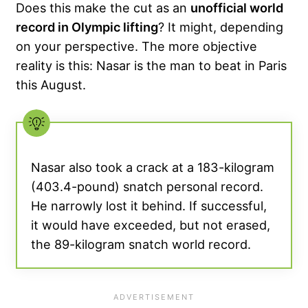
Does this make the cut as an
unofficial world
record in Olympic lifting
? It might, depending
on your perspective. The more objective
reality is this: Nasar is the man to beat in Paris
this August.
Nasar also took a crack at a 183-kilogram
(403.4-pound) snatch personal record.
He narrowly lost it behind. If successful,
it would have exceeded, but not erased,
the 89-kilogram snatch world record.