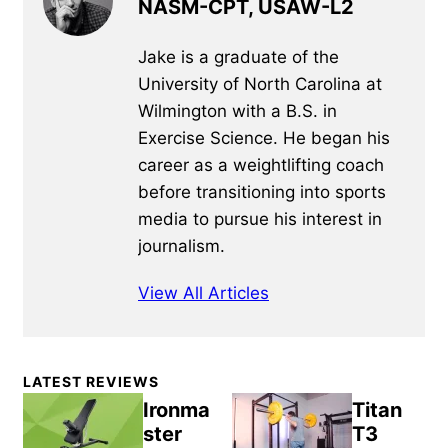
NASM-CPT, USAW-L2
Jake is a graduate of the
University of North Carolina at
Wilmington with a B.S. in
Exercise Science. He began his
career as a weightlifting coach
before transitioning into sports
media to pursue his interest in
journalism.
View All Articles
Primary
LATEST REVIEWS
Sidebar
Ironma
Titan
ster
T3