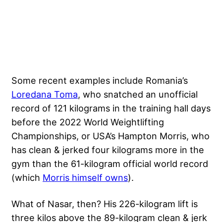
Some recent examples include Romania’s
Loredana Toma
, who snatched an unofficial
record of 121 kilograms in the training hall days
before the 2022 World Weightlifting
Championships, or USA’s Hampton Morris, who
has clean & jerked four kilograms more in the
gym than the 61-kilogram official world record
(which
Morris himself owns
).
What of Nasar, then? His 226-kilogram lift is
three kilos above the 89-kilogram clean & jerk