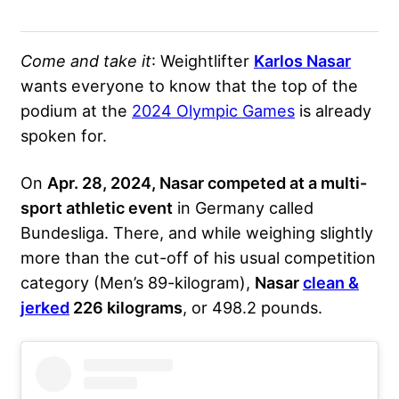
Come and take it
: Weightlifter
Karlos Nasar
wants everyone to know that the top of the
podium at the
2024 Olympic Games
is already
spoken for.
On
Apr. 28, 2024, Nasar competed at a multi-
sport athletic event
in Germany called
Bundesliga. There, and while weighing slightly
more than the cut-off of his usual competition
category (Men’s 89-kilogram),
Nasar
clean &
jerked
226 kilograms
, or 498.2 pounds.