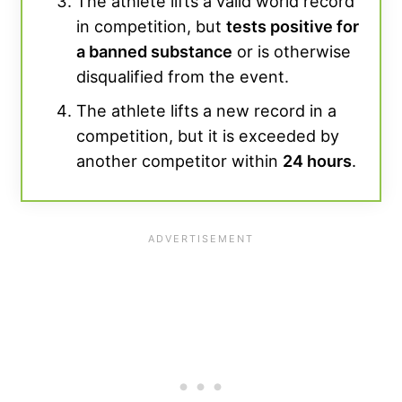
The athlete lifts a valid world record
in competition, but
tests positive for
a banned substance
or is otherwise
disqualified from the event.
The athlete lifts a new record in a
competition, but it is exceeded by
another competitor within
24 hours
.