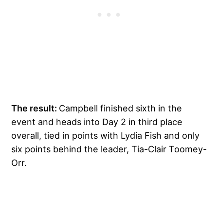
The result:
Campbell finished sixth in the
event and heads into Day 2 in third place
overall, tied in points with Lydia Fish and only
six points behind the leader, Tia-Clair Toomey-
Orr.