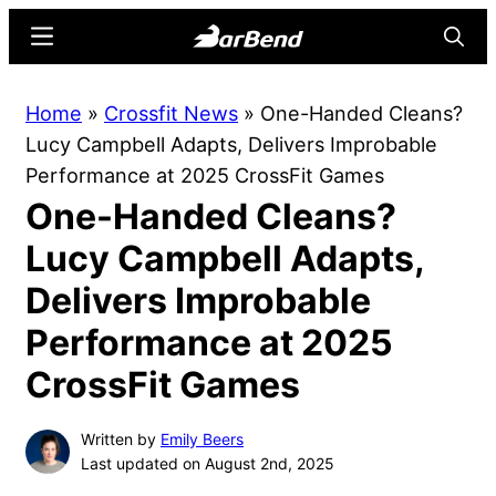
Skip
Skip
Menu
Searc
to
to
main
primary
BarBend
The
Home
»
Crossfit News
»
One-Handed Cleans?
content
sidebar
Online
Lucy Campbell Adapts, Delivers Improbable
Home
Performance at 2025 CrossFit Games
for
One-Handed Cleans?
Strength
Sports
Lucy Campbell Adapts,
Delivers Improbable
Performance at 2025
CrossFit Games
Written by
Emily Beers
Last updated on August 2nd, 2025