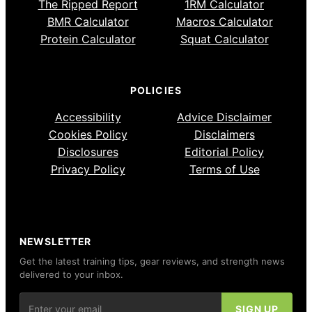
The Ripped Report
1RM Calculator
BMR Calculator
Macros Calculator
Protein Calculator
Squat Calculator
POLICIES
Accessibility
Advice Disclaimer
Cookies Policy
Disclaimers
Disclosures
Editorial Policy
Privacy Policy
Terms of Use
NEWSLETTER
Get the latest training tips, gear reviews, and strength news
delivered to your inbox.