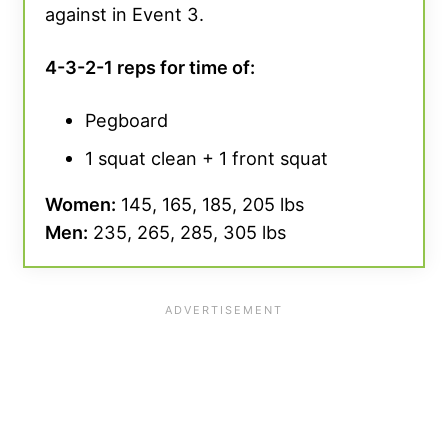
against in Event 3.
4-3-2-1 reps for time of:
Pegboard
1 squat clean + 1 front squat
Women:
145, 165, 185, 205 lbs
Men:
235, 265, 285, 305 lbs