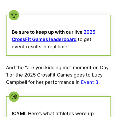
Be sure to keep up with our live
2025
CrossFit Games leaderboard
to get
event results in real time!
And the “are you kidding me” moment on Day
1 of the 2025 CrossFit Games goes to Lucy
Campbell for her performance in
Event 3
.
ICYMI:
Here’s what athletes were up