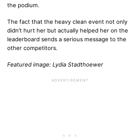
the podium.
The fact that the heavy clean event not only
didn’t hurt her but actually helped her on the
leaderboard sends a serious message to the
other competitors.
Featured image: Lydia Stadthoewer