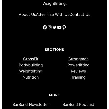
Weightlifting.
About Us
Advertise With Us
Contact Us
Facebook
Instagram
Twitter
YouTube
Pinterest
SECTIONS
CrossFit
Strongman
Bodybuilding
Powerlifting
Weightlifting
Reviews
Nutrition
Training
MORE
BarBend Newsletter
BarBend Podcast