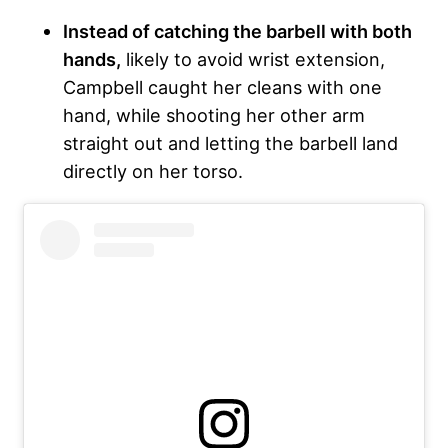
Instead of catching the barbell with both
hands,
likely to avoid wrist extension,
Campbell caught her cleans with one
hand, while shooting her other arm
straight out and letting the barbell land
directly on her torso.