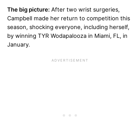
The big picture:
After two wrist surgeries,
Campbell made her return to competition this
season, shocking everyone, including herself,
by winning TYR Wodapalooza in Miami, FL, in
January.