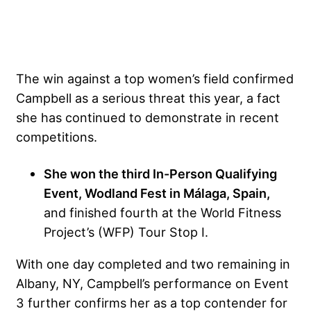
The win against a top women’s field confirmed
Campbell as a serious threat this year, a fact
she has continued to demonstrate in recent
competitions.
She won the third In-Person Qualifying
Event, Wodland Fest in Málaga, Spain,
and finished fourth at the World Fitness
Project’s (WFP) Tour Stop I.
With one day completed and two remaining in
Albany, NY, Campbell’s performance on Event
3 further confirms her as a top contender for