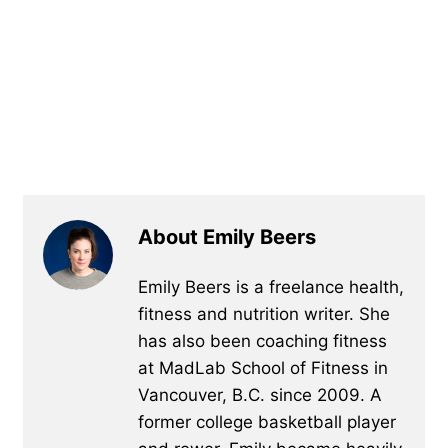
About Emily Beers
Emily Beers is a freelance health,
fitness and nutrition writer. She
has also been coaching fitness
at MadLab School of Fitness in
Vancouver, B.C. since 2009. A
former college basketball player