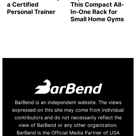
a Certified
This Compact All-
Personal Trainer
In-One Rack for
Small Home Gyms
BarBend is an independent website. The views
expressed on this site may come from individual
contributors and do not necessarily reflect the
view of BarBend or any other organization.
BarBend is the Official Media Partner of USA