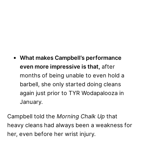
What makes Campbell’s performance
even more impressive is that,
after
months of being unable to even hold a
barbell, she only started doing cleans
again just prior to TYR Wodapalooza in
January.
Campbell told the
Morning Chalk Up
that
heavy cleans had always been a weakness for
her, even before her wrist injury.