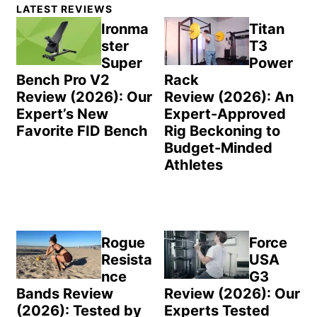
Primary
LATEST REVIEWS
Sidebar
Ironma
Titan
ster
T3
Super
Power
Bench Pro V2
Rack
Review (2026): Our
Review (2026): An
Expert’s New
Expert-Approved
Favorite FID Bench
Rig Beckoning to
Budget-Minded
Athletes
Rogue
Force
Resista
USA
nce
G3
Bands Review
Review (2026): Our
(2026): Tested by
Experts Tested