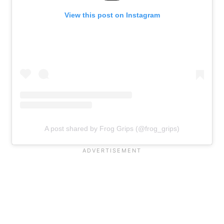
View this post on Instagram
A post shared by Frog Grips (@frog_grips)