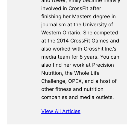
and rower, Emily became heavily
involved in CrossFit after
finishing her Masters degree in
journalism at the University of
Western Ontario. She competed
at the 2014 CrossFit Games and
also worked with CrossFit Inc.’s
media team for 8 years. You can
also find her work at Precision
Nutrition, the Whole Life
Challenge, OPEX, and a host of
other fitness and nutrition
companies and media outlets.
View All Articles