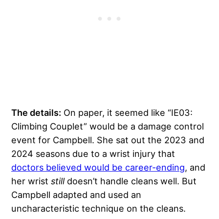
The details:
On paper, it seemed like “IE03:
Climbing Couplet” would be a damage control
event for Campbell. She sat out the 2023 and
2024 seasons due to a wrist injury that
doctors believed would be career-ending
, and
her wrist
still
doesn’t handle cleans well. But
Campbell adapted and used an
uncharacteristic technique on the cleans.