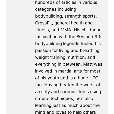
hundreds of articles in various
categories including
bodybuilding, strength sports,
CrossFit, general health and
fitness, and MMA. His childhood
fascination with the 80s and 90s
bodybuilding legends fueled his
passion for living and breathing
weight training, nutrition, and
everything in between. Matt was
involved in martial arts for most
of his youth and is a huge UFC
fan. Having beaten the worst of
anxiety and chronic stress using
natural techniques, he’s also
learning just as much about the
mind and loves to help others