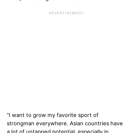
“I want to grow my favorite sport of
strongman everywhere. Asian countries have
a lot of untapped potential, especially in