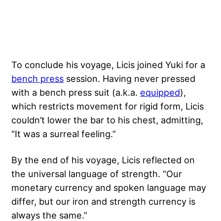
To conclude his voyage, Licis joined Yuki for a
bench press
session. Having never pressed
with a bench press suit (a.k.a.
equipped
),
which restricts movement for rigid form, Licis
couldn’t lower the bar to his chest, admitting,
“It was a surreal feeling.”
By the end of his voyage, Licis reflected on
the universal language of strength. “Our
monetary currency and spoken language may
differ, but our iron and strength currency is
always the same.”