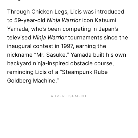
Through Chicken Legs, Licis was introduced
to 59-year-old
Ninja Warrior
icon Katsumi
Yamada, who’s been competing in Japan’s
televised
Ninja Warrior
tournaments since the
inaugural contest in 1997, earning the
nickname “Mr. Sasuke.” Yamada built his own
backyard ninja-inspired obstacle course,
reminding Licis of a “Steampunk Rube
Goldberg Machine.”