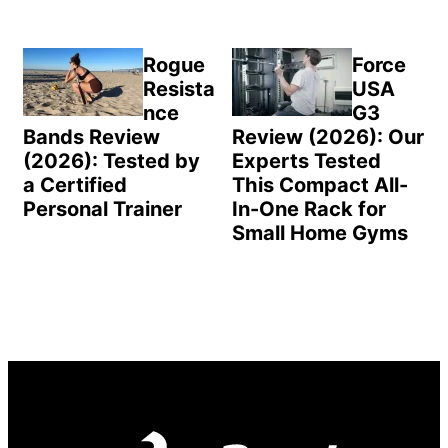
Rogue
Force
Resista
USA
nce
G3
Bands Review
Review (2026): Our
(2026): Tested by
Experts Tested
a Certified
This Compact All-
Personal Trainer
In-One Rack for
Small Home Gyms