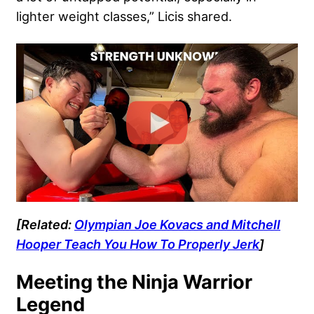
lighter weight classes,” Licis shared.
[Related:
Olympian Joe Kovacs and Mitchell
Hooper Teach You How To Properly Jerk
]
Meeting the Ninja Warrior
Legend