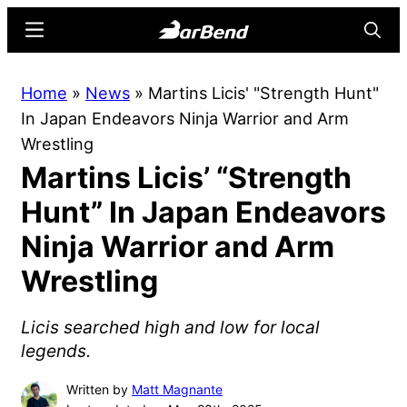
Skip
Skip
Menu
Searc
to
to
main
primary
BarBend
The
Home
»
News
»
Martins Licis' "Strength Hunt"
content
sidebar
Online
In Japan Endeavors Ninja Warrior and Arm
Home
Wrestling
for
Martins Licis’ “Strength
Strength
Sports
Hunt” In Japan Endeavors
Ninja Warrior and Arm
Wrestling
Licis searched high and low for local
legends.
Written by
Matt Magnante