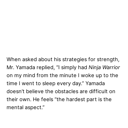
When asked about his strategies for strength,
Mr. Yamada replied, “I simply had
Ninja Warrior
on my mind from the minute I woke up to the
time I went to sleep every day.” Yamada
doesn’t believe the obstacles are difficult on
their own. He feels “the hardest part is the
mental aspect.”