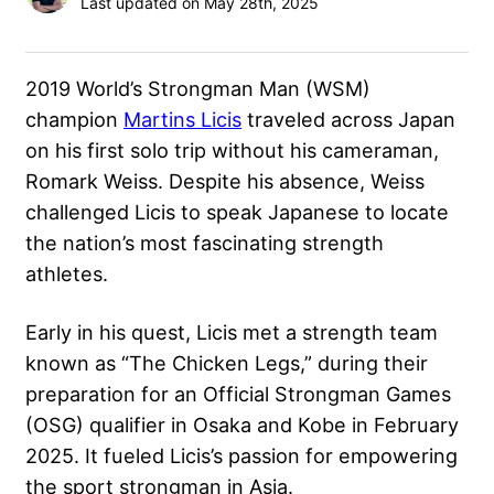
Last updated on May 28th, 2025
2019 World’s Strongman Man (WSM)
champion
Martins Licis
traveled across Japan
on his first solo trip without his cameraman,
Romark Weiss. Despite his absence, Weiss
challenged Licis to speak Japanese to locate
the nation’s most fascinating strength
athletes.
Early in his quest, Licis met a strength team
known as “The Chicken Legs,” during their
preparation for an Official Strongman Games
(OSG) qualifier in Osaka and Kobe in February
2025. It fueled Licis’s passion for empowering
the sport strongman in Asia.