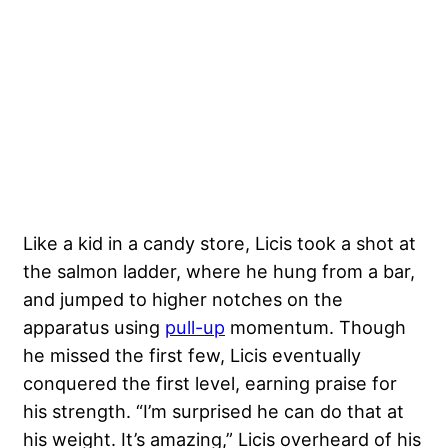
Like a kid in a candy store, Licis took a shot at
the salmon ladder, where he hung from a bar,
and jumped to higher notches on the
apparatus using
pull-up
momentum. Though
he missed the first few, Licis eventually
conquered the first level, earning praise for
his strength. “I’m surprised he can do that at
his weight. It’s amazing,” Licis overheard of his