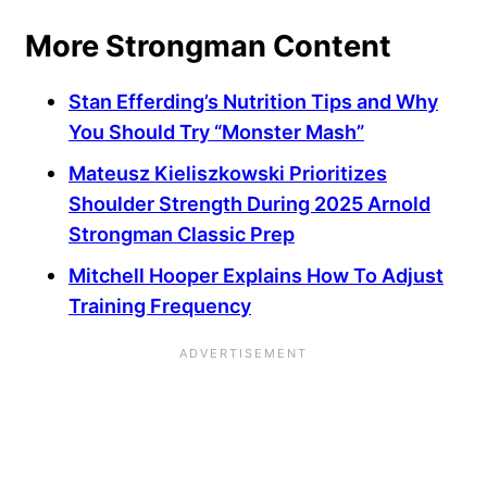
More Strongman Content
Stan Efferding’s Nutrition Tips and Why
You Should Try “Monster Mash”
Mateusz Kieliszkowski Prioritizes
Shoulder Strength During 2025 Arnold
Strongman Classic Prep
Mitchell Hooper Explains How To Adjust
Training Frequency