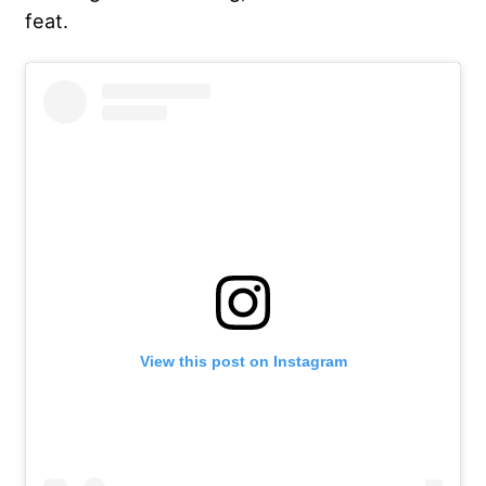
feat.
View this post on Instagram