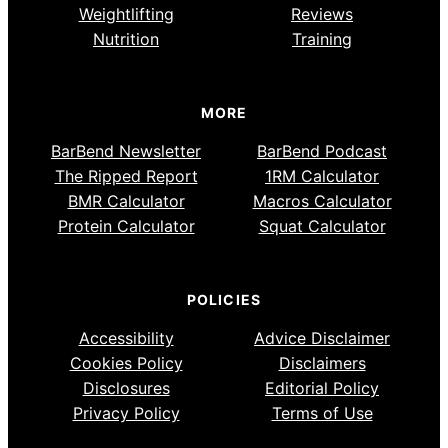
Weightlifting
Reviews
Nutrition
Training
MORE
BarBend Newsletter
BarBend Podcast
The Ripped Report
1RM Calculator
BMR Calculator
Macros Calculator
Protein Calculator
Squat Calculator
POLICIES
Accessibility
Advice Disclaimer
Cookies Policy
Disclaimers
Disclosures
Editorial Policy
Privacy Policy
Terms of Use