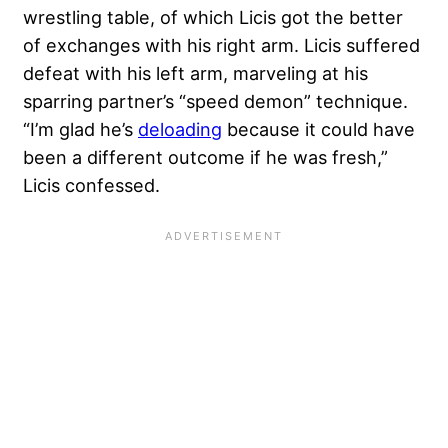
wrestling table, of which Licis got the better
of exchanges with his right arm. Licis suffered
defeat with his left arm, marveling at his
sparring partner’s “speed demon” technique.
“I’m glad he’s
deloading
because it could have
been a different outcome if he was fresh,”
Licis confessed.