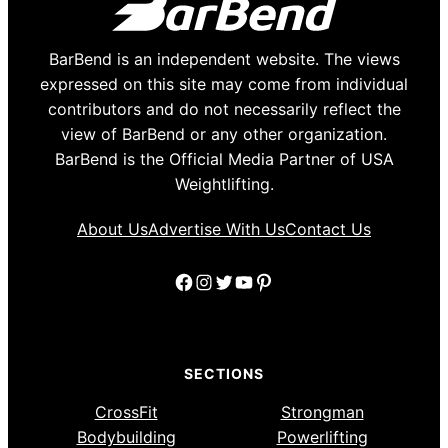
BarBend is an independent website. The views
expressed on this site may come from individual
contributors and do not necessarily reflect the
view of BarBend or any other organization.
BarBend is the Official Media Partner of USA
Weightlifting.
About Us
Advertise With Us
Contact Us
Facebook
Instagram
Twitter
YouTube
Pinterest
SECTIONS
CrossFit
Strongman
Bodybuilding
Powerlifting