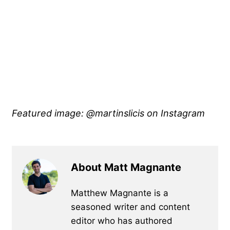
Featured image: @martinslicis on Instagram
About Matt Magnante
Matthew Magnante is a
seasoned writer and content
editor who has authored