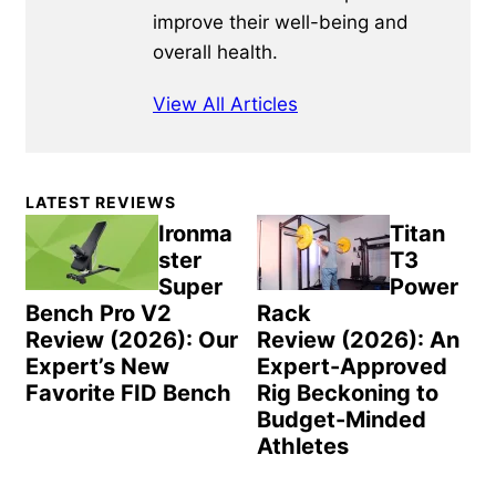
improve their well-being and
overall health.
View All Articles
Primary
LATEST REVIEWS
Sidebar
Ironma
Titan
ster
T3
Super
Power
Bench Pro V2
Rack
Review (2026): Our
Review (2026): An
Expert’s New
Expert-Approved
Favorite FID Bench
Rig Beckoning to
Budget-Minded
Athletes