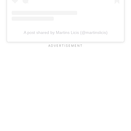
A post shared by Martins Licis (@martinslicis)