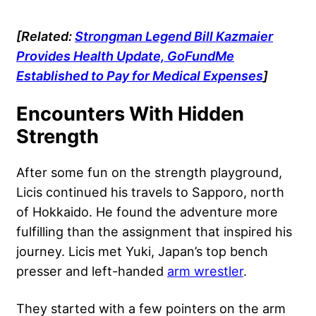
[Related:
Strongman Legend Bill Kazmaier
Provides Health Update, GoFundMe
Established to Pay for Medical Expenses
]
Encounters With Hidden
Strength
After some fun on the strength playground,
Licis continued his travels to Sapporo, north
of Hokkaido. He found the adventure more
fulfilling than the assignment that inspired his
journey. Licis met Yuki, Japan’s top bench
presser and left-handed
arm wrestler
.
They started with a few pointers on the arm