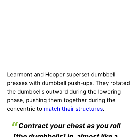
Learmont and Hooper superset dumbbell
presses with dumbbell push-ups. They rotated
the dumbbells outward during the lowering
phase, pushing them together during the
concentric to
match their structures
.
Contract your chest as you roll
[the dumbbells] in, almost like a