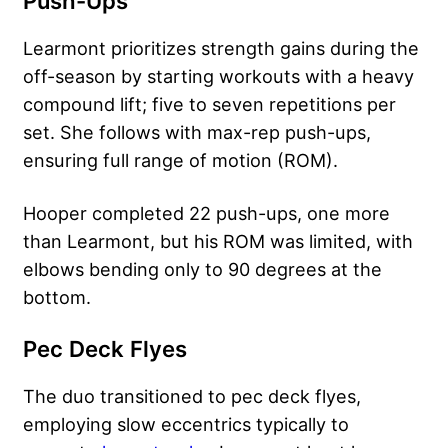
Push-Ups
Learmont prioritizes strength gains during the
off-season by starting workouts with a heavy
compound lift; five to seven repetitions per
set. She follows with max-rep push-ups,
ensuring full range of motion (ROM).
Hooper completed 22 push-ups, one more
than Learmont, but his ROM was limited, with
elbows bending only to 90 degrees at the
bottom.
Pec Deck Flyes
The duo transitioned to pec deck flyes,
employing slow eccentrics typically to