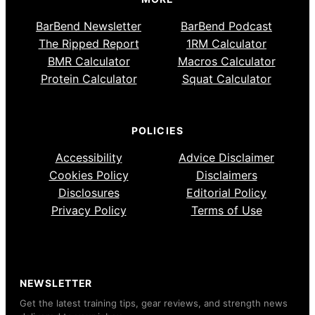
BarBend Newsletter
BarBend Podcast
The Ripped Report
1RM Calculator
BMR Calculator
Macros Calculator
Protein Calculator
Squat Calculator
POLICIES
Accessibility
Advice Disclaimer
Cookies Policy
Disclaimers
Disclosures
Editorial Policy
Privacy Policy
Terms of Use
NEWSLETTER
Get the latest training tips, gear reviews, and strength news