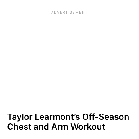
Taylor Learmont’s Off-Season
Chest and Arm Workout