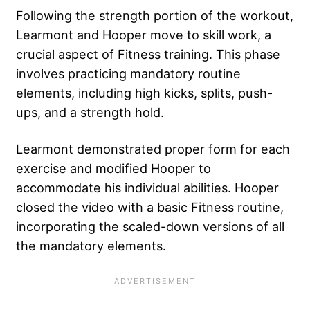
Following the strength portion of the workout,
Learmont and Hooper move to skill work, a
crucial aspect of Fitness training. This phase
involves practicing mandatory routine
elements, including high kicks, splits, push-
ups, and a strength hold.
Learmont demonstrated proper form for each
exercise and modified Hooper to
accommodate his individual abilities. Hooper
closed the video with a basic Fitness routine,
incorporating the scaled-down versions of all
the mandatory elements.