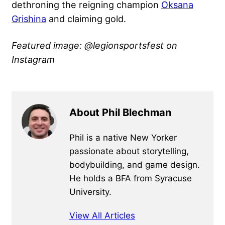
dethroning the reigning champion
Oksana
Grishina
and claiming gold.
Featured image: @legionsportsfest
on
Instagram
About Phil Blechman
Phil is a native New Yorker
passionate about storytelling,
bodybuilding, and game design.
He holds a BFA from Syracuse
University.
View All Articles