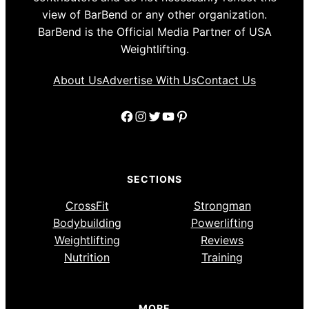
view of BarBend or any other organization.
BarBend is the Official Media Partner of USA
Weightlifting.
About Us
Advertise With Us
Contact Us
Facebook
Instagram
Twitter
YouTube
Pinterest
SECTIONS
CrossFit
Strongman
Bodybuilding
Powerlifting
Weightlifting
Reviews
Nutrition
Training
MORE