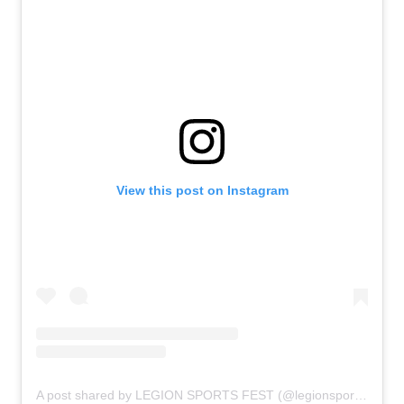
View this post on Instagram
A post shared by LEGION SPORTS FEST (@legionsportsfest)