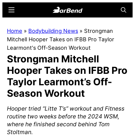
Skip
Skip
Menu
Searc
to
to
main
primary
BarBend
The
Home
»
Bodybuilding News
»
Strongman
content
sidebar
Online
Mitchell Hooper Takes on IFBB Pro Taylor
Home
Learmont's Off-Season Workout
for
Strongman Mitchell
Strength
Sports
Hooper Takes on IFBB Pro
Taylor Learmont’s Off-
Season Workout
Hooper tried “Litte T’s” workout and Fitness
routine two weeks before the 2024 WSM,
where he finished second behind Tom
Stoltman.