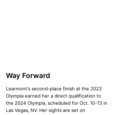
Way Forward
Learmont’s second-place finish at the 2023
Olympia earned her a direct qualification to
the 2024 Olympia, scheduled for Oct. 10-13 in
Las Vegas, NV. Her sights are set on