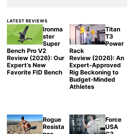
Primary
LATEST REVIEWS
Sidebar
Ironma
Titan
ster
T3
Super
Power
Bench Pro V2
Rack
Review (2026): Our
Review (2026): An
Expert’s New
Expert-Approved
Favorite FID Bench
Rig Beckoning to
Budget-Minded
Athletes
Rogue
Force
Resista
USA