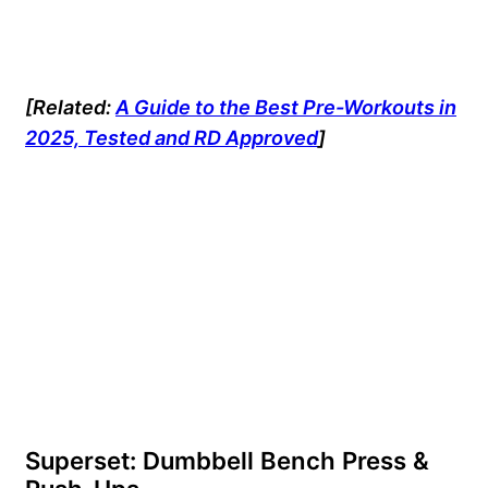
[Related:
A Guide to the Best Pre-Workouts in
2025, Tested and RD Approved
]
Superset: Dumbbell Bench Press &