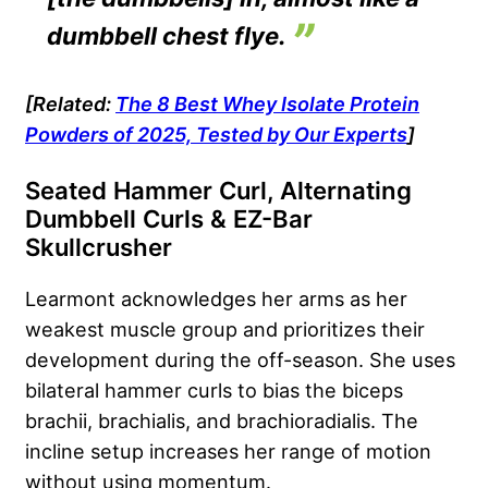
dumbbell chest flye.
[Related:
The 8 Best Whey Isolate Protein
Powders of 2025, Tested by Our Experts
]
Seated Hammer Curl, Alternating
Dumbbell Curls & EZ-Bar
Skullcrusher
Learmont acknowledges her arms as her
weakest muscle group and prioritizes their
development during the off-season. She uses
bilateral hammer curls to bias the biceps
brachii, brachialis, and brachioradialis. The
incline setup increases her range of motion
without using momentum.