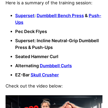
Here is a summary of the training session:
Superset
:
Dumbbell Bench Press
&
Push-
Ups
Pec Deck Flyes
Superset: Incline Neutral-Grip Dumbbell
Press & Push-Ups
Seated Hammer Curl
Alternating
Dumbbell Curls
EZ-Bar
Skull Crusher
Check out the video below: