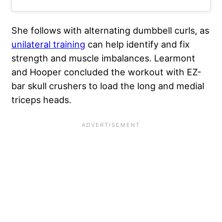
She follows with alternating dumbbell curls, as
unilateral training
can help identify and fix
strength and muscle imbalances. Learmont
and Hooper concluded the workout with EZ-
bar skull crushers to load the long and medial
triceps heads.