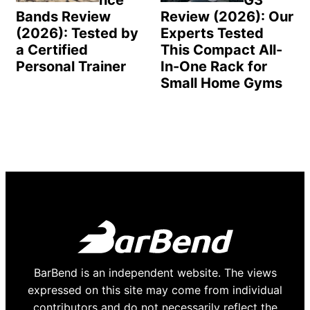
nce
G3
Bands Review
Review (2026): Our
(2026): Tested by
Experts Tested
a Certified
This Compact All-
Personal Trainer
In-One Rack for
Small Home Gyms
BarBend is an independent website. The views
expressed on this site may come from individual
contributors and do not necessarily reflect the