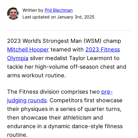
Written by
Phil Blechman
Last updated on January 3rd, 2025
2023 World’s Strongest Man (WSM) champ
Mitchell Hooper
teamed with
2023 Fitness
Olympia
silver medalist Taylor Learmont to
tackle her high-volume off-season chest and
arms workout routine.
The Fitness division comprises two
pre-
judging rounds
. Competitors first showcase
their physiques in a series of quarter turns,
then showcase their athleticism and
endurance in a dynamic dance-style fitness
routine.