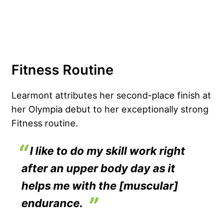
Fitness Routine
Learmont attributes her second-place finish at
her Olympia debut to her exceptionally strong
Fitness routine.
I like to do my skill work right
after an upper body day as it
helps me with the [muscular]
endurance.