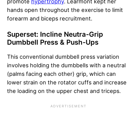
promote
hypertrophy
. Learmont kept her
hands open throughout the exercise to limit
forearm and biceps recruitment.
Superset: Incline Neutra-Grip
Dumbbell Press & Push-Ups
This conventional dumbbell press variation
involves holding the dumbbells with a neutral
(palms facing each other) grip, which can
lower strain on the rotator cuffs and increase
the loading on the upper chest and triceps.