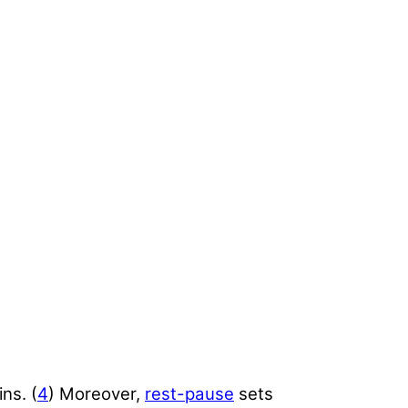
ns. (
4
) Moreover,
rest-pause
sets