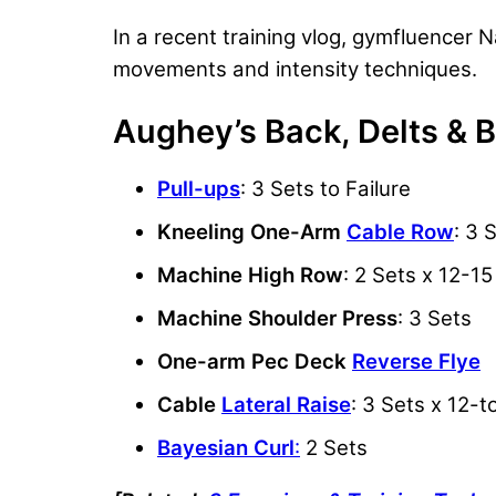
In a recent training vlog, gymfluence
movements and intensity techniques.
Aughey’s Back, Delts & 
Pull-ups
: 3 Sets to Failure
Kneeling One-Arm
Cable Row
: 3 
Machine High Row
: 2 Sets x 12-1
Machine Shoulder Press
: 3 Sets
One-arm Pec Deck
Reverse Flye
Cable
Lateral Raise
: 3 Sets x 12-
Bayesian Curl
:
2 Sets