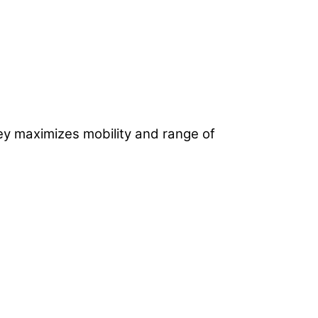
ey maximizes mobility and range of