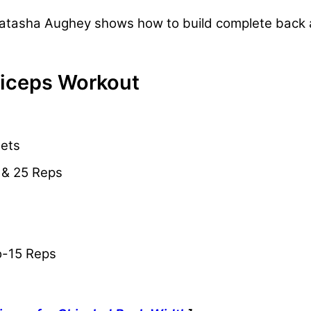
r Natasha Aughey shows how to build complete back
Biceps Workout
Sets
5 & 25 Reps
to-15 Reps