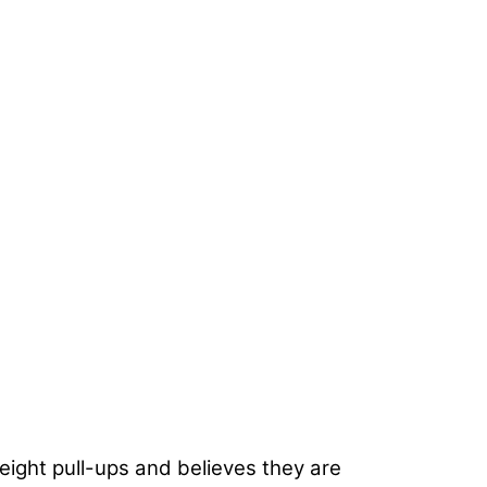
ight pull-ups and believes they are