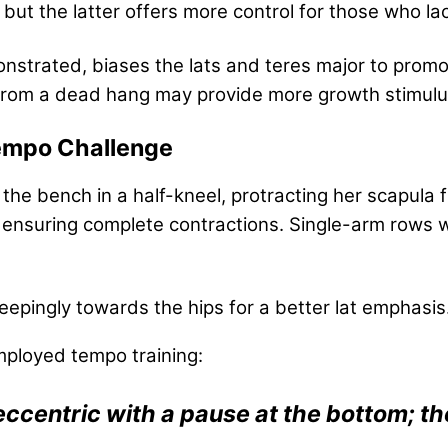
l, but the latter offers more control for those who 
strated, biases the lats and teres major to promo
s from a dead hang may provide more growth stimulu
Tempo Challenge
the bench in a half-kneel, protracting her scapula 
, ensuring complete contractions. Single-arm rows 
epingly towards the hips for a better lat emphasis
ployed tempo training:
 eccentric with a pause at the bottom; th