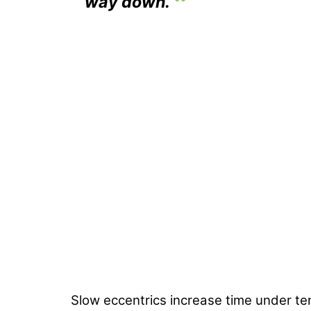
way down.
Slow eccentrics increase time under t