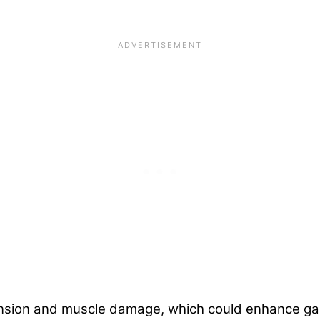
ension and muscle damage, which could enhance gai