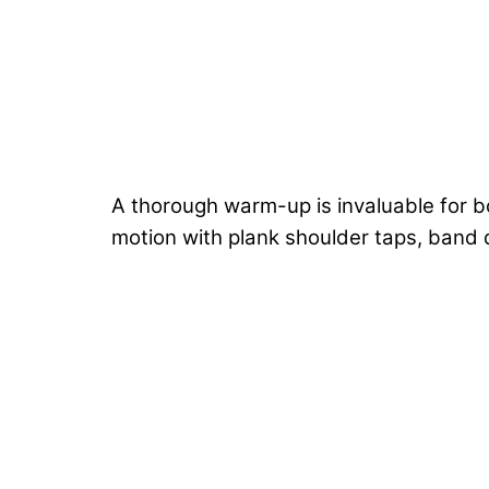
A thorough warm-up is invaluable for b
motion with plank shoulder taps, band 