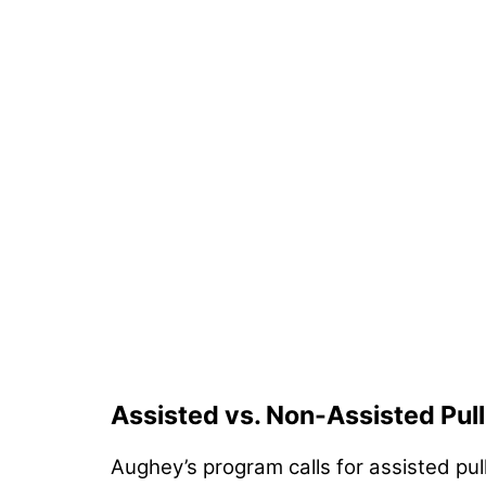
Assisted vs. Non-Assisted Pul
Aughey’s program calls for assisted pu