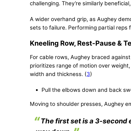
challenging. They’re similarly beneficia
A wider overhand grip, as Aughey demon
sets to failure. Performing partial rep
Kneeling Row, Rest-Pause & 
For cable rows, Aughey braced against 
prioritizes range of motion over weight
width and thickness. (
3
)
Pull the elbows down and back swe
Moving to shoulder presses, Aughey em
The first set is a 3-second