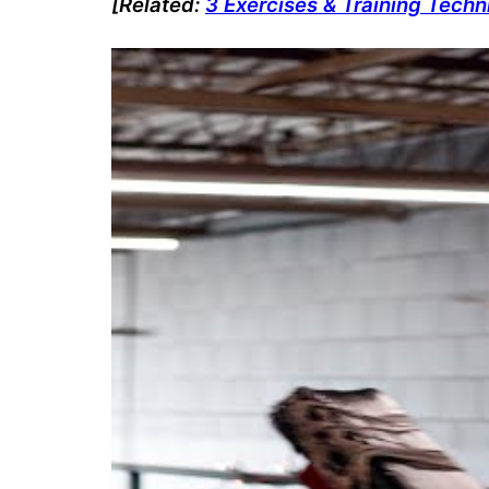
[Related:
3 Exercises & Training Tech