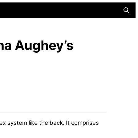
Searc
sha Aughey’s
ex system like the back. It comprises