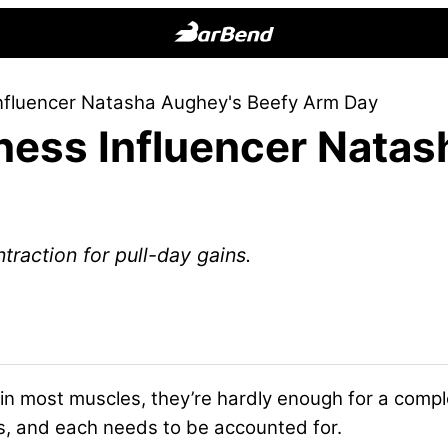
BarBend
The
Influencer Natasha Aughey's Beefy Arm Day
Online
ness Influencer Nata
Home
for
Strength
Sports
raction for pull-day gains.
ain most muscles, they’re hardly enough for a compl
ns, and each needs to be accounted for.