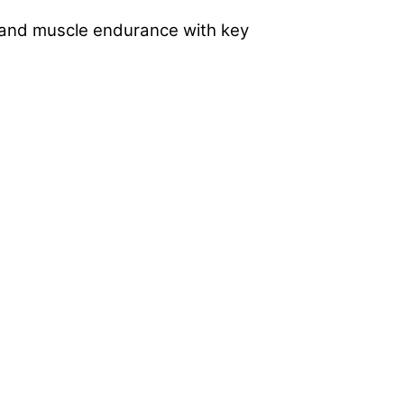
 and muscle endurance with key