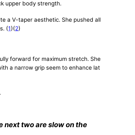
lack upper body strength.
te a V-taper aesthetic. She pushed all
s. (
1
)(
2
)
fully forward for maximum stretch. She
with a narrow grip seem to enhance lat
.
e next two are slow on the