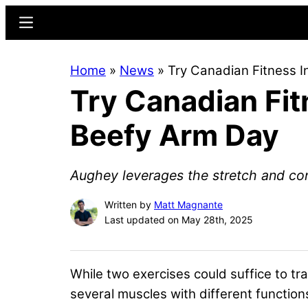
Skip
Skip
Menu
to
to
main
primary
Home
»
News
»
Try Canadian Fitness 
content
sidebar
Try Canadian Fit
Beefy Arm Day
Aughey leverages the stretch and cont
Written by
Matt Magnante
Last updated on May 28th, 2025
While two exercises could suffice to tr
several muscles with different functio