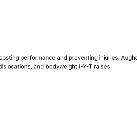
oosting performance and preventing injuries. Augh
dislocations, and bodyweight I-Y-T raises.