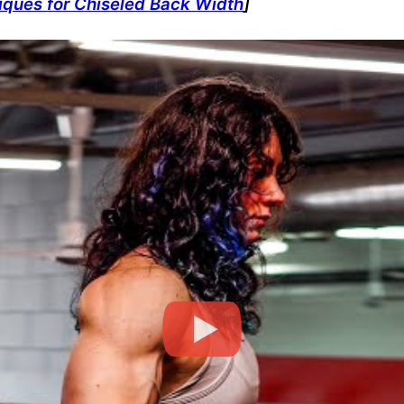
niques for Chiseled Back Width
]