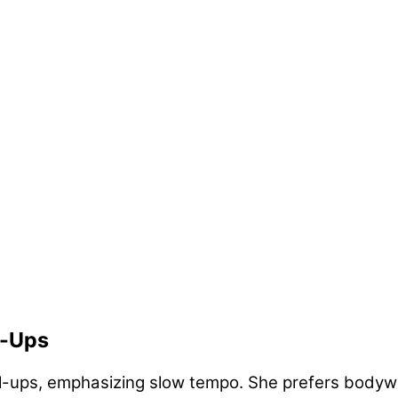
l-Ups
ll-ups, emphasizing slow tempo. She prefers bodywe