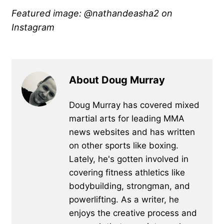
Featured image: @nathandeasha2
on
Instagram
About Doug Murray
Doug Murray has covered mixed
martial arts for leading MMA
news websites and has written
on other sports like boxing.
Lately, he's gotten involved in
covering fitness athletics like
bodybuilding, strongman, and
powerlifting. As a writer, he
enjoys the creative process and