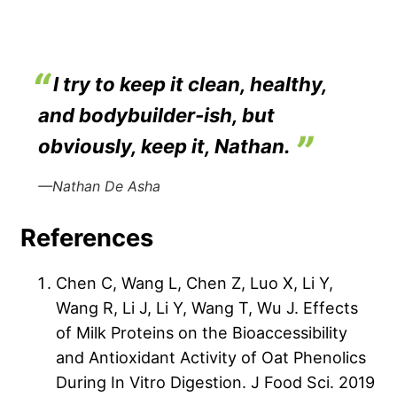
I try to keep it clean, healthy,
and bodybuilder-ish, but
obviously, keep it, Nathan.
—Nathan De Asha
References
Chen C, Wang L, Chen Z, Luo X, Li Y,
Wang R, Li J, Li Y, Wang T, Wu J. Effects
of Milk Proteins on the Bioaccessibility
and Antioxidant Activity of Oat Phenolics
During In Vitro Digestion. J Food Sci. 2019