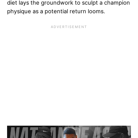
diet lays the groundwork to sculpt a champion
physique as a potential return looms.