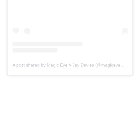
A post shared by Magic Eye // Jay Davies (@magiceyemedia)