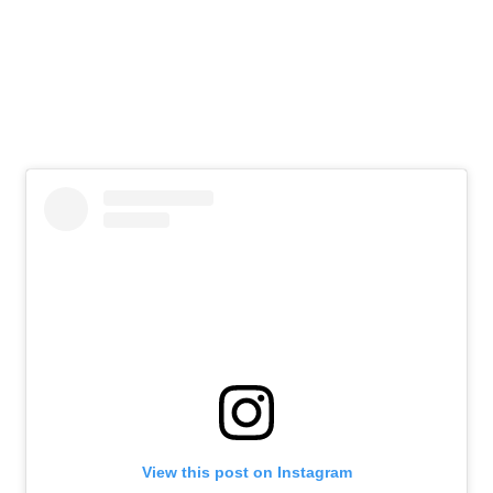
View this post on Instagram