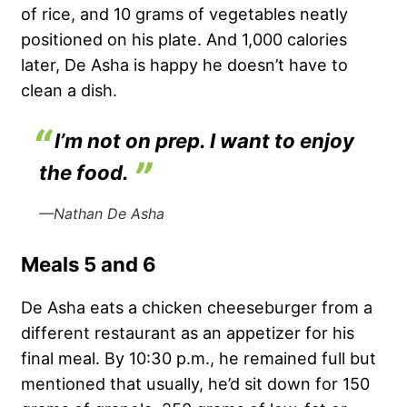
of rice, and 10 grams of vegetables neatly
positioned on his plate. And 1,000 calories
later, De Asha is happy he doesn’t have to
clean a dish.
I’m not on prep. I want to enjoy
the food.
—Nathan De Asha
Meals 5 and 6
De Asha eats a chicken cheeseburger from a
different restaurant as an appetizer for his
final meal. By 10:30 p.m., he remained full but
mentioned that usually, he’d sit down for 150