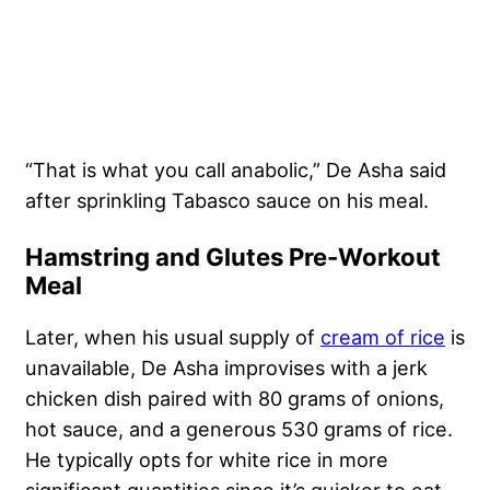
“That is what you call anabolic,” De Asha said
after sprinkling Tabasco sauce on his meal.
Hamstring and Glutes Pre-Workout
Meal
Later, when his usual supply of
cream of rice
is
unavailable, De Asha improvises with a jerk
chicken dish paired with 80 grams of onions,
hot sauce, and a generous 530 grams of rice.
He typically opts for white rice in more