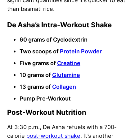
significant quantities since it’s quicker to eat
than basmati rice.
De Asha’s Intra-Workout Shake
60 grams of Cyclodextrin
Two scoops of
Protein Powder
Five grams of
Creatine
10 grams of
Glutamine
13 grams of
Collagen
Pump Pre-Workout
Post-Workout Nutrition
At 3:30 p.m., De Asha refuels with a 700-
calorie
post-workout shake
. It’s another