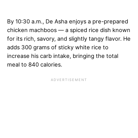
By 10:30 a.m., De Asha enjoys a pre-prepared
chicken machboos — a spiced rice dish known
for its rich, savory, and slightly tangy flavor. He
adds 300 grams of sticky white rice to
increase his carb intake, bringing the total
meal to 840 calories.