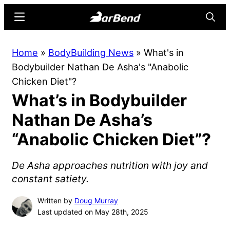
Skip
Skip
Menu
Searc
to
to
main
primary
BarBend
The
Home
»
BodyBuilding News
»
What's in
content
sidebar
Online
Bodybuilder Nathan De Asha's "Anabolic
Home
Chicken Diet"?
for
What’s in Bodybuilder
Strength
Sports
Nathan De Asha’s
“Anabolic Chicken Diet”?
De Asha approaches nutrition with joy and
constant satiety.
Written by
Doug Murray
Last updated on May 28th, 2025