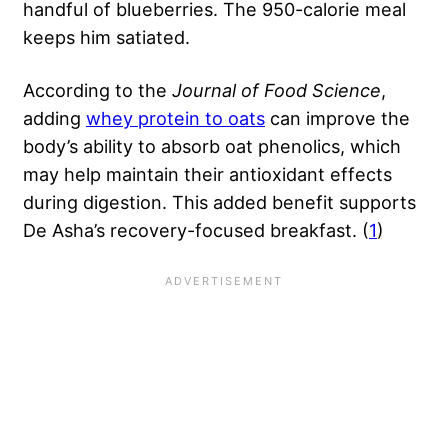
handful of blueberries. The 950-calorie meal
keeps him satiated.
According to the
Journal of Food Science
,
adding
whey protein to oats
can improve the
body’s ability to absorb oat phenolics, which
may help maintain their antioxidant effects
during digestion. This added benefit supports
De Asha’s recovery-focused breakfast. (
1
)