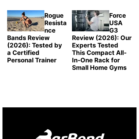
Rogue
Force
Resista
USA
nce
G3
Bands Review
Review (2026): Our
(2026): Tested by
Experts Tested
a Certified
This Compact All-
Personal Trainer
In-One Rack for
Small Home Gyms