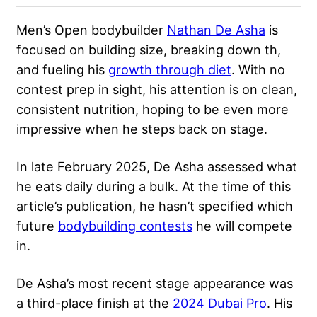
Men’s Open bodybuilder
Nathan De Asha
is
focused on building size, breaking down th,
and fueling his
growth through diet
. With no
contest prep in sight, his attention is on clean,
consistent nutrition, hoping to be even more
impressive when he steps back on stage.
In late February 2025, De Asha assessed what
he eats daily during a bulk. At the time of this
article’s publication, he hasn’t specified which
future
bodybuilding contests
he will compete
in.
De Asha’s most recent stage appearance was
a third-place finish at the
2024 Dubai Pro
. His