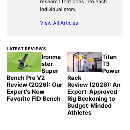
research that goes into each
individual story.
View All Articles
Primary
LATEST REVIEWS
Sidebar
Ironma
Titan
ster
T3
Super
Power
Bench Pro V2
Rack
Review (2026): Our
Review (2026): An
Expert’s New
Expert-Approved
Favorite FID Bench
Rig Beckoning to
Budget-Minded
Athletes