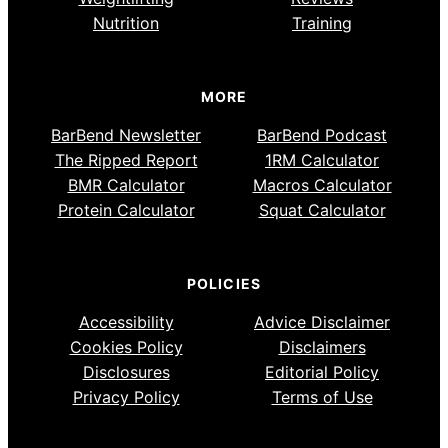
Nutrition
Training
MORE
BarBend Newsletter
BarBend Podcast
The Ripped Report
1RM Calculator
BMR Calculator
Macros Calculator
Protein Calculator
Squat Calculator
POLICIES
Accessibility
Advice Disclaimer
Cookies Policy
Disclaimers
Disclosures
Editorial Policy
Privacy Policy
Terms of Use