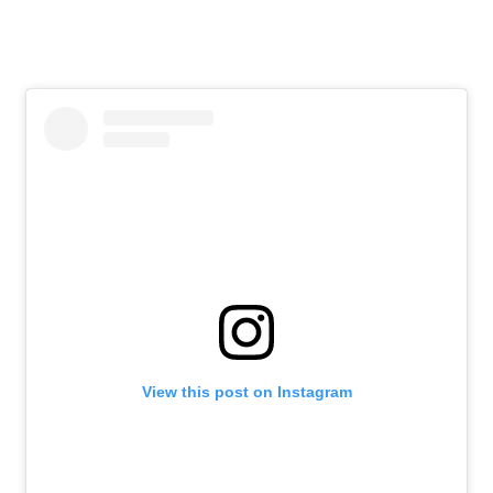
View this post on Instagram