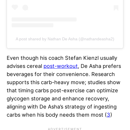
A post shared by Nathan De Asha (@nathandeasha2)
Even though his coach Stefan Kienzl usually
advises cereal
post-workout
, De Asha prefers
beverages for their convenience. Research
supports this carb-heavy move; studies show
that timing carbs post-exercise can optimize
glycogen storage and enhance recovery,
aligning with De Asha’s strategy of ingesting
carbs when his body needs them most (
3
)