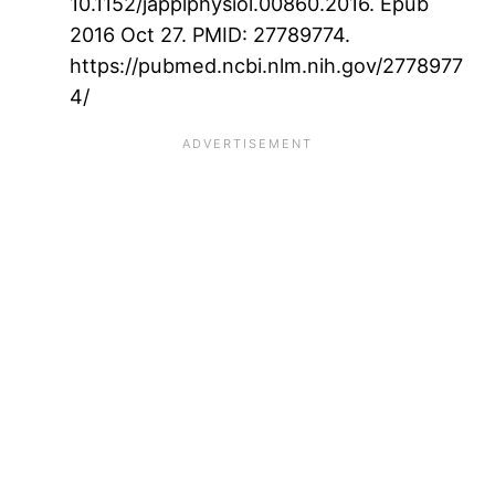
10.1152/japplphysiol.00860.2016. Epub
2016 Oct 27. PMID: 27789774.
https://pubmed.ncbi.nlm.nih.gov/2778977
4/