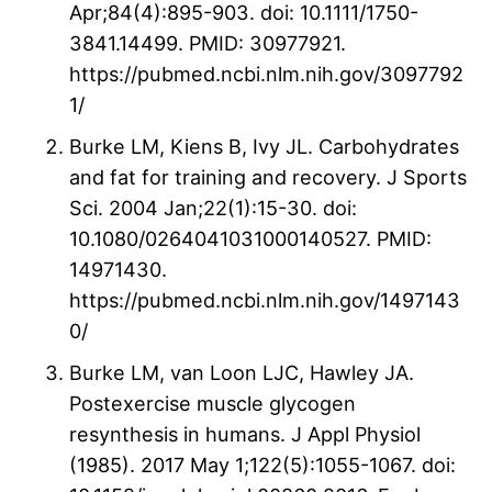
Apr;84(4):895-903. doi: 10.1111/1750-
3841.14499. PMID: 30977921.
https://pubmed.ncbi.nlm.nih.gov/3097792
1/
Burke LM, Kiens B, Ivy JL. Carbohydrates
and fat for training and recovery. J Sports
Sci. 2004 Jan;22(1):15-30. doi:
10.1080/0264041031000140527. PMID:
14971430.
https://pubmed.ncbi.nlm.nih.gov/1497143
0/
Burke LM, van Loon LJC, Hawley JA.
Postexercise muscle glycogen
resynthesis in humans. J Appl Physiol
(1985). 2017 May 1;122(5):1055-1067. doi: