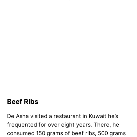
Beef Ribs
De Asha visited a restaurant in Kuwait he’s
frequented for over eight years. There, he
consumed 150 grams of beef ribs, 500 grams