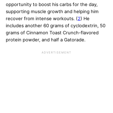
opportunity to boost his carbs for the day,
supporting muscle growth and helping him
recover from intense workouts. (
2
) He
includes another 60 grams of cyclodextrin, 50
grams of Cinnamon Toast Crunch-flavored
protein powder, and half a Gatorade.