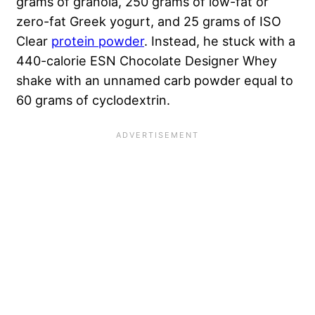
grams of granola, 250 grams of low-fat or
zero-fat Greek yogurt, and 25 grams of ISO
Clear
protein powder
. Instead, he stuck with a
440-calorie ESN Chocolate Designer Whey
shake with an unnamed carb powder equal to
60 grams of cyclodextrin.