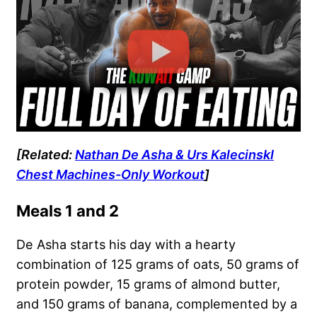
[Related:
Nathan De Asha & Urs KalecinskI
Chest Machines-Only Workout
]
Meals 1 and 2
De Asha starts his day with a hearty
combination of 125 grams of oats, 50 grams of
protein powder, 15 grams of almond butter,
and 150 grams of banana, complemented by a