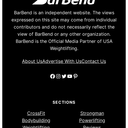
BarBend is an independent website. The views
expressed on this site may come from individual
contributors and do not necessarily reflect the
view of BarBend or any other organization.
BarBend is the Official Media Partner of USA
Weightlifting.
About Us
Advertise With Us
Contact Us
Facebook
Instagram
Twitter
YouTube
Pinterest
SECTIONS
CrossFit
Strongman
Bodybuilding
Powerlifting
Weightlifting
Reviews